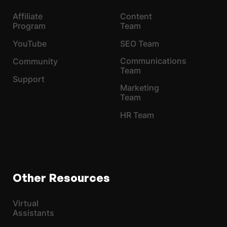
Affiliate
Content
Program
Team
YouTube
SEO Team
Communications
Community
Team
Support
Marketing
Team
HR Team
Other Resources
Virtual
Assistants