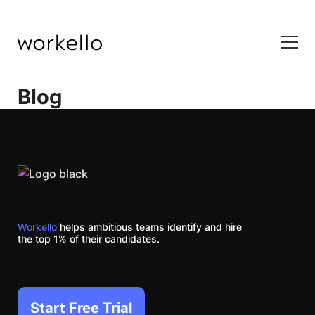
Blog
Workello
helps ambitious teams identify and hire
the top 1% of their candidates.
Start Free Trial