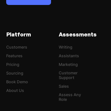
Platform
Assessments
Customers
Writing
Features
Assistants
Pricing
Marketing
Customer
Sourcing
Support
Book Demo
Sales
About Us
Assess Any
Role