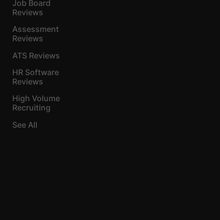
Job Board
Reviews
Assessment
Reviews
ATS Reviews
HR Software
Reviews
High Volume
Recruiting
See All