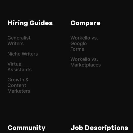
Hiring Guides
Compare
Generalist
Workello vs.
Writers
Google
Forms
Niche Writers
Workello vs.
Virtual
Marketplaces
Assistants
Growth &
Content
Marketers
Community
Job Descriptions