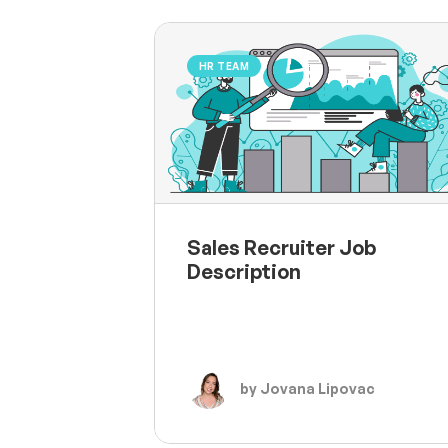
HR TEAM
Sales Recruiter Job
Description
by Jovana Lipovac