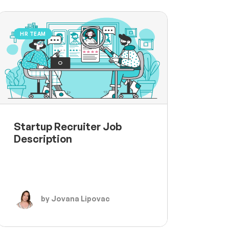
HR TEAM
Startup Recruiter Job
Description
by Jovana Lipovac