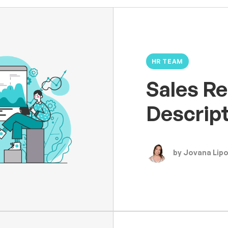
HR TEAM
Sales Re
Descrip
by Jovana Lip