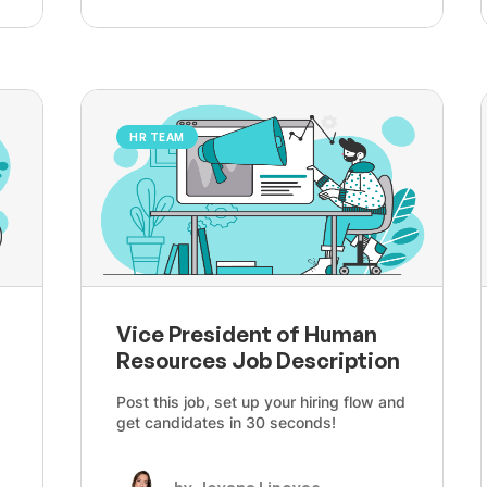
HR TEAM
Vice President of Human
Resources Job Description
Post this job, set up your hiring flow and
get candidates in 30 seconds!