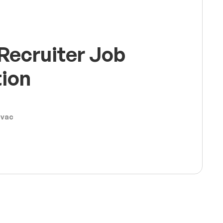
Recruiter Job
tion
ovac