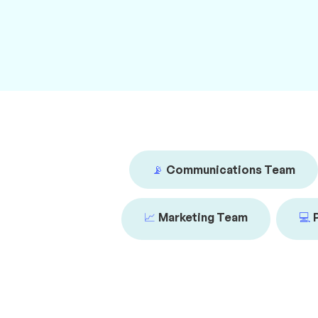
📡
Communications Team
📈
Marketing Team
💻