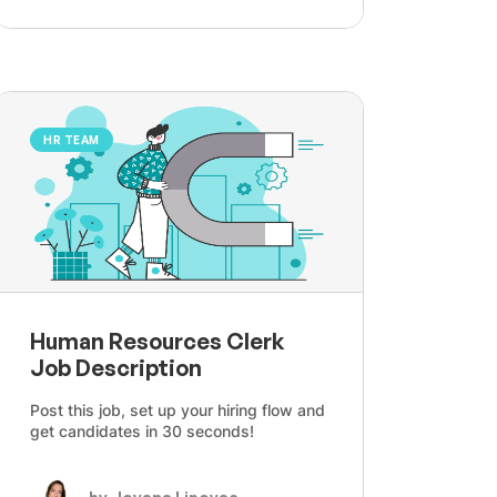
HR TEAM
Human Resources Clerk
Job Description
Post this job, set up your hiring flow and
get candidates in 30 seconds!