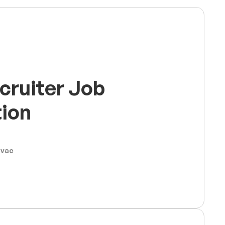
cruiter Job
tion
ovac