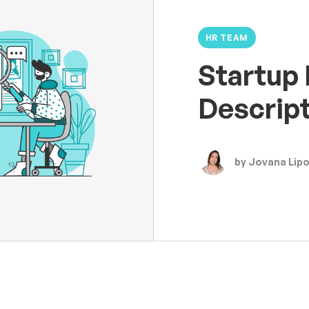
HR TEAM
Startup 
Descrip
by Jovana Lip