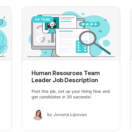
HR TEAM
Human Resources Team
Leader Job Description
Post this job, set up your hiring flow and
get candidates in 30 seconds!
by Jovana Lipovac