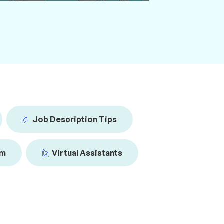
🤌
Job Description Tips
am
🙋
Virtual Assistants