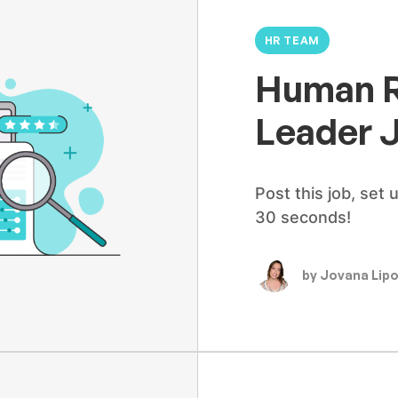
HR TEAM
Human R
Leader 
Post this job, set 
30 seconds!
by Jovana Lip