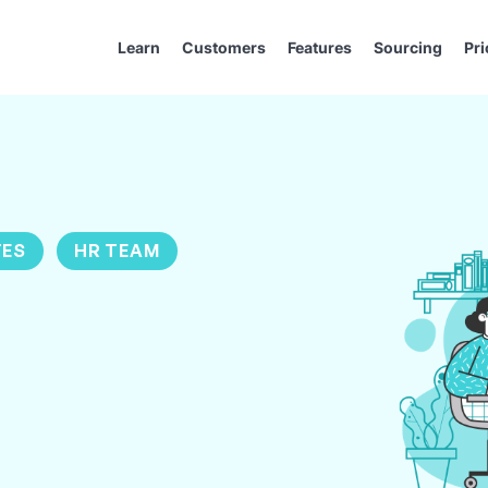
Learn
Customers
Features
Sourcing
Pri
TES
HR TEAM