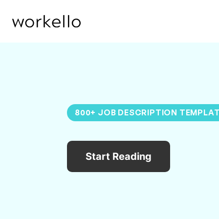
800+ JOB DESCRIPTION TEMPLA
Start Reading