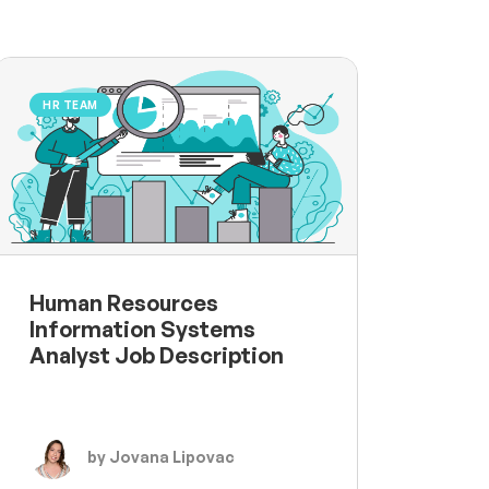
HR TEAM
Human Resources
Information Systems
Analyst Job Description
by Jovana Lipovac