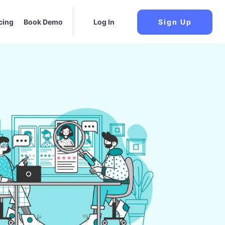
cing
Book Demo
Log In
Sign Up