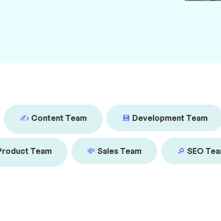
✍️
Content Team
💾
Development Team
Product Team
💸
Sales Team
🔎
SEO Te