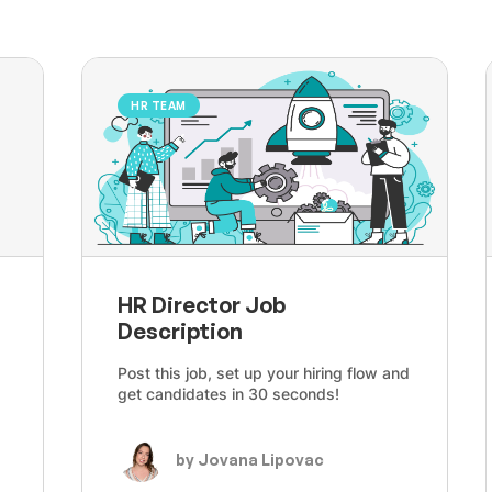
HR TEAM
HR Director Job
Description
Post this job, set up your hiring flow and
get candidates in 30 seconds!
by Jovana Lipovac