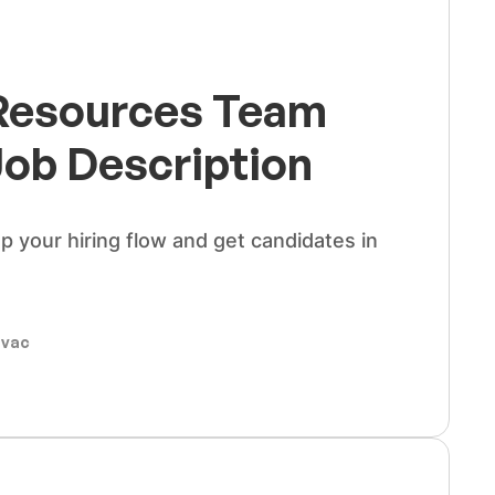
esources Team
Job Description
up your hiring flow and get candidates in
ovac