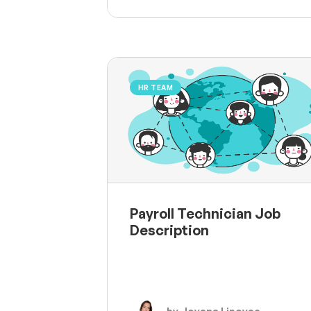
HR TEAM
Payroll Technician Job
Description