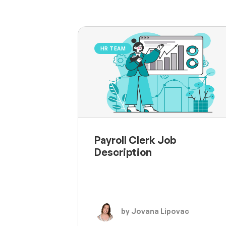
HR TEAM
Payroll Clerk Job
Description
by Jovana Lipovac