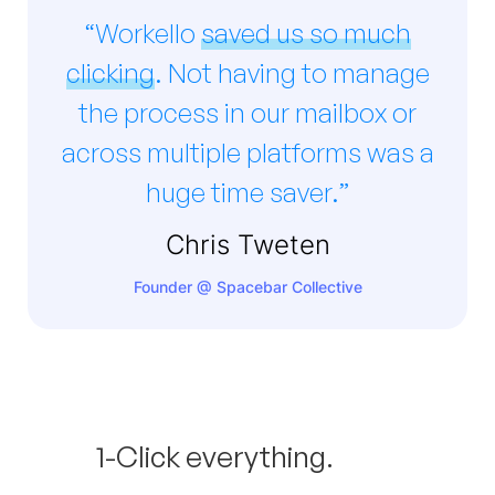
“Workello
saved us so much
clicking
. Not having to manage
the process in our mailbox or
across multiple platforms was a
huge time saver.”
Chris Tweten
Founder @ Spacebar Collective
1-Click everything.