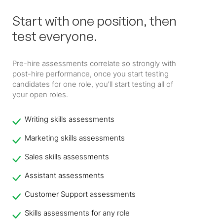
Start with one position, then
test everyone.
Pre-hire assessments correlate so strongly with
post-hire performance, once you start testing
candidates for one role, you’ll start testing all of
your open roles.
Writing skills assessments
Marketing skills assessments
Sales skills assessments
Assistant assessments
Customer Support assessments
Skills assessments for any role