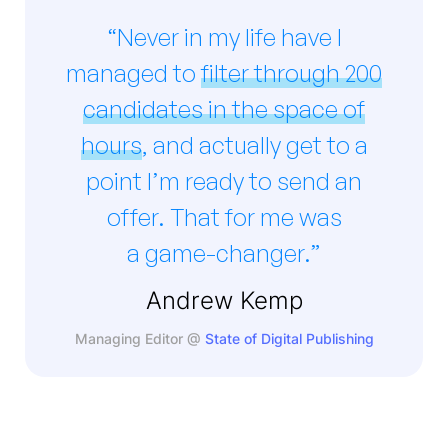
“Never in my life have I
managed to
filter through 200
candidates in the space of
hours
, and actually get to a
point I’m ready to send an
offer. That for me was
a game-changer.”
Andrew Kemp
Managing Editor @
State of Digital Publishing