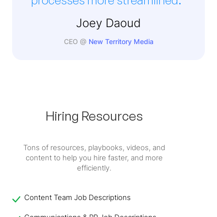
Joey Daoud
CEO @
New Territory Media
Hiring Resources
Tons of resources, playbooks, videos, and
content to help you hire faster, and more
efficiently.
Content Team Job Descriptions