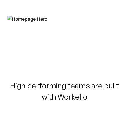
High performing teams are built
with Workello