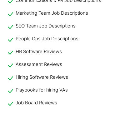
Communications & PR Job Descriptions
Marketing Team Job Descriptions
SEO Team Job Descriptions
People Ops Job Descriptions
HR Software Reviews
Assessment Reviews
Hiring Software Reviews
Playbooks for hiring VAs
Job Board Reviews