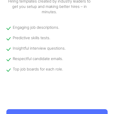
Hiring templates created by industry leaders to
get you setup and making better hires – in
minutes.
Engaging job descriptions.
Predictive skills tests.
Insightful interview questions.
Respectful candidate emails.
Top job boards for each role.