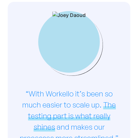
“With Workello it’s been so
much easier to scale up.
The
testing part is what really
shines
and makes our
processes more streamlined.”