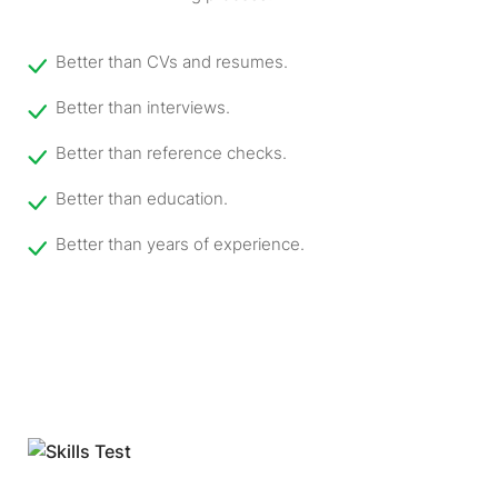
Better than CVs and resumes.
Better than interviews.
Better than reference checks.
Better than education.
Better than years of experience.