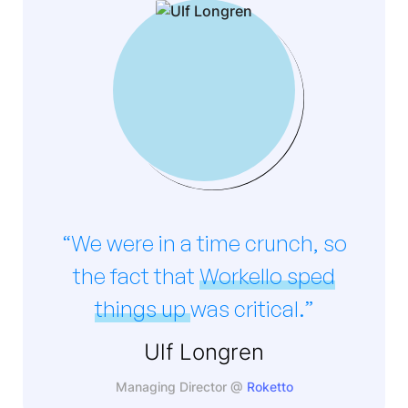
“We were in a time crunch, so
the fact that
Workello sped
things up
was critical.”
Ulf Longren
Managing Director @
Roketto