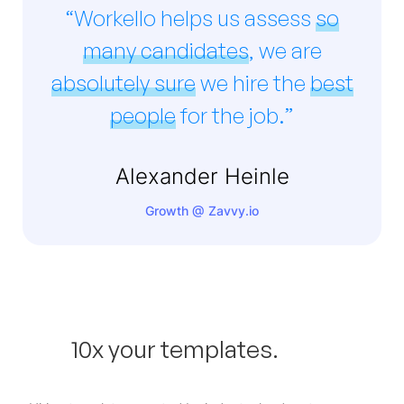
“Workello helps us assess
so
many candidates
, we are
absolutely sure
we hire the
best
people
for the job.”
Alexander Heinle
Growth @ Zavvy.io
10x your templates.