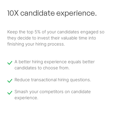
10X candidate experience.
Keep the top 5% of your candidates engaged so
they decide to invest their valuable time into
finishing your hiring process.
A better hiring experience equals better
candidates to choose from.
Reduce transactional hiring questions.
Smash your competitors on candidate
experience.