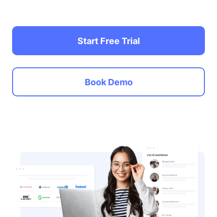
Start Free Trial
Book Demo