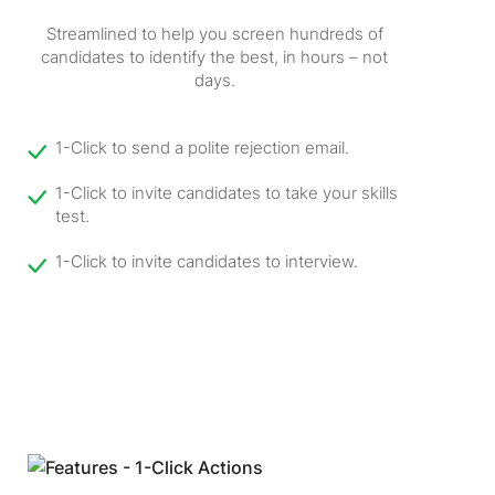
Streamlined to help you screen hundreds of
candidates to identify the best, in hours – not
days.
1-Click to send a polite rejection email.
1-Click to invite candidates to take your skills
test.
1-Click to invite candidates to interview.