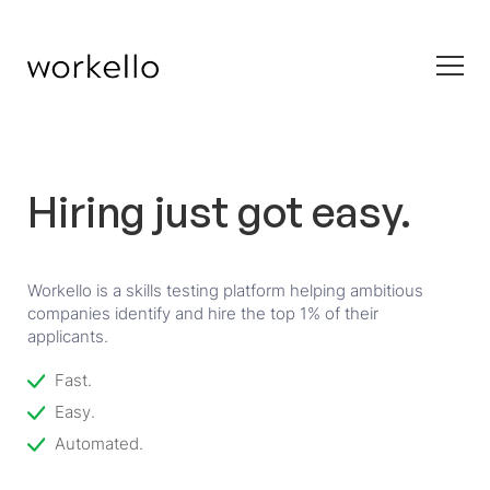
Hiring just got easy.
Workello is a skills testing platform helping ambitious
companies identify and hire the top 1% of their
applicants.
Fast.
Easy.
Automated.