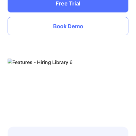
Free Trial
Book Demo