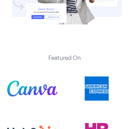
Featured On