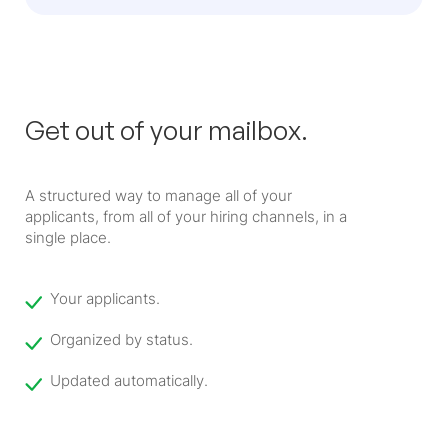
Get out of your mailbox.
A structured way to manage all of your
applicants, from all of your hiring channels, in a
single place.
Your applicants.
Organized by status.
Updated automatically.