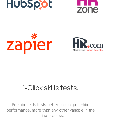
1-Click skills tests.
Pre-hire skills tests better predict post-hire
performance, more than any other variable in the
hiring process.