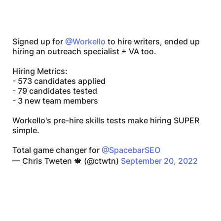
Signed up for
@Workello
to hire writers, ended up
hiring an outreach specialist + VA too.
Hiring Metrics:
- 573 candidates applied
- 79 candidates tested
- 3 new team members
Workello's pre-hire skills tests make hiring SUPER
simple.
Total game changer for
@SpacebarSEO
— Chris Tweten 🍁 (@ctwtn)
September 20, 2022