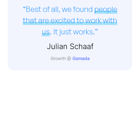
“Best of all, we found
people
that are excited to work with
us
. It just works.”
Julian Schaaf
Growth @
Gomada