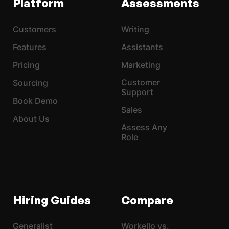
Platform
Assessments
Customers
Writing
Features
Assistants
Pricing
Marketing
Customer
Sourcing
Support
Book Demo
Sales
About Us
Assess Any
Role
Hiring Guides
Compare
Generalist
Workello vs.