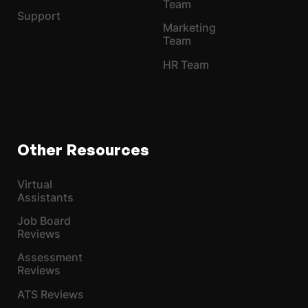
Team
Support
Marketing
Team
HR Team
Other Resources
Virtual
Assistants
Job Board
Reviews
Assessment
Reviews
ATS Reviews