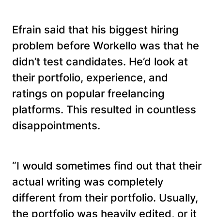
Efrain said that his biggest hiring
problem before Workello was that he
didn’t test candidates. He’d look at
their portfolio, experience, and
ratings on popular freelancing
platforms. This resulted in countless
disappointments.
“I would sometimes find out that their
actual writing was completely
different from their portfolio. Usually,
the portfolio was heavily edited, or it