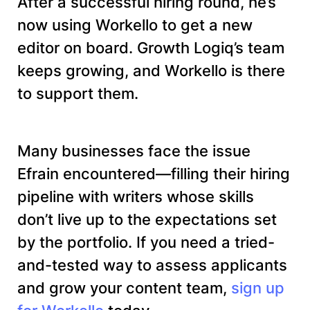
After a successful hiring round, he’s
now using Workello to get a new
editor on board. Growth Logiq’s team
keeps growing, and Workello is there
to support them.
Many businesses face the issue
Efrain encountered—filling their hiring
pipeline with writers whose skills
don’t live up to the expectations set
by the portfolio. If you need a tried-
and-tested way to assess applicants
and grow your content team,
sign up