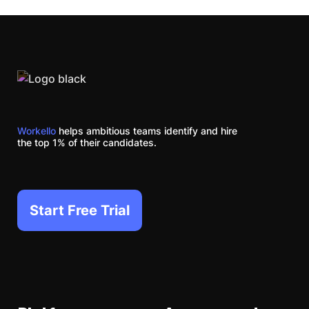
Workello
helps ambitious teams identify and hire
the top 1% of their candidates.
Start Free Trial