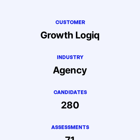
CUSTOMER
Growth Logiq
INDUSTRY
Agency
CANDIDATES
280
ASSESSMENTS
71