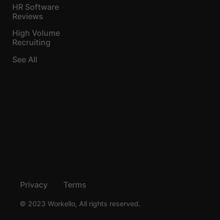
HR Software
Reviews
High Volume
Recruiting
See All
Privacy
Terms
© 2023 Workello, All rights reserved.