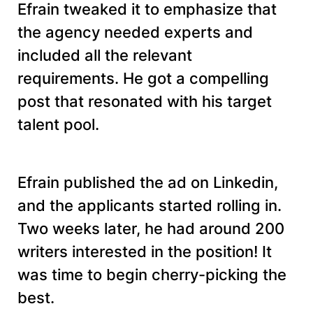
Efrain tweaked it to emphasize that
the agency needed experts and
included all the relevant
requirements. He got a compelling
post that resonated with his target
talent pool.
Efrain published the ad on Linkedin,
and the applicants started rolling in.
Two weeks later, he had around 200
writers interested in the position! It
was time to begin cherry-picking the
best.