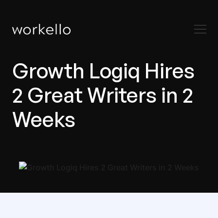
Growth Logiq Hires
2 Great Writers in 2
Weeks