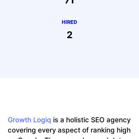
HIRED
2
Growth Logiq
is a holistic SEO agency
covering every aspect of ranking high