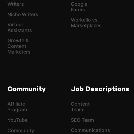
Writers
Google
Forms
Niche Writers
Workello vs.
Virtual
Marketplaces
Assistants
Growth &
Content
Marketers
Community
Job Descriptions
Affiliate
Content
Program
Team
YouTube
SEO Team
Communications
Community