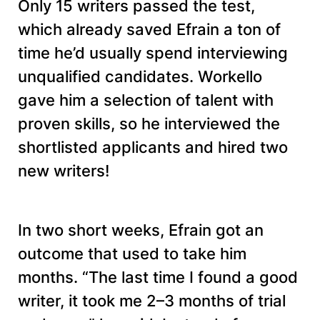
Only 15 writers passed the test,
which already saved Efrain a ton of
time he’d usually spend interviewing
unqualified candidates. Workello
gave him a selection of talent with
proven skills, so he interviewed the
shortlisted applicants and hired two
new writers!
In two short weeks, Efrain got an
outcome that used to take him
months. “The last time I found a good
writer, it took me 2–3 months of trial