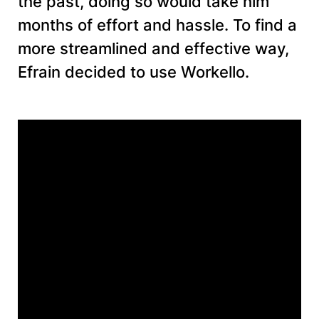
the past, doing so would take him
months of effort and hassle. To find a
more streamlined and effective way,
Efrain decided to use Workello.