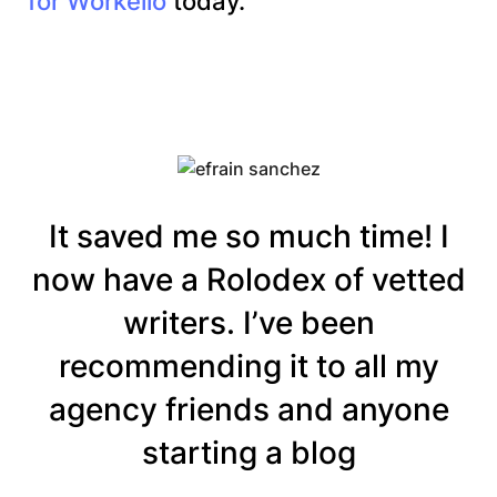
for Workello
today.
It saved me so much time! I
now have a Rolodex of vetted
writers. I’ve been
recommending it to all my
agency friends and anyone
starting a blog