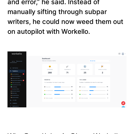
and error,” he said. Instead of
manually sifting through subpar
writers, he could now weed them out
on autopilot with Workello.