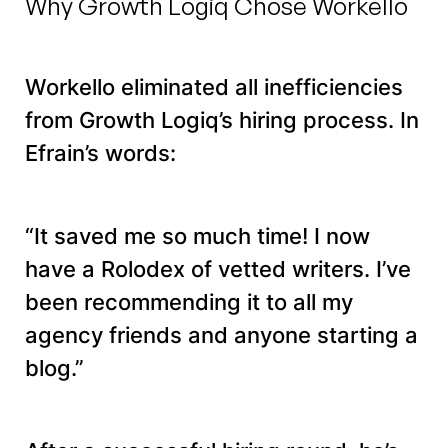
Why Growth Logiq Chose Workello
Workello eliminated all inefficiencies
from Growth Logiq’s hiring process. In
Efrain’s words:
“It saved me so much time! I now
have a Rolodex of vetted writers. I’ve
been recommending it to all my
agency friends and anyone starting a
blog.”