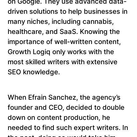
on Google. They use advanced data-
driven solutions to help businesses in
many niches, including cannabis,
healthcare, and SaaS. Knowing the
importance of well-written content,
Growth Logiq only works with the
most skilled writers with extensive
SEO knowledge.
When Efrain Sanchez, the agency’s
founder and CEO, decided to double
down on content production, he
needed to find such expert writers. In