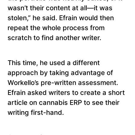
wasn’t their content at all—it was
stolen,” he said. Efrain would then
repeat the whole process from
scratch to find another writer.
This time, he used a different
approach by taking advantage of
Workello’s pre-written assessment.
Efrain asked writers to create a short
article on cannabis ERP to see their
writing first-hand.