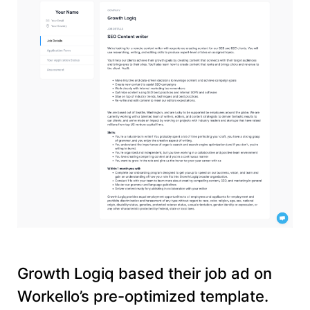
Growth Logiq based their job ad on
Workello’s pre-optimized template.