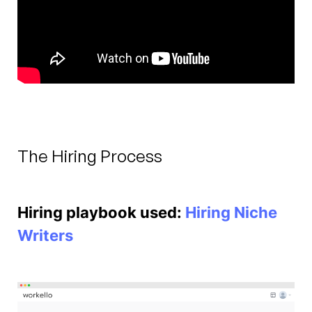
The Hiring Process
Hiring playbook used:
Hiring Niche
Writers