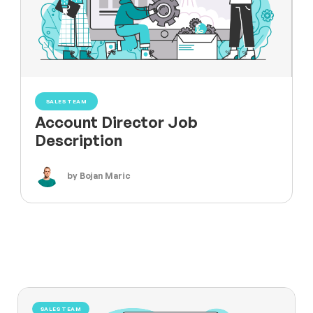
SALES TEAM
Account Director Job
Description
by Bojan Maric
SALES TEAM