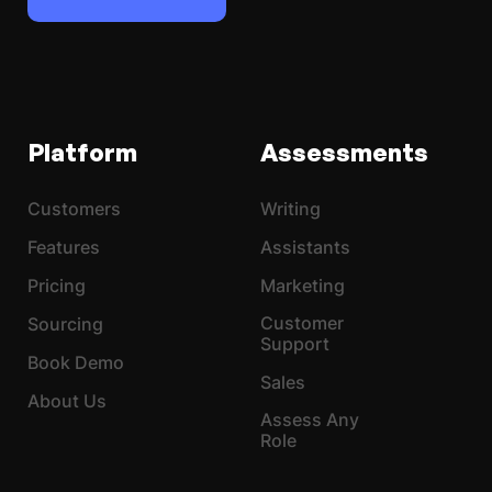
Platform
Assessments
Customers
Writing
Features
Assistants
Pricing
Marketing
Customer
Sourcing
Support
Book Demo
Sales
About Us
Assess Any
Role