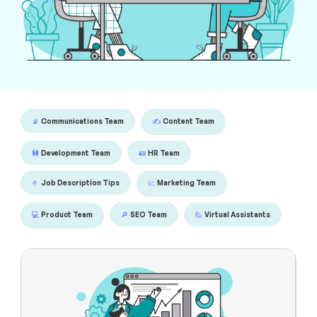
📡
Communications Team
✍️
Content Team
💾
Development Team
🪪
HR Team
🤌
Job Description Tips
📈
Marketing Team
💻
Product Team
🔎
SEO Team
🙋
Virtual Assistants