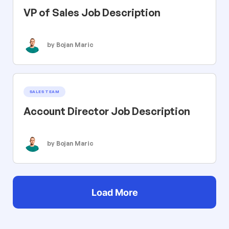
VP of Sales Job Description
by Bojan Maric
SALES TEAM
Account Director Job Description
by Bojan Maric
Load More