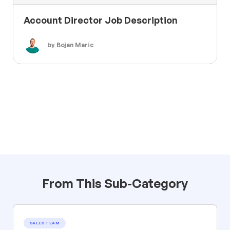
Account Director Job Description
by Bojan Maric
From This Sub-Category
SALES TEAM