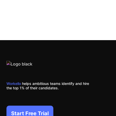
Workello
helps ambitious teams identify and hire
the top 1% of their candidates.
Start Free Trial