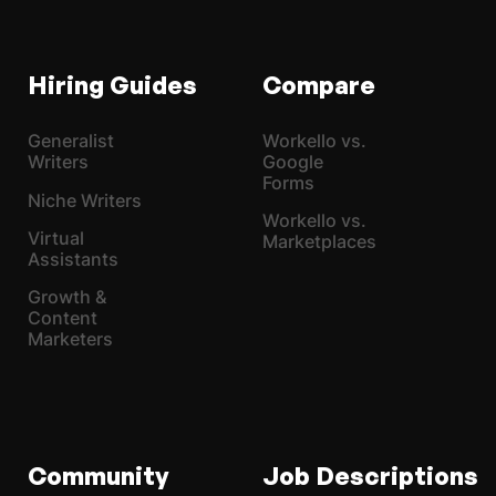
Hiring Guides
Compare
Generalist
Workello vs.
Writers
Google
Forms
Niche Writers
Workello vs.
Virtual
Marketplaces
Assistants
Growth &
Content
Marketers
Community
Job Descriptions