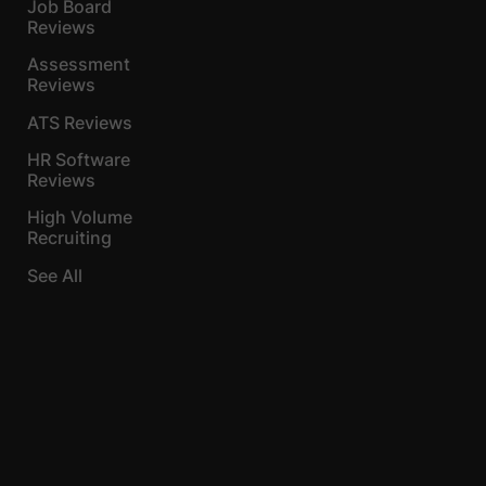
Job Board
Reviews
Assessment
Reviews
ATS Reviews
HR Software
Reviews
High Volume
Recruiting
See All