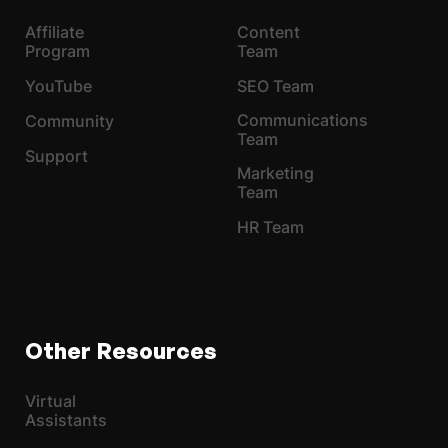
Affiliate
Content
Program
Team
YouTube
SEO Team
Communications
Community
Team
Support
Marketing
Team
HR Team
Other Resources
Virtual
Assistants