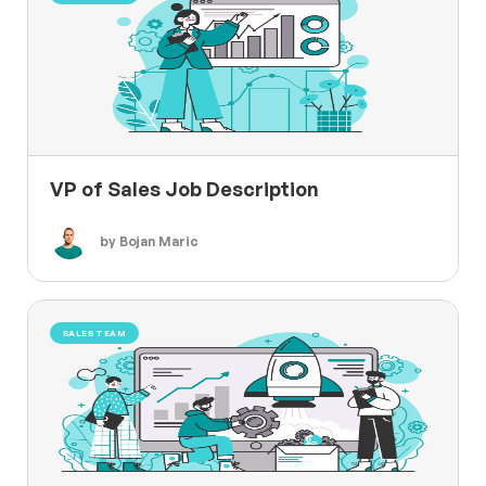
VP of Sales Job Description
by Bojan Maric
SALES TEAM