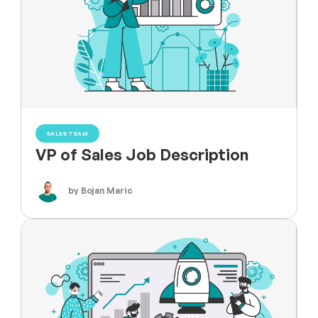
SALES TEAM
VP of Sales Job Description
by Bojan Maric