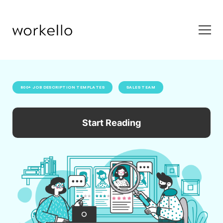
800+ JOB DESCRIPTION TEMPLATES
SALES TEAM
Start Reading