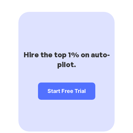
Hire the top 1% on auto-
pilot.
Start Free Trial