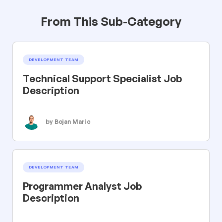
From This Sub-Category
DEVELOPMENT TEAM
Technical Support Specialist Job
Description
by Bojan Maric
DEVELOPMENT TEAM
Programmer Analyst Job
Description