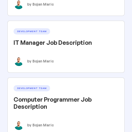
by Bojan Maric
DEVELOPMENT TEAM
IT Manager Job Description
by Bojan Maric
DEVELOPMENT TEAM
Computer Programmer Job
Description
by Bojan Maric