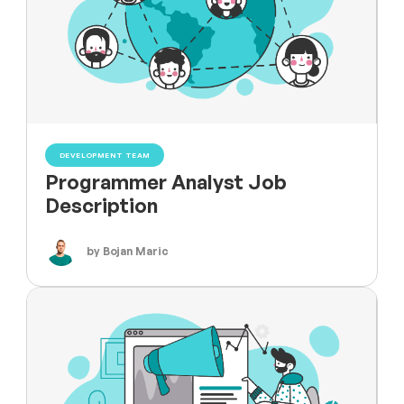
DEVELOPMENT TEAM
Programmer Analyst Job
Description
by Bojan Maric