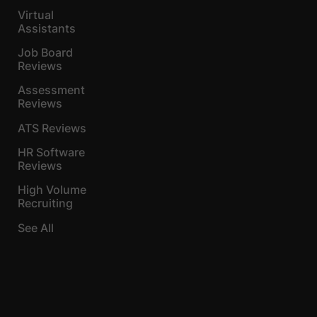
Virtual
Assistants
Job Board
Reviews
Assessment
Reviews
ATS Reviews
HR Software
Reviews
High Volume
Recruiting
See All