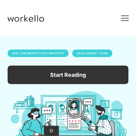
800+ JOB DESCRIPTION TEMPLATES
DEVELOPMENT TEAM
Start Reading