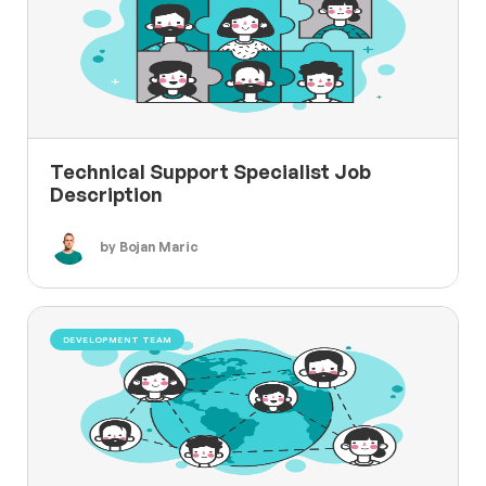
Technical Support Specialist Job
Description
by Bojan Maric
DEVELOPMENT TEAM