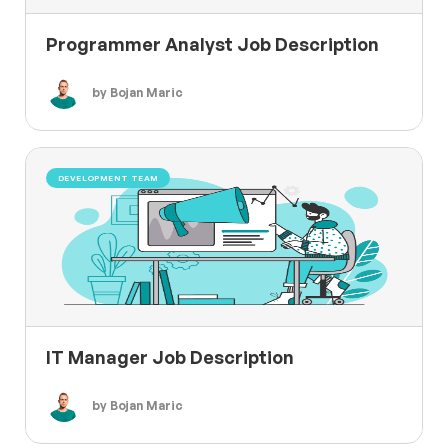
Programmer Analyst Job Description
by Bojan Maric
DEVELOPMENT TEAM
IT Manager Job Description
by Bojan Maric