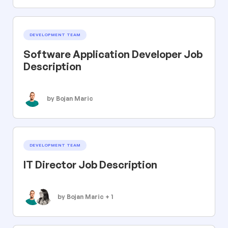
DEVELOPMENT TEAM
Software Application Developer Job
Description
by Bojan Maric
DEVELOPMENT TEAM
IT Director Job Description
by Bojan Maric + 1