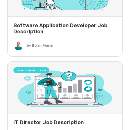
Software Application Developer Job
Description
by Bojan Maric
DEVELOPMENT TEAM
IT Director Job Description