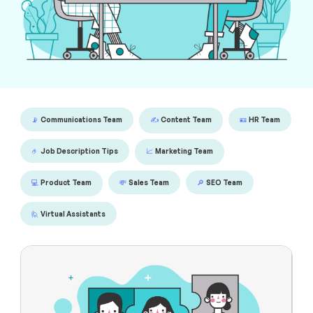
📡
Communications Team
✍️
Content Team
🪪
HR Team
🤌
Job Description Tips
📈
Marketing Team
💻
Product Team
💸
Sales Team
🔎
SEO Team
🙋
Virtual Assistants