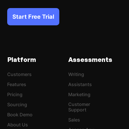
Start Free Trial
Platform
Assessments
Customers
Writing
Features
Assistants
Pricing
Marketing
Customer
Sourcing
Support
Book Demo
Sales
About Us