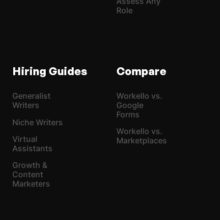
Assess Any
Role
Hiring Guides
Compare
Generalist
Workello vs.
Writers
Google
Forms
Niche Writers
Workello vs.
Virtual
Marketplaces
Assistants
Growth &
Content
Marketers