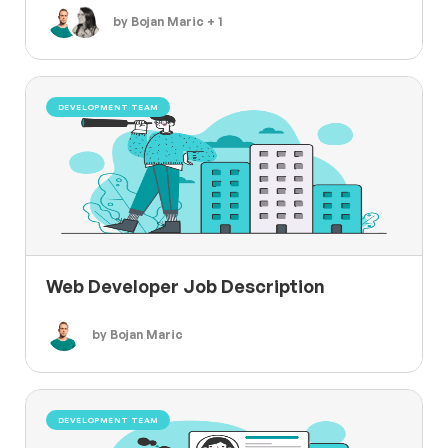
by Bojan Maric + 1
DEVELOPMENT TEAM
Web Developer Job Description
by Bojan Maric
DEVELOPMENT TEAM