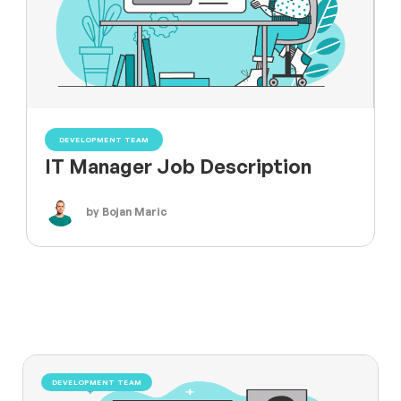
DEVELOPMENT TEAM
IT Manager Job Description
by Bojan Maric
DEVELOPMENT TEAM