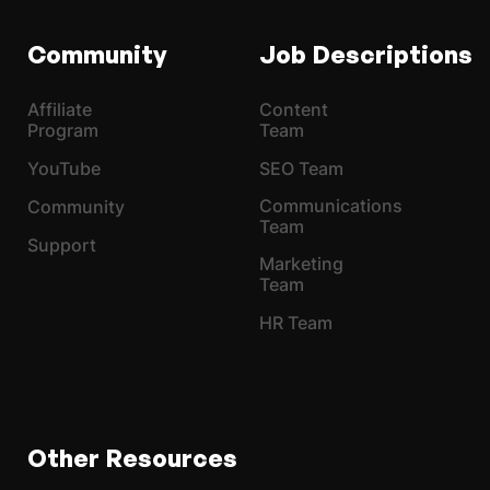
Community
Job Descriptions
Affiliate
Content
Program
Team
YouTube
SEO Team
Communications
Community
Team
Support
Marketing
Team
HR Team
Other Resources