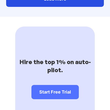
Hire the top 1% on auto-
pilot.
Start Free Trial