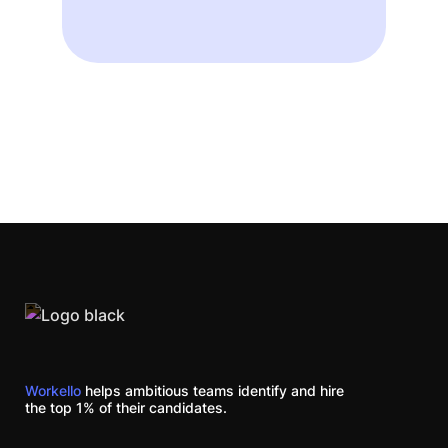
Workello
helps ambitious teams identify and hire
the top 1% of their candidates.