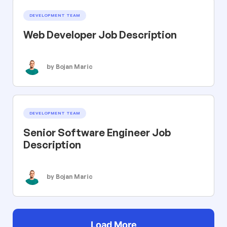
DEVELOPMENT TEAM
Web Developer Job Description
by Bojan Maric
DEVELOPMENT TEAM
Senior Software Engineer Job
Description
by Bojan Maric
Load More