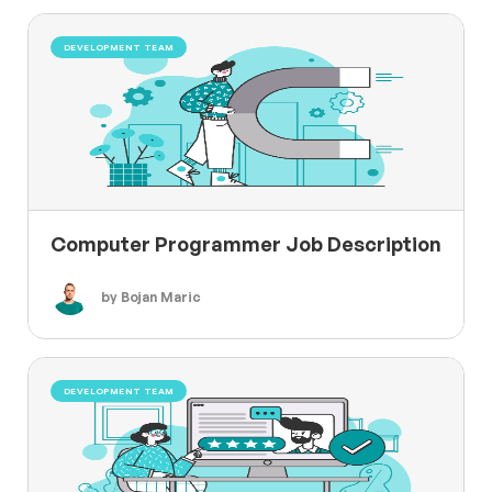
DEVELOPMENT TEAM
Computer Programmer Job Description
by Bojan Maric
DEVELOPMENT TEAM