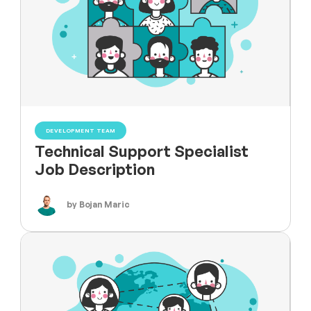
DEVELOPMENT TEAM
Technical Support Specialist
Job Description
by Bojan Maric