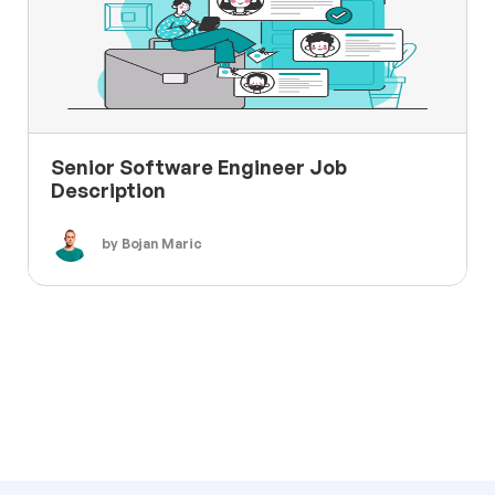
Senior Software Engineer Job
Description
by Bojan Maric