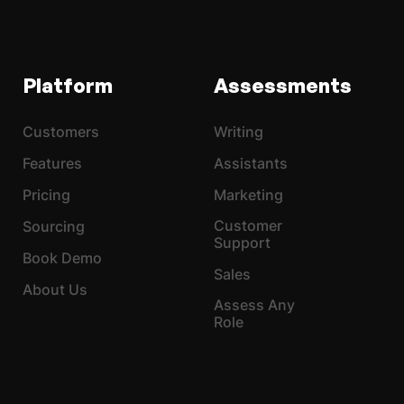
Platform
Assessments
Customers
Writing
Features
Assistants
Pricing
Marketing
Customer
Sourcing
Support
Book Demo
Sales
About Us
Assess Any
Role