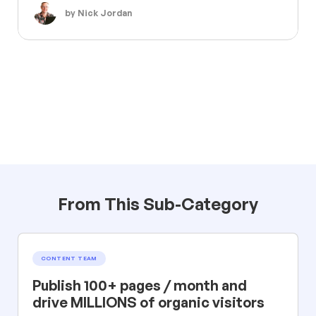
by Nick Jordan
From This Sub-Category
CONTENT TEAM
Publish 100+ pages / month and
drive MILLIONS of organic visitors