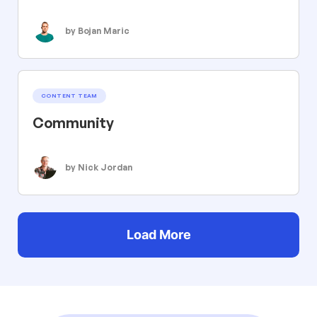
by Bojan Maric
CONTENT TEAM
Community
by Nick Jordan
Load More