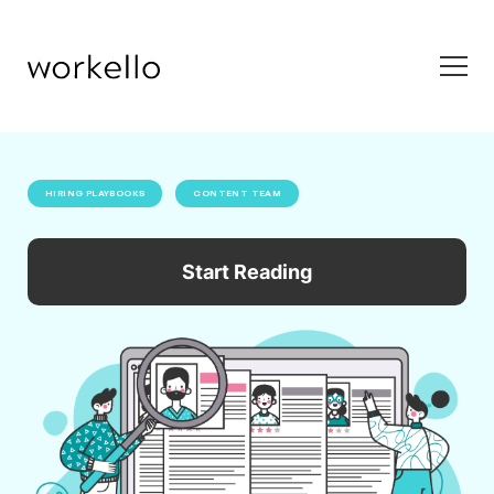
HIRING PLAYBOOKS
CONTENT TEAM
Start Reading