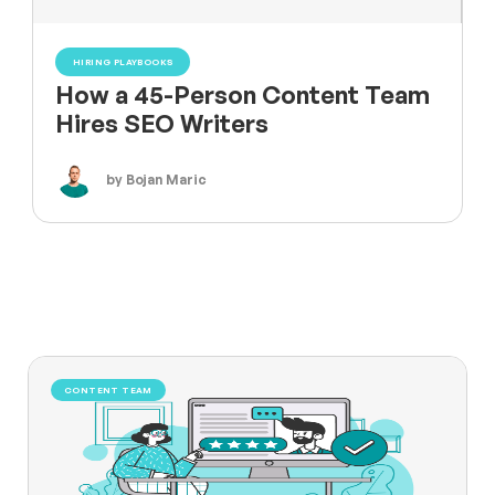
HIRING PLAYBOOKS
How a 45-Person Content Team
Hires SEO Writers
by Bojan Maric
CONTENT TEAM