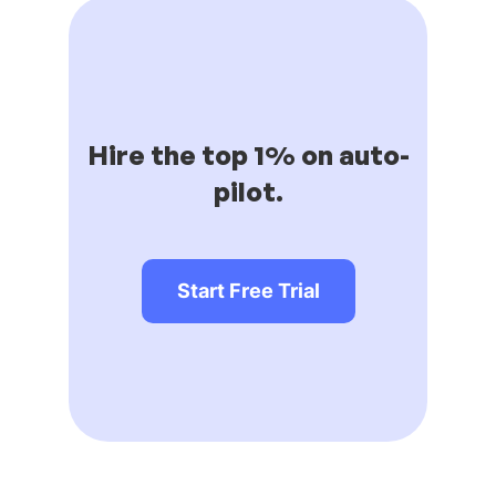
Hire the top 1% on auto-
pilot.
Start Free Trial