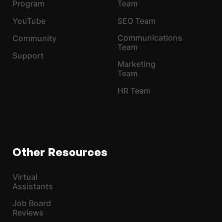
Program
Team
YouTube
SEO Team
Communications
Community
Team
Support
Marketing
Team
HR Team
Other Resources
Virtual
Assistants
Job Board
Reviews