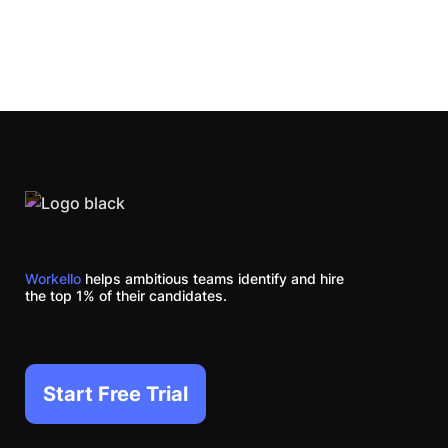
Workello
helps ambitious teams identify and hire
the top 1% of their candidates.
Start Free Trial