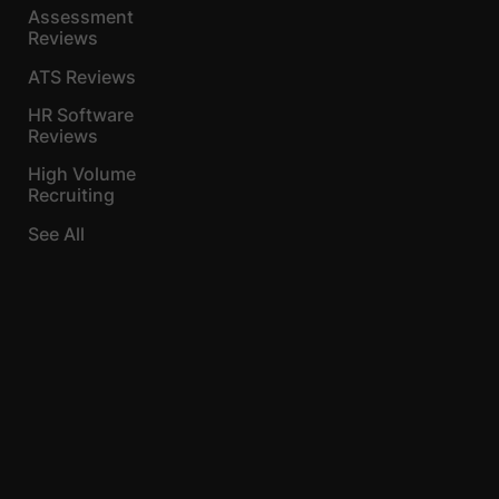
Assessment
Reviews
ATS Reviews
HR Software
Reviews
High Volume
Recruiting
See All