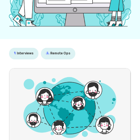
🎙️
Interviews
🏝️
Remote Ops