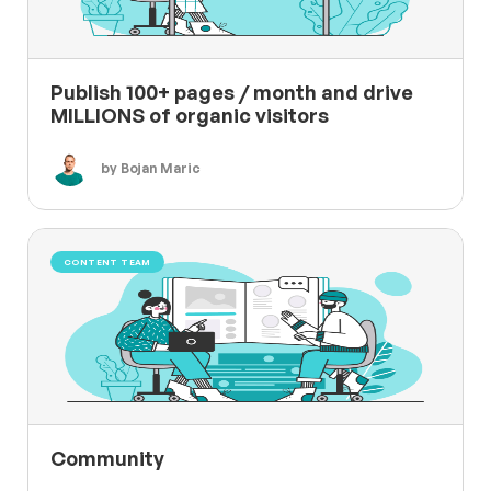
Publish 100+ pages / month and drive
MILLIONS of organic visitors
by Bojan Maric
CONTENT TEAM
Community