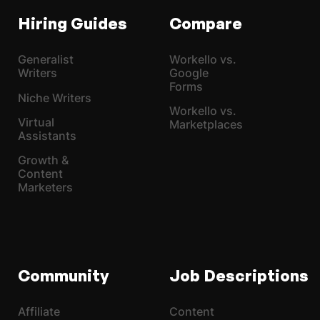
Hiring Guides
Compare
Generalist
Workello vs.
Writers
Google
Forms
Niche Writers
Workello vs.
Virtual
Marketplaces
Assistants
Growth &
Content
Marketers
Community
Job Descriptions
Affiliate
Content