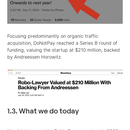
Focusing predominantly on organic traffic
acquisition, DoNotPay reached a Series B round of
funding, valuing the startup at $210 million, backed
by Andreessen Horowitz.
1.3. What we do today