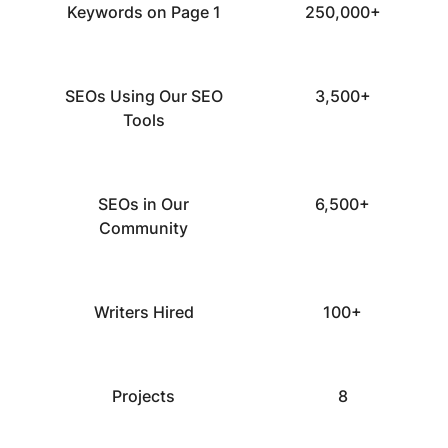
Keywords on Page 1
250,000+
SEOs Using Our SEO
3,500+
Tools
SEOs in Our
6,500+
Community
Writers Hired
100+
Projects
8