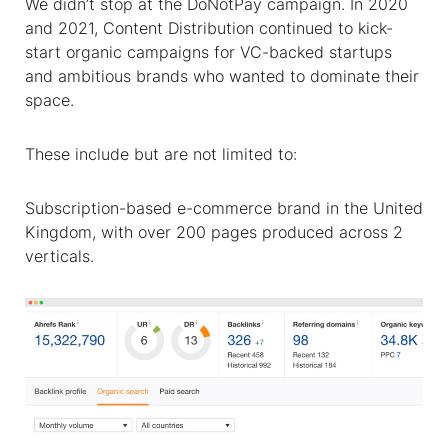
We didn’t stop at the DoNotPay campaign. In 2020
and 2021, Content Distribution continued to kick-
start organic campaigns for VC-backed startups
and ambitious brands who wanted to dominate their
space.
These include but are not limited to:
Subscription-based e-commerce brand in the United
Kingdom, with over 200 pages produced across 2
verticals.