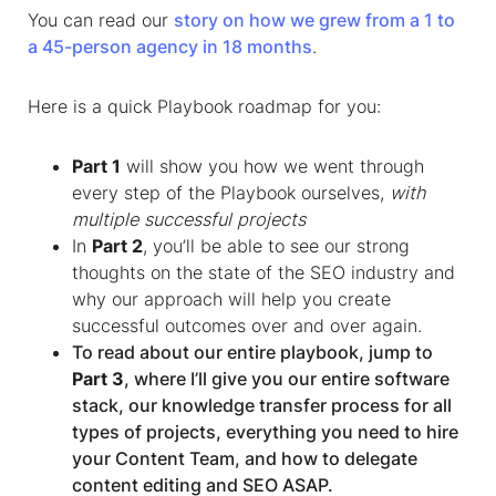
You can read our
story on how we grew from a 1 to
a 45-person agency in 18 months
.
Here is a quick Playbook roadmap for you:
Part 1
will show you how we went through
every step of the Playbook ourselves,
with
multiple successful projects
In
Part 2
, you’ll be able to see our strong
thoughts on the state of the SEO industry and
why our approach will help you create
successful outcomes over and over again.
To read about our entire playbook, jump to
Part 3
, where I’ll give you our entire software
stack, our knowledge transfer process for all
types of projects, everything you need to hire
your Content Team, and how to delegate
content editing and SEO ASAP.