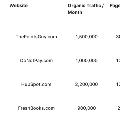
Website
Organic Traffic /
Pages
Month
ThePointsGuy.com
1,500,000
30,0
DoNotPay.com
1,000,000
10,0
HubSpot.com
2,200,000
12,0
FreshBooks.com
900,000
2,4