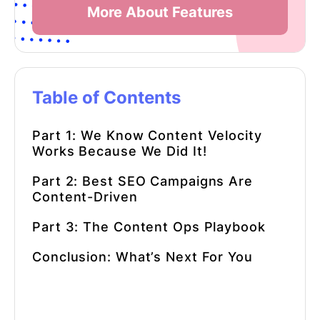
More About Features
Table of Contents
Part 1: We Know Content Velocity
Works Because We Did It!
Part 2: Best SEO Campaigns Are
Content-Driven
Part 3: The Content Ops Playbook
Conclusion: What’s Next For You