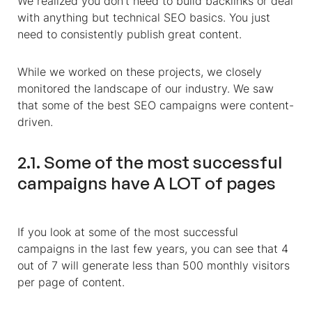
We realized you don’t need to build backlinks or deal
with anything but technical SEO basics. You just
need to consistently publish great content.
While we worked on these projects, we closely
monitored the landscape of our industry
. We saw
that some of the best SEO campaigns were content-
driven.
2.1. Some of the most successful
campaigns have A LOT of pages
If you look at some of the most successful
campaigns in the last few years, you can see that
4
out of 7 will generate less than 500 monthly visitors
per page of content.