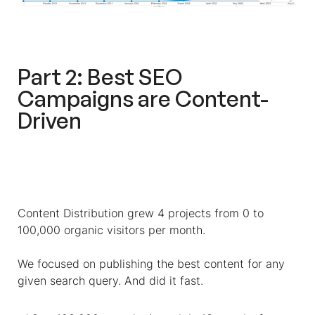
Part 2: Best SEO
Campaigns are Content-
Driven
Content Distribution grew 4 projects from 0 to
100,000 organic visitors per month.
We focused on publishing the best content for any
given search query. And did it fast.