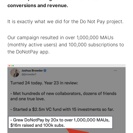
conversions and revenue.
It is exactly what we did for the Do Not Pay project.
Our campaign resulted in over 1,000,000 MAUs
(monthly active users) and 100,000 subscriptions to
the DoNotPay app.