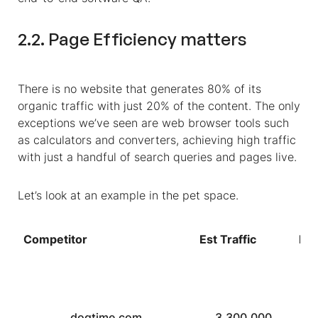
2.2. Page Efficiency matters
There is no website that generates 80% of its
organic traffic with just 20% of the content. The only
exceptions we’ve seen are web browser tools such
as calculators and converters, achieving high traffic
with just a handful of search queries and pages live.
Let’s look at an example in the pet space.
Competitor
Est Traffic
DR
dogtime.com
3,300,000