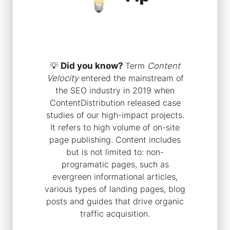
💡
Did you know?
Term
Content
Velocity
entered the mainstream of
the SEO industry in 2019 when
ContentDistribution released case
studies of our high-impact projects.
It refers to high volume of on-site
page publishing. Content includes
but is not limited to: non-
programatic pages, such as
evergreen informational articles,
various types of landing pages, blog
posts and guides that drive organic
traffic acquisition.