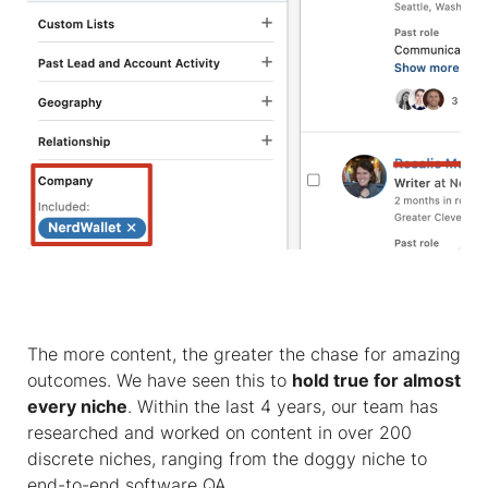
The more content, the greater the chase for amazing
outcomes. We have seen this to
hold true for almost
every niche
. Within the last 4 years, our team has
researched and worked on content in over 200
discrete niches, ranging from the doggy niche to
end-to-end software QA.