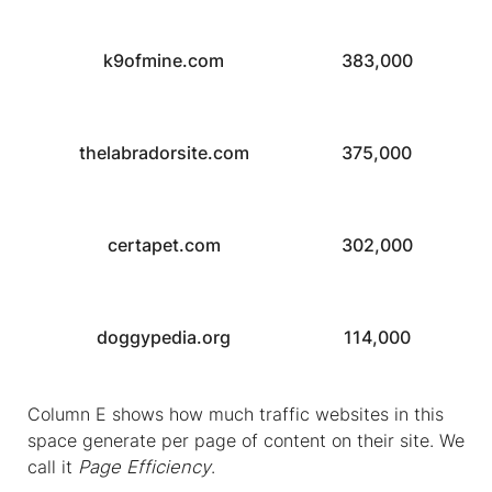
k9ofmine.com
383,000
thelabradorsite.com
375,000
certapet.com
302,000
doggypedia.org
114,000
Column E shows how much traffic websites in this
space generate per page of content on their site. We
call it
Page Efficiency
.