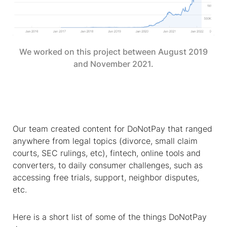
We worked on this project between August 2019
and November 2021.
Our team created content for DoNotPay that ranged
anywhere from legal topics (divorce, small claim
courts, SEC rulings, etc), fintech, online tools and
converters, to daily consumer challenges, such as
accessing free trials, support, neighbor disputes,
etc.
Here is a short list of some of the things DoNotPay