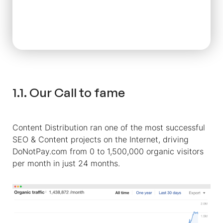
1.1. Our Call to fame
Content Distribution ran one of the most successful
SEO & Content projects on the Internet, driving
DoNotPay.com from 0 to 1,500,000 organic visitors
per month in just 24 months.