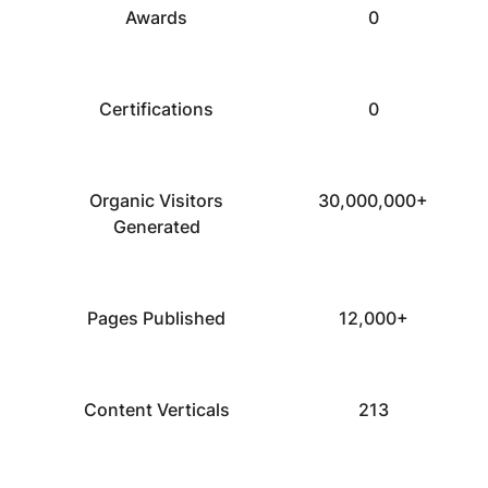
Awards
0
Certifications
0
Organic Visitors
30,000,000+
Generated
Pages Published
12,000+
Content Verticals
213