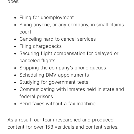
does:
Filing for unemployment
Suing anyone, or any company, in small claims
court
Canceling hard to cancel services
Filing chargebacks
Securing flight compensation for delayed or
canceled flights
Skipping the company’s phone queues
Scheduling DMV appointments
Studying for government tests
Communicating with inmates held in state and
federal prisons
Send faxes without a fax machine
As a result, our team researched and produced
content for over 153 verticals and content series.