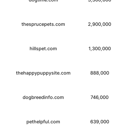
thesprucepets.com
2,900,000
hillspet.com
1,300,000
thehappypuppysite.com
888,000
dogbreedinfo.com
746,000
pethelpful.com
639,000