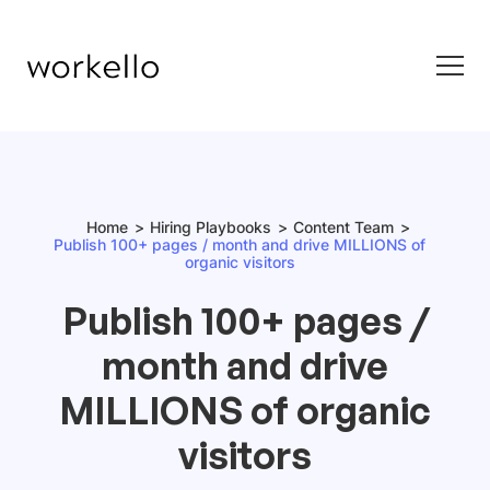
Home
Hiring Playbooks
Content Team
Publish 100+ pages / month and drive MILLIONS of
organic visitors
Publish 100+ pages /
month and drive
MILLIONS of organic
visitors