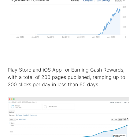
Play Store and iOS App for Earning Cash Rewards,
with a total of 200 pages published, ramping up to
200 clicks per day in less than 60 days.