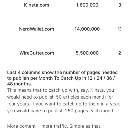
Kinsta.com
1,600,000
3,2
NerdWallet.com
14,000,000
17,0
WireCutter.com
5,500,000
2,8
Last 4 columns show the number of pages needed
to publish per Month To Catch Up in 12 / 24 / 36 /
48 months.
This means that to catch up with, say, Kinsta,
you
would need to publish 50 articles each month for
four years. If you want to catch up to them in a year,
you would have to publish 250 pages each month.
More content = more traffic. Simple as that.