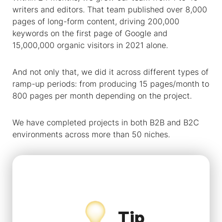
writers and editors. That team published over 8,000
pages of long-form content, driving 200,000
keywords on the first page of Google and
15,000,000 organic visitors in 2021 alone.
And not only that, we did it across different types of
ramp-up periods: from producing 15 pages/month to
800 pages per month depending on the project.
We have completed projects in both B2B and B2C
environments across more than 50 niches.
Tip