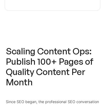
Scaling Content Ops:
Publish 100+ Pages of
Quality Content Per
Month
Since SEO began, the professional SEO conversation