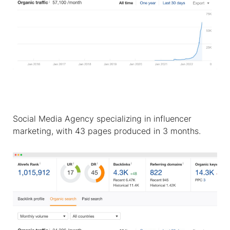
Social Media Agency specializing in influencer
marketing, with 43 pages produced in 3 months.