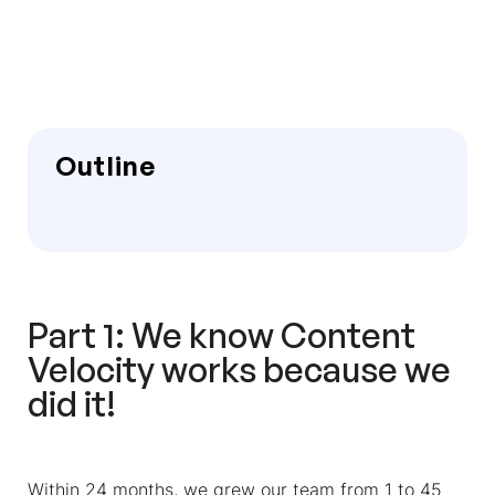
Outline
Part 1: We know Content
Velocity works because we
did it!
Within 24 months, we grew our team from 1 to 45