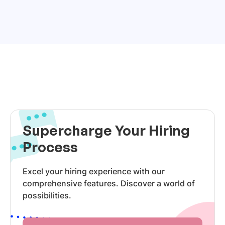
Supercharge Your Hiring
Process
Excel your hiring experience with our
comprehensive features. Discover a world of
possibilities.