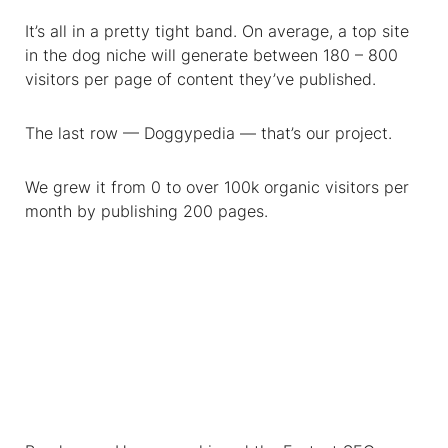
It’s all in a pretty tight band. On average, a top site
in the dog niche will generate between 180 – 800
visitors per page of content they’ve published.
The last row — Doggypedia — that’s our project.
We grew it from 0 to over 100k organic visitors per
month by publishing 200 pages.