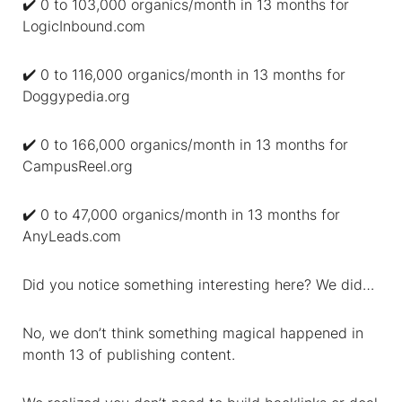
✔️ 0 to 103,000 organics/month in 13 months for
LogicInbound.com
✔️ 0 to 116,000 organics/month in 13 months for
Doggypedia.org
✔️ 0 to 166,000 organics/month in 13 months for
CampusReel.org
✔️ 0 to 47,000 organics/month in 13 months for
AnyLeads.com
Did you notice something interesting here? We did…
No, we don’t think something magical happened in
month 13 of publishing content.