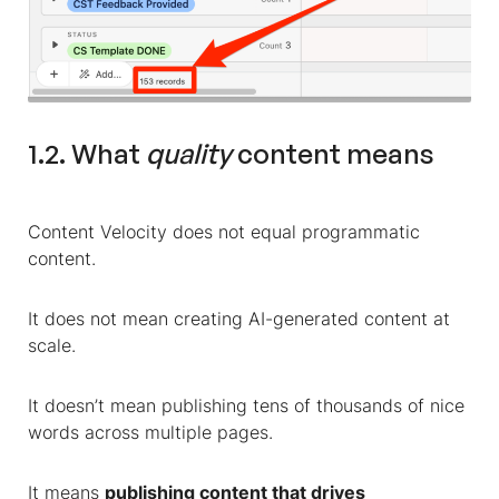
1.2. What
quality
content means
Content Velocity does not equal programmatic
content.
It does not mean creating AI-generated content at
scale.
It doesn’t mean publishing tens of thousands of nice
words across multiple pages.
It means
publishing content that drives