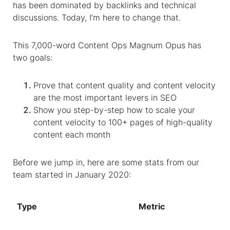
has been dominated by backlinks and technical
discussions. Today, I’m here to change that.
This 7,000-word Content Ops Magnum Opus has
two goals:
Prove that content quality and content velocity
are the most important levers in SEO
Show you step-by-step how to scale your
content velocity to 100+ pages of high-quality
content each month
Before we jump in, here are some stats from our
team started in January 2020:
Type
Metric