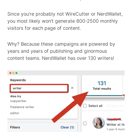
Since you’re probably not WireCutter or NerdWallet,
you most likely won’t generate 800-2500 monthly
visitors for each page of content.
Why?
Because these campaigns are powered by
years and years of publishing and ginormous
content teams
. NerdWallet has over 130 writers!