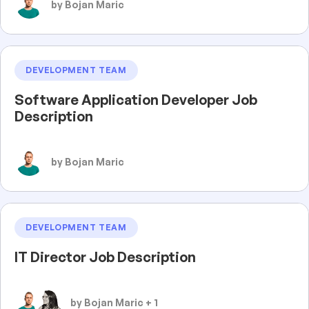
by Bojan Maric
DEVELOPMENT TEAM
Software Application Developer Job
Description
by Bojan Maric
DEVELOPMENT TEAM
IT Director Job Description
by Bojan Maric + 1