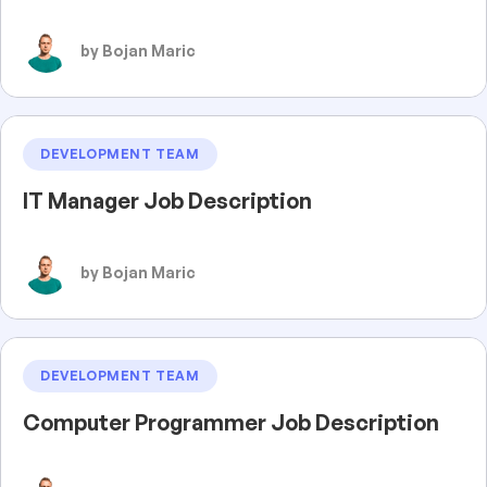
by Bojan Maric
DEVELOPMENT TEAM
IT Manager Job Description
by Bojan Maric
DEVELOPMENT TEAM
Computer Programmer Job Description