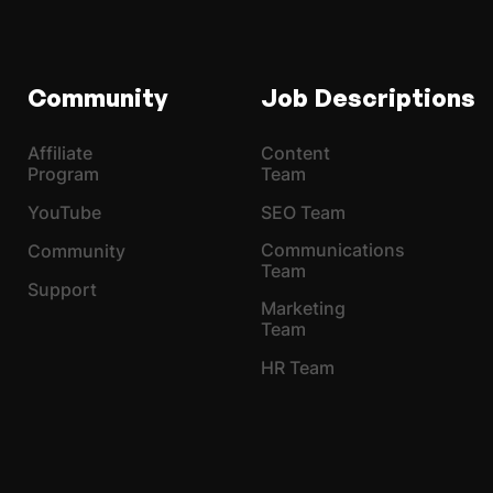
Community
Job Descriptions
Affiliate
Content
Program
Team
YouTube
SEO Team
Communications
Community
Team
Support
Marketing
Team
HR Team