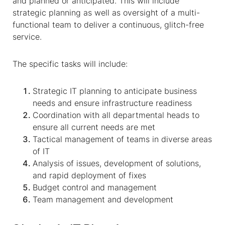
and planned or anticipated. This will include
strategic planning as well as oversight of a multi-
functional team to deliver
a
continuous, glitch-free
service.
The specific tasks will include:
Strategic IT planning to anticipate business
needs and ensure infrastructure readiness
Coordination with all departmental heads to
ensure all current needs are met
Tactical management of teams in diverse areas
of IT
Analysis of issues, development of solutions,
and rapid deployment of fixes
Budget control and management
Team management and development