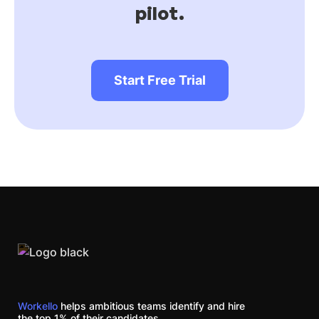
pilot.
Start Free Trial
Workello
helps ambitious teams identify and hire
the top 1% of their candidates.