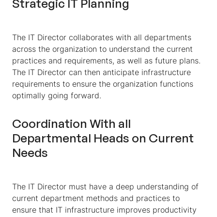
Strategic IT Planning
The IT Director collaborates with all departments
across the organization to understand the current
practices and requirements, as well as future plans.
The IT Director can then anticipate infrastructure
requirements to ensure the organization functions
optimally going forward.
Coordination With all
Departmental Heads on Current
Needs
The IT Director must have a deep understanding of
current department methods and practices to
ensure that IT infrastructure improves productivity