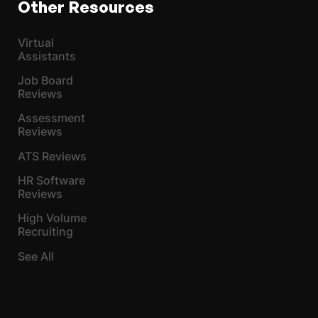
Other Resources
Virtual
Assistants
Job Board
Reviews
Assessment
Reviews
ATS Reviews
HR Software
Reviews
High Volume
Recruiting
See All