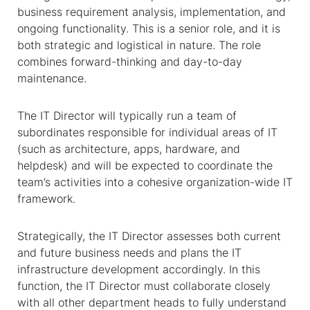
business requirement analysis, implementation, and
ongoing functionality. This is a senior role, and it is
both strategic and logistical in nature. The role
combines forward-thinking and day-to-day
maintenance.
The IT Director will typically run a team of
subordinates responsible for individual areas of IT
(such as architecture, apps, hardware, and
helpdesk) and will be expected to coordinate the
team’s activities into a cohesive organization-wide IT
framework.
Strategically, the IT Director assesses both current
and future business needs and plans the IT
infrastructure development accordingly. In this
function, the IT Director must collaborate closely
with all other department heads to fully understand