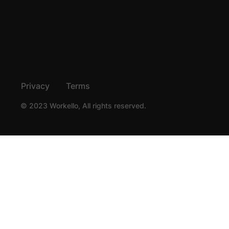
Privacy
Terms
© 2023 Workello, All rights reserved.