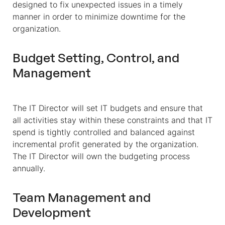
designed to fix unexpected issues in a timely
manner in order to minimize downtime for the
organization.
Budget Setting, Control, and
Management
The IT Director will set IT budgets and ensure that
all activities stay within these constraints and that IT
spend is tightly controlled and balanced against
incremental profit generated by the organization.
The IT Director will own the budgeting process
annually.
Team Management and
Development