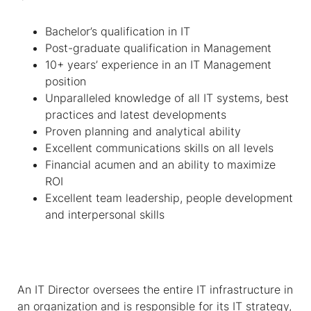
Bachelor’s qualification in IT
Post-graduate qualification in Management
10+ years’ experience in an IT Management
position
Unparalleled knowledge of all IT systems, best
practices and latest developments
Proven planning and analytical ability
Excellent communications skills on all levels
Financial acumen and an ability to maximize
ROI
Excellent team leadership, people development
and interpersonal skills
An IT Director oversees the entire IT infrastructure in
an organization
and is responsible for its IT strategy,