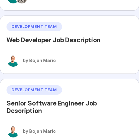
DEVELOPMENT TEAM
Web Developer Job Description
by Bojan Maric
DEVELOPMENT TEAM
Senior Software Engineer Job
Description
by Bojan Maric