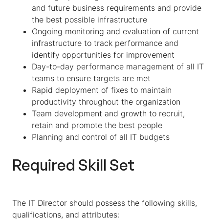
and future business requirements and provide
the best possible infrastructure
Ongoing monitoring and evaluation of current
infrastructure to track performance and
identify opportunities for improvement
Day-to-day performance management of all IT
teams to ensure targets are met
Rapid deployment of fixes to maintain
productivity throughout the organization
Team development and growth to recruit,
retain and promote the best people
Planning and control of all IT budgets
Required Skill Set
The IT Director should possess the following skills,
qualifications, and attributes: