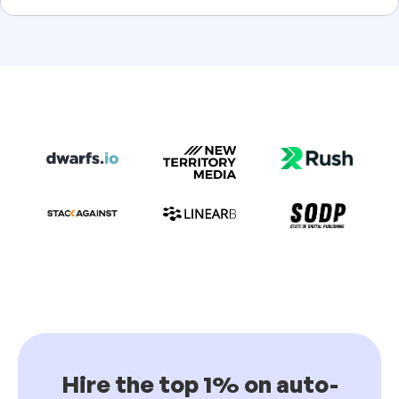
Hire the top 1% on auto-