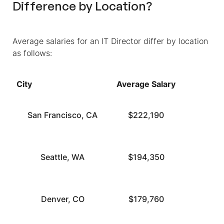
Difference by Location?
Average salaries for an IT Director differ by location
as follows:
City
Average Salary
San Francisco, CA
$222,190
Seattle, WA
$194,350
Denver, CO
$179,760