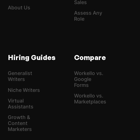
Sales
About Us
Assess Any
Role
Hiring Guides
Compare
Generalist
Workello vs.
Writers
Google
Forms
Niche Writers
Workello vs.
Virtual
Marketplaces
Assistants
Growth &
Content
Marketers