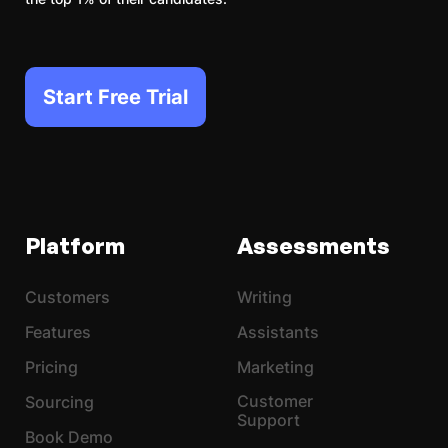
Start Free Trial
Platform
Assessments
Customers
Writing
Features
Assistants
Pricing
Marketing
Customer
Sourcing
Support
Book Demo