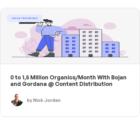
UNCATEGORIZED
0 to 1,5 Million Organics/Month With Bojan
and Gordana @ Content Distribution
by Nick Jordan