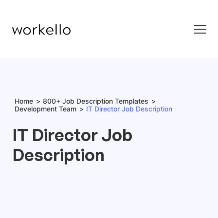
Home
800+ Job Description Templates
Development Team
IT Director Job Description
IT Director Job
Description