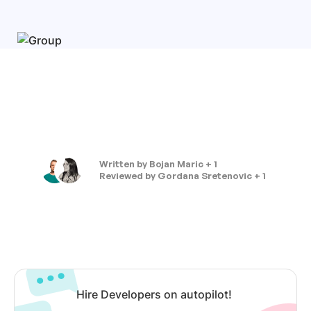
Written by
Bojan Maric + 1
Reviewed by
Gordana Sretenovic + 1
Hire Developers on autopilot!