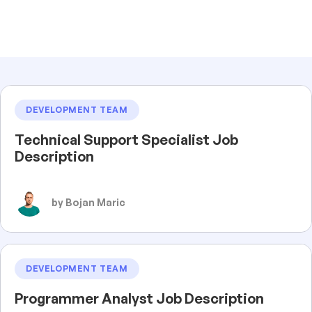
DEVELOPMENT TEAM
Technical Support Specialist Job
Description
by Bojan Maric
DEVELOPMENT TEAM
Programmer Analyst Job Description