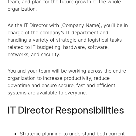
team, and plan for the future growth of the whole
organization.
As the IT Director with [Company Name], you’ll be in
charge of the company’s IT department and
handling a variety of strategic and logistical tasks
related to IT budgeting, hardware, software,
networks, and security.
You and your team will be working across the entire
organization to increase productivity, reduce
downtime and ensure secure, fast and efficient
systems are available to everyone.
IT Director Responsibilities
Strategic planning to understand both current