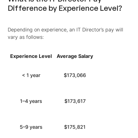
Difference by Experience Level?
Depending on experience, an IT Director’s pay will
vary as follows:
Experience Level
Average Salary
< 1 year
$173,066
1–4 years
$173,617
5–9 years
$175,821