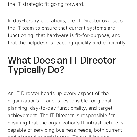
the IT strategic fit going forward.
In day-to-day operations, the IT Director oversees
the IT team to ensure that current systems are
functioning, that hardware is fit-for-purpose, and
that the helpdesk is reacting quickly and efficiently.
What Does an IT Director
Typically Do?
An IT Director heads up every aspect of the
organization’s IT and is responsible for global
planning, day-to-day functionality, and target
achievement.
The IT Director is responsible for
ensuring that the organization’s IT infrastructure is
capable of servicing business needs, both current