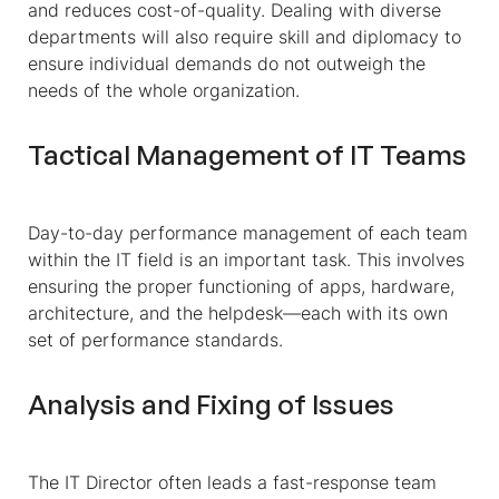
and reduces cost-of-quality. Dealing with diverse
departments will also require skill and diplomacy to
ensure individual demands do not outweigh the
needs of the whole organization.
Tactical Management of IT Teams
Day-to-day performance management of each team
within the IT field is an important task. This involves
ensuring the proper functioning of apps, hardware,
architecture, and the helpdesk—each with its own
set of performance standards.
Analysis and Fixing of Issues
The IT Director often leads a fast-response team