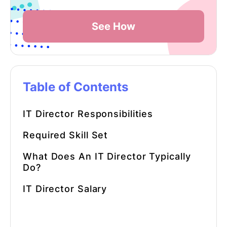
See How
Table of Contents
IT Director Responsibilities
Required Skill Set
What Does An IT Director Typically
Do?
IT Director Salary