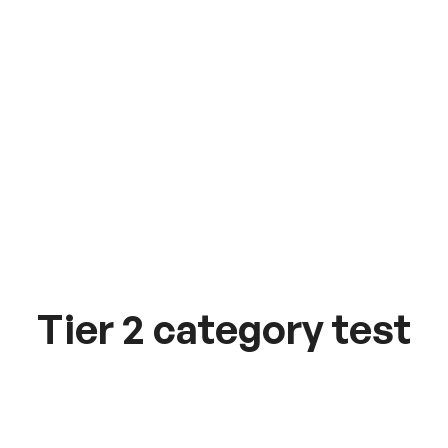
Tier 2 category test