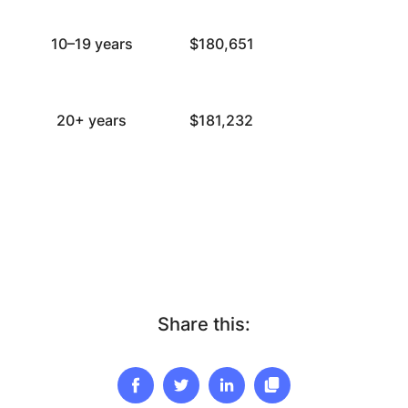
10–19 years
$180,651
20+ years
$181,232
Share this: