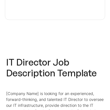
IT Director Job
Description Template
[Company Name] is looking for an experienced,
forward-thinking, and talented IT Director to oversee
our IT infrastructure, provide direction to the IT