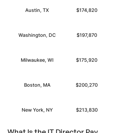
Austin, TX
$174,820
Washington, DC
$197,870
Milwaukee, WI
$175,920
Boston, MA
$200,270
New York, NY
$213,830
What Is the IT Director Pay