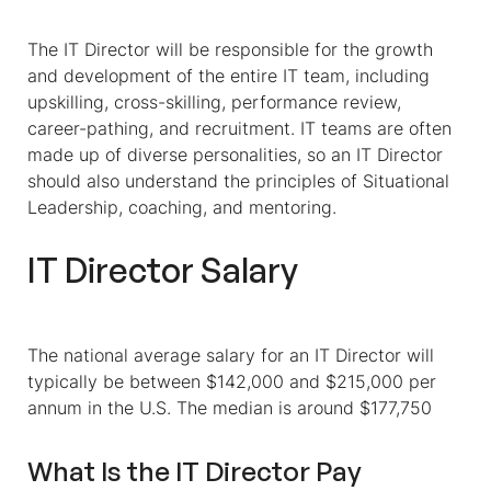
The IT Director will be responsible for the growth
and development of the entire IT team, including
upskilling, cross-skilling, performance review,
career-pathing, and recruitment. IT teams are often
made up of diverse personalities, so an IT Director
should also understand the principles of Situational
Leadership, coaching, and mentoring.
IT Director Salary
The national average salary for an IT Director will
typically be between $142,000 and $215,000 per
annum in the U.S.
The median is around $177,750
What Is the IT Director Pay