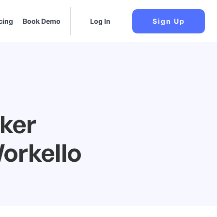
cing
Book Demo
Log In
Sign Up
cker
orkello