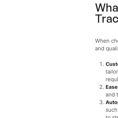
What
4. Job Candidate
Tracker Excel Template
Tra
By ExcelDataPro
5. Recruitment Tracker
Excel Template By
When cho
Someka
and quali
6. Applicant Tracker
System (ATS) Excel &
Cust
Google Sheets Template
By Simple Sheets
tailo
requ
7. Recruitment Pipeline
Ease
Template By Adnia
Solutions
and 
Auto
8. HR Applicant Tracker
such
Spreadsheet By Fit
Small Business
to s