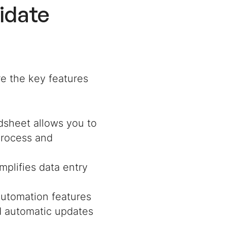
idate
e the key features
adsheet allows you to
 process and
implifies data entry
 automation features
nd automatic updates