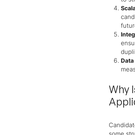
Scala
Additional Candidate
cand
Tracker Templates
futu
Handy Top Software
Inte
Reviews
ensu
dupl
Data
meas
Why I
Appli
Candidat
some stru