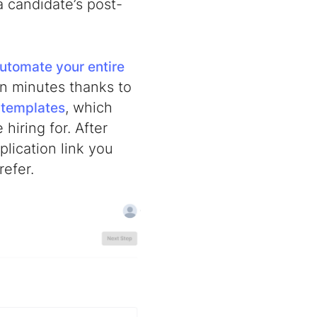
a candidate’s post-
utomate your entire
in minutes thanks to
, which
 templates
hiring for. After
plication link you
refer.