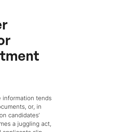
er
or
itment
te information tends
cuments, or, in
on candidates’
mes a juggling act,