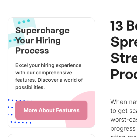
13 
Supercharge
Spr
Your Hiring
Process
Str
Excel your hiring experience
Pro
with our comprehensive
features. Discover a world of
possibilities.
When na
More About Features
to get sc
worst-ca
progress 