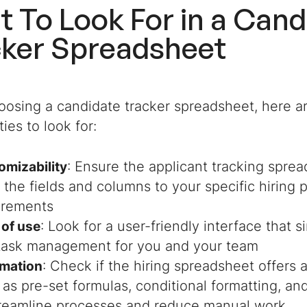
 To Look For in a Cand
cker Spreadsheet
osing a candidate tracker spreadsheet, here ar
ties to look for:
: Ensure the applicant tracking spre
omizability
r the fields and columns to your specific hiring
irements
: Look for a user-friendly interface that s
 of use
task management for you and your team
: Check if the hiring spreadsheet offers
mation
 as pre-set formulas, conditional formatting, a
treamline processes and reduce manual work