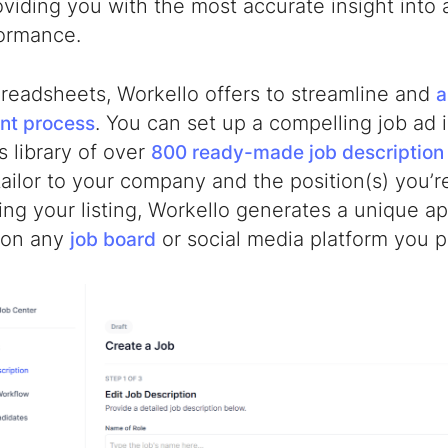
oviding you with the most accurate insight into 
formance.
preadsheets, Workello offers to streamline and
a
. You can set up a compelling job ad 
nt process
s library of over
800 ready-made job description
ailor to your company and the position(s) you’re 
ng your listing, Workello generates a unique ap
 on any
or social media platform you p
job board