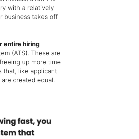
y with a relatively
r business takes off
 entire hiring
stem (ATS). These are
 freeing up more time
 that, like applicant
 are created equal.