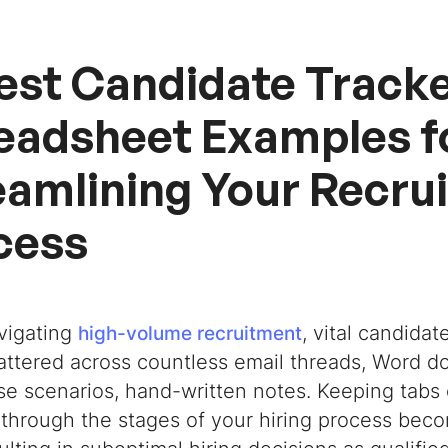
Best Candidate Track
eadsheet Examples f
eamlining Your Recru
cess
vigating
, vital candida
high-volume recruitment
attered across countless email threads, Word do
se scenarios, hand-written notes. Keeping tabs 
through the stages of your hiring process beco