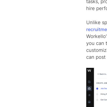
tasks, pr
hire per
Unlike s
recruitme
Workello’
you can t
customizi
can post