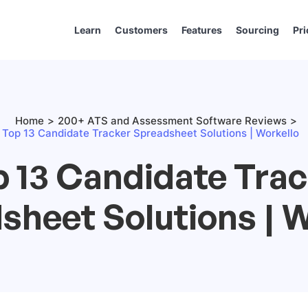
Learn
Customers
Features
Sourcing
Pri
Home
200+ ATS and Assessment Software Reviews
Top 13 Candidate Tracker Spreadsheet Solutions | Workello
 13 Candidate Tra
sheet Solutions | W