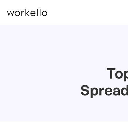
Top
Spread