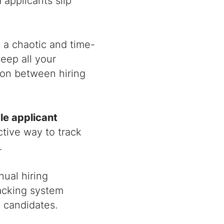
 applicants slip
 a chaotic and time-
eep all your
ion between hiring
le applicant
ctive way to track
.
ual hiring
racking system
d candidates.