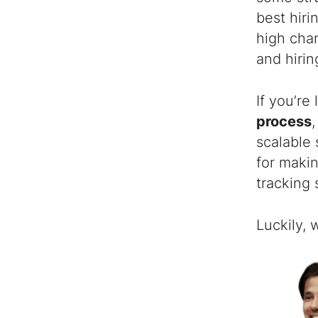
best hiri
high chan
and hiri
If you’re
process
scalable 
for makin
tracking 
Luckily,