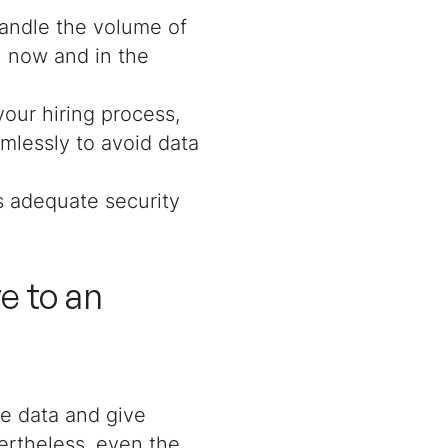
andle the volume of
h now and in the
your hiring process,
mlessly to avoid data
s adequate security
e to an
te data and give
ertheless, even the