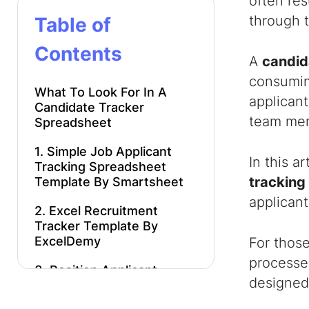
often res
through t
Table of
Contents
A
candid
consuming
What To Look For In A
applican
Candidate Tracker
team memb
Spreadsheet
1. Simple Job Applicant
In this a
Tracking Spreadsheet
tracking
Template By Smartsheet
applicant
2. Excel Recruitment
Tracker Template By
ExcelDemy
For thos
processes
3. Position Applicant
designed 
Tracking Spreadsheet
By ConnectsUs HR