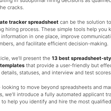
ulting in suboptimal hiring decisions as qualified
he cracks.
ate tracker spreadsheet
can be the solution to
 hiring process. These simple tools help you k
t information in one place, improve communicat
ers, and facilitate efficient decision-making.
rticle, we’ll present the
13 best spreadsheet-sty
 templates
that provide a user-friendly but effe
 details, statuses, and interview and test scores
e looking to move beyond spreadsheets and man
, we’ll introduce a fully automated applicant t
to help you identify and hire the most qualifie