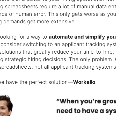
ng spreadsheets require a lot of manual data entr
ce of human error. This only gets worse as you
ng demands get more extensive.
 looking for a way to
automate and simplify your
, consider switching to an applicant tracking sy
solutions that greatly reduce your time-to-hire,
g strategic hiring decisions. The only problem is
spreadsheets, not all applicant tracking systems
 we have the perfect solution—
Workello
.