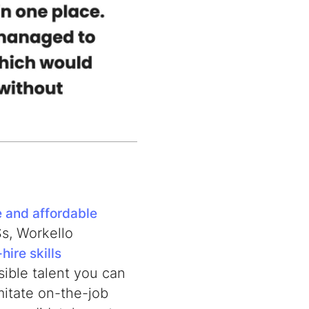
e and affordable
Ss, Workello
hire skills
sible talent you can
mitate on-the-job