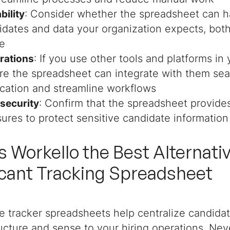
: Consider whether the spreadsheet can h
bility
idates and data your organization expects, bot
re
: If you use other tools and platforms in 
grations
re the spreadsheet can integrate with them sea
ication and streamline workflows
: Confirm that the spreadsheet provide
 security
ures to protect sensitive candidate information
s Workello the Best Alternativ
cant Tracking Spreadsheet
e tracker spreadsheets help centralize candida
cture and sense to your hiring operations. Nev