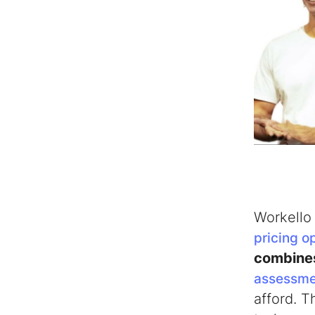
Workello 
pricing o
combin
assessme
afford. 