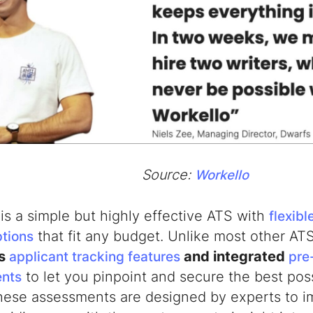
Source:
Workello
is a simple but highly effective ATS with
flexibl
that fit any budget. Unlike most other AT
ptions
es
and integrated
applicant tracking features
pre-
to let you pinpoint and secure the best pos
nts
These assessments are designed by experts to i