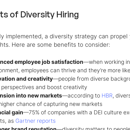
ts of Diversity Hiring
tly implemented, a diversity strategy can propel
hts. Here are some benefits to consider:
nced employee job satisfaction
—when working in
onment, employees can thrive and they’re more like
ation and creativity
—people from diverse backgro
 perspectives and boost creativity
nsion into new markets
—according to
HBR
, dive
higher chance of capturing new markets
cial gain
—75% of companies with a DEI culture exc
ts, as
Gartner reports
nger brand reputation
—diversity matters to peopl