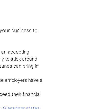
 your business to
 an accepting
ly to stick around
unds can bring in
rse employers have a
eed their financial
e.
Glassdoor states