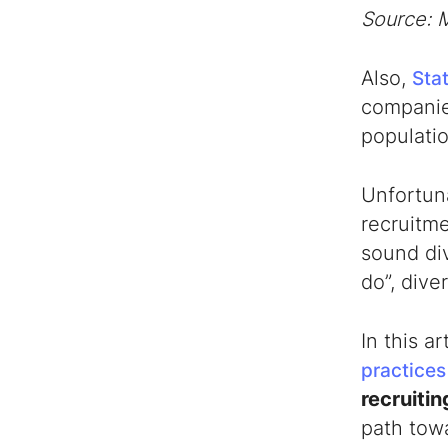
Source: 
5) Measuring Success
Final Thoughts
Also,
Stat
companie
populati
Unfortuna
recruitme
sound
di
do”, dive
In this a
practices
recruitin
path towa