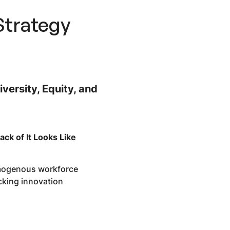
Strategy
iversity, Equity, and
ack of It Looks Like
ogenous workforce
cking innovation