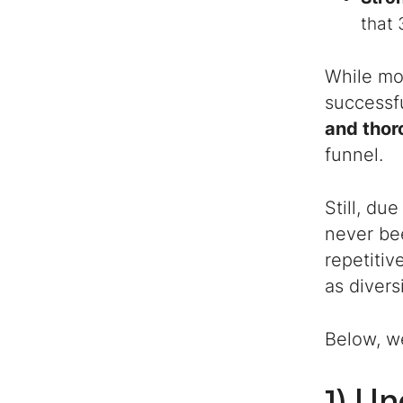
that 
While mos
successful
and thor
funnel.
Still, du
never be
repetitiv
as divers
Below, w
1) U