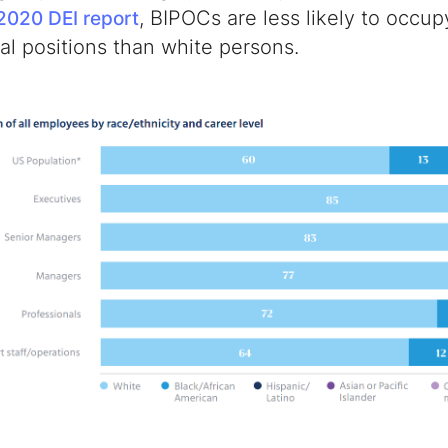
, BIPOCs are less likely to occu
2020 DEI report
l positions than white persons.