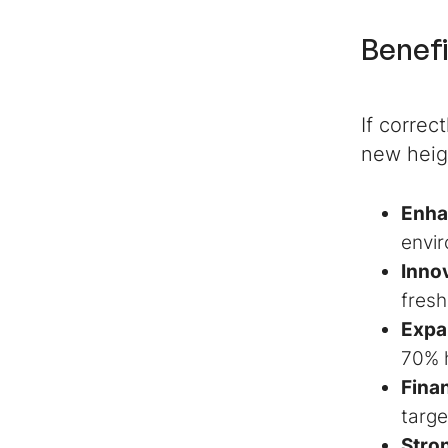
Benefi
If correc
new heig
Enha
envir
Innov
fresh
Expa
70% 
Finan
targe
Stro