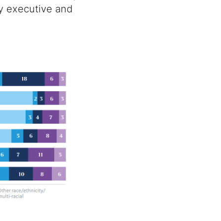
py executive and