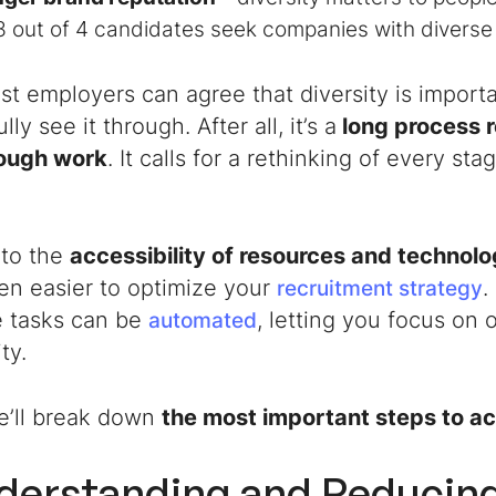
3 out of 4 candidates seek companies with divers
t employers can agree that diversity is importa
ly see it through. After all, it’s a
long process r
ough work
. It calls for a rethinking of every st
e to the
accessibility of resources and technol
en easier to optimize your
.
recruitment strategy
e tasks can be
, letting you focus on 
automated
ity.
e’ll break down
the most important steps to ac
nderstanding and Reducin