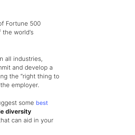
of Fortune 500
 the world’s
n all industries,
ommit and develop a
ng the “right thing to
r the employer.
 suggest some
best
le
diversity
that can aid in your