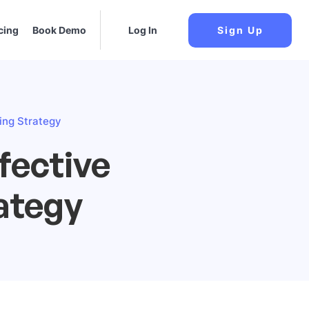
cing
Book Demo
Log In
Sign Up
ting Strategy
fective
rategy