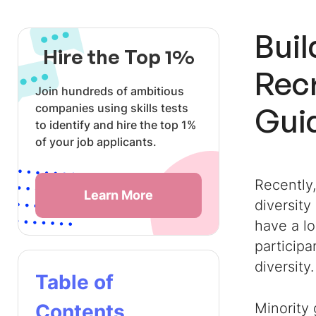
Buil
Hire the Top 1%
Recr
Join hundreds of ambitious
companies using skills tests
Gui
to identify and hire the top 1%
of your job applicants.
Recently
Learn More
diversity
have a l
participa
diversity.
Table of
Contents
Minority 