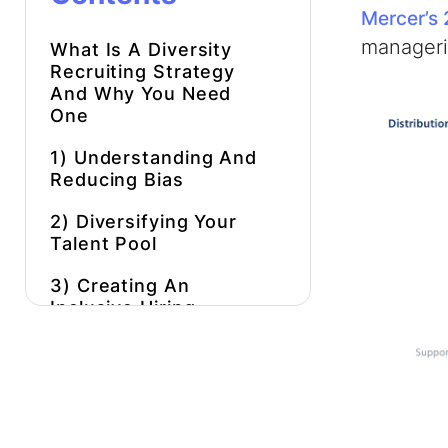
Mercer’s 
manageria
What Is A
Diversity
Recruiting Strategy
And Why You Need
One
1) Understanding And
Reducing Bias
2) Diversifying Your
Talent Pool
3) Creating An
Inclusive Hiring
Process
4) Providing
Opportunities To
Underrepresented
Groups