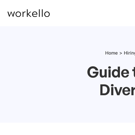
Home
Hiri
Guide 
Diver