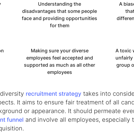
y
Understanding the
A bias
disadvantages that some people
tha
face and providing opportunities
differe
for them
on
Making sure your diverse
A toxic 
employees feel accepted and
unfairly
supported as much as all other
group o
employees
diversity
takes into consider
recruitment strategy
ects. It aims to ensure fair treatment of all can
ckground or appearance. It should permeate ever
and involve all employees, especially 
nt funnel
quisition.