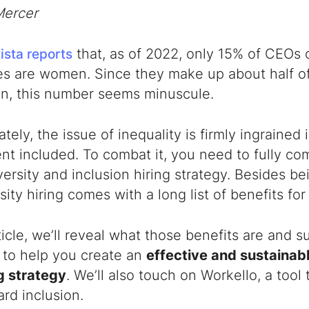
Mercer
that, as of 2022, only 15% of CEOs 
ista reports
s are women. Since they make up about half of
on, this number seems minuscule.
tely, the issue of inequality is firmly ingrained i
nt included. To combat it, you need to fully c
versity and inclusion hiring strategy
. Besides bei
rsity hiring comes with a long list of benefits fo
rticle, we’ll reveal what those benefits are and
to help you create an
effective and sustainab
g strategy
. We’ll also touch on Workello, a tool 
rd inclusion.