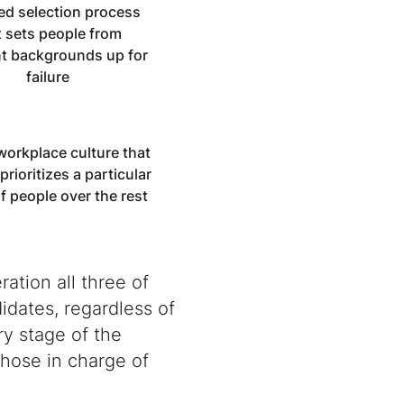
ed selection process
t sets people from
nt backgrounds up for
failure
workplace culture that
 prioritizes a particular
f people over the rest
ation all three of
didates, regardless of
y stage of the
those in charge of