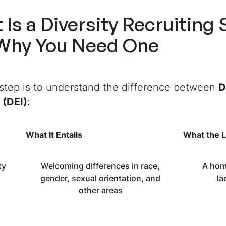
 Is a
Diversity Recruiting 
Why You Need One
 step is to understand the difference between
D
 (DEI)
:
What It Entails
What the L
ty
Welcoming differences in race,
A hom
gender, sexual orientation, and
la
other areas