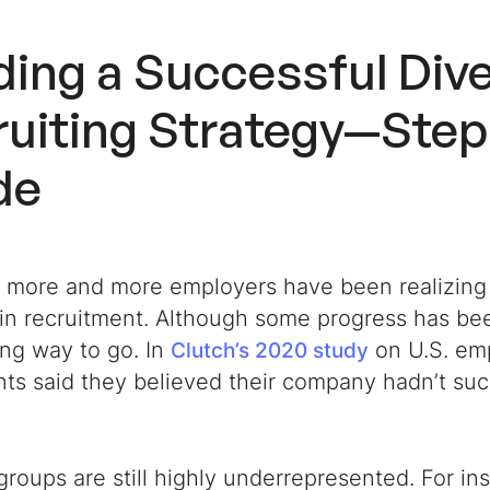
ding a Successful
Dive
uiting Strategy
—Step
de
, more and more employers have been realizing
 in recruitment. Although some progress has bee
ong way to go. In
on U.S. em
Clutch’s 2020 study
nts said they believed their company hadn’t su
groups are still highly underrepresented. For in