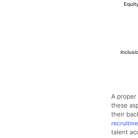
Equit
Inclusi
A proper
these asp
their ba
recruitme
talent ac