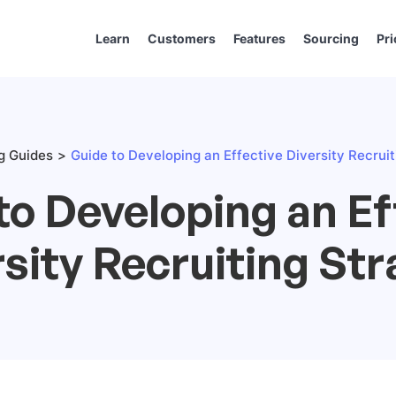
Learn
Customers
Features
Sourcing
Pri
ng Guides
Guide to Developing an Effective Diversity Recrui
to Developing an Ef
sity Recruiting St