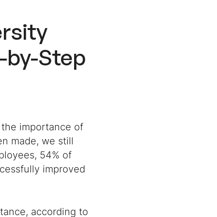
rsity
-by-Step
 the importance of
n made, we still
ployees, 54% of
ccessfully improved
stance, according to