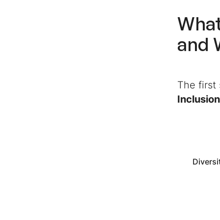
What
and 
The first
Inclusion
Diversi