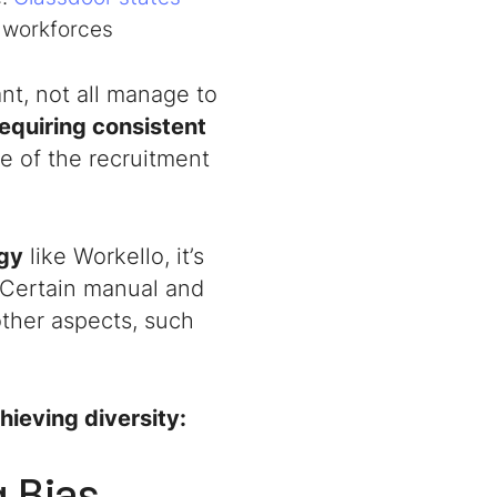
e workforces
nt, not all manage to
equiring consistent
age of the recruitment
ogy
like Workello, it’s
 Certain manual and
other aspects, such
hieving diversity:
g Bias