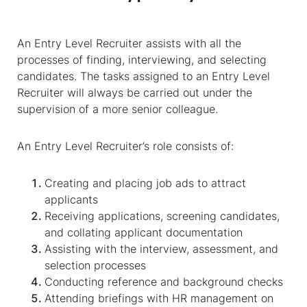
An Entry Level Recruiter assists with all the
processes of finding, interviewing, and selecting
candidates. The tasks assigned to an Entry Level
Recruiter will always be carried out under the
supervision of a more senior colleague.
An Entry Level Recruiter’s role consists of:
Creating and placing job ads to attract
applicants
Receiving applications, screening candidates,
and collating applicant documentation
Assisting with the interview, assessment, and
selection processes
Conducting reference and background checks
Attending briefings with HR management on