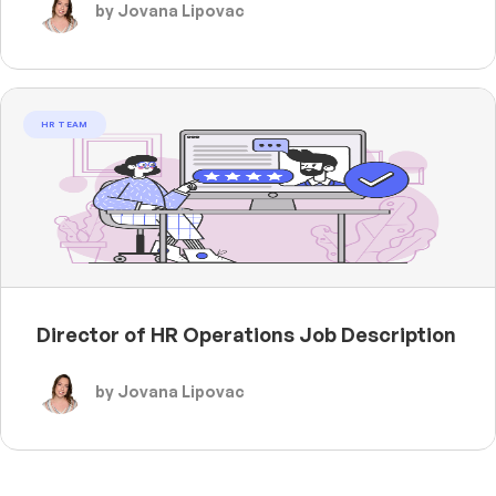
by Jovana Lipovac
HR TEAM
Director of HR Operations Job Description
by Jovana Lipovac