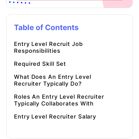
Table of Contents
Entry Level Recruit Job
Responsibilities
Required Skill Set
What Does An Entry Level
Recruiter Typically Do?
Roles An Entry Level Recruiter
Typically Collaborates With
Entry Level Recruiter Salary