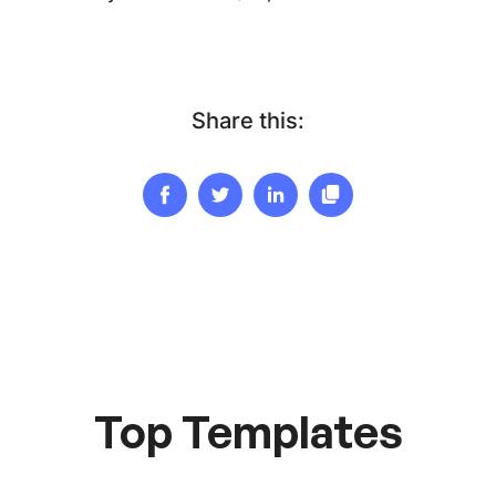
Share this:
Top Templates