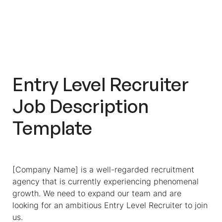
Entry Level Recruiter
Job Description
Template
[Company Name] is a well-regarded recruitment
agency that is currently experiencing phenomenal
growth. We need to expand our team and are
looking for an ambitious Entry Level Recruiter to join
us.