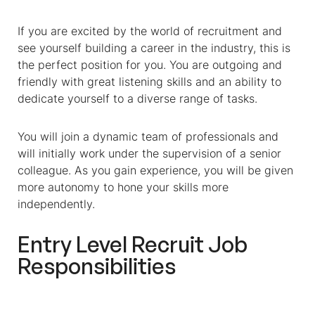
If you are excited by the world of recruitment and
see yourself building a career in the industry, this is
the perfect position for you. You are outgoing and
friendly with great listening skills and an ability to
dedicate yourself to a diverse range of tasks.
You will join a dynamic team of professionals and
will initially work under the supervision of a senior
colleague. As you gain experience, you will be given
more autonomy to hone your skills more
independently.
Entry Level Recruit Job
Responsibilities