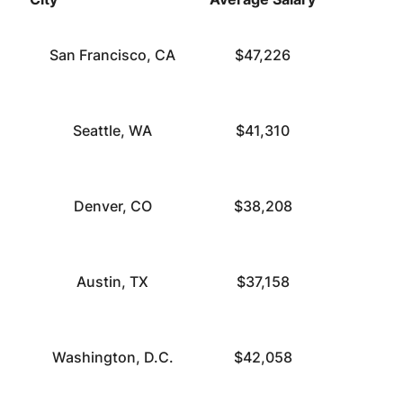
San Francisco, CA
$47,226
Seattle, WA
$41,310
Denver, CO
$38,208
Austin, TX
$37,158
Washington, D.C.
$42,058