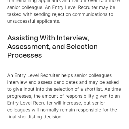
the remaining applicants and hand it over to a more
senior colleague. An Entry Level Recruiter may be
tasked with sending rejection communications to
unsuccessful applicants.
Assisting With Interview,
Assessment, and Selection
Processes
An Entry Level Recruiter helps senior colleagues
interview and assess candidates and may be asked
to give input into the selection of a shortlist. As time
progresses, the amount of responsibility given to an
Entry Level Recruiter will increase, but senior
colleagues will normally remain responsible for the
final shortlisting decision.