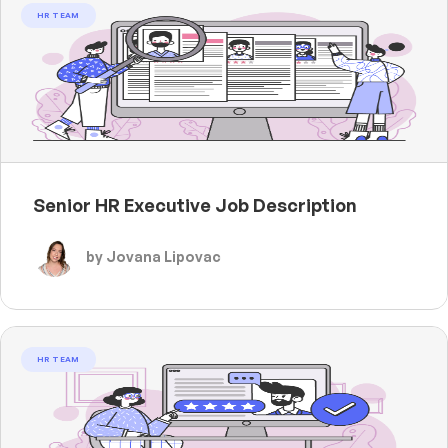
HR TEAM
Senior HR Executive Job Description
by Jovana Lipovac
HR TEAM