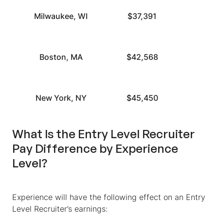
Milwaukee, WI
$37,391
Boston, MA
$42,568
New York, NY
$45,450
What Is the Entry Level Recruiter
Pay Difference by Experience
Level?
Experience will have the following effect on an Entry
Level Recruiter’s earnings: