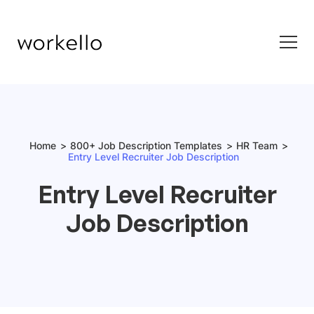
Home
800+ Job Description Templates
HR Team
Entry Level Recruiter Job Description
Entry Level Recruiter
Job Description