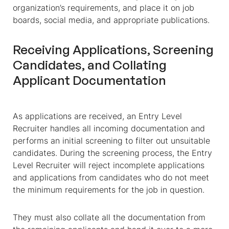
organization’s requirements, and place it on job
boards, social media, and appropriate publications.
Receiving Applications, Screening
Candidates, and Collating
Applicant Documentation
As applications are received, an Entry Level
Recruiter handles all incoming documentation and
performs an initial screening to filter out unsuitable
candidates. During the screening process, the Entry
Level Recruiter will reject incomplete applications
and applications from candidates who do not meet
the minimum requirements for the job in question.
They must also collate all the documentation from