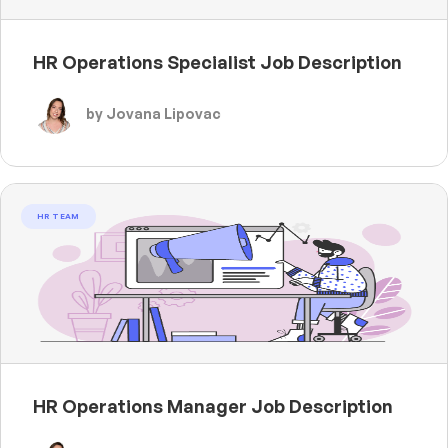
HR Operations Specialist Job Description
by Jovana Lipovac
HR TEAM
HR Operations Manager Job Description