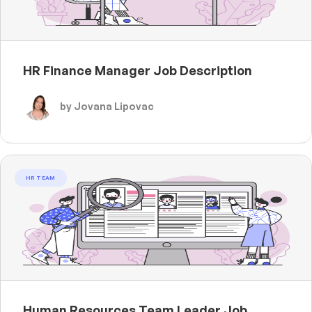
HR Finance Manager Job Description
by Jovana Lipovac
HR TEAM
Human Resources Team Leader Job