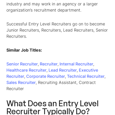
industry and may work in an agency or a larger
organization’s recruitment department.
Successful Entry Level Recruiters go on to become
Junior Recruiters, Recruiters, Lead Recruiters, Senior
Recruiters.
Similar Job Titles:
Senior Recruiter
,
Recruiter
,
Internal Recruiter
,
Healthcare Recruiter
,
Lead Recruiter
,
Executive
Recruiter
,
Corporate Recruiter
,
Technical Recruiter
,
Sales Recruiter
, Recruiting Assistant, Contract
Recruiter
What Does an Entry Level
Recruiter Typically Do?