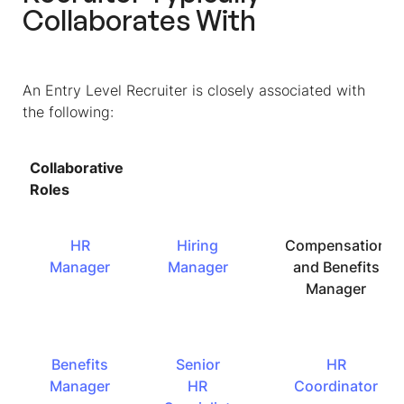
Collaborates With
An Entry Level Recruiter is closely associated with
the following:
Collaborative
Roles
HR
Hiring
Compensation
Manager
Manager
and Benefits
Manager
Benefits
Senior
HR
Manager
HR
Coordinator