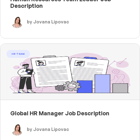
Description
by Jovana Lipovac
HR TEAM
Global HR Manager Job Description
by Jovana Lipovac