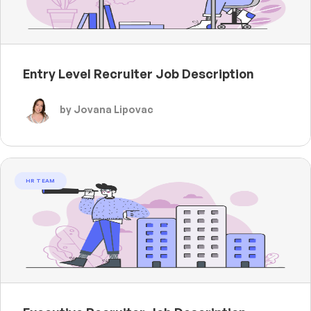
Entry Level Recruiter Job Description
by Jovana Lipovac
HR TEAM