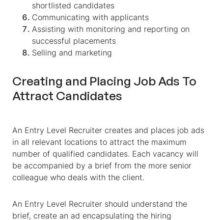
shortlisted candidates
Communicating with applicants
Assisting with monitoring and reporting on
successful placements
Selling and marketing
Creating and Placing Job Ads To
Attract Candidates
An Entry Level Recruiter creates and places job ads
in all relevant locations to attract the maximum
number of qualified candidates. Each vacancy will
be accompanied by a brief from the more senior
colleague who deals with the client.
An Entry Level Recruiter should understand the
brief, create an ad encapsulating the hiring