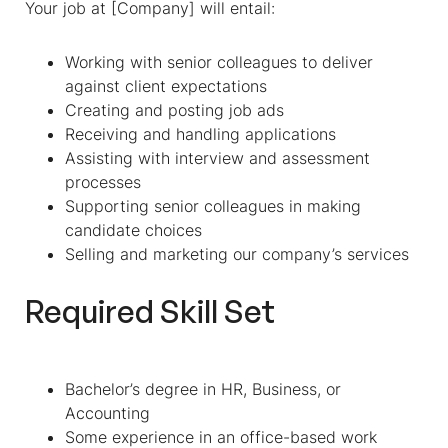
Your job at [Company] will entail:
Working with senior colleagues to deliver
against client expectations
Creating and posting job ads
Receiving and handling applications
Assisting with interview and assessment
processes
Supporting senior colleagues in making
candidate choices
Selling and marketing our company’s services
Required Skill Set
Bachelor’s degree in HR, Business, or
Accounting
Some experience in an office-based work