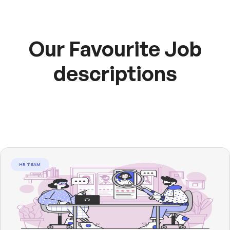
Our Favourite Job
descriptions
HR TEAM