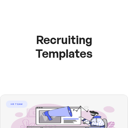
Recruiting
Templates
HR TEAM