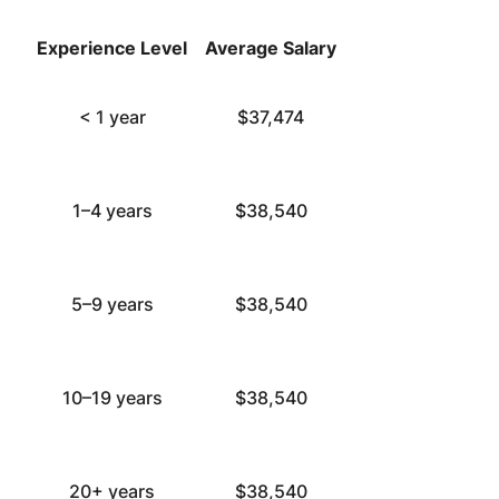
Experience Level
Average Salary
< 1 year
$37,474
1–4 years
$38,540
5–9 years
$38,540
10–19 years
$38,540
20+ years
$38,540