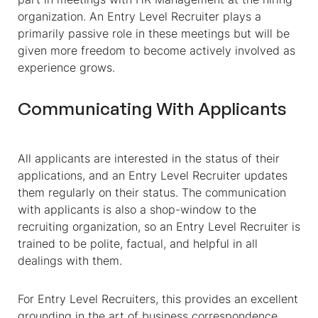
organization. An Entry Level Recruiter plays a
primarily passive role in these meetings but will be
given more freedom to become actively involved as
experience grows.
Communicating With Applicants
All applicants are interested in the status of their
applications, and an Entry Level Recruiter updates
them regularly on their status. The communication
with applicants is also a shop-window to the
recruiting organization, so an Entry Level Recruiter is
trained to be polite, factual, and helpful in all
dealings with them.
For Entry Level Recruiters, this provides an excellent
grounding in the art of business correspondence