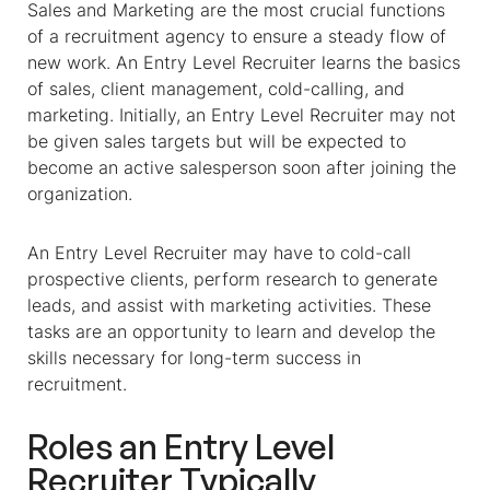
Sales and Marketing are the most crucial functions
of a recruitment agency to ensure a steady flow of
new work. An Entry Level Recruiter learns the basics
of sales, client management, cold-calling, and
marketing. Initially, an Entry Level Recruiter may not
be given sales targets but will be expected to
become an active salesperson soon after joining the
organization.
An Entry Level Recruiter may have to cold-call
prospective clients, perform research to generate
leads, and assist with marketing activities. These
tasks are an opportunity to learn and develop the
skills necessary for long-term success in
recruitment.
Roles an Entry Level
Recruiter Typically