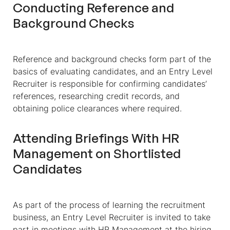
Conducting Reference and
Background Checks
Reference and background checks form part of the
basics of evaluating candidates, and an Entry Level
Recruiter is responsible for confirming candidates’
references, researching credit records, and
obtaining police clearances where required.
Attending Briefings With HR
Management on Shortlisted
Candidates
As part of the process of learning the recruitment
business, an Entry Level Recruiter is invited to take
part in meetings with HR Management at the hiring