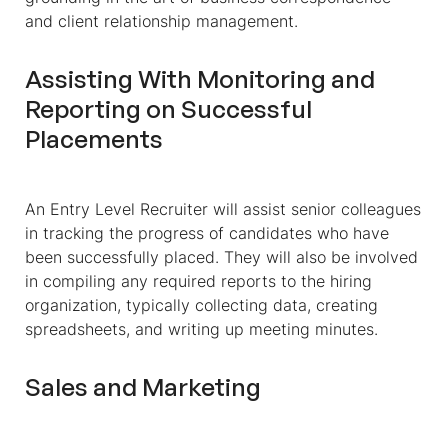
and client relationship management.
Assisting With Monitoring and
Reporting on Successful
Placements
An Entry Level Recruiter will assist senior colleagues
in tracking the progress of candidates who have
been successfully placed. They will also be involved
in compiling any required reports to the hiring
organization, typically collecting data, creating
spreadsheets, and writing up meeting minutes.
Sales and Marketing