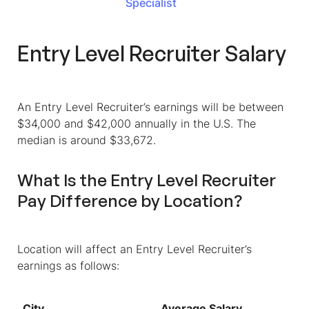
Specialist
Entry Level Recruiter Salary
An Entry Level Recruiter’s earnings will be between
$34,000 and $42,000 annually in the U.S. The
median is around $33,672.
What Is the Entry Level Recruiter
Pay Difference by Location?
Location will affect an Entry Level Recruiter’s
earnings as follows:
City
Average Salary