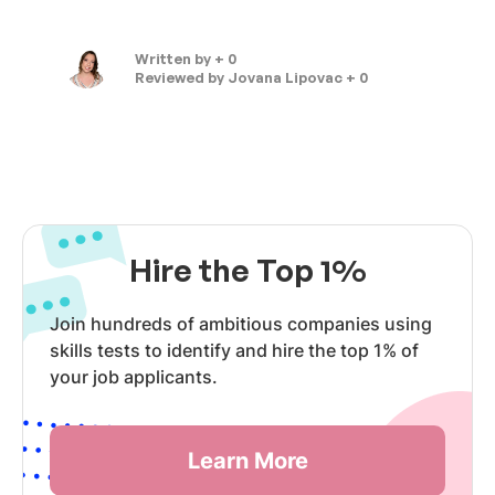
Written by
+ 0
Reviewed by
Jovana Lipovac + 0
Hire the Top 1%
Join hundreds of ambitious companies using
skills tests to identify and hire the top 1% of
your job applicants.
Learn More