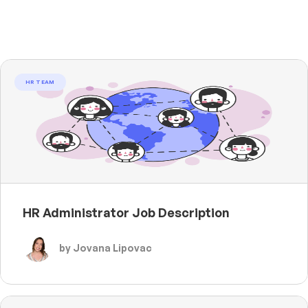
HR TEAM
HR Administrator Job Description
by Jovana Lipovac