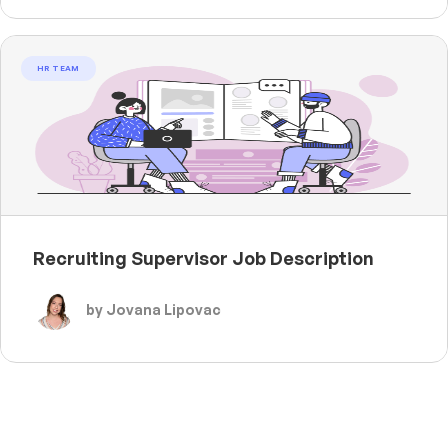
HR TEAM
Recruiting Supervisor Job Description
by Jovana Lipovac