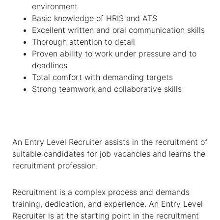
environment
Basic knowledge of HRIS and ATS
Excellent written and oral communication skills
Thorough attention to detail
Proven ability to work under pressure and to
deadlines
Total comfort with demanding targets
Strong teamwork and collaborative skills
An Entry Level Recruiter assists in the recruitment of
suitable candidates for job vacancies and learns the
recruitment profession.
Recruitment is a complex process and demands
training, dedication, and experience. An Entry Level
Recruiter is at the starting point in the recruitment