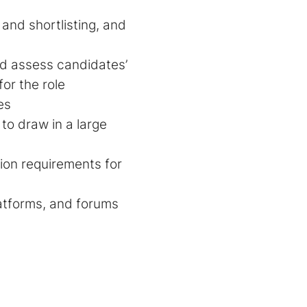
 and shortlisting, and
d assess candidates’
or the role
es
to draw in a large
ion requirements for
latforms, and forums