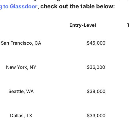
, check out the table below:
g to Glassdoor
Entry-Level
San Francisco, CA
$45,000
New York, NY
$36,000
Seattle, WA
$38,000
Dallas, TX
$33,000