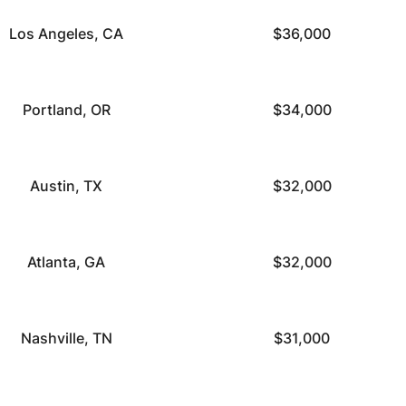
Los Angeles, CA
$36,000
Portland, OR
$34,000
Austin, TX
$32,000
Atlanta, GA
$32,000
Nashville, TN
$31,000