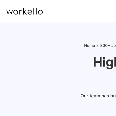
Home
800+ Jo
Hig
Our team has bui