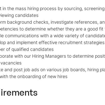
t in the mass hiring process by sourcing, screening
viewing candidates
rm background checks, investigate references, an
tencies to determine whether they are a good fit f
e communications with a wide variety of candidat
op and implement effective recruitment strategies 
r of qualified candidates
borate with our Hiring Managers to determine posit
 vacancies
e and post job ads on various job boards, hiring p
with the onboarding of new hires
irements