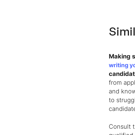
Simil
Making s
writing y
candida
from appl
and knowl
to strug
candidat
Consult t