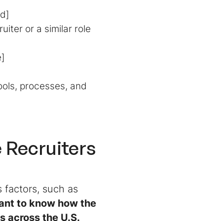
ld]
ter or a similar role
e]
ools, processes, and
 Recruiters
 factors, such as
want to know how the
s across the U.S.