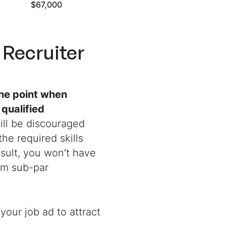
$67,000
Recruiter
the point when
 qualified
ill be discouraged
he required skills
sult, you won’t have
om sub-par
your job ad to attract