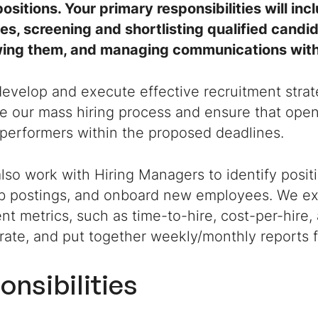
ositions. Your primary responsibilities will inc
s, screening and shortlisting qualified candid
wing them, and managing communications with 
develop and execute effective recruitment strate
e our mass hiring process and ensure that open 
-performers within the proposed deadlines.
also work with Hiring Managers to identify posit
ob postings, and onboard new employees. We ex
nt metrics, such as time-to-hire, cost-per-hire
rate, and put together weekly/monthly reports 
onsibilities