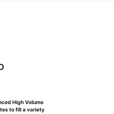
b
enced High Volume
s to fill a variety