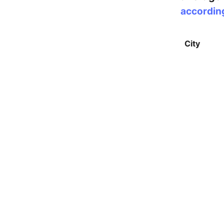
accordin
City