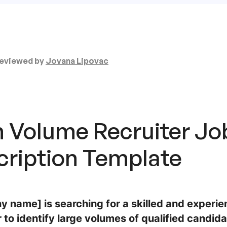
eviewed by
Jovana Lipovac
h Volume Recruiter Jo
cription
Template
 name] is searching for a skilled and experi
 to identify large volumes of qualified candidate