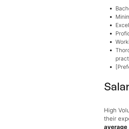
Bache
Minim
Excel
Profi
Worki
Thoro
pract
[Pref
Sala
High Volu
their exp
average 