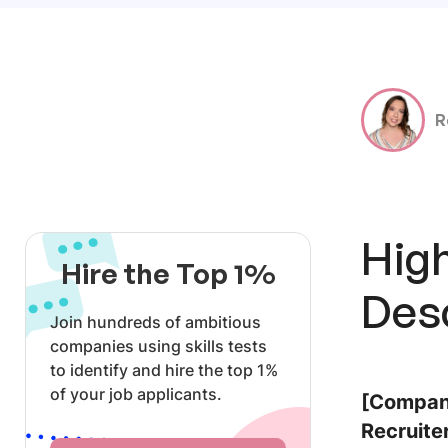
R
Hig
Hire the Top 1%
Des
Join hundreds of ambitious
companies using skills tests
to identify and hire the top 1%
of your job applicants.
[Company
Recruiter