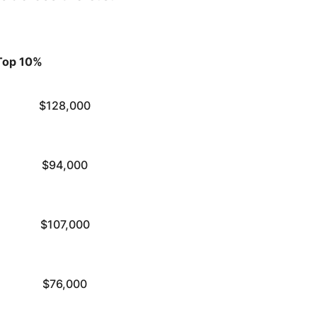
Top 10%
$128,000
$94,000
$107,000
$76,000