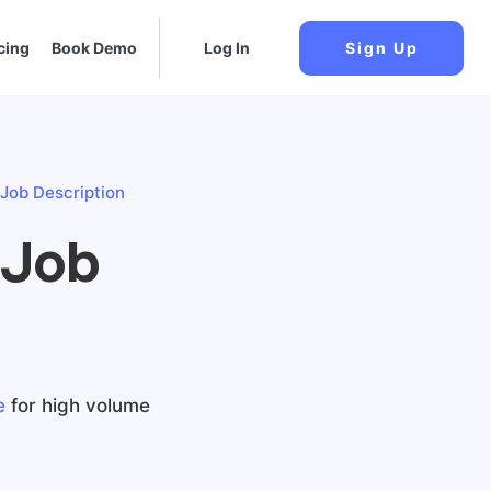
cing
Book Demo
Log In
Sign Up
Job Description
 Job
e
for high volume