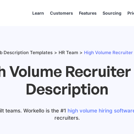
Learn
Customers
Features
Sourcing
Pri
b Description Templates
HR Team
High Volume Recruiter 
h Volume Recruiter
Description
lt teams. Workello is the #1
high volume hiring softwar
recruiters.