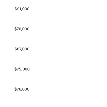
$91,000
$76,000
$87,000
$75,000
$76,000