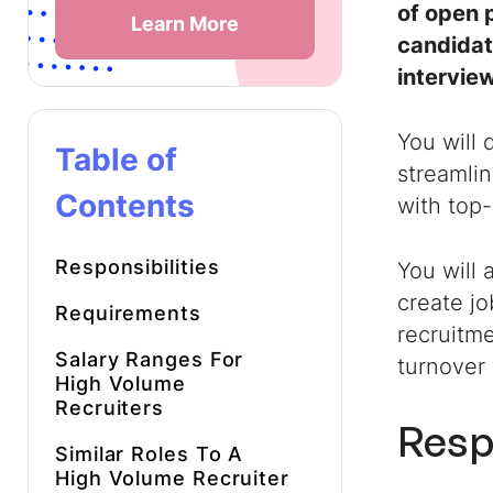
of open p
Learn More
candidate
intervie
You will 
Table of
streamlin
Contents
with top
Responsibilities
You will 
create j
Requirements
recruitme
Salary Ranges For
turnover 
High Volume
Recruiters
Resp
Similar Roles To A
High Volume Recruiter