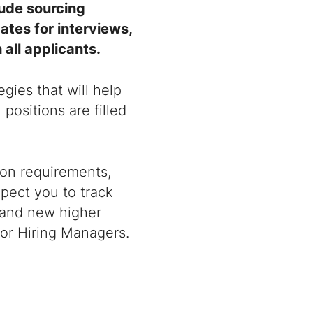
lude sourcing
ates for interviews,
all applicants.
gies that will help
positions are filled
ion requirements,
pect you to track
, and new higher
for Hiring Managers.