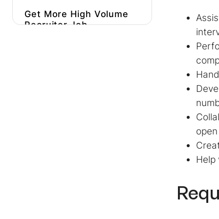
Get More
High Volume
Assis
Recruiter Job
inter
Description
Inspiration
Perfo
Hire Better, More
compe
Affordable
High
Handl
Volume Recruiters
Faster
Devel
numbe
Colla
open
Creat
Help 
Requ