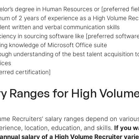
lor’s degree in Human Resources or [preferred fie
um of 2 years of experience as a High Volume Recrui
lent written and verbal communication skills
ciency in sourcing software like [preferred softwar
ng knowledge of Microsoft Office suite
ugh understanding of the best talent acquisition t
ices
erred certification]
ry Ranges for
High Volume
me Recruiters’ salary ranges depend on various
erience, location, education, and skills.
If you 
annual salary of a High Volume Recruiter varie