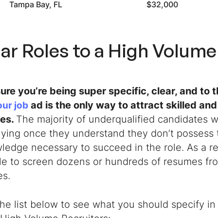
Tampa Bay, FL
$32,000
ar Roles to a
High Volume 
ure you’re being super specific, clear, and to 
ad is the only way to attract skilled and
our job
tes.
The majority of underqualified candidates w
ying once they understand they don’t possess t
edge necessary to succeed in the role. As a re
gle to screen dozens or hundreds of resumes fr
es.
he list below to see what you should specify in 