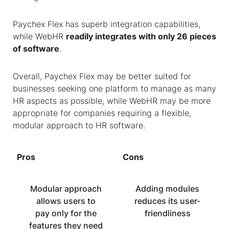
Paychex Flex has superb integration capabilities,
while WebHR
readily integrates with only 26 pieces
of software
.
Overall, Paychex Flex may be better suited for
businesses seeking one platform to manage as many
HR aspects as possible, while WebHR may be more
appropriate for companies requiring a flexible,
modular approach to HR software.
Pros
Cons
Modular approach
Adding modules
allows users to
reduces its user-
pay only for the
friendliness
features they need