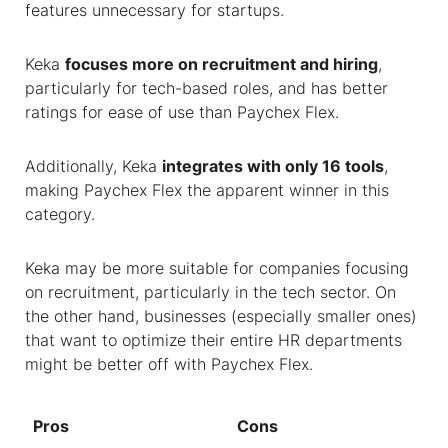
features unnecessary for startups.
Keka
focuses more on recruitment and hiring
,
particularly for tech-based roles, and has better
ratings for ease of use than Paychex Flex.
Additionally, Keka
integrates with only 16 tools
,
making Paychex Flex the apparent winner in this
category.
Keka may be more suitable for companies focusing
on recruitment, particularly in the tech sector. On
the other hand, businesses (especially smaller ones)
that want to optimize their entire HR departments
might be better off with Paychex Flex.
Pros
Cons