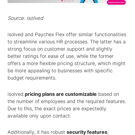
Source: isolved
isolved and Paychex Flex offer similar functionalities
to streamline various HR processes. The latter has a
strong focus on customer support and slightly
better ratings for ease of use, while the former
offers a more flexible pricing structure, which might
be more appealing to businesses with specific
budget requirements.
isolved
pricing plans are customizable
based on
the number of employees and the required features.
Due to this, the exact prices are expectedly
available only upon contact.
Additionally, it has robust
security features
,