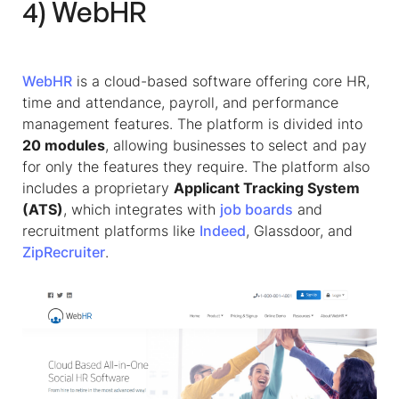
4) WebHR
WebHR
is a cloud-based software offering core HR,
time and attendance, payroll, and performance
management features. The platform is divided into
20 modules
, allowing businesses to select and pay
for only the features they require. The platform also
includes a proprietary
Applicant Tracking System
(ATS)
, which integrates with
job boards
and
recruitment platforms like
Indeed
, Glassdoor, and
ZipRecruiter
.