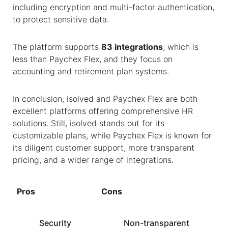
including encryption and multi-factor authentication,
to protect sensitive data.
The platform supports
83 integrations
, which is
less than Paychex Flex, and they focus on
accounting and retirement plan systems.
In conclusion, isolved and Paychex Flex are both
excellent platforms offering comprehensive HR
solutions. Still, isolved stands out for its
customizable plans, while Paychex Flex is known for
its diligent customer support, more transparent
pricing, and a wider range of integrations.
Pros
Cons
Security
Non-transparent