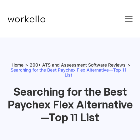
Home
200+ ATS and Assessment Software Reviews
Searching for the Best Paychex Flex Alternative—Top 11
List
Searching for the Best
Paychex Flex Alternative
—Top 11 List