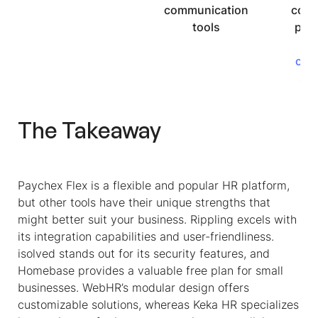
communication
comp
tools
pert
b
cus
su
The Takeaway
Paychex Flex is a flexible and popular HR platform,
but other tools have their unique strengths that
might better suit your business. Rippling excels with
its integration capabilities and user-friendliness.
isolved stands out for its security features, and
Homebase provides a valuable free plan for small
businesses. WebHR’s modular design offers
customizable solutions, whereas Keka HR specializes