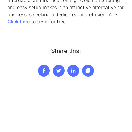
affordable, and its focus on high-volume recruiting
and easy setup makes it an attractive alternative for
businesses seeking a dedicated and efficient ATS.
Click here
to try it for free.
Share this: