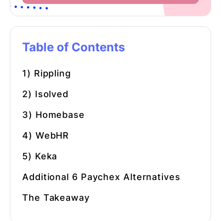
Table of Contents
1) Rippling
2) Isolved
3) Homebase
4) WebHR
5) Keka
Additional 6
Paychex Alternatives
The Takeaway