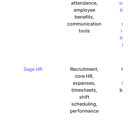
attendance,
occa
employee
bug
benefits,
b
communication
rep
tools
reg
the 
fun
Sage HR
Recruitment,
Cou
core HR,
m
expenses,
intu
timesheets,
but 
shift
ea
scheduling,
u
performance