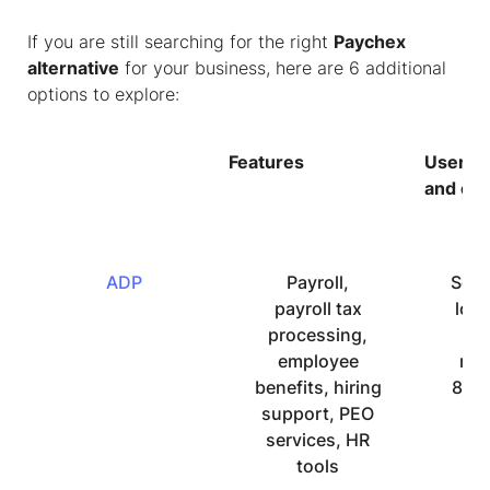
If you are still searching for the right
Paychex
alternative
for your business, here are 6 additional
options to explore:
Features
User in
and eas
ADP
Payroll,
Som
payroll tax
low
processing,
of
employee
rat
benefits, hiring
8.3 
support, PEO
u
services, HR
re
tools
ind