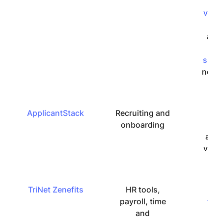
it’
very
fri
and
t
sup
not 
ApplicantStack
Recruiting and
Ea
onboarding
u
alt
ver
TriNet Zenefits
HR tools,
U
payroll, time
fri
and