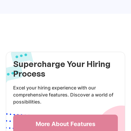
Supercharge Your Hiring
Process
Excel your hiring experience with our
comprehensive features. Discover a world of
possibilities.
More About Features