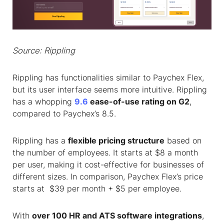
Source: Rippling
Rippling has functionalities similar to Paychex Flex,
but its user interface seems more intuitive. Rippling
has a whopping
9.6
ease-of-use rating on G2
,
compared to Paychex’s 8.5.
Rippling has a
flexible pricing structure
based on
the number of employees. It starts at $8 a month
per user, making it cost-effective for businesses of
different sizes. In comparison, Paychex Flex’s price
starts at $39 per month + $5 per employee.
With
over 100 HR and ATS software integrations
,