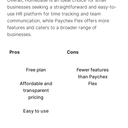
Overall, Homebase is an ideal choice for small
businesses seeking a straightforward and easy-to-
use HR platform for time tracking and team
communication, while Paychex Flex offers more
features and caters to a broader range of
businesses.
Pros
Cons
Free plan
Fewer features
than Paychex
Affordable and
Flex
transparent
pricing
Easy to use