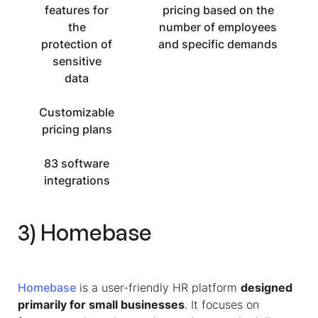
features for
pricing based on the
the
number of employees
protection of
and specific demands
sensitive
data
Customizable
pricing plans
83 software
integrations
3) Homebase
Homebase
is a user-friendly HR platform
designed
primarily for small businesses
. It focuses on