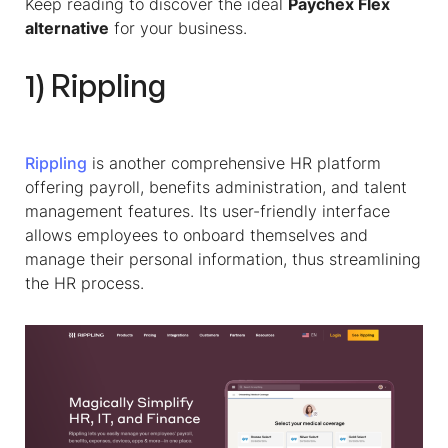
Keep reading to discover the ideal
Paychex Flex
alternative
for your business.
1) Rippling
Rippling
is another comprehensive HR platform
offering payroll, benefits administration, and talent
management features. Its user-friendly interface
allows employees to onboard themselves and
manage their personal information, thus streamlining
the HR process.