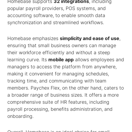
Homebase supports
32 integrations
, including
popular payroll providers, POS systems, and
accounting software, to enable smooth data
synchronization and streamlined workflows.
Homebase emphasizes
simplicity and ease of use
,
ensuring that small business owners can manage
their workforce efficiently and without a steep
learning curve. Its
mobile app
allows employees and
managers to access the platform from anywhere,
making it convenient for managing schedules,
tracking time, and communicating with team
members. Paychex Flex, on the other hand, caters to
a broader range of business sizes. It offers a more
comprehensive suite of HR features, including
payroll processing, benefits administration, and
onboarding.