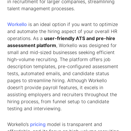
in recruitment for larger companies, streamlining
talent management processes.
Workello
is an ideal option if you want to optimize
and automate the hiring aspect of your overall HR
operations. As a
user-friendly ATS and pre-hire
assessment platform
, Workello was designed for
small and mid-sized businesses seeking efficient
high-volume recruiting. The platform offers job
description templates, pre-configured assessment
tests, automated emails, and candidate status
pages to streamline hiring. Although Workello
doesn’t provide payroll features, it excels in
assisting employers and recruiters throughout the
hiring process, from funnel setup to candidate
testing and interviewing.
Workello’s
pricing
model is transparent and