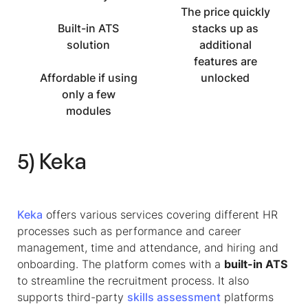
The price quickly
Built-in ATS
stacks up as
solution
additional
features are
Affordable if using
unlocked
only a few
modules
5) Keka
Keka
offers various services covering different HR
processes such as performance and career
management, time and attendance, and hiring and
onboarding. The platform comes with a
built-in ATS
to streamline the recruitment process. It also
supports third-party
skills assessment
platforms