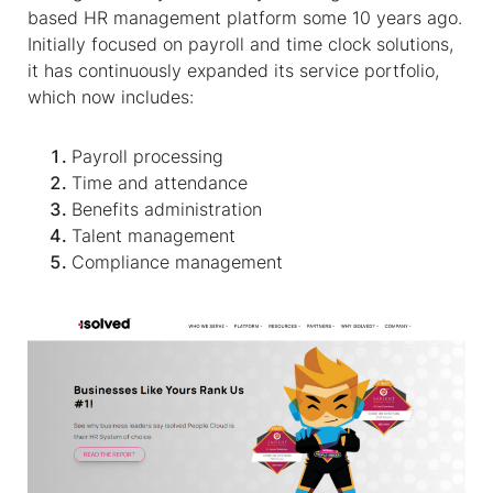
based HR management platform some 10 years ago.
Initially focused on payroll and time clock solutions,
it has continuously expanded its service portfolio,
which now includes:
Payroll processing
Time and attendance
Benefits administration
Talent management
Compliance management