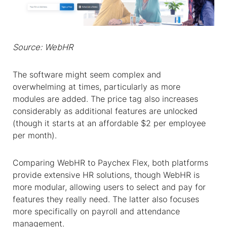
Source: WebHR
The software might seem complex and
overwhelming at times, particularly as more
modules are added. The price tag also increases
considerably as additional features are unlocked
(though it starts at an affordable $2 per employee
per month).
Comparing WebHR to Paychex Flex, both platforms
provide extensive HR solutions, though WebHR is
more modular, allowing users to select and pay for
features they really need. The latter also focuses
more specifically on payroll and attendance
management.