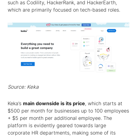
such as Codility, HackerRank, and HackerEarth,
which are primarily focused on tech-based roles.
Source: Keka
Keka’s
main downside is its price
, which starts at
$500 per month for businesses up to 100 employees
+ $5 per month per additional employee. The
platform is evidently geared towards large
corporate HR departments, making some of its