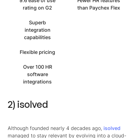
9.6 ease of use
Fewer HR features
rating on G2
than Paychex Flex
Superb
integration
capabilities
Flexible pricing
Over 100 HR
software
integrations
2) isolved
Although founded nearly 4 decades ago,
isolved
managed to stay relevant by evolving into a cloud-