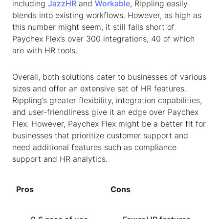
including
JazzHR
and
Workable
, Rippling easily
blends into existing workflows. However, as high as
this number might seem, it still falls short of
Paychex Flex’s over 300 integrations, 40 of which
are with HR tools.
Overall, both solutions cater to businesses of various
sizes and offer an extensive set of HR features.
Rippling’s greater flexibility, integration capabilities,
and user-friendliness give it an edge over Paychex
Flex. However, Paychex Flex might be a better fit for
businesses that prioritize customer support and
need additional features such as compliance
support and HR analytics.
Pros
Cons