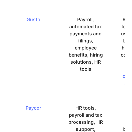
Gusto
Payroll,
9.0 
automated tax
for 
payments and
use 
filings,
but
employee
hav
benefits, hiring
comp
solutions, HR
ab
tools
su
cus
su
Paycor
HR tools,
P
payroll and tax
we
processing, HR
de
support,
but