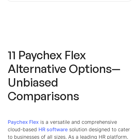
11
Paychex Flex
Alternative
Options—
Unbiased
Comparisons
Paychex Flex
is a versatile and comprehensive
cloud-based
HR software
solution designed to cater
to businesses of all sizes. As a leading HR platform,