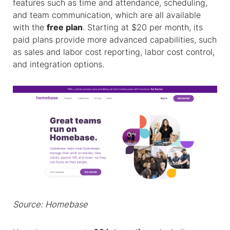
features such as time and attendance, scheduling,
and team communication, which are all available
with the
free plan
. Starting at $20 per month, its
paid plans provide more advanced capabilities, such
as sales and labor cost reporting, labor cost control,
and integration options.
Source: Homebase