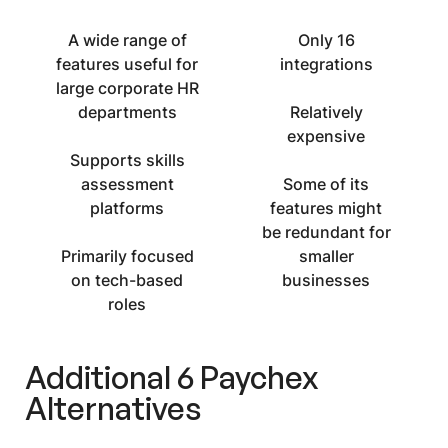
A wide range of
Only 16
features useful for
integrations
large corporate HR
departments
Relatively
expensive
Supports skills
assessment
Some of its
platforms
features might
be redundant for
Primarily focused
smaller
on tech-based
businesses
roles
Additional 6
Paychex
Alternatives