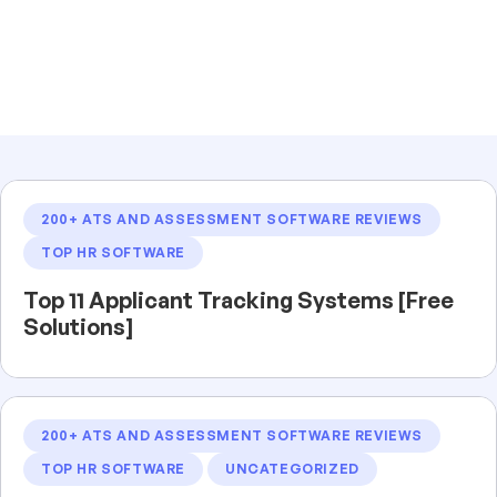
200+ ATS AND ASSESSMENT SOFTWARE REVIEWS
TOP HR SOFTWARE
Top 11 Applicant Tracking Systems [Free
Solutions]
200+ ATS AND ASSESSMENT SOFTWARE REVIEWS
TOP HR SOFTWARE
UNCATEGORIZED