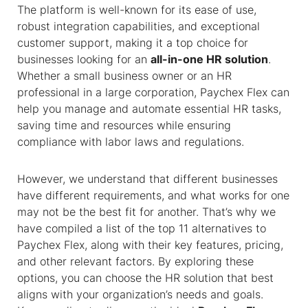
The platform is well-known for its ease of use,
robust integration capabilities, and exceptional
customer support, making it a top choice for
businesses looking for an
all-in-one HR solution
.
Whether a small business owner or an HR
professional in a large corporation, Paychex Flex can
help you manage and automate essential HR tasks,
saving time and resources while ensuring
compliance with labor laws and regulations.
However, we understand that different businesses
have different requirements, and what works for one
may not be the best fit for another. That’s why we
have compiled a list of the top 11
alternatives to
Paychex
Flex, along with their key features, pricing,
and other relevant factors. By exploring these
options, you can choose the HR solution that best
aligns with your organization’s needs and goals.