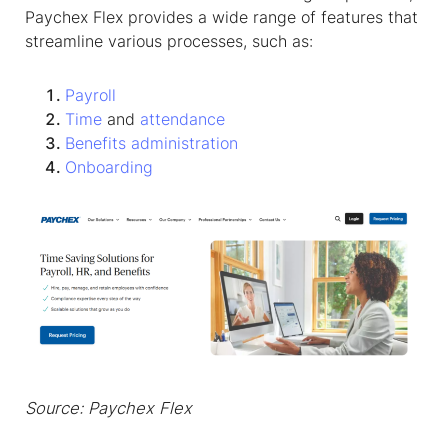
Paychex Flex provides a wide range of features that
streamline various processes, such as:
Payroll
Time
and
attendance
Benefits administration
Onboarding
Source: Paychex Flex