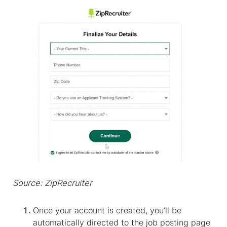
Source: ZipRecruiter
Once your account is created, you’ll be
automatically directed to the job posting page