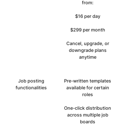
from:
$16 per day
$299 per month
Cancel, upgrade, or
downgrade plans
anytime
Job posting
Pre-written templates
functionalities
available for certain
roles
One-click distribution
across multiple job
boards