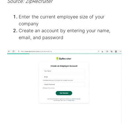
Source: ZipRecruiter
Enter the current employee size of your
company
Create an account by entering your name,
email, and password