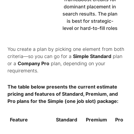
dominant placement in
search results. The plan
is best for strategic-
level or hard-to-fill roles
You create a plan by picking one element from both
criteria—so you can go for a
Simple Standard
plan
or a
Company Pro
plan, depending on your
requirements.
The table below presents the current estimate
pricing and features of Standard, Premium, and
Pro plans for the Simple (one job slot) package:
Feature
Standard
Premium
Pro