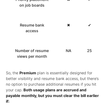
on job boards
Resume bank
✖
✔
access
Number of resume
NA
25
views per month
So, the
Premium
plan is essentially designed for
better visibility and resume bank access, but there’s
no option to purchase additional resumes if you hit
your cap.
Both usage plans are accrued and
payable monthly, but you must clear the bill earlier
if: