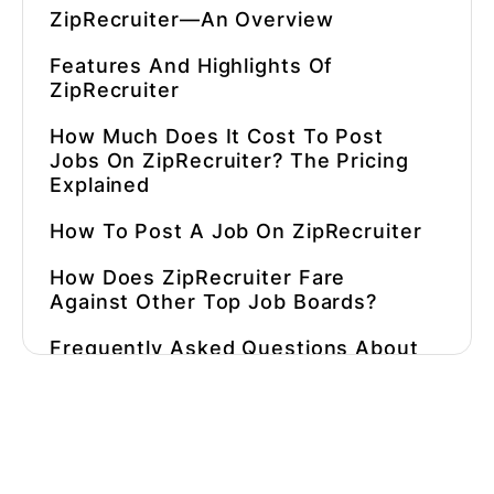
ZipRecruiter—An Overview
Features And Highlights Of
ZipRecruiter
How Much Does It Cost To Post
Jobs On ZipRecruiter
? The Pricing
Explained
How To Post A Job On ZipRecruiter
How Does ZipRecruiter Fare
Against Other Top Job Boards?
Frequently Asked Questions About
ZipRecruiter
What Are Some Alternatives To
ZipRecruiter?
⚡ Automate Hiring In 90 Seconds