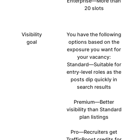
Enterprise—More than
20 slots
Visibility
You have the following
goal
options based on the
exposure you want for
your vacancy:
Standard—Suitable for
entry-level roles as the
posts dip quickly in
search results
Premium—Better
visibility than Standard
plan listings
Pro—Recruiters get
TrafficBoost credits for