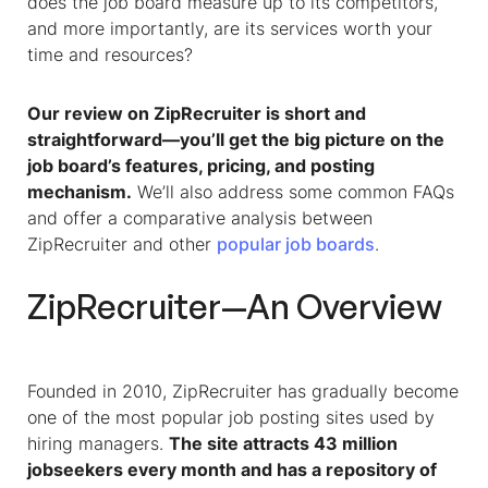
does the job board measure up to its competitors,
and more importantly, are its services worth your
time and resources?
Our review on ZipRecruiter is short and
straightforward—you’ll get the big picture on the
job board’s features, pricing, and posting
mechanism.
We’ll also address some common FAQs
and offer a comparative analysis between
ZipRecruiter and other
popular job boards
.
ZipRecruiter—An Overview
Founded in 2010, ZipRecruiter has gradually become
one of the most popular job posting sites used by
hiring managers.
The site attracts 43 million
jobseekers every month and has a repository of