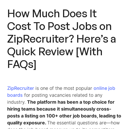
How Much Does It
Cost To Post Jobs on
ZipRecruiter
? Here’s a
Quick Review [With
FAQs]
ZipRecruiter
is one of the most popular
online job
boards
for posting vacancies related to any
industry.
The platform has been a top choice for
hiring teams because it simultaneously cross-
posts a listing on 100+ other job boards, leading to
quality exposure.
The essential questions are—how