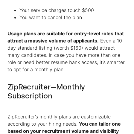
Your service charges touch $500
You want to cancel the plan
Usage plans are suitable for entry-level roles that
attract a massive volume of applicants.
Even a 10-
day standard listing (worth $160) would attract
many candidates. In case you have more than one
role or need better resume bank access, it’s smarter
to opt for a monthly plan.
ZipRecruiter—Monthly
Subscription
ZipRecruiter’s monthly plans are customizable
according to your hiring needs.
You can tailor one
based on your recruitment volume and visibility