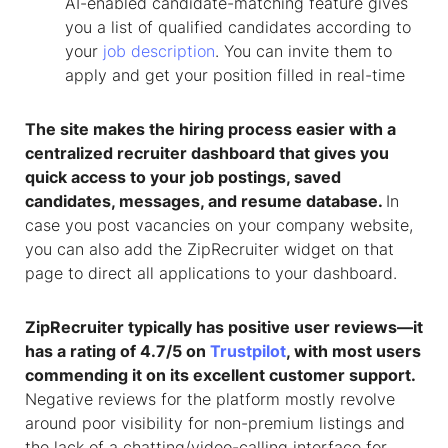
AI-enabled candidate-matching feature gives
you a list of qualified candidates according to
your
job description
. You can invite them to
apply and get your position filled in real-time
The site makes the hiring process easier with a
centralized recruiter dashboard that gives you
quick access to your job postings, saved
candidates, messages, and resume database.
In
case you post vacancies on your company website,
you can also add the ZipRecruiter widget on that
page to direct all applications to your dashboard.
ZipRecruiter typically has positive user reviews—it
has a rating of 4.7/5 on
Trustpilot
, with most users
commending it on its excellent customer support.
Negative reviews for the platform mostly revolve
around poor visibility for non-premium listings and
the lack of a chatting/video-calling interface for