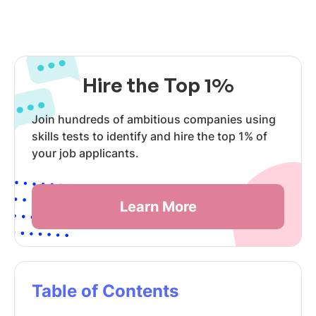
Hire the Top 1%
Join hundreds of ambitious companies using
skills tests to identify and hire the top 1% of
your job applicants.
Learn More
Table of Contents