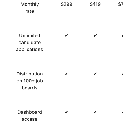
Monthly
$299
$419
$719
rate
Unlimited
✔
✔
✔
candidate
applications
Distribution
✔
✔
✔
on 100+ job
boards
Dashboard
✔
✔
✔
access