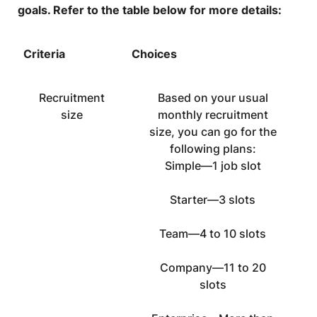
goals. Refer to the table below for more details:
Criteria
Choices
Recruitment
Based on your usual
size
monthly recruitment
size, you can go for the
following plans:
Simple—1 job slot
Starter—3 slots
Team—4 to 10 slots
Company—11 to 20
slots