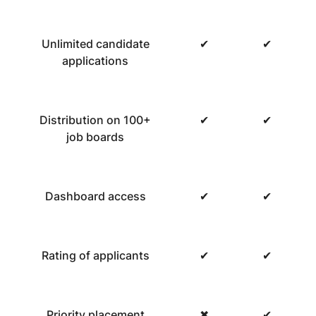
Unlimited candidate
✔
✔
applications
Distribution on 100+
✔
✔
job boards
Dashboard access
✔
✔
Rating of applicants
✔
✔
Priority placement
✖
✔