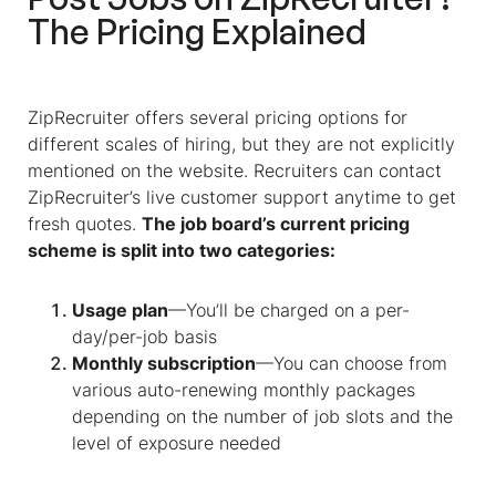
The Pricing Explained
ZipRecruiter offers several pricing options for
different scales of hiring, but they are not explicitly
mentioned on the website. Recruiters can contact
ZipRecruiter’s live customer support anytime to get
fresh quotes.
The job board’s current pricing
scheme is split into two categories:
Usage plan
—You’ll be charged on a per-
day/per-job basis
Monthly subscription
—You can choose from
various auto-renewing monthly packages
depending on the number of job slots and the
level of exposure needed