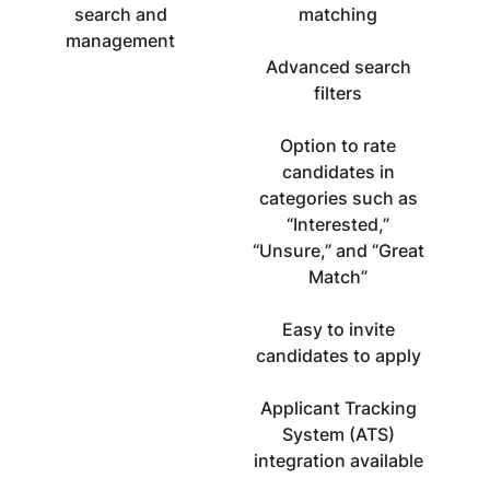
search and
matching
management
Advanced search
filters
Option to rate
candidates in
categories such as
“Interested,”
“Unsure,” and “Great
Match”
Easy to invite
candidates to apply
Applicant Tracking
System (ATS)
integration available