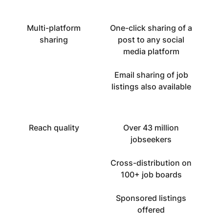
Multi-platform
One-click sharing of a
sharing
post to any social
media platform
Email sharing of job
listings also available
Reach quality
Over 43 million
jobseekers
Cross-distribution on
100+ job boards
Sponsored listings
offered