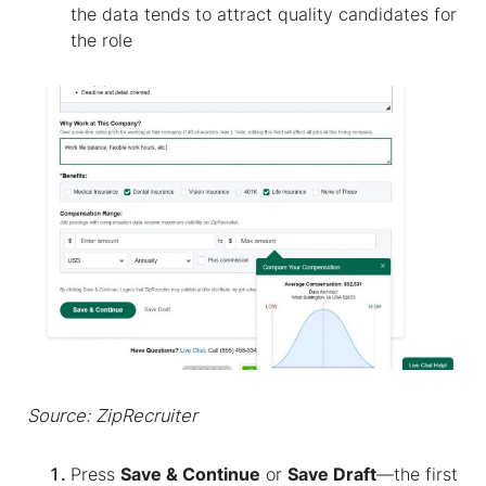
the data tends to attract quality candidates for
the role
Source: ZipRecruiter
Press
Save & Continue
or
Save Draft
—the first