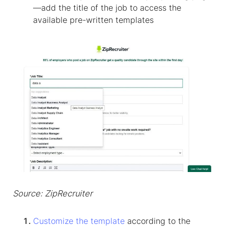
—add the title of the job to access the
available pre-written templates
Source: ZipRecruiter
Customize the template
according to the