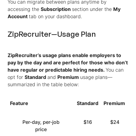
You can migrate between plans anytime by
accessing the
Subscription
section under the
My
Account
tab on your dashboard.
ZipRecruiter—Usage Plan
ZipRecruiter’s usage plans enable employers to
pay by the day and are perfect for those who don’t
have regular or predictable hiring needs.
You can
opt for
Standard
and
Premium
usage plans—
summarized in the table below:
Feature
Standard
Premium
Per-day, per-job
$16
$24
price