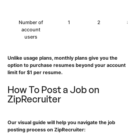
Number of
1
2
8
account
users
Unlike usage plans, monthly plans give you the
option to purchase resumes beyond your account
limit for $1 per resume.
How To Post a Job on
ZipRecruiter
Our visual guide will help you navigate the job
posting process on ZipRecruiter: