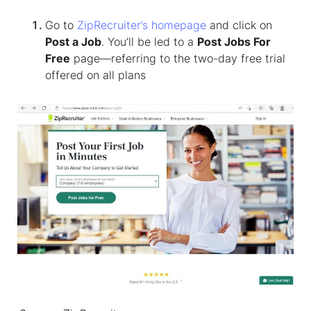
Go to
ZipRecruiter’s homepage
and click on
Post a Job
. You’ll be led to a
Post Jobs For
Free
page—referring to the two-day free trial
offered on all plans