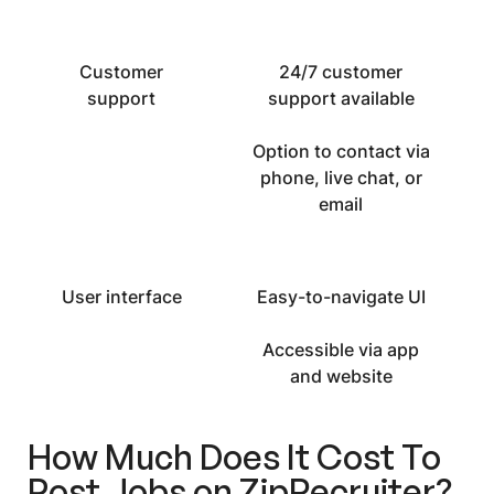
Customer
24/7 customer
support
support available
Option to contact via
phone, live chat, or
email
User interface
Easy-to-navigate UI
Accessible via app
and website
How Much Does It Cost To
Post Jobs on ZipRecruiter
?