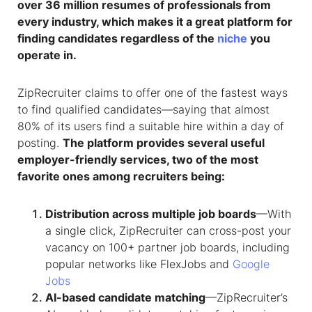
over 36 million resumes of professionals from
every industry, which makes it a great platform for
finding candidates regardless of the
niche
you
operate in.
ZipRecruiter claims to offer one of the fastest ways
to find qualified candidates—saying that almost
80% of its users find a suitable hire within a day of
posting.
The platform provides several useful
employer-friendly services, two of the most
favorite ones among recruiters being:
Distribution across multiple job boards
—With
a single click, ZipRecruiter can cross-post your
vacancy on 100+ partner job boards, including
popular networks like FlexJobs and
Google
Jobs
AI-based candidate matching
—ZipRecruiter’s