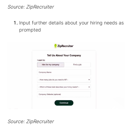
Source: ZipRecruiter
Input further details about your hiring needs as
prompted
Source: ZipRecruiter