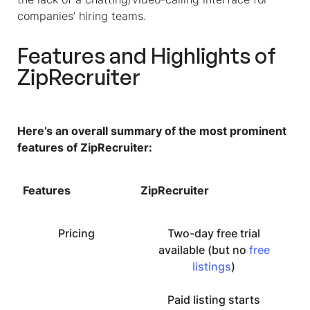
companies’ hiring teams.
Features and Highlights of
ZipRecruiter
Here’s an overall summary of the most prominent
features of ZipRecruiter:
Features
ZipRecruiter
Pricing
Two-day free trial
available (but no
free
listings
)
Paid listing starts