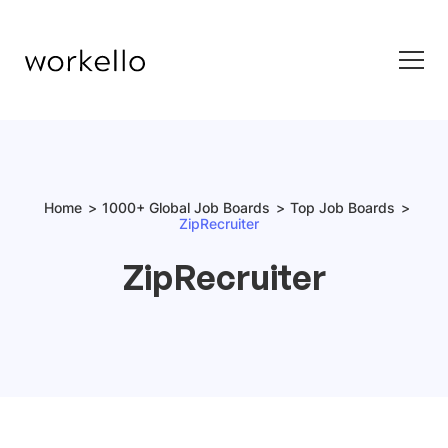
Home
1000+ Global Job Boards
Top Job Boards
ZipRecruiter
ZipRecruiter