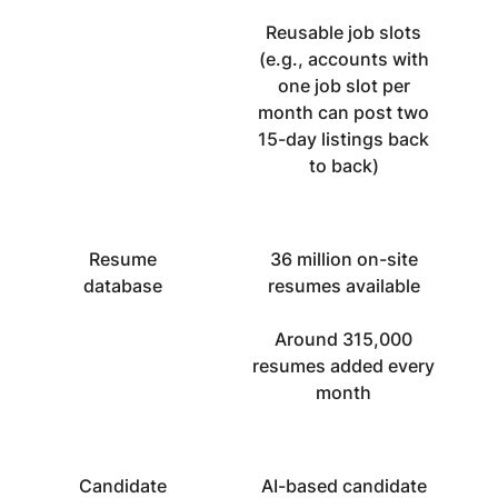
Reusable job slots
(e.g., accounts with
one job slot per
month can post two
15-day listings back
to back)
Resume
36 million on-site
database
resumes available
Around 315,000
resumes added every
month
Candidate
AI-based candidate