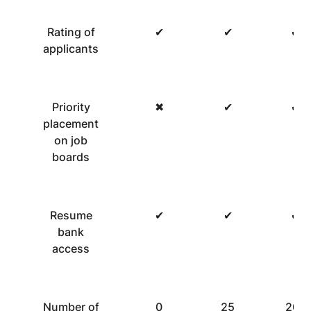
Rating of
✔
✔
✔
applicants
Priority
✖
✔
✔
placement
on job
boards
Resume
✔
✔
✔
bank
access
Number of
0
25
200