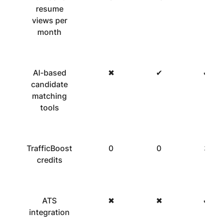
resume
views per
month
AI-based
✖
✔
✔
candidate
matching
tools
TrafficBoost
0
0
3
credits
ATS
✖
✖
✔
integration