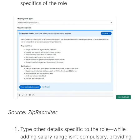
specifics of the role
Source: ZipRecruiter
Type other details specific to the role—while
adding salary range isn’t compulsory, providing