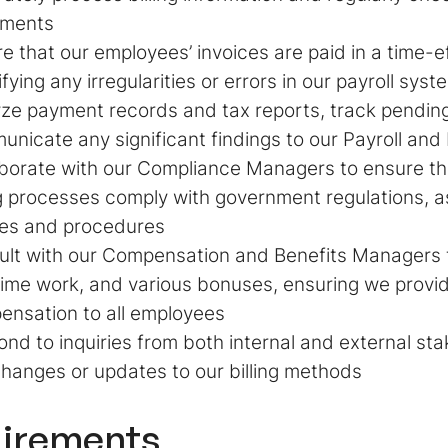
ements
e that our employees’ invoices are paid in a time-e
ifying any irregularities or errors in our payroll syst
ze payment records and tax reports, track pendin
nicate any significant findings to our Payroll and B
borate with our Compliance Managers to ensure tha
ng processes comply with government regulations, as
ies and procedures
lt with our Compensation and Benefits Managers t
ime work, and various bonuses, ensuring we provi
nsation to all employees
nd to inquiries from both internal and external st
hanges or updates to our billing methods
irements