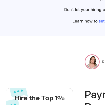
Don’t let your hiring
Learn how to
set
R
Payr
Hire the Top 1%