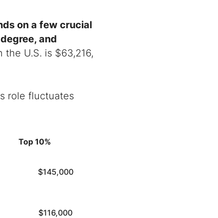
nds on a few crucial
n degree, and
n the U.S. is
$
63,216,
 role fluctuates
Top 10%
$145,000
$116,000