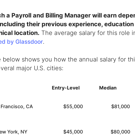
 a Payroll and Billing Manager will earn depe
 including their previous experience, educatio
ical location.
The average salary for this role i
.
ed by Glassdoor
 below shows you how the annual salary for this
veral major U.S. cities:
Entry-Level
Median
 Francisco, CA
$55,000
$81,000
ew York, NY
$45,000
$80,000