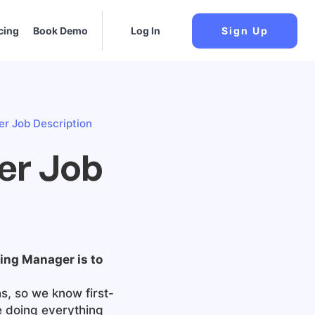
cing
Book Demo
Log In
Sign Up
er Job Description
ger Job
lling Manager
is to
s, so we know first-
e doing everything