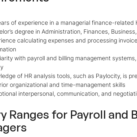
ars of experience in a managerial finance-related 
lor’s degree in Administration, Finances, Busines
ience calculating expenses and processing invoices
mation
iarity with payroll and billing management systems
y
edge of HR analysis tools, such as Paylocity, is pr
ior organizational and time-management skills
tional interpersonal, communication, and negotiatio
ry Ranges for
Payroll and B
agers