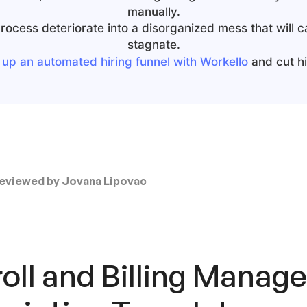
manually.
 process deteriorate into a disorganized mess that will 
stagnate.
 up an automated hiring funnel with Workello
and cut hir
eviewed by
Jovana Lipovac
oll and Billing Manag