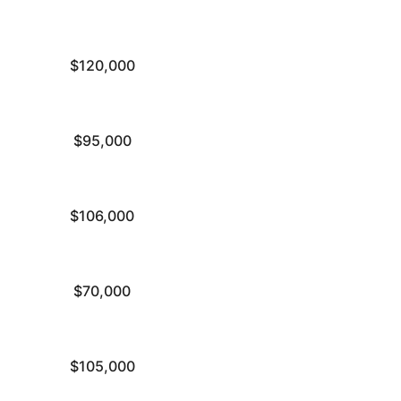
$120,000
$95,000
$106,000
$70,000
$105,000