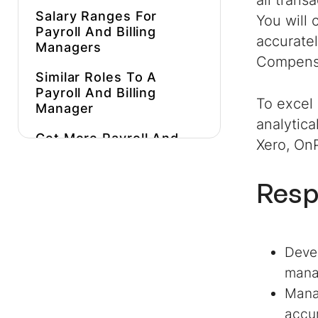
all trans
Salary Ranges For
You will 
Payroll And Billing
accurate
Managers
Compensa
Similar Roles To A
Payroll And Billing
To excel 
Manager
analytica
Get More
Payroll And
Xero, On
Billing Manager
Job
Description Inspiration
Resp
Hire Better, More
Affordable
Payroll And
Billing Managers
Faster
Devel
mana
Manag
accur