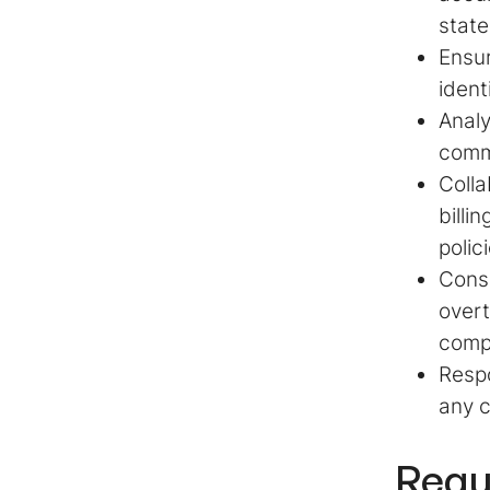
stat
Ensur
ident
Analy
commu
Colla
billi
polic
Consu
overt
compe
Respo
any c
Requ