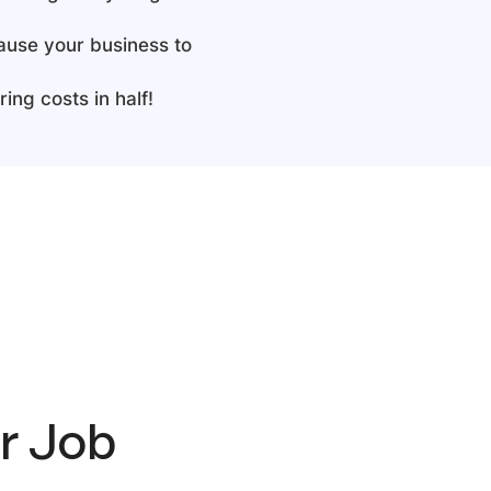
cause your business to
ing costs in half!
er Job