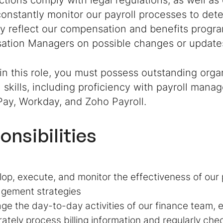
actions comply with legal regulations, as well as 
constantly monitor our payroll processes to de
ly reflect our compensation and benefits progr
tion Managers on possible changes or updates
in this role, you must possess outstanding orga
l skills, including proficiency with payroll mana
Pay, Workday, and Zoho Payroll.
onsibilities
op, execute, and monitor the effectiveness of our p
gement strategies
e the day-to-day activities of our finance team, e
ately process billing information and regularly chec