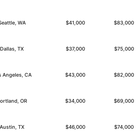
Seattle, WA
$41,000
$83,000
Dallas, TX
$37,000
$75,000
s Angeles, CA
$43,000
$82,000
ortland, OR
$34,000
$69,000
Austin, TX
$46,000
$74,000