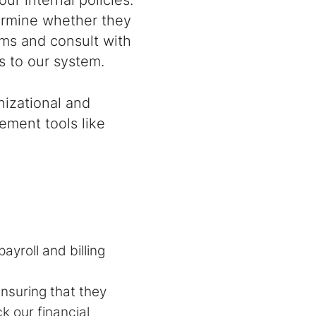
our internal policies.
termine whether they
ams and consult with
 to our system.
nizational and
gement tools like
ayroll and billing
nsuring that they
k our financial