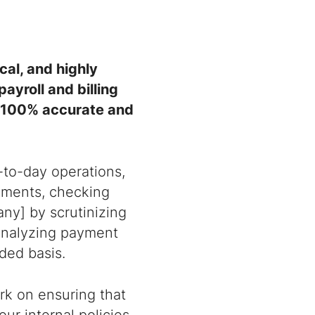
cal, and highly
ayroll and billing
e 100% accurate and
-to-day operations,
tements, checking
ny] by scrutinizing
, analyzing payment
ded basis.
rk on ensuring that