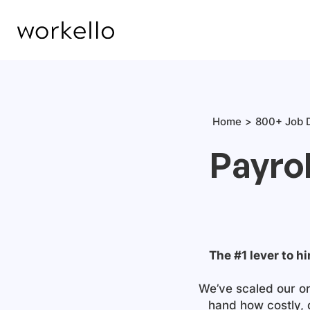
Home
800+ Job D
Payrol
The #1 lever to hi
We’ve scaled our or
hand how costly, 