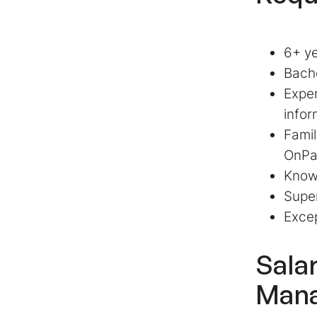
6+ ye
Bache
Exper
infor
Famil
OnPa
Knowl
Super
Excep
Sala
Man