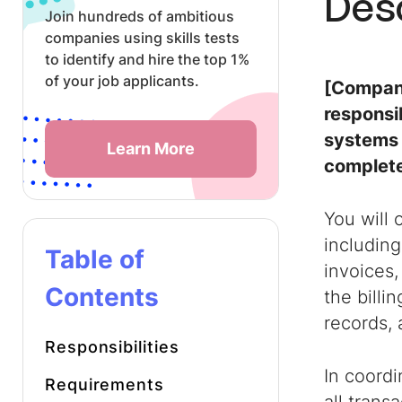
Des
Join hundreds of ambitious
companies using skills tests
to identify and hire the top 1%
of your job applicants.
[Company
responsib
systems 
Learn More
complete
You will
including
Table of
invoices,
Contents
the billi
records, 
Responsibilities
In coordi
Requirements