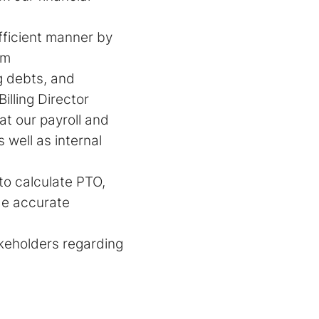
fficient manner by
em
g debts, and
illing Director
t our payroll and
 well as internal
o calculate PTO,
de accurate
akeholders regarding