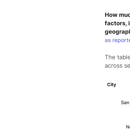
How much
factors,
geograph
as report
The table
across se
City
San
N