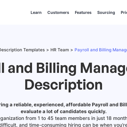
Learn
Customers
Features
Sourcing
Pri
escription Templates
HR Team
Payroll and Billing Manag
l and Billing Mana
Description
ring a reliable, experienced, affordable
Payroll and Bi
evaluate a lot of candidates quickly.
ganization from 1 to 45 team members in just 18 month
difficult, and time-consuming hiring can be when you’r