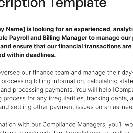
cription
Template
 Name] is looking for an experienced, analyti
le Payroll and Billing Manager to manage our p
and ensure that our financial transactions ar
d within deadlines.
 oversee our finance team and manage their day
 processing billing information, calculating sta
 and processing payments. You will help [Compa
ng process for any irregularities, tracking debts
and settling other payment issues on an as-nee
nation with our Compliance Managers, you’ll wo