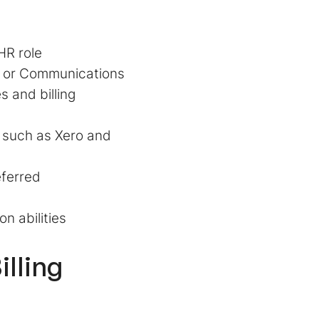
HR role
s, or Communications
 and billing
, such as Xero and
eferred
n abilities
illing