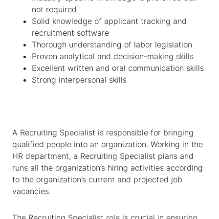
not required
Solid knowledge of applicant tracking and
recruitment software
Thorough understanding of labor legislation
Proven analytical and decision-making skills
Excellent written and oral communication skills
Strong interpersonal skills
A Recruiting Specialist is responsible for bringing
qualified people into an organization. Working in the
HR department, a Recruiting Specialist plans and
runs all the organization’s hiring activities according
to the organization’s current and projected job
vacancies.
The Recruiting Specialist role is crucial in ensuring