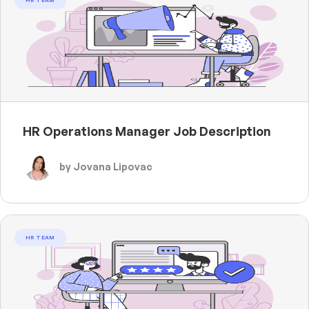
HR TEAM
HR Operations Manager Job Description
by Jovana Lipovac
HR TEAM