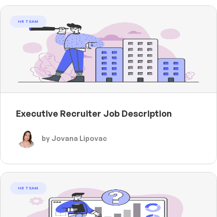
HR TEAM
Executive Recruiter Job Description
by Jovana Lipovac
HR TEAM