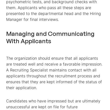
psychometric tests, and background checks with
them. Applicants who pass all these steps are
presented to the departmental head and the Hiring
Manager for final interviews.
Managing and Communicating
With Applicants
The organization should ensure that all applicants
are treated well and receive a favorable impression.
A Recruiting Specialist maintains contact with all
applicants throughout the recruitment process and
ensures that they are kept informed of the status of
their application.
Candidates who have impressed but are ultimately
unsuccessful are kept on file for future