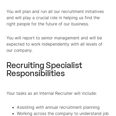
You will plan and run all our recruitment initiatives
and will play a crucial role in helping us find the
right people for the future of our business.
You will report to senior management and will be
expected to work independently with all levels of
our company.
Recruiting Specialist
Responsibilities
Your tasks as an Internal Recruiter will include:
Assisting with annual recruitment planning
Working across the company to understand job