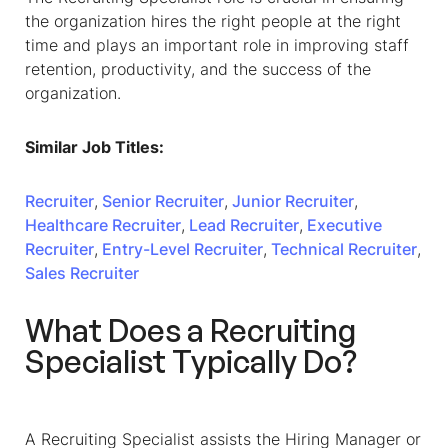
the organization hires the right people at the right
time and plays an important role in improving staff
retention, productivity, and the success of the
organization.
Similar Job Titles:
Recruiter
,
Senior Recruiter
,
Junior Recruiter
,
Healthcare Recruiter
,
Lead Recruiter
,
Executive
Recruiter
,
Entry-Level Recruiter
,
Technical Recruiter
,
Sales Recruiter
What Does a Recruiting
Specialist Typically Do?
A Recruiting Specialist assists the Hiring Manager or