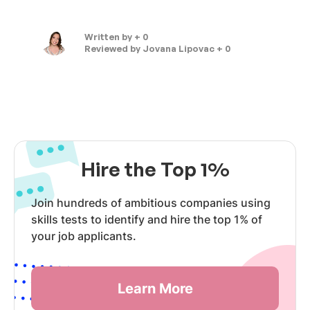
Written by
+ 0
Reviewed by
Jovana Lipovac + 0
Hire the Top 1%
Join hundreds of ambitious companies using
skills tests to identify and hire the top 1% of
your job applicants.
Learn More