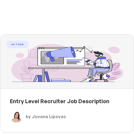
HR TEAM
Entry Level Recruiter Job Description
by Jovana Lipovac