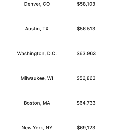
Denver, CO
$58,103
Austin, TX
$56,513
Washington, D.C.
$63,963
Milwaukee, WI
$56,863
Boston, MA
$64,733
New York, NY
$69,123