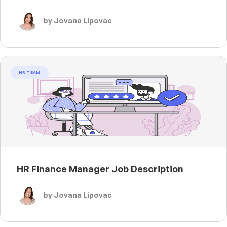
by Jovana Lipovac
HR TEAM
HR Finance Manager Job Description
by Jovana Lipovac