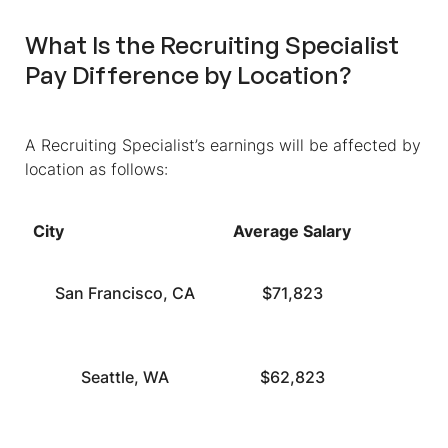
What Is the Recruiting Specialist
Pay Difference by Location?
A Recruiting Specialist’s earnings will be affected by
location as follows:
City
Average Salary
San Francisco, CA
$71,823
Seattle, WA
$62,823