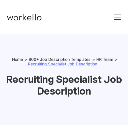
Home
800+ Job Description Templates
HR Team
Recruiting Specialist Job Description
Recruiting Specialist Job
Description