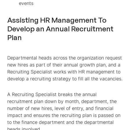
events
Assisting HR Management To
Develop an Annual Recruitment
Plan
Departmental heads across the organization request
new hires as part of their annual growth plan, and a
Recruiting Specialist works with HR management to
develop a recruiting strategy to fill all the vacancies.
A Recruiting Specialist breaks the annual
recruitment plan down by month, department, the
number of new hires, level of entry, and financial
impact and ensures the recruiting plan is passed on
to the finance department and the departmental
heads involved.