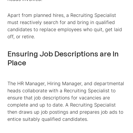
Apart from planned hires, a Recruiting Specialist
must reactively search for and bring in qualified
candidates to replace employees who quit, get laid
off, or retire.
Ensuring Job Descriptions are In
Place
The HR Manager, Hiring Manager, and departmental
heads collaborate with a Recruiting Specialist to
ensure that job descriptions for vacancies are
complete and up to date. A Recruiting Specialist
then draws up job postings and prepares job ads to
entice suitably qualified candidates.