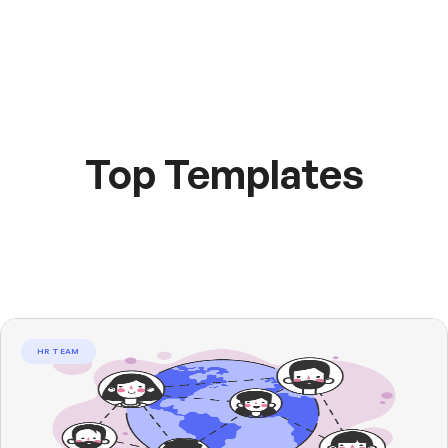
Top Templates
HR TEAM