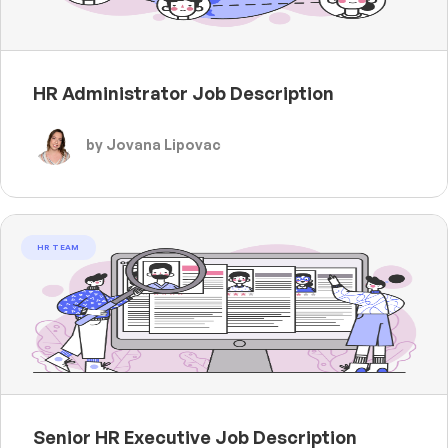
HR Administrator Job Description
by Jovana Lipovac
HR TEAM
Senior HR Executive Job Description