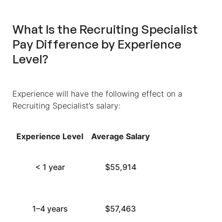
What Is the Recruiting Specialist
Pay Difference by Experience
Level?
Experience will have the following effect on a
Recruiting Specialist’s salary:
Experience Level
Average Salary
< 1 year
$55,914
1–4 years
$57,463