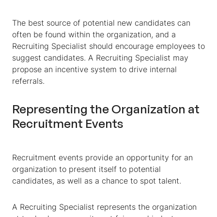
The best source of potential new candidates can
often be found within the organization, and a
Recruiting Specialist should encourage employees to
suggest candidates. A Recruiting Specialist may
propose an incentive system to drive internal
referrals.
Representing the Organization at
Recruitment Events
Recruitment events provide an opportunity for an
organization to present itself to potential
candidates, as well as a chance to spot talent.
A Recruiting Specialist represents the organization