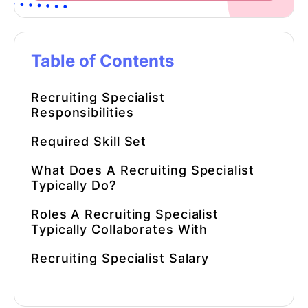
Table of Contents
Recruiting Specialist
Responsibilities
Required Skill Set
What Does A Recruiting Specialist
Typically Do?
Roles A Recruiting Specialist
Typically Collaborates With
Recruiting Specialist Salary