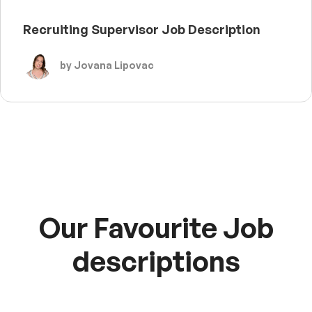
Recruiting Supervisor Job Description
by Jovana Lipovac
Our Favourite Job
descriptions