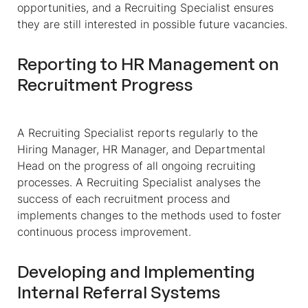
opportunities, and a Recruiting Specialist ensures
they are still interested in possible future vacancies.
Reporting to HR Management on
Recruitment Progress
A Recruiting Specialist reports regularly to the
Hiring Manager, HR Manager, and Departmental
Head on the progress of all ongoing recruiting
processes. A Recruiting Specialist analyses the
success of each recruitment process and
implements changes to the methods used to foster
continuous process improvement.
Developing and Implementing
Internal Referral Systems