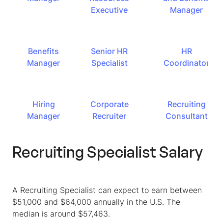
Executive
Manager
Benefits
Senior HR
HR
Manager
Specialist
Coordinator
Hiring
Corporate
Recruiting
Manager
Recruiter
Consultant
Recruiting Specialist Salary
A Recruiting Specialist can expect to earn between
$51,000 and $64,000 annually in the U.S. The
median is around $57,463.