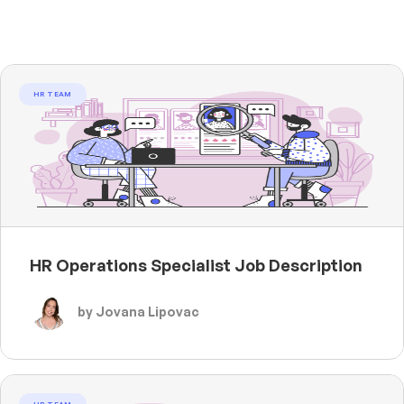
HR TEAM
HR Operations Specialist Job Description
by Jovana Lipovac