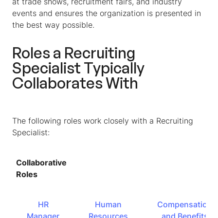
at trade shows, recruitment fairs, and industry
events and ensures the organization is presented in
the best way possible.
Roles a Recruiting
Specialist Typically
Collaborates With
The following roles work closely with a Recruiting
Specialist:
Collaborative
Roles
HR
Human
Compensation
Manager
Resources
and Benefits