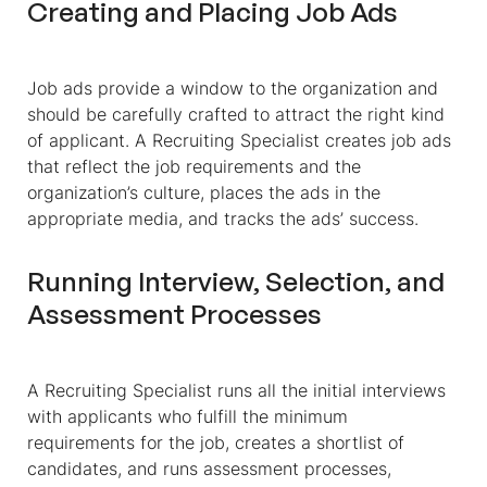
Creating and Placing Job Ads
Job ads provide a window to the organization and
should be carefully crafted to attract the right kind
of applicant. A Recruiting Specialist creates job ads
that reflect the job requirements and the
organization’s culture, places the ads in the
appropriate media, and tracks the ads’ success.
Running Interview, Selection, and
Assessment Processes
A Recruiting Specialist runs all the initial interviews
with applicants who fulfill the minimum
requirements for the job, creates a shortlist of
candidates, and runs assessment processes,