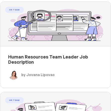
HR TEAM
Human Resources Team Leader Job
Description
by Jovana Lipovac
HR TEAM