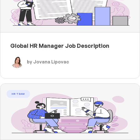
Global HR Manager Job Description
by Jovana Lipovac
HR TEAM