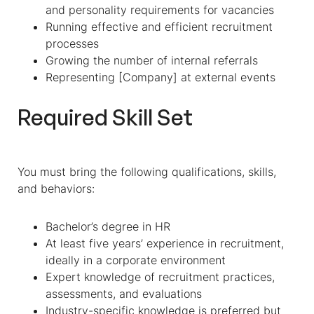
and personality requirements for vacancies
Running effective and efficient recruitment
processes
Growing the number of internal referrals
Representing [Company] at external events
Required Skill Set
You must bring the following qualifications, skills,
and behaviors:
Bachelor’s degree in HR
At least five years’ experience in recruitment,
ideally in a corporate environment
Expert knowledge of recruitment practices,
assessments, and evaluations
Industry-specific knowledge is preferred but