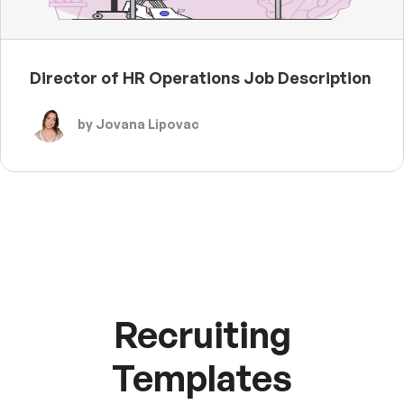
Director of HR Operations Job Description
by Jovana Lipovac
Recruiting
Templates