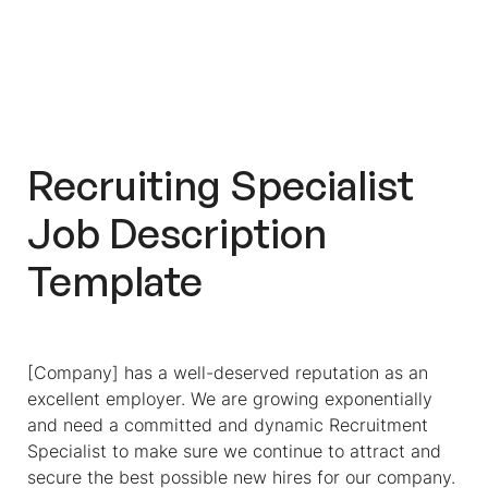
Recruiting Specialist
Job Description
Template
[Company] has a well-deserved reputation as an
excellent employer. We are growing exponentially
and need a committed and dynamic Recruitment
Specialist to make sure we continue to attract and
secure the best possible new hires for our company.