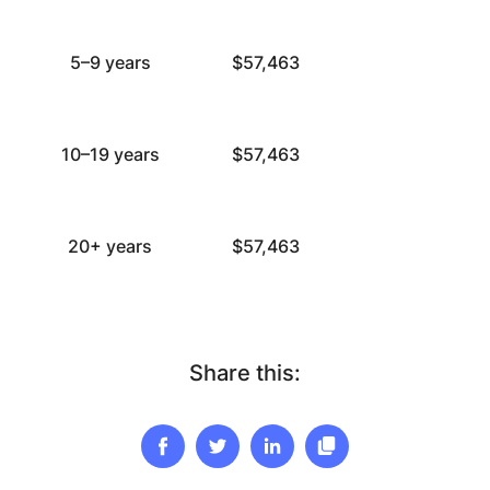
5–9 years
$57,463
10–19 years
$57,463
20+ years
$57,463
Share this: