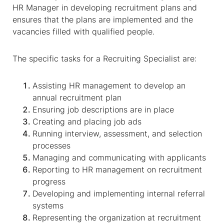
HR Manager in developing recruitment plans and
ensures that the plans are implemented and the
vacancies filled with qualified people.
The specific tasks for a Recruiting Specialist are:
Assisting HR management to develop an
annual recruitment plan
Ensuring job descriptions are in place
Creating and placing job ads
Running interview, assessment, and selection
processes
Managing and communicating with applicants
Reporting to HR management on recruitment
progress
Developing and implementing internal referral
systems
Representing the organization at recruitment