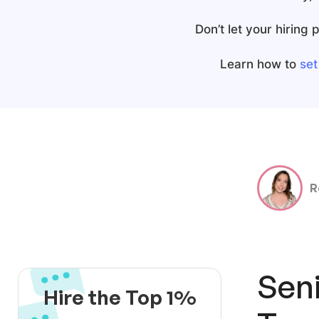
Don’t let your hiring
Learn how to
set
R
Sen
Hire the Top 1%