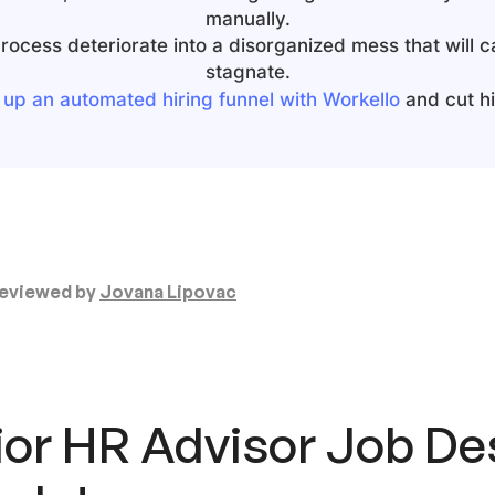
manually.
 process deteriorate into a disorganized mess that will 
stagnate.
 up an automated hiring funnel with Workello
and cut hir
eviewed by
Jovana Lipovac
ior HR Advisor
Job Des