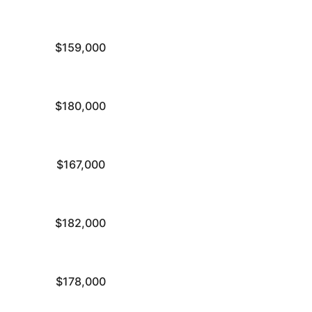
$159,000
$180,000
$167,000
$182,000
$178,000