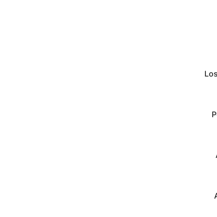
Los
P