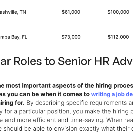
ashville, TN
$61,000
$100,000
mpa Bay, FL
$73,000
$112,000
lar Roles to
Senior HR Adv
he most important aspects of the hiring proces
 as you can be when it comes to
writing a job d
iring for.
By describing specific requirements an
 for a particular position, you make the hiring 
e and more efficient and time-saving. When read
 should be able to envision exactly what their 