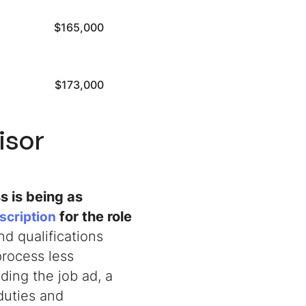
$165,000
$173,000
isor
s is being as
for the role
escription
d qualifications
process less
ing the job ad, a
duties and