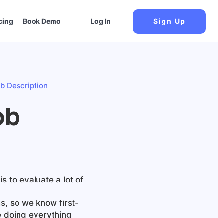
cing
Book Demo
Log In
Sign Up
b Description
ob
is to evaluate a lot of
s, so we know first-
e doing everything