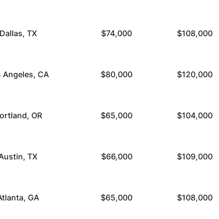
Dallas, TX
$74,000
$108,000
 Angeles, CA
$80,000
$120,000
ortland, OR
$65,000
$104,000
Austin, TX
$66,000
$109,000
Atlanta, GA
$65,000
$108,000