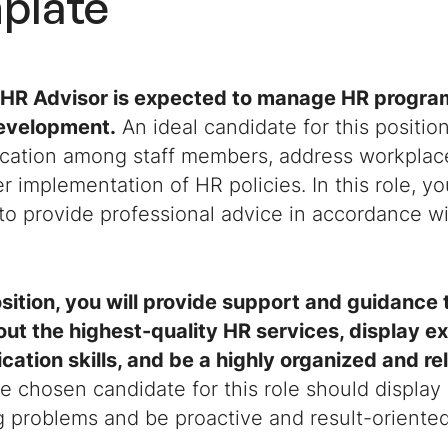
plate
 HR Advisor
is expected to manage HR program
evelopment.
An ideal candidate for this position 
ation among staff members, address workplace
r implementation of HR policies. In this role, yo
 to provide professional advice in accordance w
position, you will provide support and guidanc
out the highest-quality HR services, display ex
ation skills, and be a highly organized and re
 chosen candidate for this role should display
g problems and be proactive and result-oriented