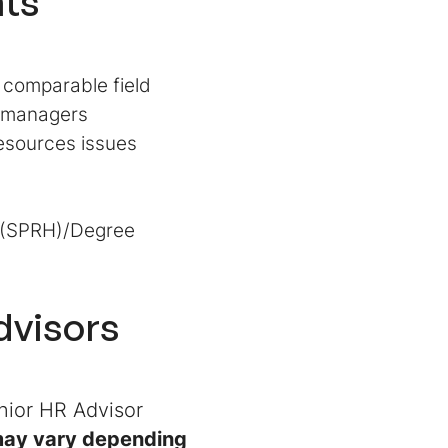
ts
 comparable field
e managers
esources issues
s (SPRH)/Degree
dvisors
nior HR Advisor
 may vary depending