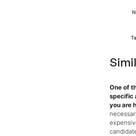
N
Ta
Simi
One of t
specific
you are h
necessary
expensiv
candidate