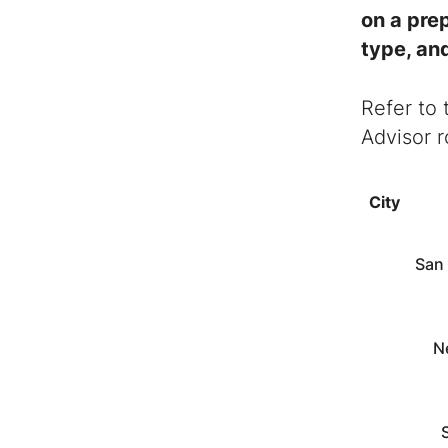
on a pre
type, and
Refer to 
Advisor
r
City
San
N