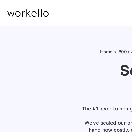
Home
800+ 
S
The #1 lever to hirin
We’ve scaled our or
hand how costly, 