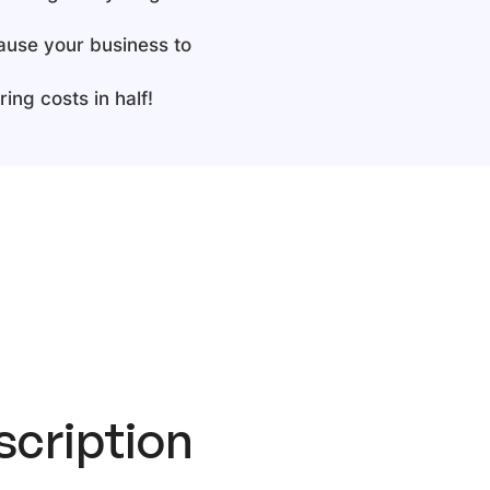
cause your business to
ing costs in half!
cription