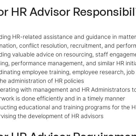
or HR Advisor
Responsibil
ding HR-related assistance and guidance in matt
nation, conflict resolution, recruitment, and perf
ding valuable advice on resourcing, staff engagem
ing, performance management, and similar HR initi
inating employee training, employee research, job
he administration of HR policies
rating with management and HR Administrators to
work is done efficiently and in a timely manner
cting educational and training programs for the
vising the development of HR advisors