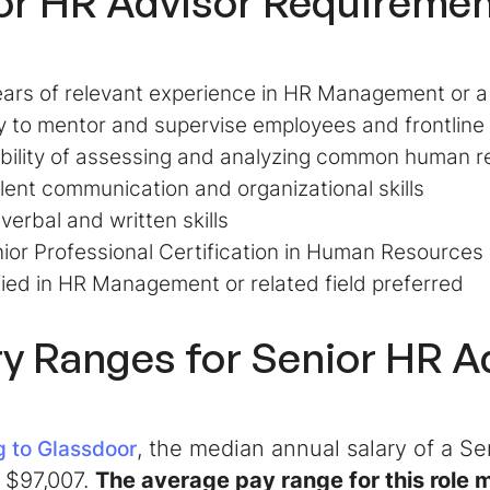
or HR Advisor
Requiremen
ars of relevant experience in HR Management or a
ty to mentor and supervise employees and frontlin
bility of assessing and analyzing common human r
lent communication and organizational skills
 verbal and written skills
ior Professional Certification in Human Resource
fied in HR Management or related field preferred
ry Ranges for
Senior HR A
, the median annual salary of a
Se
 to Glassdoor
 $97,007.
The average pay range for this role