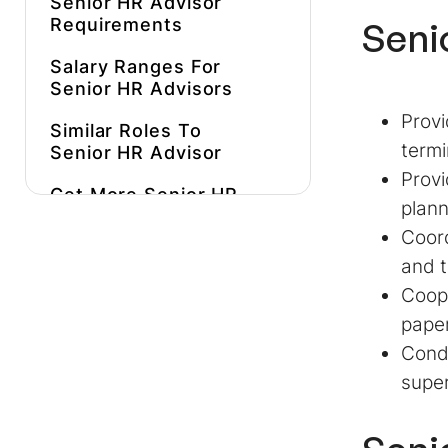
Senior HR Advisor
Requirements
Seni
Salary Ranges For
Senior HR Advisors
Provi
Similar Roles To
termi
Senior HR Advisor
Provi
Get More
Senior HR
plann
Advisor Job
Coord
Description
Inspiration
and t
Hire A Better, More
Coope
Affordable
Senior HR
paper
Advisor
Faster
Condu
super