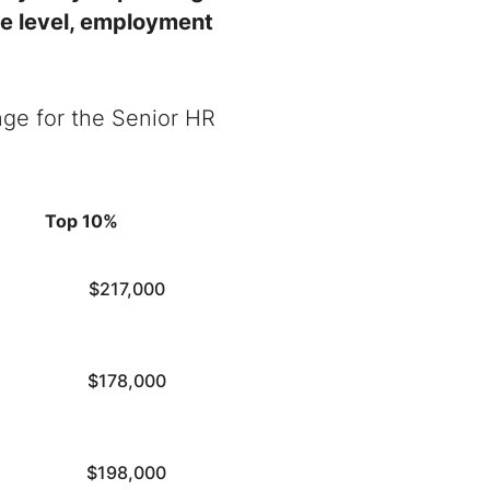
ce level, employment
nge for the
Senior HR
Top 10%
$217,000
$178,000
$198,000