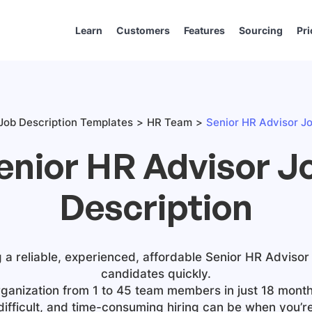
Learn
Customers
Features
Sourcing
Pri
Job Description Templates
HR Team
Senior HR Advisor Jo
enior HR Advisor J
Description
g a reliable, experienced, affordable
Senior HR Advisor
candidates quickly.
ganization from 1 to 45 team members in just 18 month
difficult, and time-consuming hiring can be when you’r