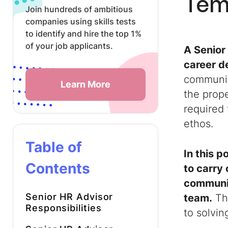
Tem
Join hundreds of ambitious
companies using skills tests
to identify and hire the top 1%
of your job applicants.
A
Senior
career d
communic
Learn More
the prope
required
ethos.
Table of
In this 
Contents
to carry 
communic
Senior HR Advisor
team.
The
Responsibilities
to solvin