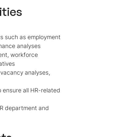
ities
ers such as employment
ormance analyses
ent, workforce
atives
 vacancy analyses,
 ensure all HR-related
 HR department and