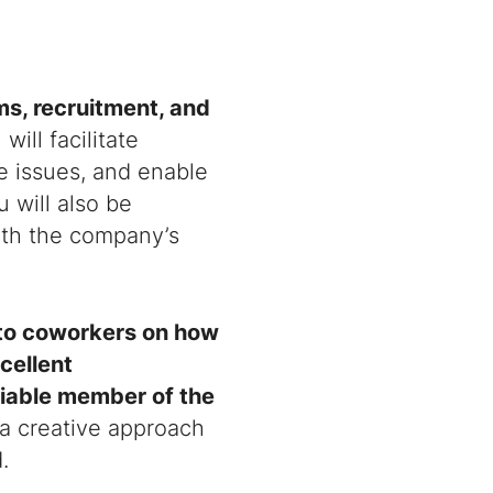
s, recruitment, and
will facilitate
 issues, and enable
u will also be
ith the company’s
e to coworkers on how
cellent
liable member of the
 a creative approach
.