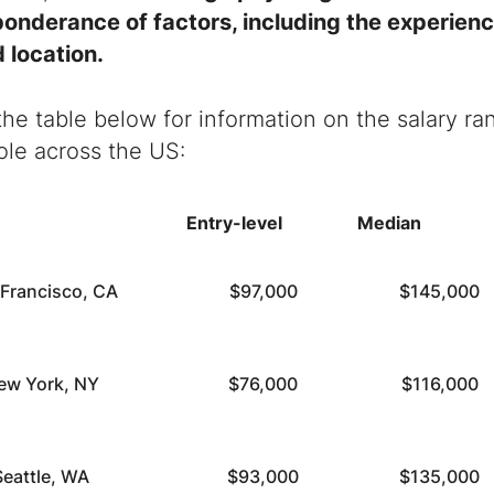
ponderance of factors, including the experien
 location.
the table below for information on the salary ra
ole across the US:
Entry-level
Median
 Francisco, CA
$97,000
$145,000
ew York, NY
$76,000
$116,000
Seattle, WA
$93,000
$135,000