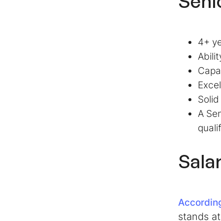
Seni
4+ ye
Abili
Capa
Excel
Solid
A Sen
quali
Sala
According
stands at