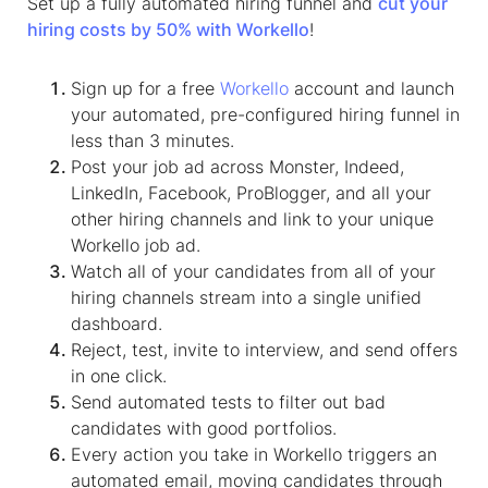
Set up a fully automated hiring funnel and
cut your
hiring costs by 50% with Workello
!
Sign up for a free
Workello
account and launch
your automated, pre-configured hiring funnel in
less than 3 minutes.
Post your job ad across Monster, Indeed,
LinkedIn, Facebook, ProBlogger, and all your
other hiring channels and link to your unique
Workello job ad.
Watch all of your candidates from all of your
hiring channels stream into a single unified
dashboard.
Reject, test, invite to interview, and send offers
in one click.
Send automated tests to filter out bad
candidates with good portfolios.
Every action you take in Workello triggers an
automated email, moving candidates through