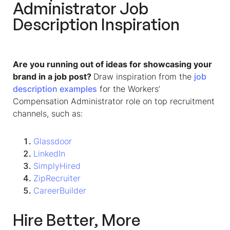
Administrator Job
Description
Inspiration
Are you running out of ideas for showcasing your
brand in a job post?
Draw inspiration from the
job
description examples
for the
Workers’
Compensation Administrator
role on top recruitment
channels, such as:
Glassdoor
LinkedIn
SimplyHired
ZipRecruiter
CareerBuilder
Hire Better, More