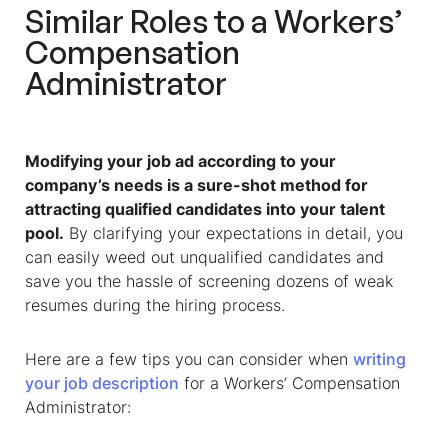
Similar Roles to a
Workers’
Compensation
Administrator
Modifying your job ad according to your
company’s needs is a sure-shot method for
attracting qualified candidates into your talent
pool.
By clarifying your expectations in detail, you
can easily weed out unqualified candidates and
save you the hassle of screening dozens of weak
resumes during the hiring process.
Here are a few tips you can consider when
writing
your job description
for a
Workers’ Compensation
Administrator
: