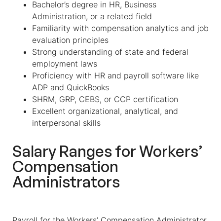
Bachelor’s degree in HR, Business
Administration, or a related field
Familiarity with compensation analytics and job
evaluation principles
Strong understanding of state and federal
employment laws
Proficiency with HR and payroll software like
ADP and QuickBooks
SHRM, GRP, CEBS, or CCP certification
Excellent organizational, analytical, and
interpersonal skills
Salary Ranges for
Workers’
Compensation
Administrators
Payroll for the
Workers’ Compensation Administrator