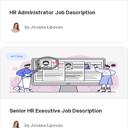
HR Administrator Job Description
by Jovana Lipovac
HR TEAM
Senior HR Executive Job Description
by Jovana Lipovac