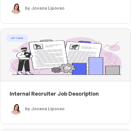
by Jovana Lipovac
HR TEAM
Internal Recruiter Job Description
by Jovana Lipovac