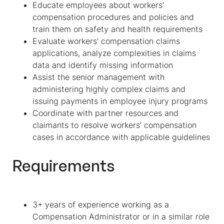
Educate employees about workers’
compensation procedures and policies and
train them on safety and health requirements
Evaluate workers’ compensation claims
applications, analyze complexities in claims
data and identify missing information
Assist the senior management with
administering highly complex claims and
issuing payments in employee injury programs
Coordinate with partner resources and
claimants to resolve workers’ compensation
cases in accordance with applicable guidelines
Requirements
3+ years of experience working as a
Compensation Administrator or in a similar role