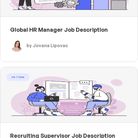
Global HR Manager Job Description
by Jovana Lipovac
HR TEAM
Recruiting Supervisor Job Description