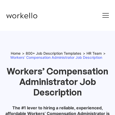
Home
800+ Job Description Templates
HR Team
Workers’ Compensation Administrator Job Description
Workers’ Compensation
Administrator Job
Description
The #1 lever to hiring a reliable, experienced,
affordable
Workers’ Compensation Administrator
is