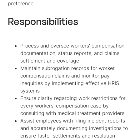
preference.
Responsibilities
Process and oversee workers’ compensation
documentation, status reports, and claims
settlement and coverage
Maintain subrogation records for worker
compensation claims and monitor pay
inequities by implementing effective HRIS
systems
Ensure clarity regarding work restrictions for
every workers’ compensation case by
consulting with medical treatment providers
Assist employees with filing incident reports
and accurately documenting investigations to
ensure faster settlements and resolution