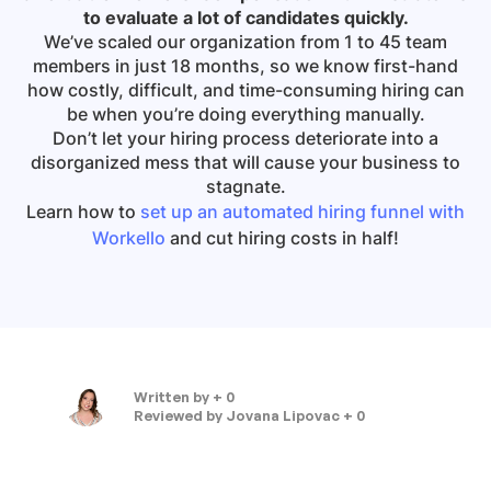
to evaluate a lot of candidates quickly.
We’ve scaled our organization from 1 to 45 team
members in just 18 months, so we know first-hand
how costly, difficult, and time-consuming hiring can
be when you’re doing everything manually.
Don’t let your hiring process deteriorate into a
disorganized mess that will cause your business to
stagnate.
Learn how to
set up an automated hiring funnel with
Workello
and cut hiring costs in half!
Written by
+ 0
Reviewed by
Jovana Lipovac + 0