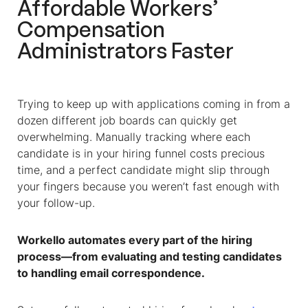
Affordable
Workers’
Compensation
Administrators
Faster
Trying to keep up with applications coming in from a
dozen different job boards can quickly get
overwhelming. Manually tracking where each
candidate is in your hiring funnel costs precious
time, and a perfect candidate might slip through
your fingers because you weren’t fast enough with
your follow-up.
Workello automates every part of the hiring
process—from evaluating and testing candidates
to handling email correspondence.