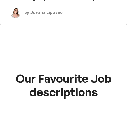
by Jovana Lipovac
Our Favourite Job
descriptions