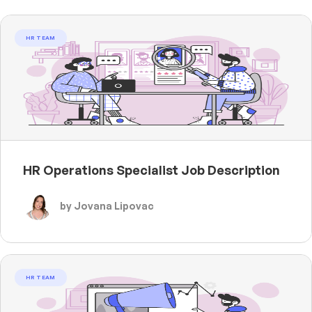
HR TEAM
HR Operations Specialist Job Description
by Jovana Lipovac
HR TEAM