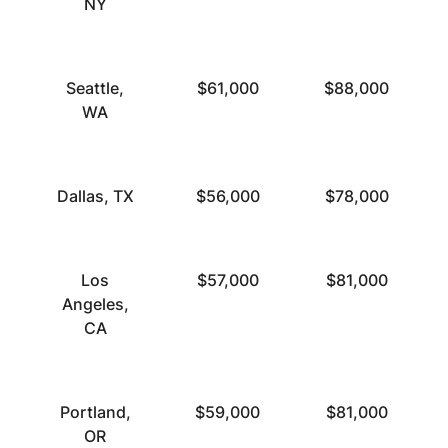
NY
Seattle,
$61,000
$88,000
WA
Dallas, TX
$56,000
$78,000
Los
$57,000
$81,000
Angeles,
CA
Portland,
$59,000
$81,000
OR