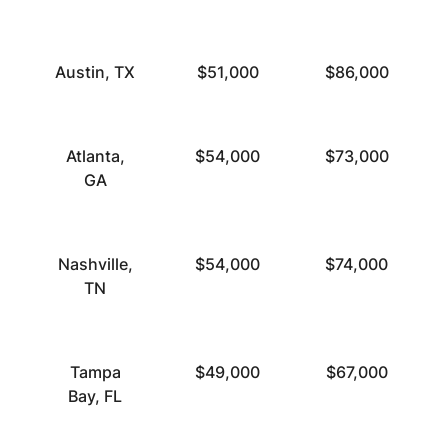
Austin, TX
$51,000
$86,000
Atlanta,
$54,000
$73,000
GA
Nashville,
$54,000
$74,000
TN
Tampa
$49,000
$67,000
Bay, FL