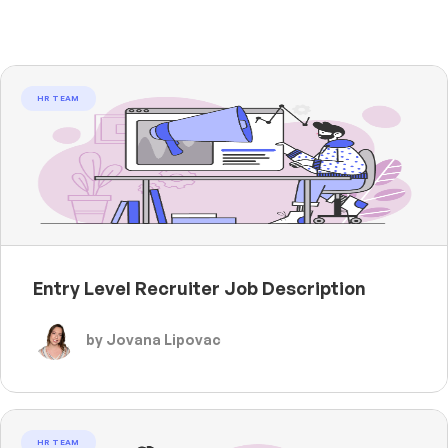
HR TEAM
Entry Level Recruiter Job Description
by Jovana Lipovac
HR TEAM