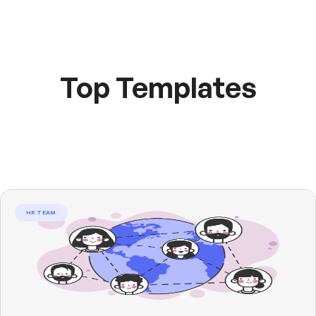
Top Templates
HR TEAM