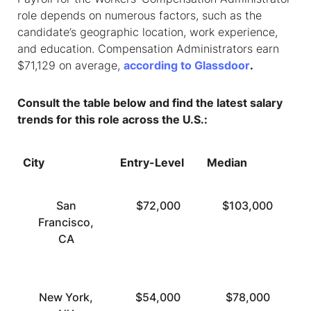
role depends on numerous factors, such as the
candidate’s geographic location, work experience,
and education. Compensation Administrators earn
$71,129 on average,
according to Glassdoor
.
Consult the table below and find the latest salary
trends for this role across the U.S.:
City
Entry-Level
Median
T
San
$72,000
$103,000
Francisco,
CA
New York,
$54,000
$78,000