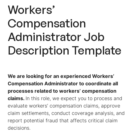
Workers’
Compensation
Administrator
Job
Description
Template
We are looking for an experienced
Workers’
Compensation Administrator
to coordinate all
processes related to workers’ compensation
claims.
In this role, we expect you to process and
evaluate workers’ compensation claims, approve
claim settlements, conduct coverage analysis, and
report potential fraud that affects critical claim
decisions.