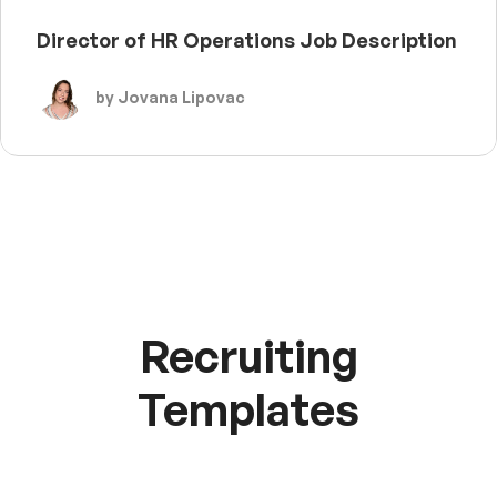
Director of HR Operations Job Description
by Jovana Lipovac
Recruiting
Templates