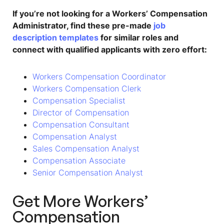
If you’re not looking for a
Workers’ Compensation
Administrator
, find these pre-made
job
description templates
for similar roles and
connect with qualified applicants with zero effort:
Workers Compensation Coordinator
Workers Compensation Clerk
Compensation Specialist
Director of Compensation
Compensation Consultant
Compensation Analyst
Sales Compensation Analyst
Compensation Associate
Senior Compensation Analyst
Get More
Workers’
Compensation