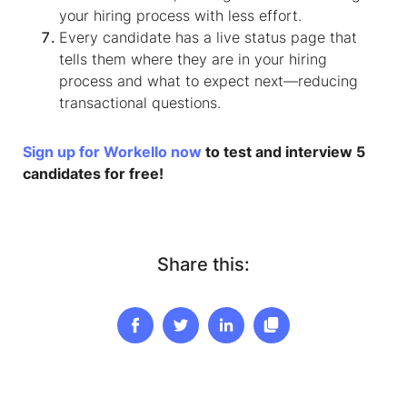
your hiring process with less effort.
Every candidate has a live status page that
tells them where they are in your hiring
process and what to expect next—reducing
transactional questions.
Sign up for Workello now
to test and interview 5
candidates for free!
Share this: