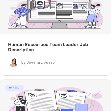
Human Resources Team Leader Job
Description
by Jovana Lipovac
HR TEAM