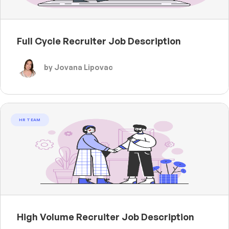
Full Cycle Recruiter Job Description
by Jovana Lipovac
HR TEAM
High Volume Recruiter Job Description