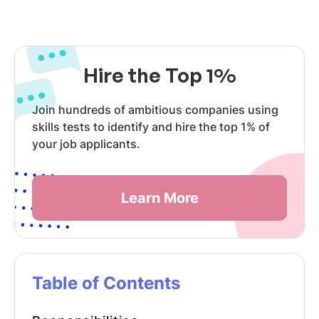
Hire the Top 1%
Join hundreds of ambitious companies using
skills tests to identify and hire the top 1% of
your job applicants.
Learn More
Table of Contents