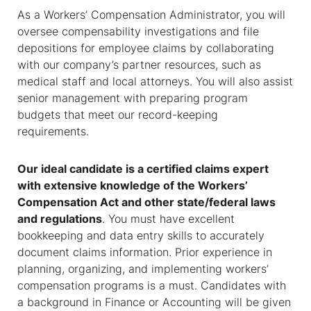
As a
Workers’ Compensation Administrator
, you will
oversee compensability investigations and file
depositions for employee claims by collaborating
with our company’s partner resources, such as
medical staff and local attorneys. You will also assist
senior management with preparing program
budgets that meet our record-keeping
requirements.
Our ideal candidate is a certified claims expert
with extensive knowledge of the Workers’
Compensation Act and other state/federal laws
and regulations
. You must have excellent
bookkeeping and data entry skills to accurately
document claims information. Prior experience in
planning, organizing, and implementing workers’
compensation programs is a must. Candidates with
a background in Finance or Accounting will be given