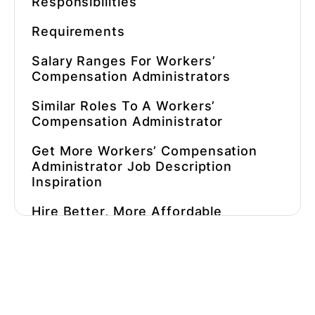
Responsibilities
Requirements
Salary Ranges For
Workers’
Compensation Administrators
Similar Roles To A
Workers’
Compensation Administrator
Get More
Workers’ Compensation
Administrator Job Description
Inspiration
Hire Better, More Affordable
Workers’ Compensation
Administrators
Faster