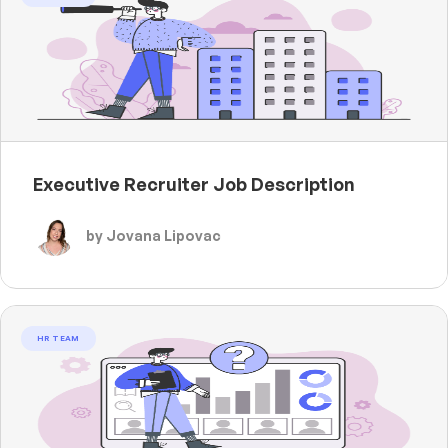
Executive Recruiter Job Description
by Jovana Lipovac
HR TEAM