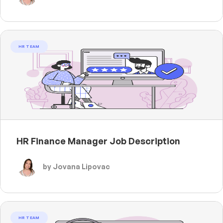
HR TEAM
HR Finance Manager Job Description
by Jovana Lipovac
HR TEAM