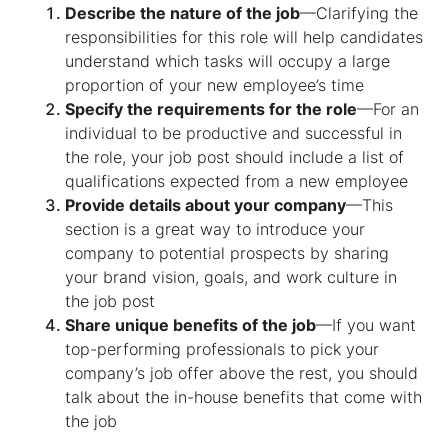
Describe the nature of the job
—Clarifying the
responsibilities for this role will help candidates
understand which tasks will occupy a large
proportion of your new employee’s time
Specify the requirements for the role
—For an
individual to be productive and successful in
the role, your job post should include a list of
qualifications expected from a new employee
Provide details about your company
—This
section is a great way to introduce your
company to potential prospects by sharing
your brand vision, goals, and work culture in
the job post
Share unique benefits of the job
—If you want
top-performing professionals to pick your
company’s job offer above the rest, you should
talk about the in-house benefits that come with
the job