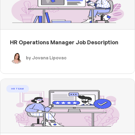
HR Operations Manager Job Description
by Jovana Lipovac
HR TEAM