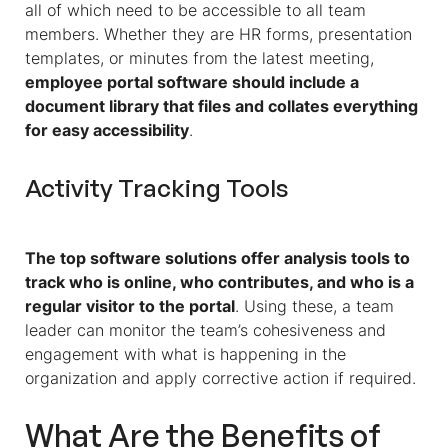
all of which need to be accessible to all team
members. Whether they are HR forms, presentation
templates, or minutes from the latest meeting,
employee portal software should include a
document library that files and collates everything
for easy accessibility
.
Activity Tracking Tools
The top software solutions offer analysis tools to
track who is online, who contributes, and who is a
regular visitor to the portal
. Using these, a team
leader can monitor the team’s cohesiveness and
engagement with what is happening in the
organization and apply corrective action if required.
What Are the Benefits of