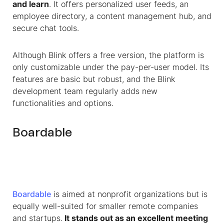
and learn
. It offers personalized user feeds, an
employee directory, a content management hub, and
secure chat tools.
Although Blink offers a free version, the platform is
only customizable under the pay-per-user model. Its
features are basic but robust, and the Blink
development team regularly adds new
functionalities and options.
Boardable
Boardable
is aimed at nonprofit organizations but is
equally well-suited for smaller remote companies
and startups.
It stands out as an excellent meeting