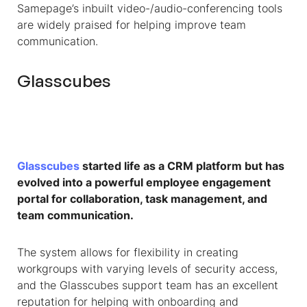
Samepage’s inbuilt video-/audio-conferencing tools
are widely praised for helping improve team
communication.
Glasscubes
Glasscubes
started life as a CRM platform but has
evolved into a powerful employee engagement
portal for collaboration, task management, and
team communication.
The system allows for flexibility in creating
workgroups with varying levels of security access,
and the Glasscubes support team has an excellent
reputation for helping with onboarding and