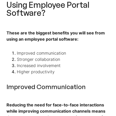
Using Employee Portal
Software?
These are the biggest benefits you will see from
using an employee portal software:
Improved communication
Stronger collaboration
Increased involvement
Higher productivity
Improved Communication
Reducing the need for face-to-face interactions
while improving communication channels means