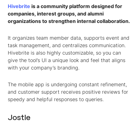
Hivebrite
is a community platform designed for
companies, interest groups, and alumni
organizations to strengthen internal collaboration.
It organizes team member data, supports event and
task management, and centralizes communication.
Hivebrite is also highly customizable, so you can
give the tool’s UI a unique look and feel that aligns
with your company’s branding.
The mobile app is undergoing constant refinement,
and customer support receives positive reviews for
speedy and helpful responses to queries.
Jostle