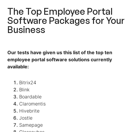
The Top Employee Portal
Software Packages for Your
Business
Our tests have given us this list of the top ten
employee portal software solutions currently
available:
Bitrix24
Blink
Boardable
Claromentis
Hivebrite
Jostle
Samepage