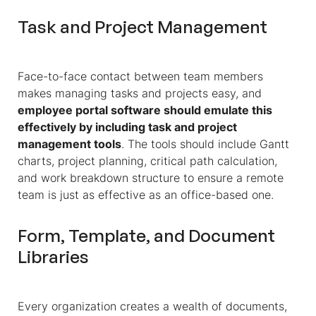
Task and Project Management
Face-to-face contact between team members
makes managing tasks and projects easy, and
employee portal software should emulate this
effectively by including task and project
management tools
. The tools should include Gantt
charts, project planning, critical path calculation,
and work breakdown structure to ensure a remote
team is just as effective as an office-based one.
Form, Template, and Document
Libraries
Every organization creates a wealth of documents,