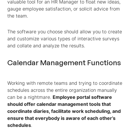
valuable tool for an
HR Manager
to float new ideas,
gauge employee satisfaction, or solicit advice from
the team.
The software you choose should allow you to create
and customize various types of interactive surveys
and collate and analyze the results.
Calendar Management Functions
Working with remote teams and trying to coordinate
schedules across the entire organization manually
can be a nightmare.
Employee portal software
should offer calendar management tools that
coordinate diaries, facilitate work scheduling, and
ensure that everybody is aware of each other’s
schedules
.