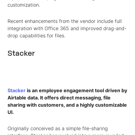
customization.
Recent enhancements from the vendor include full
integration with Office 365 and improved drag-and-
drop capabilities for files.
Stacker
Stacker
is an employee engagement tool driven by
Airtable data. It offers direct messaging, file
sharing with customers, and a highly customizable
UI.
Originally conceived as a simple file-sharing