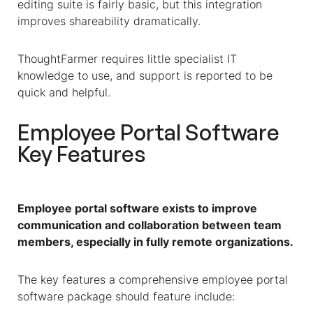
editing suite is fairly basic, but this integration
improves shareability dramatically.
ThoughtFarmer requires little specialist IT
knowledge to use, and support is reported to be
quick and helpful.
Employee Portal Software
Key Features
Employee portal software exists to improve
communication and collaboration between team
members, especially in fully remote organizations.
The key features a comprehensive employee portal
software package should feature include: