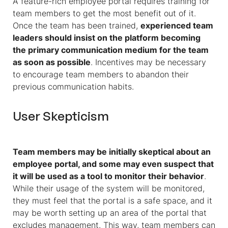
A feature-rich employee portal requires training for
team members to get the most benefit out of it.
Once the team has been trained,
experienced team
leaders should insist on the platform becoming
the primary communication medium for the team
as soon as possible
. Incentives may be necessary
to encourage team members to abandon their
previous communication habits.
User Skepticism
Team members may be initially skeptical about an
employee portal, and some may even suspect that
it will be used as a tool to monitor their behavior
.
While their usage of the system will be monitored,
they must feel that the portal is a safe space, and it
may be worth setting up an area of the portal that
excludes management. This way, team members can