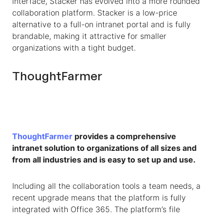
interface, Stacker has evolved into a more rounded
collaboration platform. Stacker is a low-price
alternative to a full-on intranet portal and is fully
brandable, making it attractive for smaller
organizations with a tight budget.
ThoughtFarmer
ThoughtFarmer
provides a comprehensive
intranet solution to organizations of all sizes and
from all industries and is easy to set up and use.
Including all the collaboration tools a team needs, a
recent upgrade means that the platform is fully
integrated with Office 365. The platform’s file