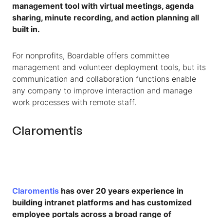
management tool with virtual meetings, agenda
sharing, minute recording, and action planning all
built in.
For nonprofits, Boardable offers committee
management and volunteer deployment tools, but its
communication and collaboration functions enable
any company to improve interaction and manage
work processes with remote staff.
Claromentis
Claromentis
has over 20 years experience in
building intranet platforms and has customized
employee portals across a broad range of