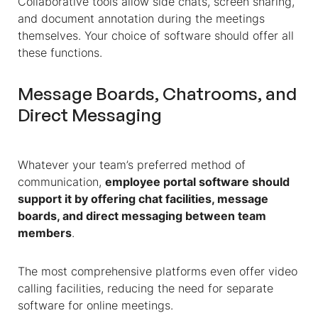
Collaborative tools allow side chats, screen sharing,
and document annotation during the meetings
themselves. Your choice of software should offer all
these functions.
Message Boards, Chatrooms, and
Direct Messaging
Whatever your team’s preferred method of
communication,
employee portal software should
support it by offering chat facilities, message
boards, and direct messaging between team
members
.
The most comprehensive platforms even offer video
calling facilities, reducing the need for separate
software for online meetings.