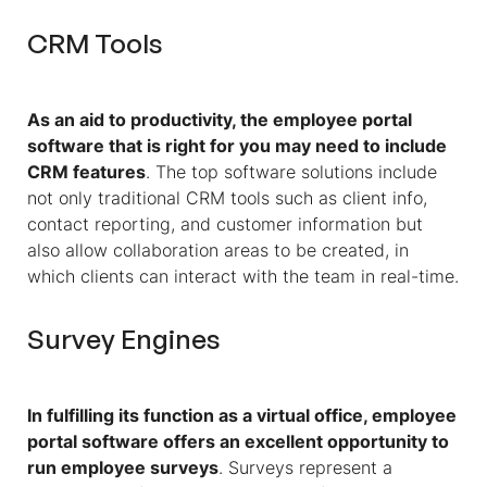
CRM Tools
As an aid to productivity, the employee portal
software that is right for you may need to include
CRM features
. The top software solutions include
not only traditional CRM tools such as client info,
contact reporting, and customer information but
also allow collaboration areas to be created, in
which clients can interact with the team in real-time.
Survey Engines
In fulfilling its function as a virtual office, employee
portal software offers an excellent opportunity to
run employee surveys
. Surveys represent a