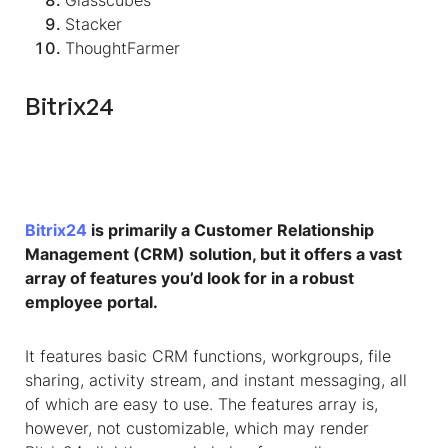
Glasscubes
Stacker
ThoughtFarmer
Bitrix24
Bitrix24
is primarily a Customer Relationship
Management (CRM) solution, but it offers a vast
array of features you’d look for in a robust
employee portal.
It features basic CRM functions, workgroups, file
sharing, activity stream, and instant messaging, all
of which are easy to use. The features array is,
however, not customizable, which may render