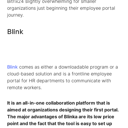
Bitrix24 slightly overwhelming for smaller
organizations just beginning their employee portal
journey.
Blink
Blink
comes as either a downloadable program or a
cloud-based solution and is a frontline employee
portal for HR departments to communicate with
remote workers.
It is an all-in-one collaboration platform that is
aimed at organizations designing their first portal.
The major advantages of Blinka are its low price
point and the fact that the tool is easy to set up