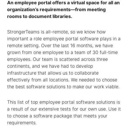
An employee portal offers a virtual space for all an
organization’s requirements—from meeting
rooms to document libraries.
StrongerTeams is all-remote, so we know how
important a role employee portal software plays in a
remote setting. Over the last 16 months, we have
grown from one employee to a team of 30 full-time
employees. Our team is scattered across three
continents, and we have had to develop
infrastructure that allows us to collaborate
effectively from all locations. We needed to choose
the best software solutions to make our work viable.
This list of top employee portal software solutions is
a result of our extensive tests for our own use. Use it
to choose a software package that meets your
requirements.