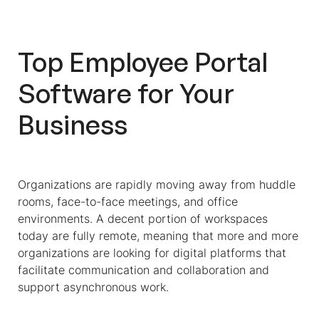
Integrations With Employee Portal
Software?
Top Employee Portal
Similar Software Solutions For HR
Software for Your
Frequently Asked Questions About
Employee Portal Software
Business
Organizations are rapidly moving away from huddle
rooms, face-to-face meetings, and office
environments. A decent portion of workspaces
today are fully remote, meaning that more and more
organizations are looking for digital platforms that
facilitate communication and collaboration and
support asynchronous work.