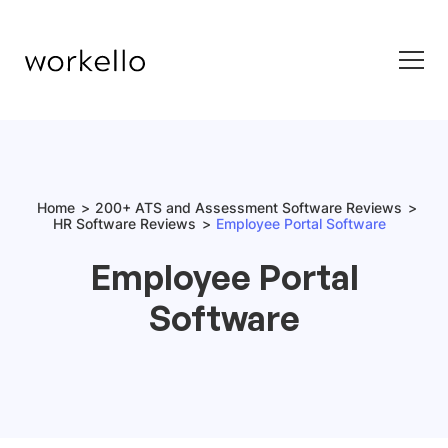
Home
200+ ATS and Assessment Software Reviews
HR Software Reviews
Employee Portal Software
Employee Portal
Software