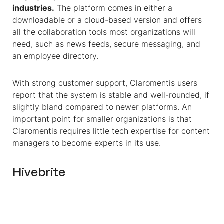
industries.
The platform comes in either a
downloadable or a cloud-based version and offers
all the collaboration tools most organizations will
need, such as news feeds, secure messaging, and
an employee directory.
With strong customer support, Claromentis users
report that the system is stable and well-rounded, if
slightly bland compared to newer platforms. An
important point for smaller organizations is that
Claromentis requires little tech expertise for content
managers to become experts in its use.
Hivebrite