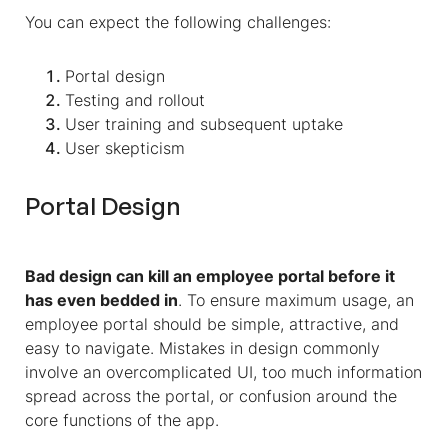
You can expect the following challenges:
Portal design
Testing and rollout
User training and subsequent uptake
User skepticism
Portal Design
Bad design can kill an employee portal before it
has even bedded in
. To ensure maximum usage, an
employee portal should be simple, attractive, and
easy to navigate. Mistakes in design commonly
involve an overcomplicated UI, too much information
spread across the portal, or confusion around the
core functions of the app.