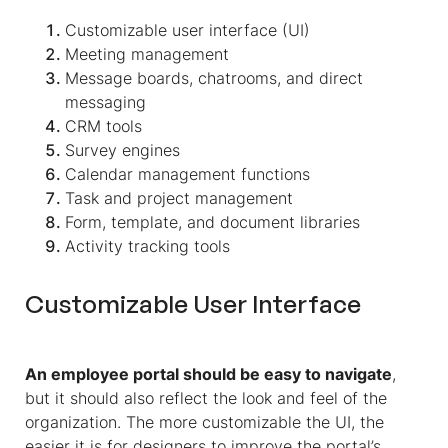
Customizable user interface (UI)
Meeting management
Message boards, chatrooms, and direct
messaging
CRM tools
Survey engines
Calendar management functions
Task and project management
Form, template, and document libraries
Activity tracking tools
Customizable User Interface
An employee portal should be easy to navigate
,
but it should also reflect the look and feel of the
organization. The more customizable the UI, the
easier it is for designers to improve the portal’s