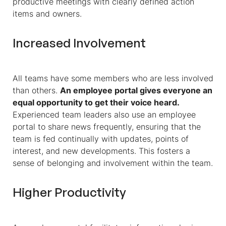
productive meetings with clearly defined action
items and owners.
Increased Involvement
All teams have some members who are less involved
than others.
An employee portal gives everyone an
equal opportunity to get their voice heard.
Experienced team leaders also use an employee
portal to share news frequently, ensuring that the
team is fed continually with updates, points of
interest, and new developments. This fosters a
sense of belonging and involvement within the team.
Higher Productivity