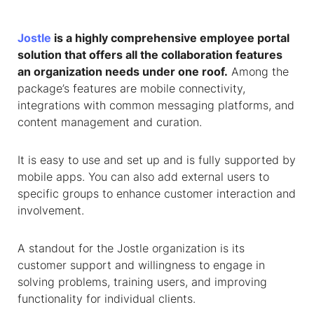
Jostle
is a highly comprehensive employee portal
solution that offers all the collaboration features
an organization needs under one roof.
Among the
package’s features are mobile connectivity,
integrations with common messaging platforms, and
content management and curation.
It is easy to use and set up and is fully supported by
mobile apps. You can also add external users to
specific groups to enhance customer interaction and
involvement.
A standout for the Jostle organization is its
customer support and willingness to engage in
solving problems, training users, and improving
functionality for individual clients.