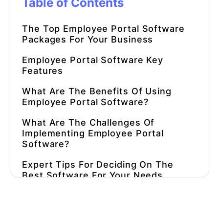
Table of Contents
The Top Employee Portal Software
Packages For Your Business
Employee Portal Software Key
Features
What Are The Benefits Of Using
Employee Portal Software?
What Are The Challenges Of
Implementing Employee Portal
Software?
Expert Tips For Deciding On The
Best Software For Your Needs
Pricing
What Are The Most Important