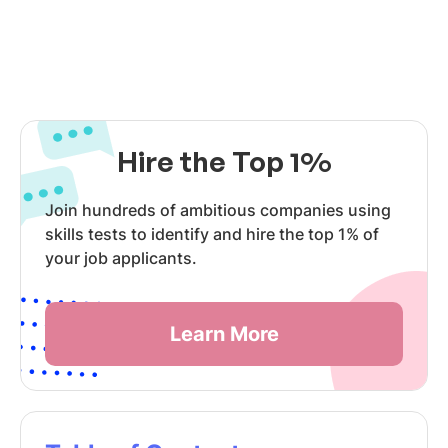
Hire the Top 1%
Join hundreds of ambitious companies using
skills tests to identify and hire the top 1% of
your job applicants.
Learn More