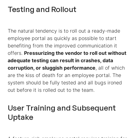
Testing and Rollout
The natural tendency is to roll out a ready-made
employee portal as quickly as possible to start
benefiting from the improved communication it
offers.
Pressurizing the vendor to roll out without
adequate testing can result in crashes, data
corruption, or sluggish performance
, all of which
are the kiss of death for an employee portal. The
system should be fully tested and all bugs ironed
out before it is rolled out to the team.
User Training and Subsequent
Uptake