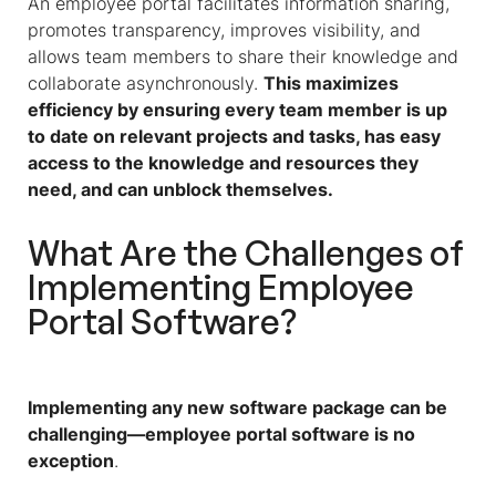
An employee portal facilitates information sharing,
promotes transparency, improves visibility, and
allows team members to share their knowledge and
collaborate asynchronously.
This maximizes
efficiency by ensuring every team member is up
to date on relevant projects and tasks, has easy
access to the knowledge and resources they
need, and can unblock themselves.
What Are the Challenges of
Implementing Employee
Portal Software?
Implementing any new software package can be
challenging—employee portal software is no
exception
.