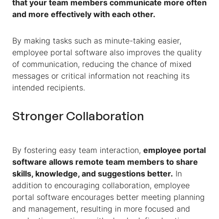
that your team members communicate more often
and more effectively with each other.
By making tasks such as minute-taking easier,
employee portal software also improves the quality
of communication, reducing the chance of mixed
messages or critical information not reaching its
intended recipients.
Stronger Collaboration
By fostering easy team interaction,
employee portal
software allows remote team members to share
skills, knowledge, and suggestions better.
In
addition to encouraging collaboration, employee
portal software encourages better meeting planning
and management, resulting in more focused and