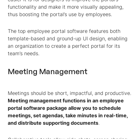
functionality and make it more visually appealing,
thus boosting the portal’s use by employees.
The top employee portal software features both
template-based and ground-up UI design, enabling
an organization to create a perfect portal for its
team’s needs.
Meeting Management
Meetings should be short, impactful, and productive.
Meeting management functions in an employee
portal software package allow you to schedule
meetings, set agendas, take minutes in real-time,
and distribute supporting documents
.