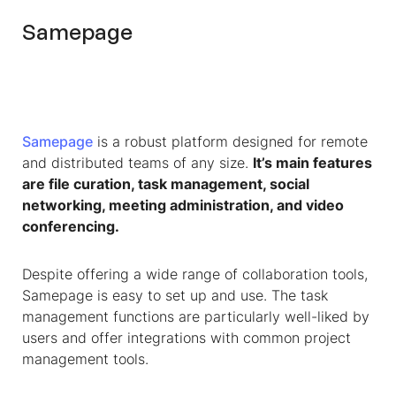
Samepage
Samepage
is a robust platform designed for remote
and distributed teams of any size.
It’s main features
are file curation, task management, social
networking, meeting administration, and video
conferencing.
Despite offering a wide range of collaboration tools,
Samepage is easy to set up and use. The task
management functions are particularly well-liked by
users and offer integrations with common project
management tools.