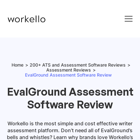
Home
200+ ATS and Assessment Software Reviews
Assessment Reviews
EvalGround Assessment Software Review
EvalGround Assessment
Software Review
Workello is the most simple and cost effective writer
assessment platform. Don’t need all of EvalGround’s
bells and whistles? Learn why brands love Workello’s