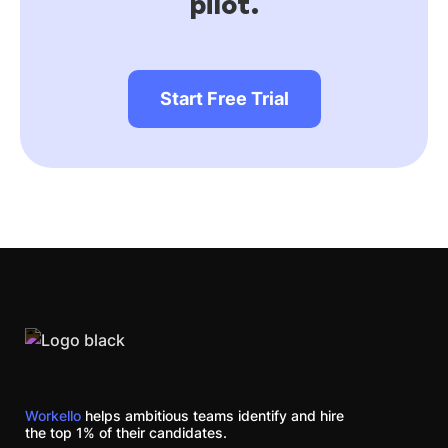
pilot.
Start Free Trial
Workello
helps ambitious teams identify and hire
the top 1% of their candidates.