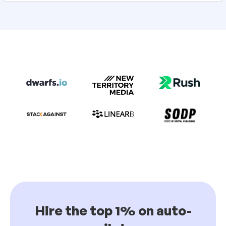
Hire the top 1% on auto-