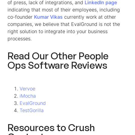
of press, lack of integrations, and
LinkedIn
page
indicating that most of their employees, including
co-founder
Kumar Vikas
currently work at other
companies, we believe that EvalGround is not the
right solution to integrate into your business
processes.
Read Our Other People
Ops Software Reviews
Vervoe
iMocha
EvalGround
TestGorilla
Resources to Crush