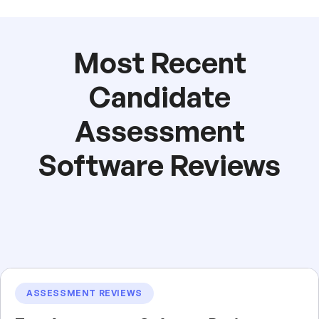
Most Recent
Candidate
Assessment
Software Reviews
ASSESSMENT REVIEWS