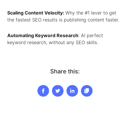
Scaling Content Velocity
:
Why the #1 lever to get
the fastest SEO results is publishing content faster.
Automating Keyword Research
: AI perfect
keyword research, without any SEO skills.
Share this: