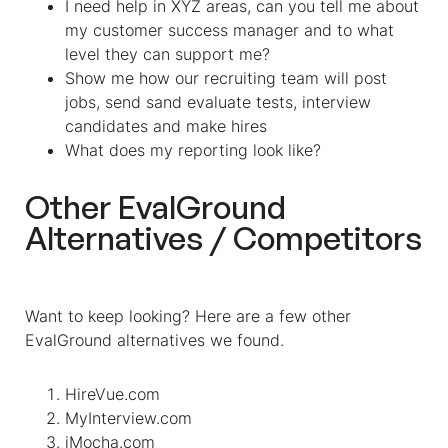
I need help in XYZ areas, can you tell me about
my customer success manager and to what
level they can support me?
Show me how our recruiting team will post
jobs, send sand evaluate tests, interview
candidates and make hires
What does my reporting look like?
Other EvalGround
Alternatives / Competitors
Want to keep looking? Here are a few other
EvalGround alternatives we found.
HireVue.com
MyInterview.com
iMocha.com