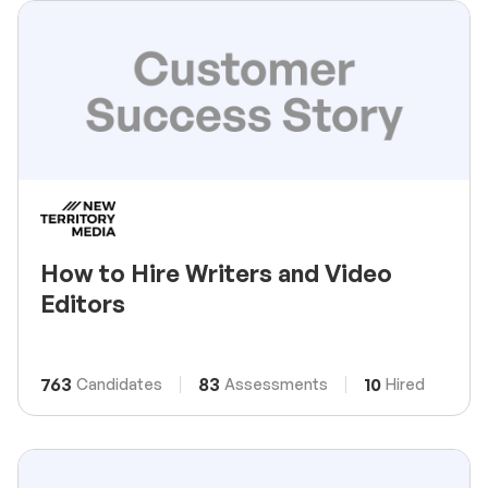
How to Hire Writers and Video
Editors
763
83
10
Candidates
Assessments
Hired