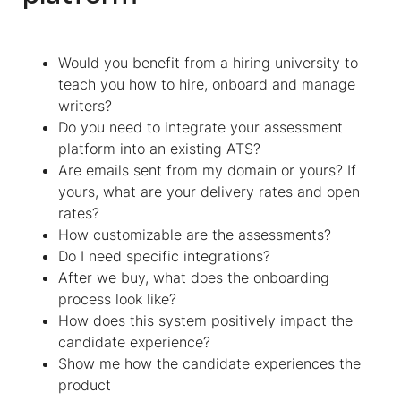
Would you benefit from a hiring university to
teach you how to hire, onboard and manage
writers?
Do you need to integrate your assessment
platform into an existing ATS?
Are emails sent from my domain or yours? If
yours, what are your delivery rates and open
rates?
How customizable are the assessments?
Do I need specific integrations?
After we buy, what does the onboarding
process look like?
How does this system positively impact the
candidate experience?
Show me how the candidate experiences the
product