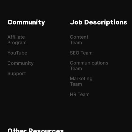
Community
Job Descriptions
Affiliate
Content
Program
Team
YouTube
SEO Team
Communications
Community
Team
Support
Marketing
Team
HR Team
Other Resources