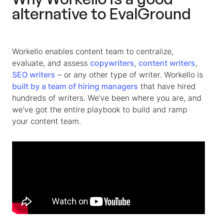
alternative to EvalGround
Workello enables content team to centralize,
evaluate, and assess
copywriters
,
content writers
,
SEO writers
– or any other type of writer. Workello is
built by a team of hiring managers
that have hired
hundreds of writers. We’ve been where you are, and
we’ve got the entire playbook to build and ramp
your content team.