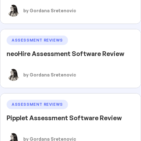
by Gordana Sretenovic
ASSESSMENT REVIEWS
neoHire Assessment Software Review
by Gordana Sretenovic
ASSESSMENT REVIEWS
Pipplet Assessment Software Review
by Gordana Sretenovic