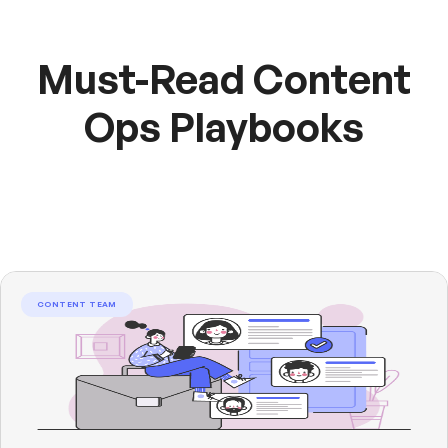
Must-Read Content
Ops Playbooks
CONTENT TEAM