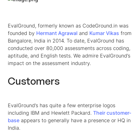
EvalGround, formerly known as CodeGround.in was
founded by
Hermant Agrawal
and
Kumar Vikas
from
Bangalore, India in 2014. To date, EvalGround has
conducted over 80,000 assessments across coding,
aptitude, and English tests. We admire EvalGround’s
impact on the assessment industry.
Customers
EvalGround’s has quite a few enterprise logos
including IBM and Hewlett Packard.
Their customer-
base
appears to generally have a presence or HQ in
India.