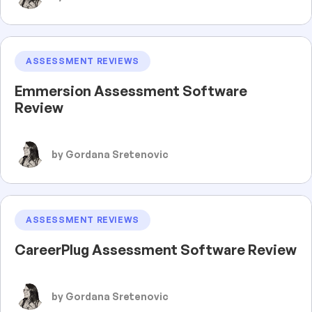
ASSESSMENT REVIEWS
Emmersion Assessment Software
Review
by Gordana Sretenovic
ASSESSMENT REVIEWS
CareerPlug Assessment Software Review
by Gordana Sretenovic