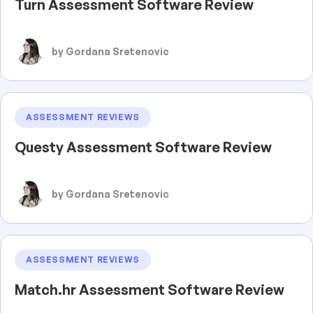
Turn Assessment Software Review
by Gordana Sretenovic
ASSESSMENT REVIEWS
Questy Assessment Software Review
by Gordana Sretenovic
ASSESSMENT REVIEWS
Match.hr Assessment Software Review