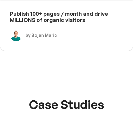
Publish 100+ pages / month and drive
MILLIONS of organic visitors
by Bojan Maric
Case Studies