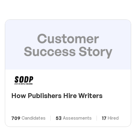
How Publishers Hire Writers
709
53
17
Candidates
Assessments
Hired