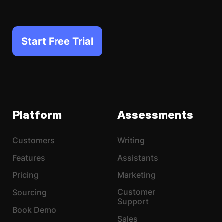
Start Free Trial
Platform
Assessments
Customers
Writing
Features
Assistants
Pricing
Marketing
Customer
Sourcing
Support
Book Demo
Sales