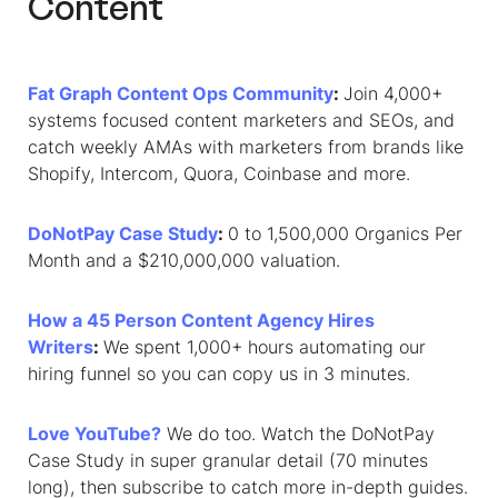
Content
Fat Graph Content Ops Community
:
Join 4,000+
systems focused content marketers and SEOs, and
catch weekly AMAs with marketers from brands like
Shopify, Intercom, Quora, Coinbase and more.
DoNotPay Case Study
:
0 to 1,500,000 Organics Per
Month and a $210,000,000 valuation.
How a 45 Person Content Agency Hires
Writers
:
We spent 1,000+ hours automating our
hiring funnel so you can copy us in 3 minutes.
Love YouTube?
We do too. Watch the DoNotPay
Case Study in super granular detail (70 minutes
long), then subscribe to catch more in-depth guides.