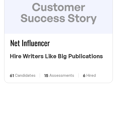
Hire Writers Like Big Publications
61
15
6
Candidates
Assessments
Hired