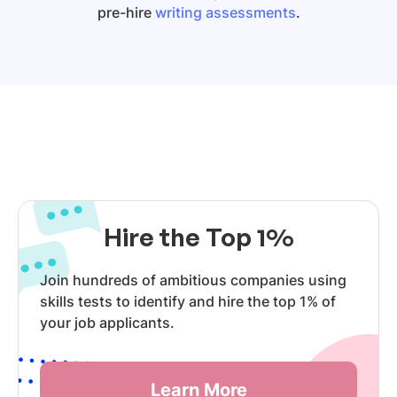
pre-hire
writing assessments
.
Hire the Top 1%
Join hundreds of ambitious companies using
skills tests to identify and hire the top 1% of
your job applicants.
Learn More