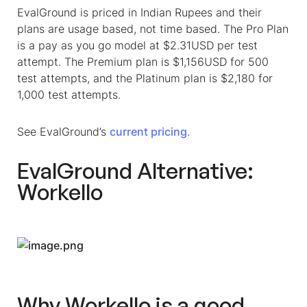
EvalGround is priced in Indian Rupees and their
plans are usage based, not time based. The Pro Plan
is a pay as you go model at $2.31USD per test
attempt. The Premium plan is $1,156USD for 500
test attempts, and the Platinum plan is $2,180 for
1,000 test attempts.
See EvalGround’s
current pricing
.
EvalGround Alternative:
Workello
Why Workello is a good