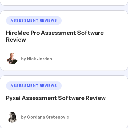
ASSESSMENT REVIEWS
HireMee Pro Assessment Software
Review
by Nick Jordan
ASSESSMENT REVIEWS
Pyxai Assessment Software Review
by Gordana Sretenovic