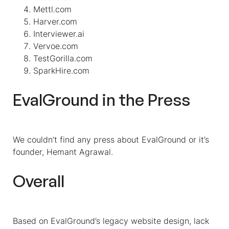
Mettl.com
Harver.com
Interviewer.ai
Vervoe.com
TestGorilla.com
SparkHire.com
EvalGround in the Press
We couldn’t find any press about EvalGround or it’s
founder, Hemant Agrawal.
Overall
Based on EvalGround’s legacy website design, lack