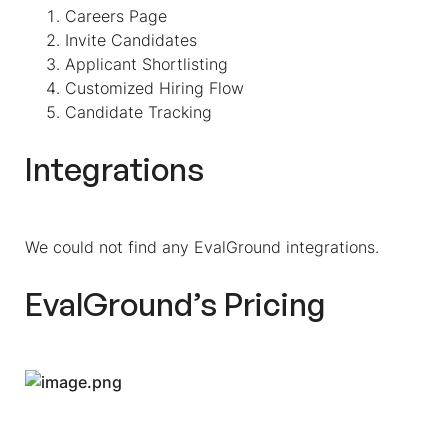
Careers Page
Invite Candidates
Applicant Shortlisting
Customized Hiring Flow
Candidate Tracking
Integrations
We could not find any EvalGround integrations.
EvalGround’s Pricing