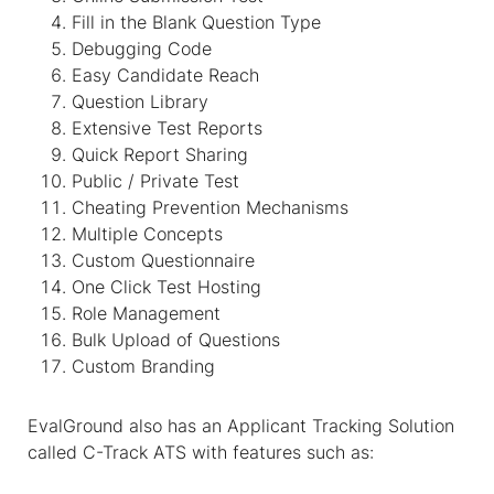
Fill in the Blank Question Type
Debugging Code
Easy Candidate Reach
Question Library
Extensive Test Reports
Quick Report Sharing
Public / Private Test
Cheating Prevention Mechanisms
Multiple Concepts
Custom Questionnaire
One Click Test Hosting
Role Management
Bulk Upload of Questions
Custom Branding
EvalGround also has an Applicant Tracking Solution
called C-Track ATS with features such as: