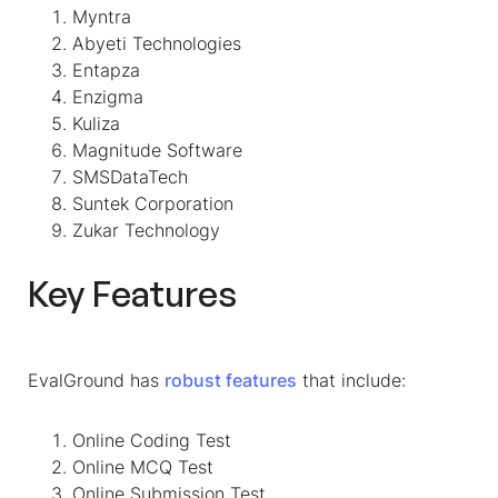
Myntra
Abyeti Technologies
Entapza
Enzigma
Kuliza
Magnitude Software
SMSDataTech
Suntek Corporation
Zukar Technology
Key Features
EvalGround has
robust feature
s
that include:
Online Coding Test
Online MCQ Test
Online Submission Test