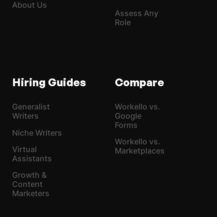
About Us
Assess Any
Role
Hiring Guides
Compare
Generalist
Workello vs.
Writers
Google
Forms
Niche Writers
Workello vs.
Virtual
Marketplaces
Assistants
Growth &
Content
Marketers