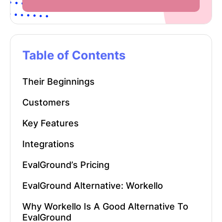
Table of Contents
Their Beginnings
Customers
Key Features
Integrations
EvalGround’s Pricing
EvalGround Alternative: Workello
Why Workello Is A Good Alternative To
EvalGround