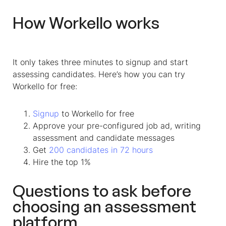
How Workello works
It only takes three minutes to signup and start
assessing candidates. Here’s how you can try
Workello for free:
Signup
to Workello for free
Approve your pre-configured job ad, writing
assessment and candidate messages
Get
200 candidates in 72 hours
Hire the top 1%
Questions to ask before
choosing an assessment
platform