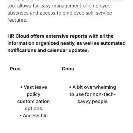
tool allows for easy management of employee
absences and access to employee self-service
features.
HR Cloud offers extensive reports with all the
information organized neatly, as well as automated
notifications and calendar updates.
Pros
Cons
• Vast leave
• A bit overwhelming
policy
to use for non-tech-
customization
savvy people
options
• Accessible