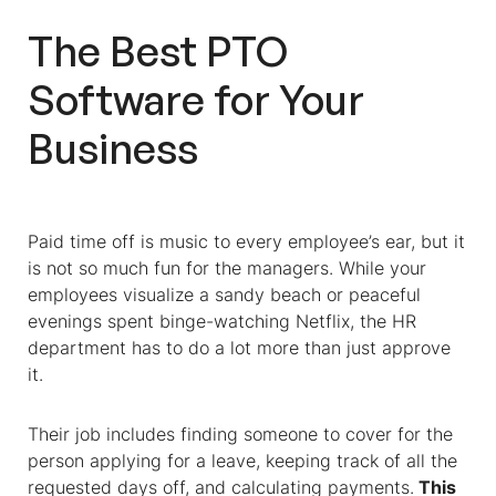
The Best PTO
Software for Your
Business
Paid time off is music to every employee’s ear, but it
is not so much fun for the managers. While your
employees visualize a sandy beach or peaceful
evenings spent binge-watching Netflix, the HR
department has to do a lot more than just approve
it.
Their job includes finding someone to cover for the
person applying for a leave, keeping track of all the
requested days off, and calculating payments.
This