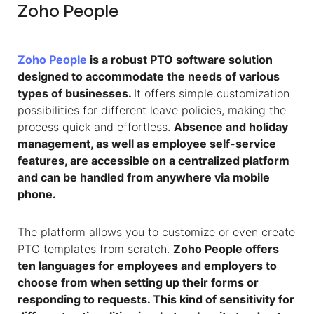
Zoho People
Zoho People
is a robust PTO software solution
designed to accommodate the needs of various
types of businesses.
It offers simple customization
possibilities for different leave policies, making the
process quick and effortless.
Absence and holiday
management, as well as employee self-service
features, are accessible on a centralized platform
and can be handled from anywhere via mobile
phone.
The platform allows you to customize or even create
PTO templates from scratch.
Zoho People offers
ten languages for employees and employers to
choose from when setting up their forms or
responding to requests. This kind of sensitivity for