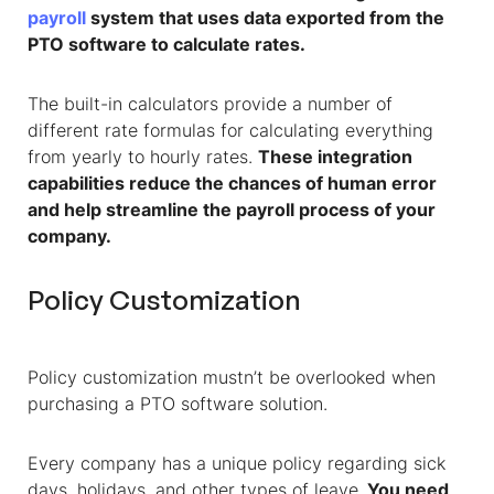
payroll
system that uses data exported from the
PTO software to calculate rates.
The built-in calculators provide a number of
different rate formulas for calculating everything
from yearly to hourly rates.
These integration
capabilities reduce the chances of human error
and help streamline the payroll process of your
company.
Policy Customization
Policy customization mustn’t be overlooked when
purchasing a PTO software solution.
Every company has a unique policy regarding sick
days, holidays, and other types of leave.
You need