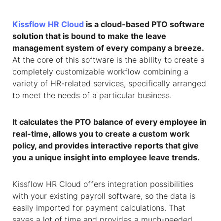
Kissflow HR Cloud
is a cloud-based PTO software
solution that is bound to make the leave
management system of every company a breeze.
At the core of this software is the ability to create a
completely customizable workflow combining a
variety of HR-related services, specifically arranged
to meet the needs of a particular business.
It calculates the PTO balance of every employee in
real-time, allows you to create a custom work
policy, and provides interactive reports that give
you a unique insight into employee leave trends.
Kissflow HR Cloud offers integration possibilities
with your existing payroll software, so the data is
easily imported for payment calculations. That
saves a lot of time and provides a much-needed