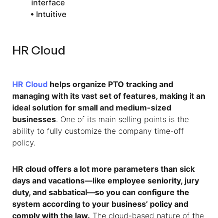
interface
• Intuitive
HR Cloud
HR Cloud
helps organize PTO tracking and
managing with its vast set of features, making it an
ideal solution for small and medium-sized
businesses
. One of its main selling points is the
ability to fully customize the company time-off
policy.
HR cloud offers a lot more parameters than sick
days and vacations—like employee seniority, jury
duty, and sabbatical—so you can configure the
system according to your business’ policy and
comply with the law.
The cloud-based nature of the