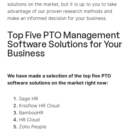
solutions on the market, but it is up to you to take
advantage of our proven research methods and
make an informed decision for your business.
Top Five PTO Management
Software Solutions for Your
Business
We have made a selection of the top five PTO
software solutions on the market right now:
Sage HR
Kissflow HR Cloud
BambooHR
HR Cloud
Zoho People