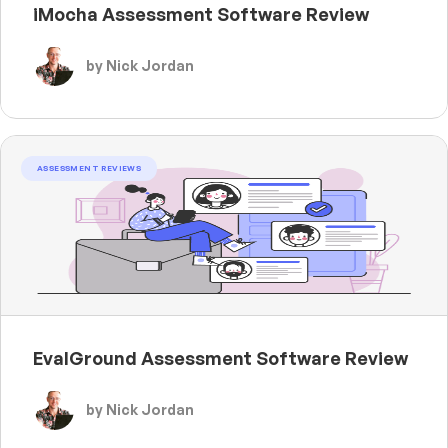
iMocha Assessment Software Review
by Nick Jordan
ASSESSMENT REVIEWS
EvalGround Assessment Software Review
by Nick Jordan