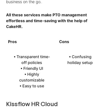
business on the go.
All these services make PTO management
effortless and time-saving with the help of
CakeHR.
Pros
Cons
• Transparent time-
• Confusing
off policies
holiday setup
• Friendly UI
• Highly
customizable
• Easy to use
Kissflow HR Cloud