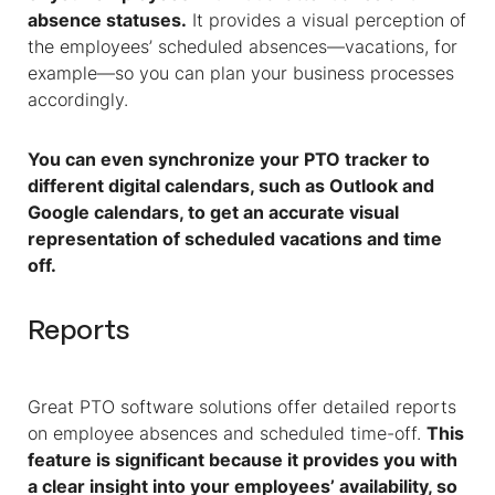
absence statuses.
It provides a visual perception of
the employees’ scheduled absences—vacations, for
example—so you can plan your business processes
accordingly.
You can even synchronize your PTO tracker to
different digital calendars, such as Outlook and
Google calendars, to get an accurate visual
representation of scheduled vacations and time
off.
Reports
Great PTO software solutions offer detailed reports
on employee absences and scheduled time-off.
This
feature is significant because it provides you with
a clear insight into your employees’ availability, so