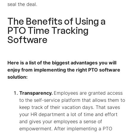
seal the deal.
The Benefits of Using a
PTO Time Tracking
Software
Here is a list of the biggest advantages you will
enjoy from implementing the right PTO software
solution:
Transparency.
Employees are granted access
to the self-service platform that allows them to
keep track of their vacation days. That saves
your HR department a lot of time and effort
and gives your employees a sense of
empowerment. After implementing a PTO