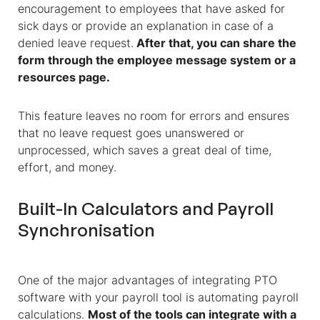
encouragement to employees that have asked for
sick days or provide an explanation in case of a
denied leave request.
After that, you can share the
form through the employee message system or a
resources page.
This feature leaves no room for errors and ensures
that no leave request goes unanswered or
unprocessed, which saves a great deal of time,
effort, and money.
Built-In Calculators and Payroll
Synchronisation
One of the major advantages of integrating PTO
software with your payroll tool is automating payroll
calculations.
Most of the tools can integrate with a