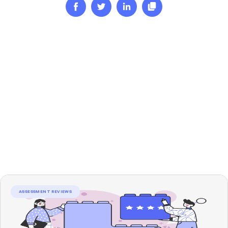
ASSESSMENT REVIEWS