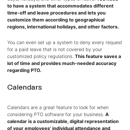
to have a system that accommodates different
time-off and leave procedures and lets you
customize them according to geographical
regions, international holidays, and other factors.
You can even set up a system to deny every request
for a paid leave that is not covered by your
customized policy regulations.
This feature saves a
lot of time and provides much-needed accuracy
regarding PTO.
Calendars
Calendars are a great feature to look for when
considering PTO software for your business.
A
calendar is a customizable, digital representation
of your employees’ individual attendance and