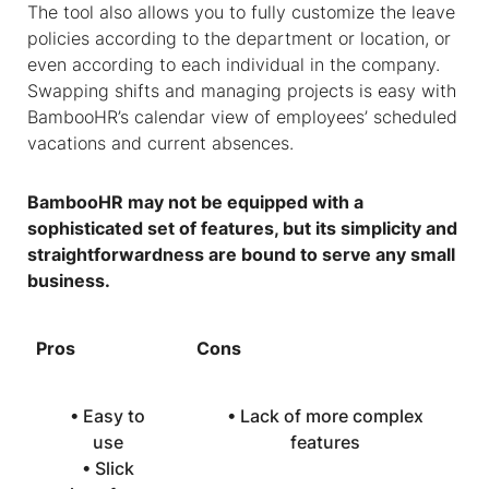
The tool also allows you to fully customize the leave
policies according to the department or location, or
even according to each individual in the company.
Swapping shifts and managing projects is easy with
BambooHR’s calendar view of employees’ scheduled
vacations and current absences.
BambooHR may not be equipped with a
sophisticated set of features, but its simplicity and
straightforwardness are bound to serve any small
business.
Pros
Cons
• Easy to
• Lack of more complex
use
features
• Slick