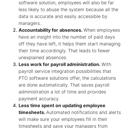
software solution, employees will also be far
less likely to abuse the system because all the
data is accurate and easily accessible by
managers.
Accountability for absences.
When employees
have an insight into the number of paid days
off they have left, it helps them start managing
their time accordingly. That leads to fewer
unexplained absences.
Less work for payroll administration.
With
payroll service integration possibilities that
PTO software solutions offer, the calculations
are done automatically. That saves payroll
administration a lot of time and provides
payment accuracy.
Less time spent on updating employee
timesheets.
Automated notifications and alerts
will make sure your employees fill in their
timesheets and save your managers from