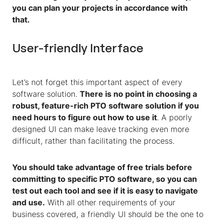
you can plan your projects in accordance with
that.
User-friendly Interface
Let’s not forget this important aspect of every
software solution.
There is no point in choosing a
robust, feature-rich PTO software solution if you
need hours to figure out how to use it
. A poorly
designed UI can make leave tracking even more
difficult, rather than facilitating the process.
You should take advantage of free trials before
committing to specific PTO software, so you can
test out each tool and see if it is easy to navigate
and use.
With all other requirements of your
business covered, a friendly UI should be the one to