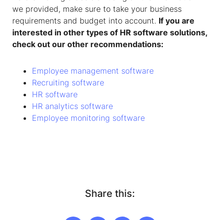
we provided, make sure to take your business
requirements and budget into account.
If you are
interested in other types of HR software solutions,
check out our other recommendations:
Employee management software
Recruiting software
HR software
HR analytics software
Employee monitoring software
Share this: