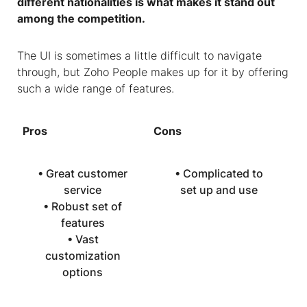
different nationalities is what makes it stand out
among the competition.
The UI is sometimes a little difficult to navigate
through, but Zoho People makes up for it by offering
such a wide range of features.
Pros
Cons
• Great customer
• Complicated to
service
set up and use
• Robust set of
features
• Vast
customization
options