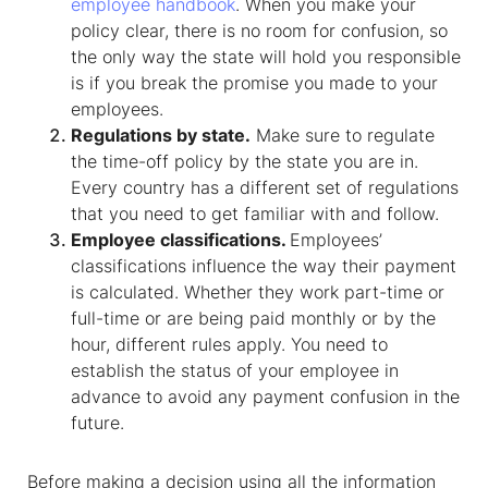
employee handbook
. When you make your
policy clear, there is no room for confusion, so
the only way the state will hold you responsible
is if you break the promise you made to your
employees.
Regulations by state.
Make sure to regulate
the time-off policy by the state you are in.
Every country has a different set of regulations
that you need to get familiar with and follow.
Employee classifications.
Employees’
classifications influence the way their payment
is calculated. Whether they work part-time or
full-time or are being paid monthly or by the
hour, different rules apply. You need to
establish the status of your employee in
advance to avoid any payment confusion in the
future.
Before making a decision using all the information