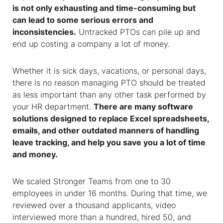
is not only exhausting and time-consuming but
can lead to some serious errors and
inconsistencies.
Untracked PTOs can pile up and
end up costing a company a lot of money.
Whether it is sick days, vacations, or personal days,
there is no reason managing PTO should be treated
as less important than any other task performed by
your HR department.
There are many software
solutions designed to replace Excel spreadsheets,
emails, and other outdated manners of handling
leave tracking, and help you save you a lot of time
and money.
We scaled Stronger Teams from one to 30
employees in under 16 months. During that time, we
reviewed over a thousand applicants, video
interviewed more than a hundred, hired 50, and