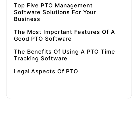
Top Five PTO Management
Software Solutions For Your
Business
The Most Important Features Of A
Good PTO Software
The Benefits Of Using A PTO Time
Tracking Software
Legal Aspects Of PTO