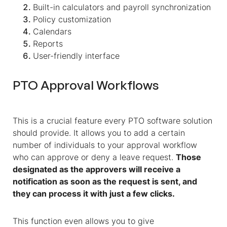
Built-in calculators and payroll synchronization
Policy customization
Calendars
Reports
User-friendly interface
PTO Approval Workflows
This is a crucial feature every PTO software solution
should provide. It allows you to add a certain
number of individuals to your approval workflow
who can approve or deny a leave request.
Those
designated as the approvers will receive a
notification as soon as the request is sent, and
they can process it with just a few clicks.
This function even allows you to give