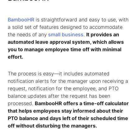
BambooHR
is straightforward and easy to use, with
a solid set of features designed to accommodate
the needs of any
small business
.
It provides an
automated leave approval system, which allows
you to manage employee time off with minimal
effort.
The process is easy—it includes automated
notification alerts for the manager upon receiving a
request, notification for the employee, and PTO
balance updates after the request has been
processed.
BambooHR offers a time-off calculator
that helps employees stay informed about their
PTO balance and days left of their scheduled time
off without disturbing the managers.