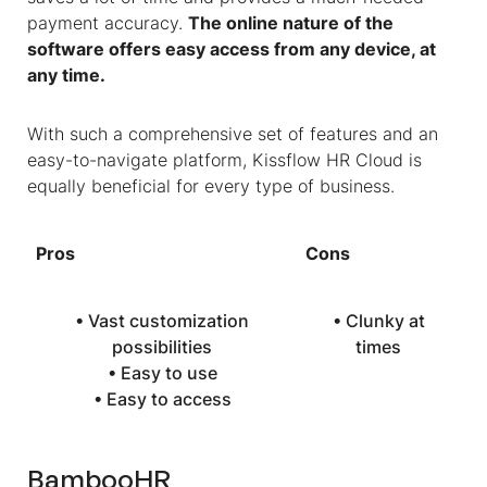
payment accuracy.
The online nature of the
software offers easy access from any device, at
any time.
With such a comprehensive set of features and an
easy-to-navigate platform, Kissflow HR Cloud is
equally beneficial for every type of business.
Pros
Cons
• Vast customization
• Clunky at
possibilities
times
• Easy to use
• Easy to access
BambooHR