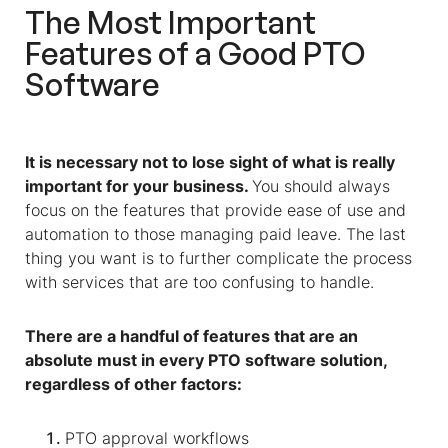
The Most Important
Features of a Good PTO
Software
It is necessary not to lose sight of what is really
important for your business.
You should always
focus on the features that provide ease of use and
automation to those managing paid leave. The last
thing you want is to further complicate the process
with services that are too confusing to handle.
There are a handful of features that are an
absolute must in every PTO software solution,
regardless of other factors:
PTO approval workflows