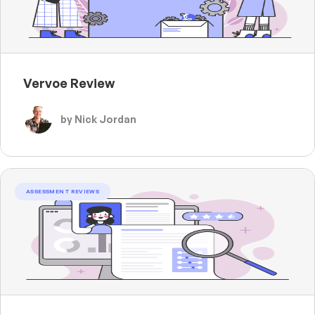
Vervoe Review
by Nick Jordan
ASSESSMENT REVIEWS