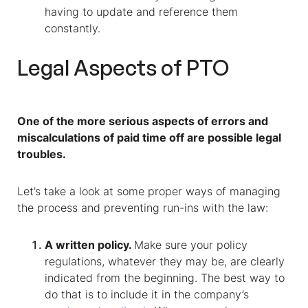
having to update and reference them
constantly.
Legal Aspects of PTO
One of the more serious aspects of errors and
miscalculations of paid time off are possible legal
troubles.
Let’s take a look at some proper ways of managing
the process and preventing run-ins with the law:
A written policy.
Make sure your policy
regulations, whatever they may be, are clearly
indicated from the beginning. The best way to
do that is to include it in the company’s