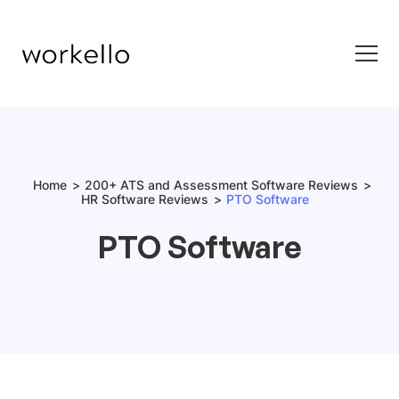
Home
200+ ATS and Assessment Software Reviews
HR Software Reviews
PTO Software
PTO Software