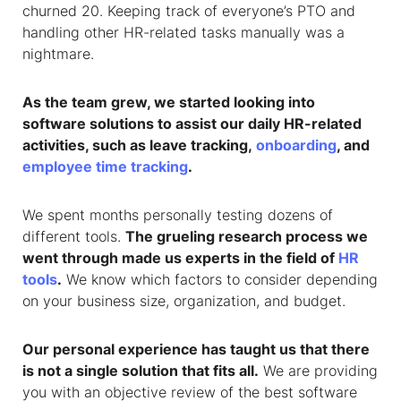
churned 20. Keeping track of everyone’s PTO and
handling other HR-related tasks manually was a
nightmare.
As the team grew, we started looking into
software solutions to assist our daily HR-related
activities, such as leave tracking,
onboarding
, and
employee time tracking
.
We spent months personally testing dozens of
different tools.
The grueling research process we
went through made us experts in the field of
HR
tools
.
We know which factors to consider depending
on your business size, organization, and budget.
Our personal experience has taught us that there
is not a single solution that fits all.
We are providing
you with an objective review of the best software