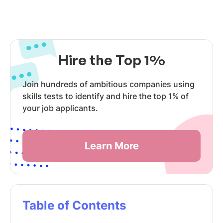
Hire the Top 1%
Join hundreds of ambitious companies using
skills tests to identify and hire the top 1% of
your job applicants.
Learn More
Table of Contents