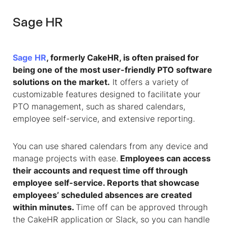
Sage HR
Sage HR
, formerly CakeHR, is often praised for
being one of the most user-friendly PTO software
solutions on the market.
It offers a variety of
customizable features designed to facilitate your
PTO management, such as shared calendars,
employee self-service, and extensive reporting.
You can use shared calendars from any device and
manage projects with ease.
Employees can access
their accounts and request time off through
employee self-service. Reports that showcase
employees’ scheduled absences are created
within minutes.
Time off can be approved through
the CakeHR application or Slack, so you can handle