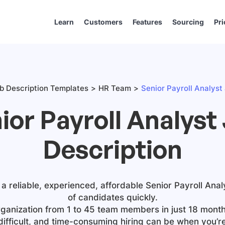
Learn
Customers
Features
Sourcing
Pri
b Description Templates
HR Team
Senior Payroll Analyst
ior Payroll Analyst
Description
 a reliable, experienced, affordable
Senior Payroll Anal
of candidates quickly.
ganization from 1 to 45 team members in just 18 month
difficult, and time-consuming hiring can be when you’r