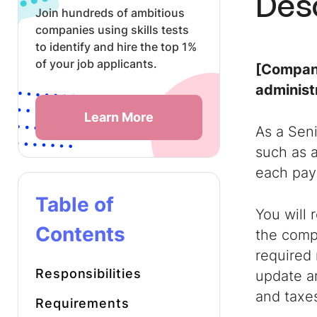
Des
Join hundreds of ambitious
companies using skills tests
to identify and hire the top 1%
of your job applicants.
[Company
administ
Learn More
As a Seni
such as a
each payr
Table of
You will 
Contents
the compa
required 
Responsibilities
update an
and taxe
Requirements