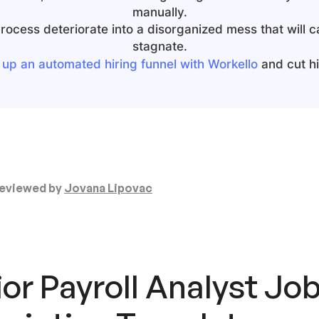
manually.
 process deteriorate into a disorganized mess that will 
stagnate.
 up an automated hiring funnel with Workello
and cut hir
eviewed by
Jovana Lipovac
or Payroll Analyst
Jo