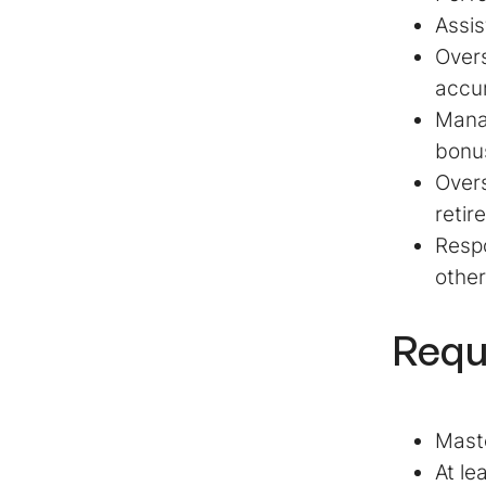
Assis
Overs
accu
Manag
bonu
Overs
retir
Respo
other
Requ
Maste
At le