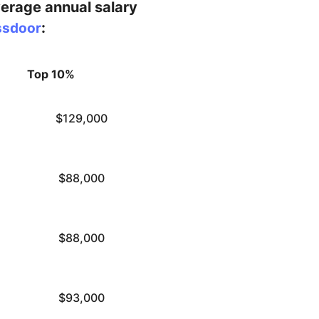
verage annual salary
:
ssdoor
Top 10%
$129,000
$88,000
$88,000
$93,000