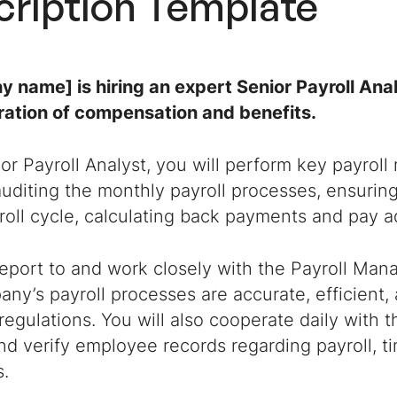
cription Template
 name] is hiring an expert Senior Payroll Anal
ration of compensation and benefits.
or Payroll Analyst, you will perform key payrol
uditing the monthly payroll processes, ensurin
oll cycle, calculating back payments and pay a
report to and work closely with the Payroll Man
ny’s payroll processes are accurate, efficient,
regulations. You will also cooperate daily with
d verify employee records regarding payroll, ti
s.