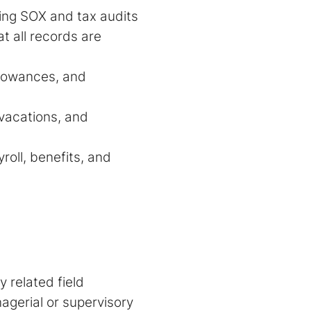
ding SOX and tax audits
t all records are
llowances, and
 vacations, and
oll, benefits, and
 related field
nagerial or supervisory