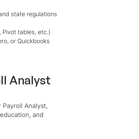
and state regulations
 Pivot tables, etc.)
ero, or Quickbooks
ll Analyst
 Payroll Analyst,
 education, and