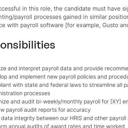
cessful in this role, the candidate must have s
ting/payroll processes gained in similar posit
ce with payroll software [for example, Gusto a
onsibilities
ze and interpret payroll data and provide recomm
op and implement new payroll policies and procedu
iant with state and federal laws to streamline all p
istration processes
ize and audit bi-weekly/monthly payroll for [XY] 
w payroll audit reports for accuracy
 data integrity between our HRIS and other payroll
rm annual audits of award rates and time worked