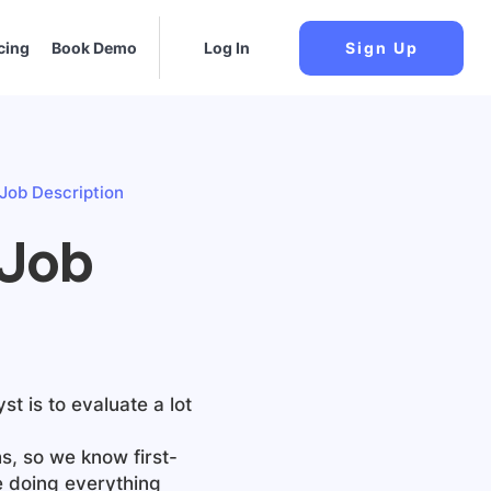
cing
Book Demo
Log In
Sign Up
 Job Description
 Job
yst
is to evaluate a lot
s, so we know first-
e doing everything