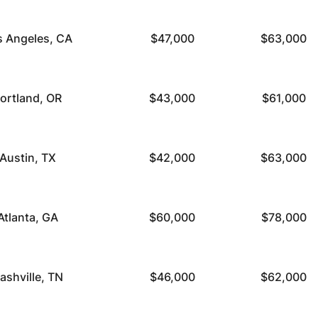
s Angeles, CA
$47,000
$63,000
ortland, OR
$43,000
$61,000
Austin, TX
$42,000
$63,000
Atlanta, GA
$60,000
$78,000
ashville, TN
$46,000
$62,000