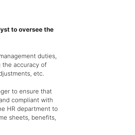
yst to oversee the
l management duties,
g the accuracy of
djustments, etc.
ager to ensure that
 and compliant with
 the HR department to
me sheets, benefits,