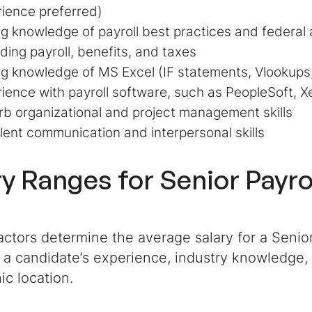
ience preferred)
g knowledge of payroll best practices and federal 
ding payroll, benefits, and taxes
g knowledge of MS Excel (
IF statements, Vlookups,
ience with payroll software, such as PeopleSoft, X
b organizational and project management skills
lent communication and interpersonal skills
ry Ranges for
Senior Payro
actors determine the average salary for a Senior
 a candidate’s experience, industry knowledge,
ic location.