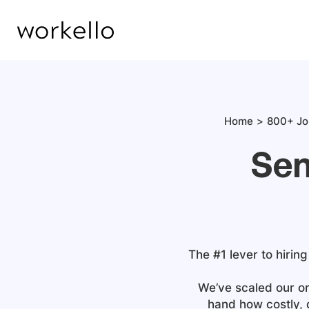
Home
800+ Jo
Sen
The #1 lever to hiring
We’ve scaled our or
hand how costly, 