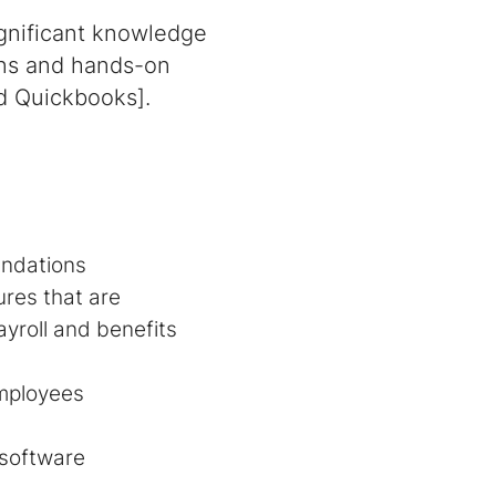
ignificant knowledge
ions and hands-on
nd Quickbooks].
endations
res that are
ayroll and benefits
employees
 software