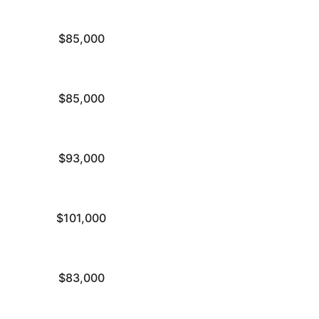
$85,000
$85,000
$93,000
$101,000
$83,000