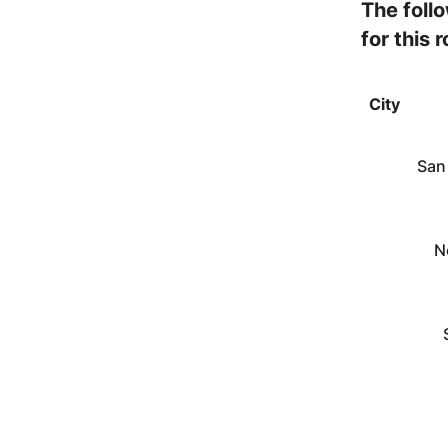
The foll
for this 
City
San
N