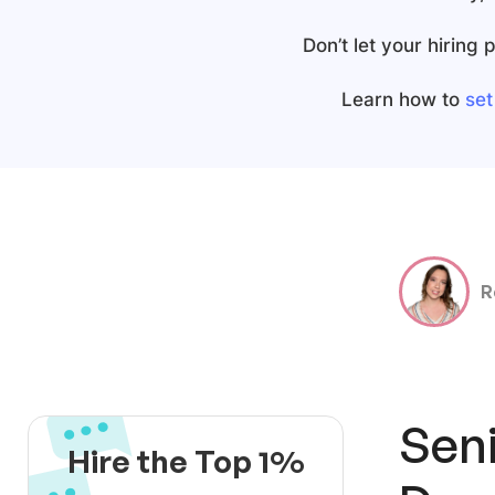
Don’t let your hiring
Learn how to
set
R
Seni
Hire the Top 1%