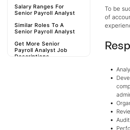
Salary Ranges For
To be suc
Senior Payroll Analyst
of accoun
Similar Roles To A
experien
Senior Payroll Analyst
Resp
Get More
Senior
Payroll Analyst
Job
Descriptions
Inspiration
Analy
Hire Better, More
Devel
Affordable
Senior
compl
Payroll Analysts
Faster
admin
Organ
Revie
Audit
Perfo