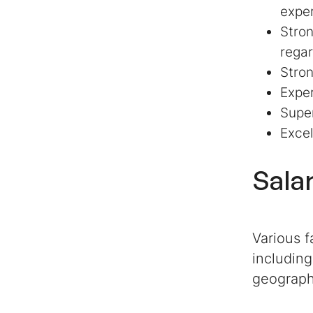
exper
Stron
regar
Stron
Exper
Super
Excel
Sala
Various f
including
geograph