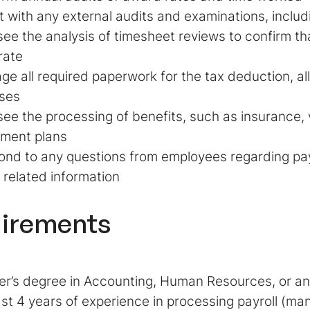
t with any external audits and examinations, inclu
ee the analysis of timesheet reviews to confirm tha
rate
e all required paperwork for the tax deduction, a
ses
ee the processing of benefits, such as insurance,
ement plans
nd to any questions from employees regarding payr
 related information
irements
r’s degree in Accounting, Human Resources, or any
ast 4 years of experience in processing payroll (ma