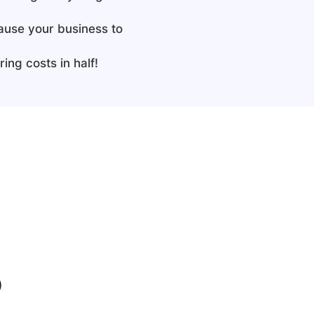
cause your business to
ing costs in half!
b