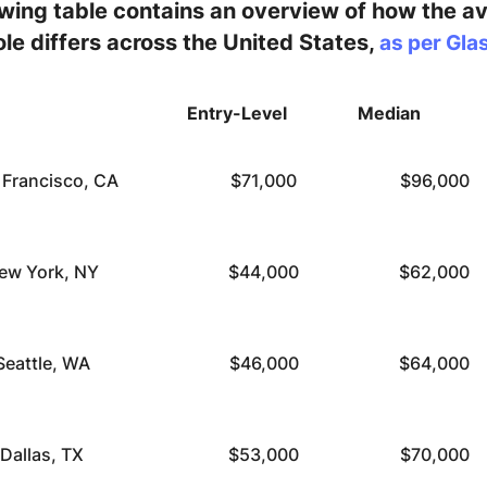
owing table contains an overview of how the a
role differs across the United States,
as per Gla
Entry-Level
Median
 Francisco, CA
$71,000
$96,000
ew York, NY
$44,000
$62,000
Seattle, WA
$46,000
$64,000
Dallas, TX
$53,000
$70,000