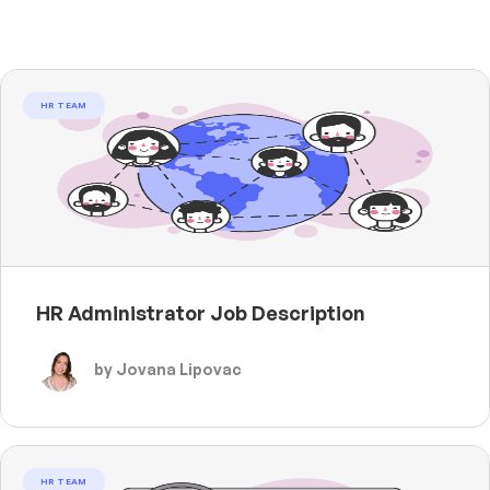
HR TEAM
HR Administrator Job Description
by Jovana Lipovac
HR TEAM