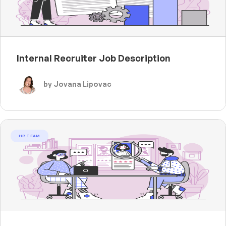
Internal Recruiter Job Description
by Jovana Lipovac
HR TEAM