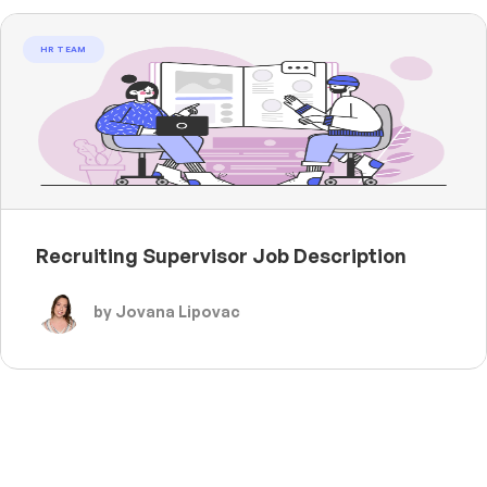
HR TEAM
Recruiting Supervisor Job Description
by Jovana Lipovac