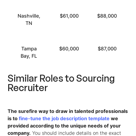
Nashville,
$61,000
$88,000
TN
Tampa
$60,000
$87,000
Bay, FL
Similar Roles to
Sourcing
Recruiter
The surefire way to draw in talented professionals
is to
fine-tune the job description template
we
provided according to the unique needs of your
company.
You should include details on the exact