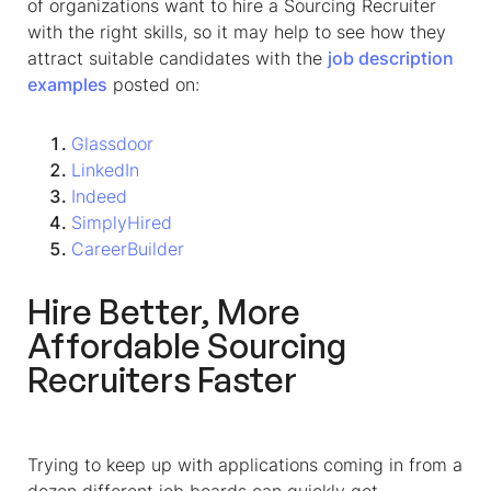
of organizations want to hire a
Sourcing Recruiter
with the right skills, so it may help to see how they
attract suitable candidates with the
job description
examples
posted on:
Glassdoor
LinkedIn
Indeed
SimplyHired
CareerBuilder
Hire Better, More
Affordable
Sourcing
Recruiter
s Faster
Trying to keep up with applications coming in from a