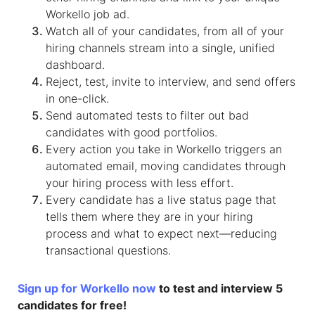
Workello job ad.
Watch all of your candidates, from all of your
hiring channels stream into a single, unified
dashboard.
Reject, test, invite to interview, and send offers
in one-click.
Send automated tests to filter out bad
candidates with good portfolios.
Every action you take in Workello triggers an
automated email, moving candidates through
your hiring process with less effort.
Every candidate has a live status page that
tells them where they are in your hiring
process and what to expect next—reducing
transactional questions.
Sign up for Workello now
to test and interview 5
candidates for free!