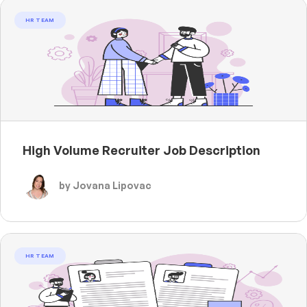
HR TEAM
High Volume Recruiter Job Description
by Jovana Lipovac
HR TEAM