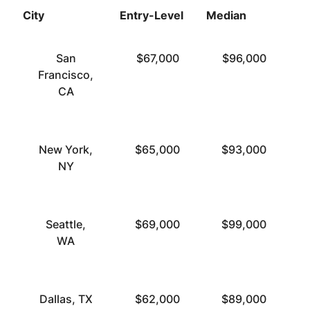
City
Entry-Level
Median
To
San
$67,000
$96,000
Francisco,
CA
New York,
$65,000
$93,000
NY
Seattle,
$69,000
$99,000
WA
Dallas, TX
$62,000
$89,000