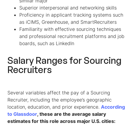
similar major
Superior interpersonal and networking skills
Proficiency in applicant tracking systems such
as iCIMS, Greenhouse, and SmartRecruiters
Familiarity with effective sourcing techniques
and professional recruitment platforms and job
boards, such as LinkedIn
Salary Ranges for
Sourcing
Recruiter
s
Several variables affect the pay of a
Sourcing
Recruiter
, including the employee’s geographic
location, education, and prior experience.
According
to Glassdoor
, these are the average salary
estimates for this role across major U.S. cities: