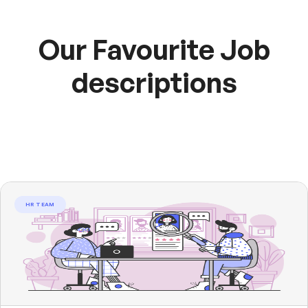
Our Favourite Job
descriptions
HR TEAM