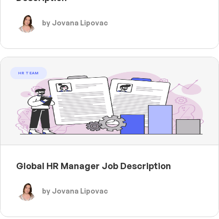
by Jovana Lipovac
HR TEAM
Global HR Manager Job Description
by Jovana Lipovac