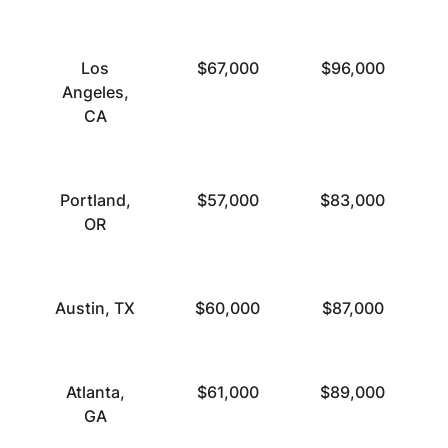
Los
$67,000
$96,000
Angeles,
CA
Portland,
$57,000
$83,000
OR
Austin, TX
$60,000
$87,000
Atlanta,
$61,000
$89,000
GA