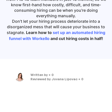
know first-hand how costly, difficult, and time-
consuming hiring can be when you’re doing
everything manually.
Don’t let your hiring process deteriorate into a
disorganized mess that will cause your business to
stagnate.
Learn how to
set up an automated hiring
funnel with Workello
and cut hiring costs in half!
Written by
+ 0
Reviewed by
Jovana Lipovac + 0