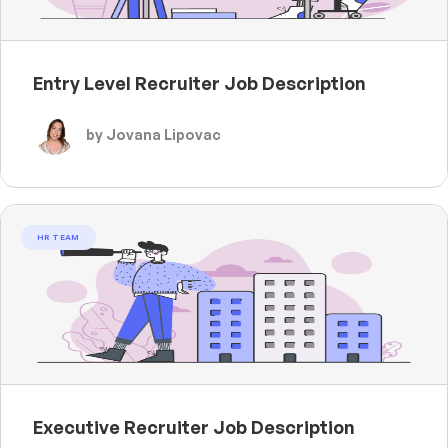
Entry Level Recruiter Job Description
by Jovana Lipovac
HR TEAM
Executive Recruiter Job Description