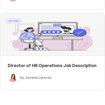
HR TEAM
Director of HR Operations Job Description
by Jovana Lipovac