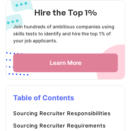
Hire the Top 1%
Join hundreds of ambitious companies using
skills tests to identify and hire the top 1% of
your job applicants.
Learn More
Table of Contents
Sourcing Recruiter
Responsibilities
Sourcing Recruiter
Requirements