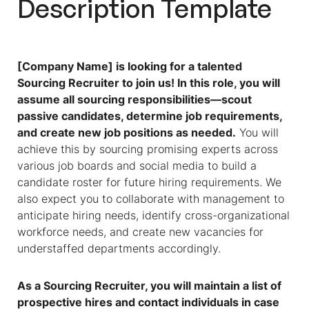
Description
Template
[Company Name] is looking for a talented
Sourcing Recruiter
to join us! In this role, you will
assume all sourcing responsibilities—scout
passive candidates, determine job requirements,
and create new job positions as needed.
You will
achieve this by sourcing promising experts across
various job boards and social media to build a
candidate roster for future hiring requirements. We
also expect you to collaborate with management to
anticipate hiring needs, identify cross-organizational
workforce needs, and create new vacancies for
understaffed departments accordingly.
As a
Sourcing Recruiter
, you will maintain a list of
prospective hires and contact individuals in case