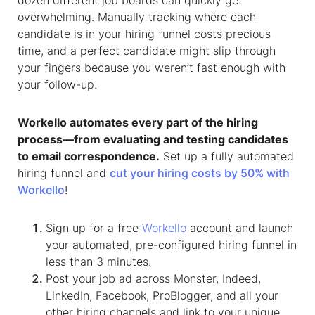
dozen different job boards can quickly get
overwhelming. Manually tracking where each
candidate is in your hiring funnel costs precious
time, and a perfect candidate might slip through
your fingers because you weren’t fast enough with
your follow-up.
Workello automates every part of the hiring
process—from evaluating and testing candidates
to email correspondence.
Set up a fully automated
hiring funnel and
cut your hiring costs by 50% with
Workello
!
Sign up for a free
Workello
account and launch
your automated, pre-configured hiring funnel in
less than 3 minutes.
Post your job ad across Monster, Indeed,
LinkedIn, Facebook, ProBlogger, and all your
other hiring channels and link to your unique