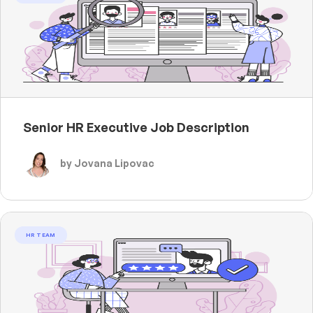
Senior HR Executive Job Description
by Jovana Lipovac
HR TEAM