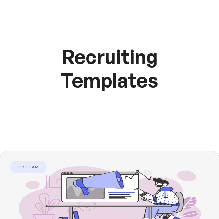
Recruiting
Templates
HR TEAM