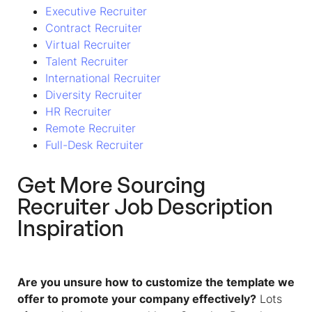
Executive Recruiter
Contract Recruiter
Virtual Recruiter
Talent Recruiter
International Recruiter
Diversity Recruiter
HR Recruiter
Remote Recruiter
Full-Desk Recruiter
Get More
Sourcing
Recruiter Job Description
Inspiration
Are you unsure how to customize the template we
offer to promote your company effectively?
Lots