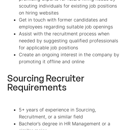
scouting individuals for existing job positions
on hiring websites
Get in touch with former candidates and
employees regarding suitable job openings
Assist with the recruitment process when
needed by suggesting qualified professionals
for applicable job positions
Create an ongoing interest in the company by
promoting it offline and online
Sourcing Recruiter
Requirements
5+ years of experience in Sourcing,
Recruitment, or a similar field
Bachelor’s degree in HR Management or a