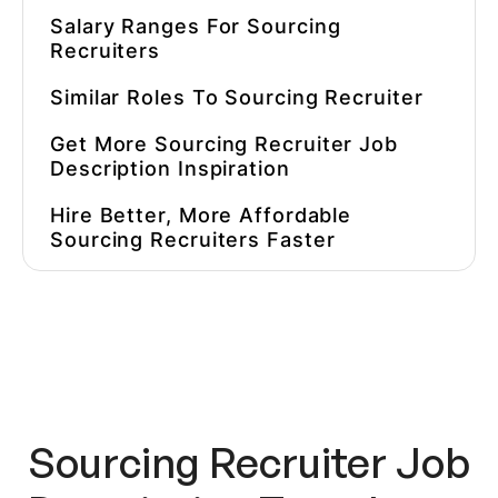
Salary Ranges For
Sourcing
Recruiter
S
Similar Roles To
Sourcing Recruiter
Get More
Sourcing Recruiter Job
Description
Inspiration
Hire Better, More Affordable
Sourcing Recruiter
S Faster
Sourcing Recruiter Job