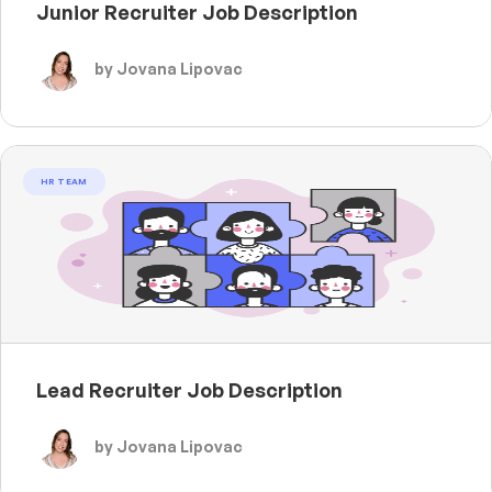
Junior Recruiter Job Description
by Jovana Lipovac
HR TEAM
Lead Recruiter Job Description
by Jovana Lipovac