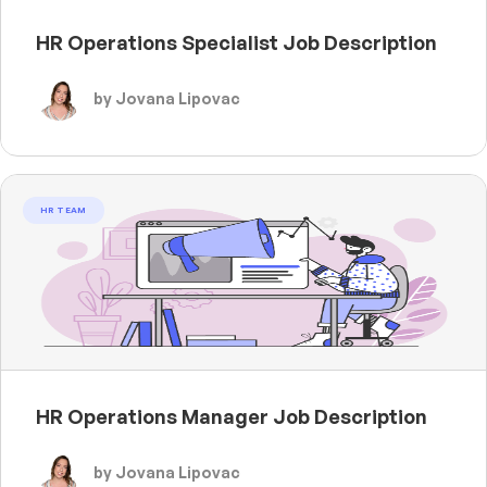
HR Operations Specialist Job Description
by Jovana Lipovac
HR TEAM
HR Operations Manager Job Description
by Jovana Lipovac