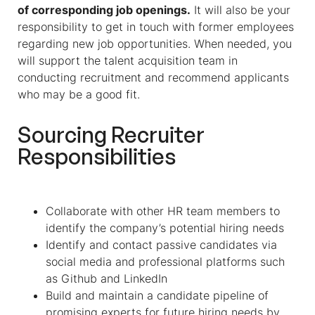
of corresponding job openings.
It will also be your
responsibility to get in touch with former employees
regarding new job opportunities. When needed, you
will support the talent acquisition team in
conducting recruitment and recommend applicants
who may be a good fit.
Sourcing Recruiter
Responsibilities
Collaborate with other HR team members to
identify the company’s potential hiring needs
Identify and contact passive candidates via
social media and professional platforms such
as Github and LinkedIn
Build and maintain a candidate pipeline of
promising experts for future hiring needs by