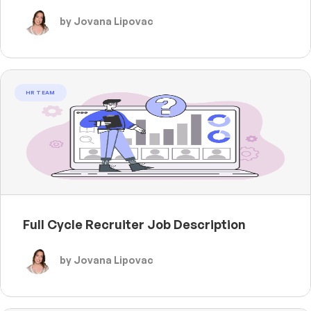
by Jovana Lipovac
HR TEAM
Full Cycle Recruiter Job Description
by Jovana Lipovac