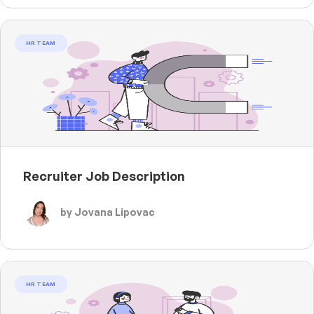
HR TEAM
Recruiter Job Description
by Jovana Lipovac
HR TEAM