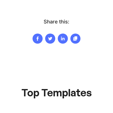
Share this:
Top Templates