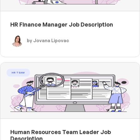
HR Finance Manager Job Description
by Jovana Lipovac
HR TEAM
Human Resources Team Leader Job
Description