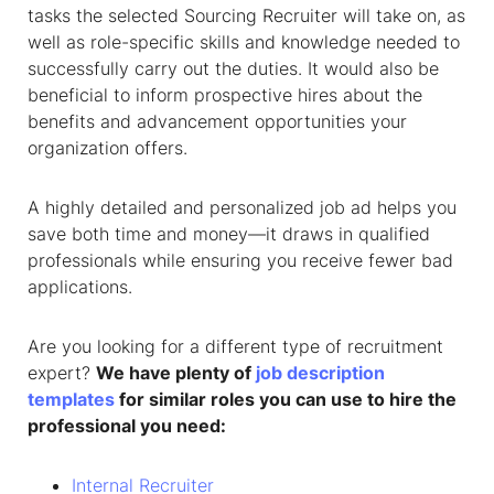
tasks the selected
Sourcing Recruiter
will take on, as
well as role-specific skills and knowledge needed to
successfully carry out the duties. It would also be
beneficial to inform prospective hires about the
benefits and advancement opportunities your
organization offers.
A highly detailed and personalized job ad helps you
save both time and money—it draws in qualified
professionals while ensuring you receive fewer bad
applications.
Are you looking for a different type of recruitment
expert?
We have plenty of
job description
templates
for similar roles you can use to hire the
professional you need:
Internal Recruiter