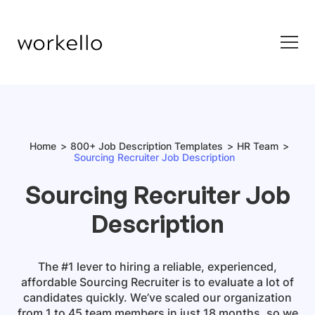
Home
800+ Job Description Templates
HR Team
Sourcing Recruiter Job Description
Sourcing Recruiter Job
Description
The #1 lever to hiring a reliable, experienced,
affordable
Sourcing Recruiter
is to evaluate a lot of
candidates quickly. We’ve scaled our organization
from 1 to 45 team members in just 18 months, so we