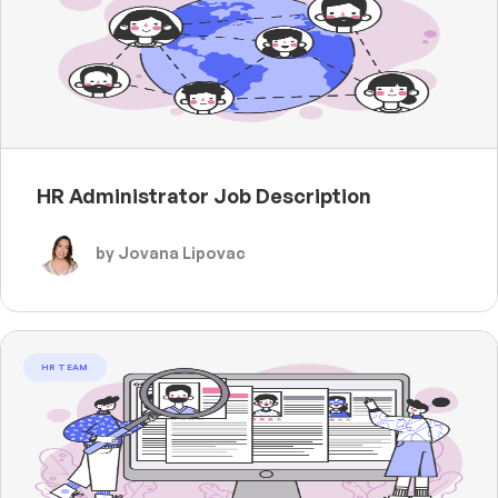
HR Administrator Job Description
by Jovana Lipovac
HR TEAM