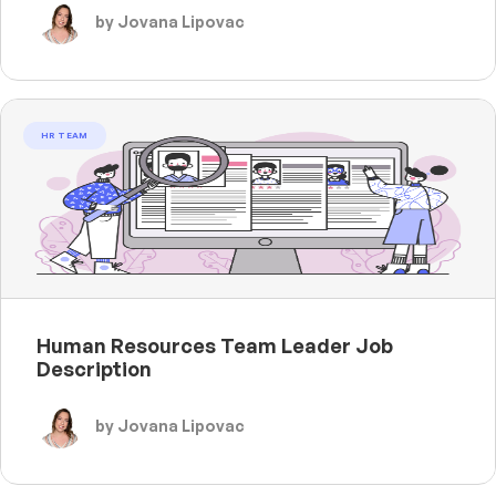
by Jovana Lipovac
HR TEAM
Human Resources Team Leader Job
Description
by Jovana Lipovac