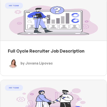
HR TEAM
Full Cycle Recruiter Job Description
by Jovana Lipovac
HR TEAM