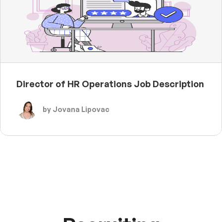
Director of HR Operations Job Description
by Jovana Lipovac