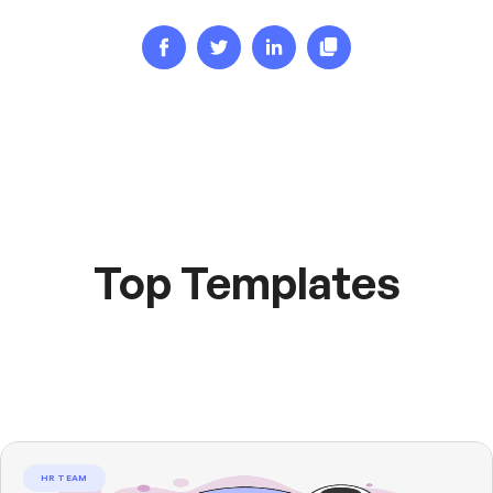
Top Templates
HR TEAM