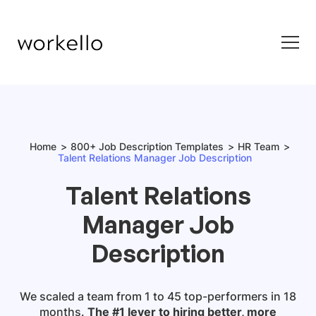
Home
800+ Job Description Templates
HR Team
Talent Relations Manager Job Description
Talent Relations
Manager Job
Description
We scaled a team from 1 to 45 top-performers in 18
months.
The #1 lever to hiring better, more