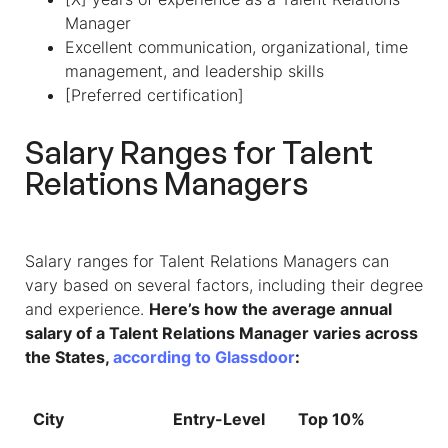
Manager
Excellent communication, organizational, time
management, and leadership skills
[Preferred certification]
Salary Ranges for Talent
Relations Managers
Salary ranges for Talent Relations Managers can
vary based on several factors, including their degree
and experience.
Here’s how the average annual
salary of a Talent Relations Manager varies across
the States,
according to Glassdoor
:
City
Entry-Level
Top 10%