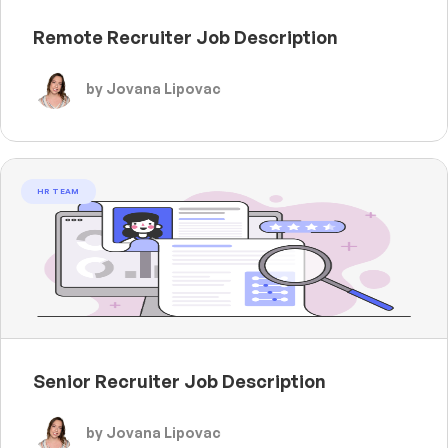
Remote Recruiter Job Description
by Jovana Lipovac
HR TEAM
Senior Recruiter Job Description
by Jovana Lipovac