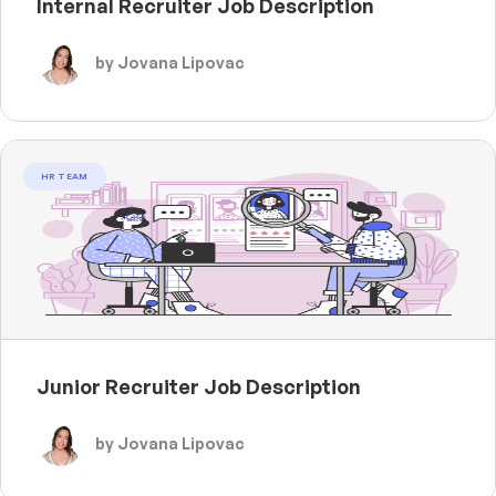
Internal Recruiter Job Description
by Jovana Lipovac
HR TEAM
Junior Recruiter Job Description
by Jovana Lipovac