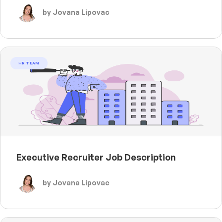
by Jovana Lipovac
HR TEAM
Executive Recruiter Job Description
by Jovana Lipovac