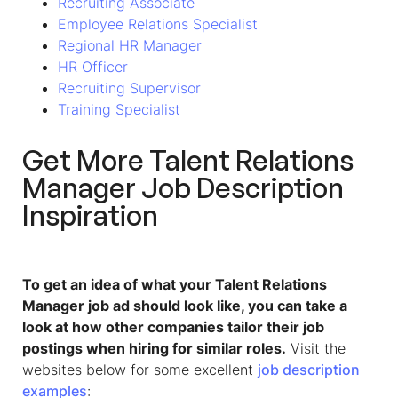
Recruiting Associate
Employee Relations Specialist
Regional HR Manager
HR Officer
Recruiting Supervisor
Training Specialist
Get More Talent Relations
Manager Job Description
Inspiration
To get an idea of what your Talent Relations
Manager job ad should look like, you can take a
look at how other companies tailor their job
postings when hiring for similar roles.
Visit the
websites below for some excellent
job description
examples
: