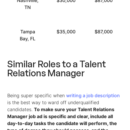
Nashville,
$30,000
$87,000
TN
Tampa
$35,000
$87,000
Bay, FL
Similar Roles to a Talent
Relations Manager
Being super specific when
writing a job description
is the best way to ward off underqualified
candidates.
To make sure your Talent Relations
Manager job ad is specific and clear, include all
day-to-day tasks the candidate will perform, the