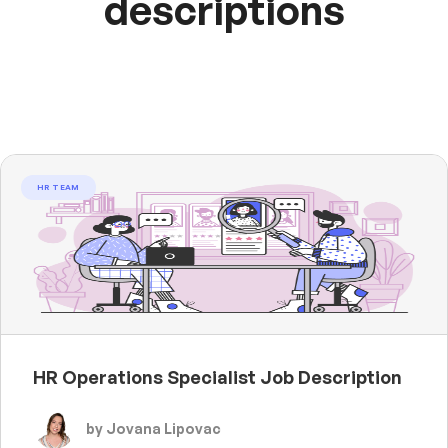
descriptions
HR TEAM
HR Operations Specialist Job Description
by Jovana Lipovac