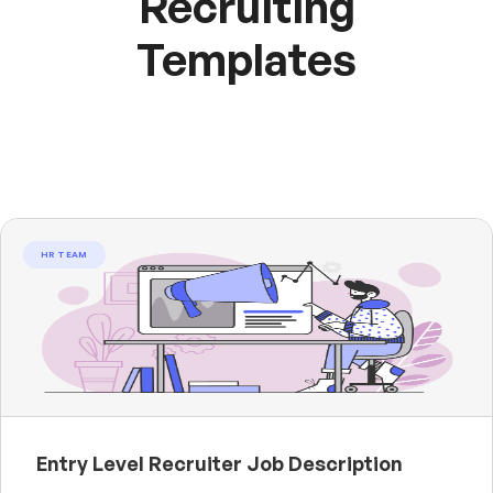
Recruiting
Templates
HR TEAM
Entry Level Recruiter Job Description