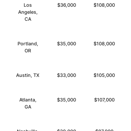
Los
$36,000
$108,000
Angeles,
CA
Portland,
$35,000
$108,000
OR
Austin, TX
$33,000
$105,000
Atlanta,
$35,000
$107,000
GA