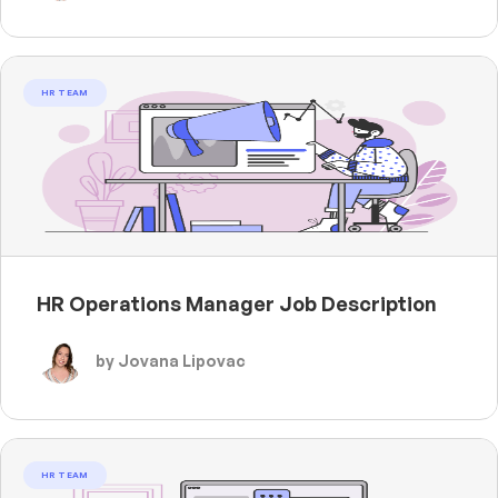
HR TEAM
HR Operations Manager Job Description
by Jovana Lipovac
HR TEAM