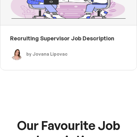
Recruiting Supervisor Job Description
by Jovana Lipovac
Our Favourite Job