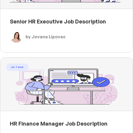
Senior HR Executive Job Description
by Jovana Lipovac
HR TEAM
HR Finance Manager Job Description