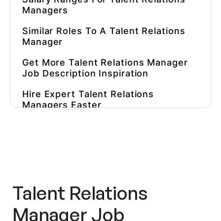
Managers
Similar Roles To A Talent Relations
Manager
Get More Talent Relations Manager
Job Description Inspiration
Hire Expert Talent Relations
Managers Faster
Talent Relations
Manager Job