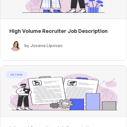
High Volume Recruiter Job Description
by Jovana Lipovac
HR TEAM