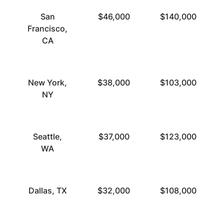
San
$46,000
$140,000
Francisco,
CA
New York,
$38,000
$103,000
NY
Seattle,
$37,000
$123,000
WA
Dallas, TX
$32,000
$108,000