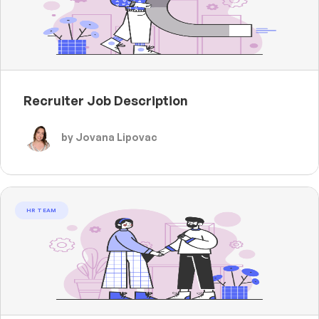
Recruiter Job Description
by Jovana Lipovac
HR TEAM