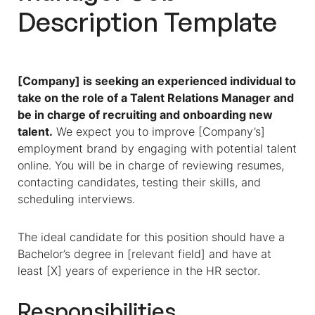
Description
Template
[Company] is seeking an experienced individual to
take on the role of a Talent Relations Manager and
be in charge of recruiting and onboarding new
talent.
We expect you to improve [Company’s]
employment brand by engaging with potential talent
online. You will be in charge of reviewing resumes,
contacting candidates, testing their skills, and
scheduling interviews.
The ideal candidate for this position should have a
Bachelor’s degree in [relevant field] and have at
least [X] years of experience in the HR sector.
Responsibilities