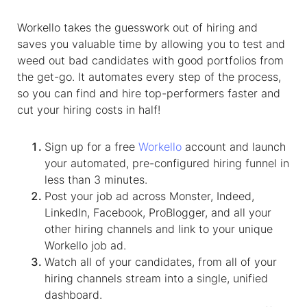
Workello takes the guesswork out of hiring and
saves you valuable time by allowing you to test and
weed out bad candidates with good portfolios from
the get-go. It automates every step of the process,
so you can find and hire top-performers faster and
cut your hiring costs in half!
Sign up for a free
Workello
account and launch
your automated, pre-configured hiring funnel in
less than 3 minutes.
Post your job ad across Monster, Indeed,
LinkedIn, Facebook, ProBlogger, and all your
other hiring channels and link to your unique
Workello job ad.
Watch all of your candidates, from all of your
hiring channels stream into a single, unified
dashboard.