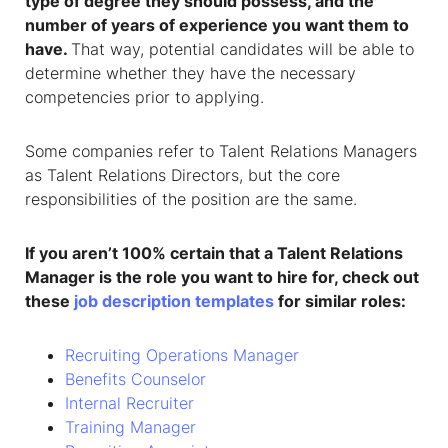
type of degree they should possess, and the
number of years of experience you want them to
have.
That way, potential candidates will be able to
determine whether they have the necessary
competencies prior to applying.
Some companies refer to Talent Relations Managers
as Talent Relations Directors, but the core
responsibilities of the position are the same.
If you aren’t 100% certain that a Talent Relations
Manager is the role you want to hire for, check out
these
job description templates
for similar roles:
Recruiting Operations Manager
Benefits Counselor
Internal Recruiter
Training Manager