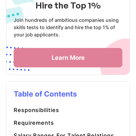
Hire the Top 1%
Join hundreds of ambitious companies using
skills tests to identify and hire the top 1% of
your job applicants.
Learn More
Table of Contents
Responsibilities
Requirements
Salary Ranges For Talent Relations