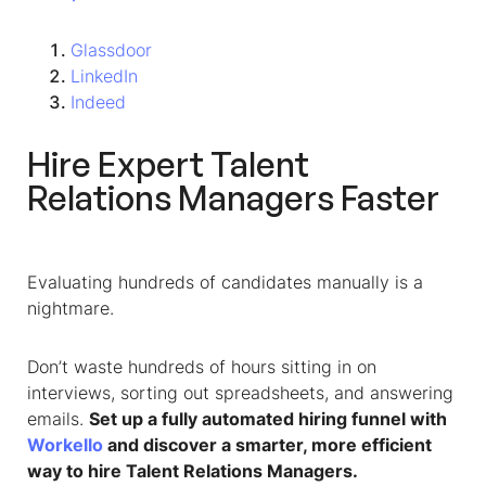
Glassdoor
LinkedIn
Indeed
Hire Expert Talent
Relations Managers Faster
Evaluating hundreds of candidates manually is a
nightmare.
Don’t waste hundreds of hours sitting in on
interviews, sorting out spreadsheets, and answering
emails.
Set up a fully automated hiring funnel with
Workello
and discover a smarter, more efficient
way to hire Talent Relations Managers.