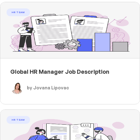
HR TEAM
Global HR Manager Job Description
by Jovana Lipovac
HR TEAM