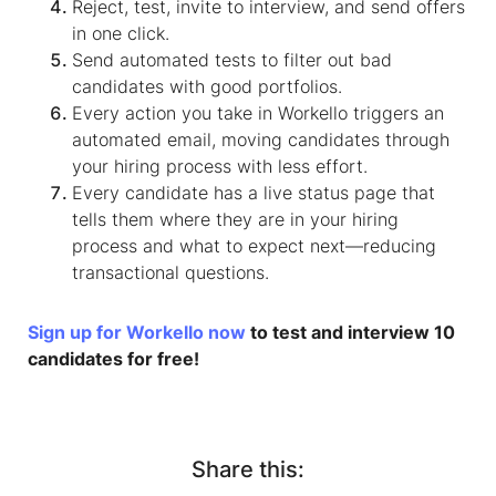
Reject, test, invite to interview, and send offers
in one click.
Send automated tests to filter out bad
candidates with good portfolios.
Every action you take in Workello triggers an
automated email, moving candidates through
your hiring process with less effort.
Every candidate has a live status page that
tells them where they are in your hiring
process and what to expect next—reducing
transactional questions.
Sign up for Workello now
to test and interview 10
candidates for free!
Share this: