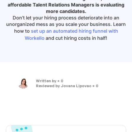
affordable Talent Relations Managers is evaluating
more candidates.
Don’t let your hiring process deteriorate into an
unorganized mess as you scale your business. Learn
how to
set up an automated hiring funnel with
Workello
and cut hiring costs in half!
Written by
+ 0
Reviewed by
Jovana Lipovac + 0