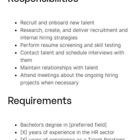
Recruit and onboard new talent
Research, create, and deliver recruitment and
internal hiring strategies
Perform resume screening and skill testing
Contact talent and schedule interviews with
them
Maintain relationships with talent
Attend meetings about the ongoing hiring
projects when necessary
Requirements
Bachelor’s degree in [preferred field]
[X] years of experience in the HR sector
[X] years of experience as a Talent Relations