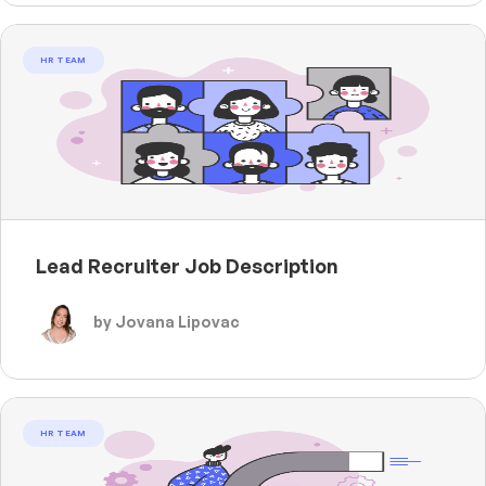
HR TEAM
Lead Recruiter Job Description
by Jovana Lipovac
HR TEAM