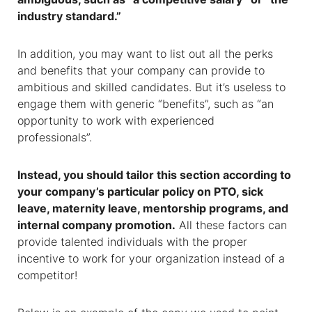
industry standard.”
In addition, you may want to list out all the perks
and benefits that your company can provide to
ambitious and skilled candidates. But it’s useless to
engage them with generic “benefits”, such as “an
opportunity to work with experienced
professionals”.
Instead, you should tailor this section according to
your company’s particular policy on PTO, sick
leave, maternity leave, mentorship programs, and
internal company promotion.
All these factors can
provide talented individuals with the proper
incentive to work for your organization instead of a
competitor!