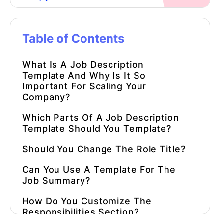
Table of Contents
What Is
A
Job Description
Template
And Why Is It So
Important For Scaling Your
Company?
Which Parts Of
A
Job Description
Template
Should You Template?
Should You Change The Role Title?
Can You Use A Template For The
Job Summary?
How Do You Customize The
Responsibilities Section?