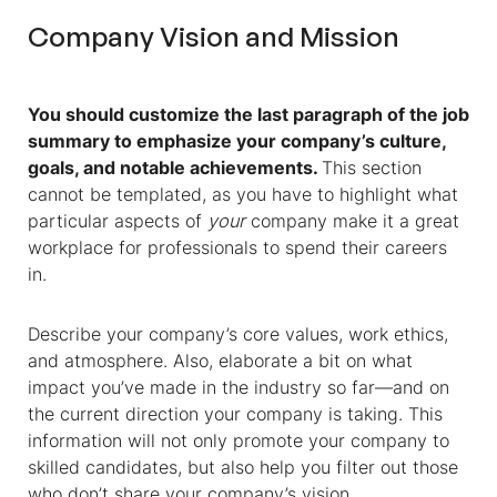
Company Vision and Mission
You should customize the last paragraph of the job
summary to emphasize your company’s culture,
goals, and notable achievements.
This section
cannot be templated, as you have to highlight what
particular aspects of
your
company make it a great
workplace for professionals to spend their careers
in.
Describe your company’s core values, work ethics,
and atmosphere. Also, elaborate a bit on what
impact you’ve made in the industry so far—and on
the current direction your company is taking. This
information will not only promote your company to
skilled candidates, but also help you filter out those
who don’t share your company’s vision.