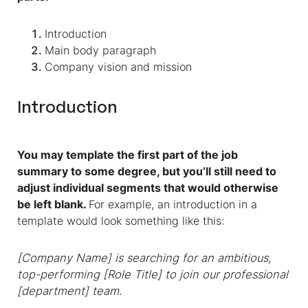
Introduction
Main body paragraph
Company vision and mission
Introduction
You may template the first part of the job
summary to some degree, but you’ll still need to
adjust individual segments that would otherwise
be left blank.
For example, an introduction in a
template would look something like this:
[Company Name] is searching for an ambitious,
top-performing [Role Title] to join our professional
[department] team.