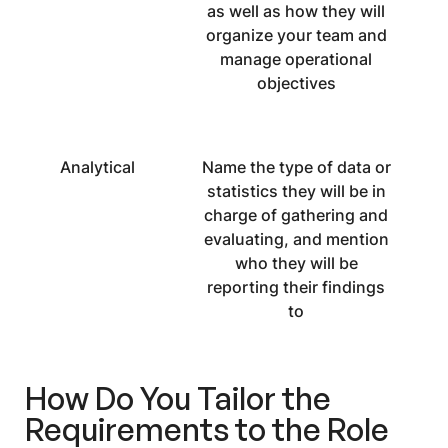
as well as how they will
organize your team and
manage operational
objectives
Analytical
Name the type of data or
statistics they will be in
charge of gathering and
evaluating, and mention
who they will be
reporting their findings
to
How Do You Tailor the
Requirements to the Role