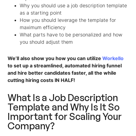
Why you should use
a
job description template
as a starting point
How you should leverage the template for
maximum efficiency
What parts have to be personalized and how
you should adjust them
We’ll also show you how you can utilize
Workello
to set up a streamlined, automated hiring funnel
and hire better candidates faster, all the while
cutting hiring costs IN HALF!
What Is
a
Job Description
Template
and Why Is It So
Important for Scaling Your
Company?