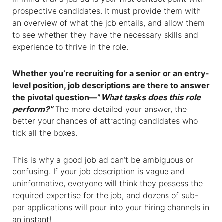
prospective candidates. It must provide them with
an overview of what the job entails, and allow them
to see whether they have the necessary skills and
experience to thrive in the role.
Whether you’re recruiting for a senior or an entry-
level position, job descriptions are there to answer
the pivotal question—”
What tasks does this role
perform?”
The more detailed your answer, the
better your chances of attracting candidates who
tick all the boxes.
This is why a good job ad can’t be ambiguous or
confusing. If your job description is vague and
uninformative, everyone will think they possess the
required expertise for the job, and dozens of sub-
par applications will pour into your hiring channels in
an instant!