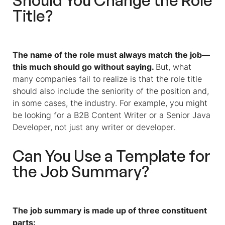
Should You Change the Role
Title?
The name of the role must always match the job—
this much should go without saying.
But, what
many companies fail to realize is that the role title
should also include the seniority of the position and,
in some cases, the industry. For example, you might
be looking for a B2B Content Writer or a Senior Java
Developer, not just any writer or developer.
Can You Use a Template for
the Job Summary?
The job summary is made up of three constituent
parts: