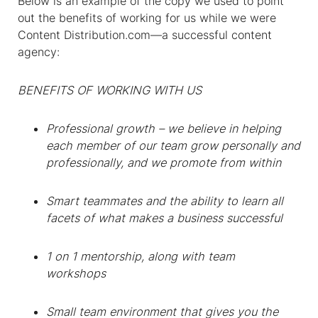
Below is an example of the copy we used to point
out the benefits of working for us while we were
Content Distribution.com—a successful content
agency:
BENEFITS OF WORKING WITH US
Professional growth – we believe in helping
each member of our team grow personally and
professionally, and we promote from within
Smart teammates and the ability to learn all
facets of what makes a business successful
1 on 1 mentorship, along with team
workshops
Small team environment that gives you the