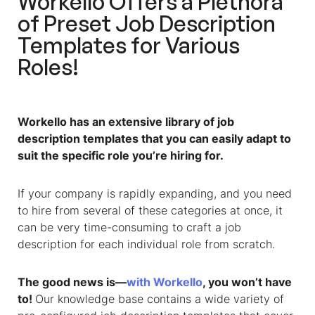
Workello Offers a Plethora
of Preset Job Description
Templates for Various
Roles!
Workello has an extensive library of
job
description templates
that you can easily adapt to
suit the specific role you’re hiring for.
If your company is rapidly expanding, and you need
to hire from several of these categories at once, it
can be very time-consuming to craft a job
description for each individual role from scratch.
The good news is—
with Workello
, you won’t have
to!
Our knowledge base contains a wide variety of