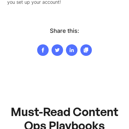
you set up your account!
Share this:
Must-Read Content
Ops Playbooks