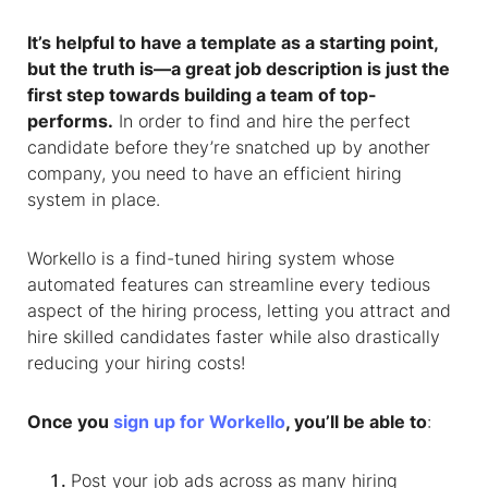
It’s helpful to have a template as a starting point,
but the truth is—a great job description is just the
first step towards building a team of top-
performs.
In order to find and hire the perfect
candidate before they’re snatched up by another
company, you need to have an efficient hiring
system in place.
Workello is a find-tuned hiring system whose
automated features can streamline every tedious
aspect of the hiring process, letting you attract and
hire skilled candidates faster while also drastically
reducing your hiring costs!
Once you
sign up for Workello
, you’ll be able to
:
Post your job ads across as many hiring