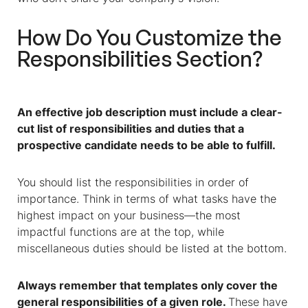
How Do You Customize the
Responsibilities Section?
An effective job description must include a clear-
cut list of responsibilities and duties that a
prospective candidate needs to be able to fulfill.
You should list the responsibilities in order of
importance. Think in terms of what tasks have the
highest impact on your business—the most
impactful functions are at the top, while
miscellaneous duties should be listed at the bottom.
Always remember that templates only cover the
general responsibilities of a given role.
These have