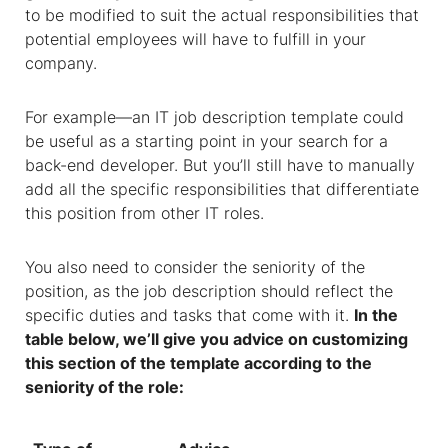
to be modified to suit the actual responsibilities that
potential employees will have to fulfill in your
company.
For example—an
IT job description template
could
be useful as a starting point in your search for a
back-end developer. But you’ll still have to manually
add all the specific responsibilities that differentiate
this position from other IT roles.
You also need to consider the seniority of the
position, as the job description should reflect the
specific duties and tasks that come with it.
In the
table below, we’ll give you advice on customizing
this section of the template according to the
seniority of the role: