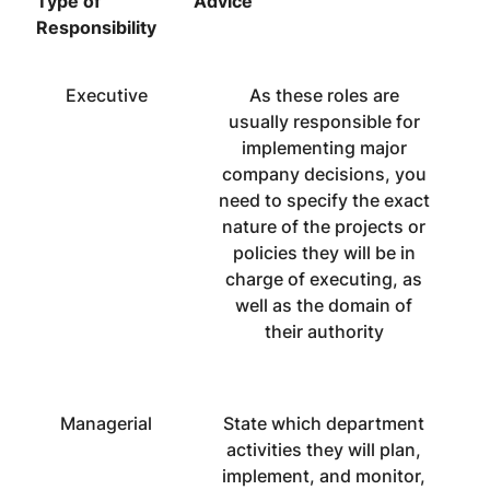
Type of
Advice
Responsibility
Executive
As these roles are
usually responsible for
implementing major
company decisions, you
need to specify the exact
nature of the projects or
policies they will be in
charge of executing, as
well as the domain of
their authority
Managerial
State which department
activities they will plan,
implement, and monitor,