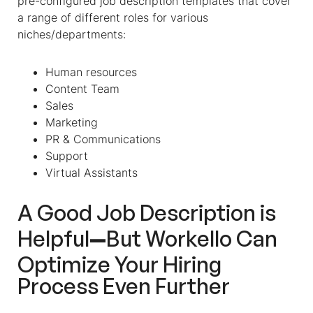
pre-configured
job description templates
that cover
a range of different roles for various
niches/departments:
Human resources
Content Team
Sales
Marketing
PR & Communications
Support
Virtual Assistants
A Good Job Description is
—
Helpful
But Workello Can
Optimize Your Hiring
Process Even Further