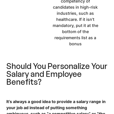
competency of
candidates in high-risk
industries, such as
healthcare. If it isn’t
mandatory, put it at the
bottom of the
requirements list as a
bonus
Should You Personalize Your
Salary and Employee
Benefits?
It’s always a good idea to provide a salary range in
your job ad instead of putting something
ambiguous, such as “a competitive salary” or “the