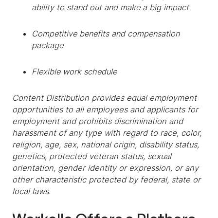
ability to stand out and make a big impact
Competitive benefits and compensation
package
Flexible work schedule
Content Distribution provides equal employment
opportunities to all employees and applicants for
employment and prohibits discrimination and
harassment of any type with regard to race, color,
religion, age, sex, national origin, disability status,
genetics, protected veteran status, sexual
orientation, gender identity or expression, or any
other characteristic protected by federal, state or
local laws.