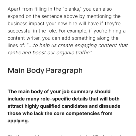
Apart from filling in the “blanks,” you can also
expand on the sentence above by mentioning the
business impact your new hire will have if they’re
successful in the role. For example, if you’re hiring a
content writer, you can add something along the
lines of: “
…to help us create engaging content that
ranks and boost our organic traffic.
”
Main Body Paragraph
The main body of your job summary should
include many role-specific details that will both
attract highly qualified candidates and dissuade
those who lack the core competencies from
applying.