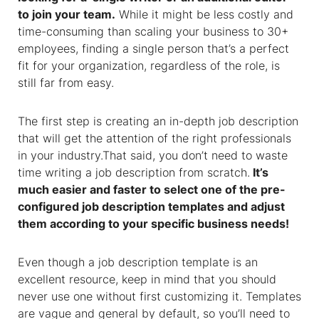
to join your team.
While it might be less costly and
time-consuming than scaling your business to 30+
employees, finding a single person that’s a perfect
fit for your organization, regardless of the role, is
still far from easy.
The first step is creating an in-depth job description
that will get the attention of the right professionals
in your industry.That said, you don’t need to waste
time writing a job description from scratch.
It’s
much easier and faster to select one of the pre-
configured
job description templates
and adjust
them according to your specific business needs!
Even though
a
job description template
is an
excellent resource, keep in mind that you should
never use one without first customizing it. Templates
are vague and general by default, so you’ll need to