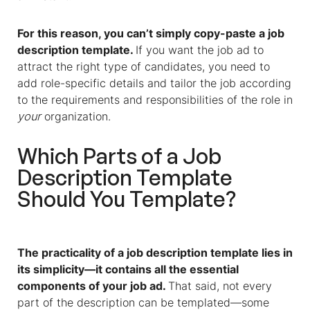
For this reason, you can’t simply copy-paste
a
job
description template
.
If you want the job ad to
attract the right type of candidates, you need to
add role-specific details and tailor the job according
to the requirements and responsibilities of the role in
your
organization.
Which Parts of
a
Job
Description Template
Should You Template?
The practicality of
a
job description template
lies in
its simplicity—it contains all the essential
components of your job ad.
That said, not every
part of the description can be templated—some