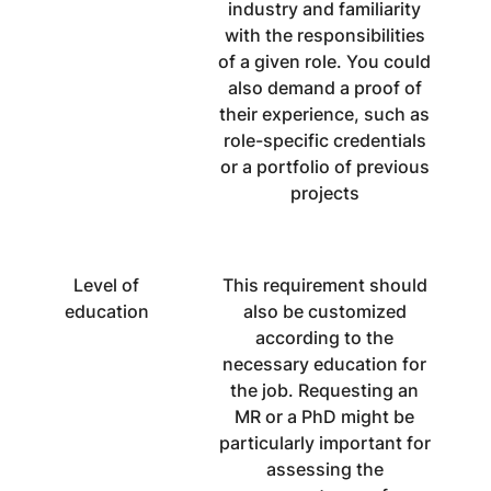
industry and familiarity
with the responsibilities
of a given role. You could
also demand a proof of
their experience, such as
role-specific credentials
or a portfolio of previous
projects
Level of
This requirement should
education
also be customized
according to the
necessary education for
the job. Requesting an
MR or a PhD might be
particularly important for
assessing the