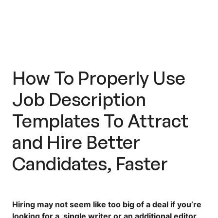
How Do You Tailor The
Requirements To The Role You
Want To Hire?
Should You Personalize Your Salary
And Employee Benefits?
How To Properly Use
Workello Offers A Plethora Of
Job Description
Preset Job Description Templates
For Various Roles!
Templates
To Attract
A Good Job Description Is Helpful
and Hire Better
—
But Workello Can Optimize Your
Hiring Process Even Further
Candidates, Faster
Hiring may not seem like too big of a deal if you’re
looking for a single writer or an additional editor