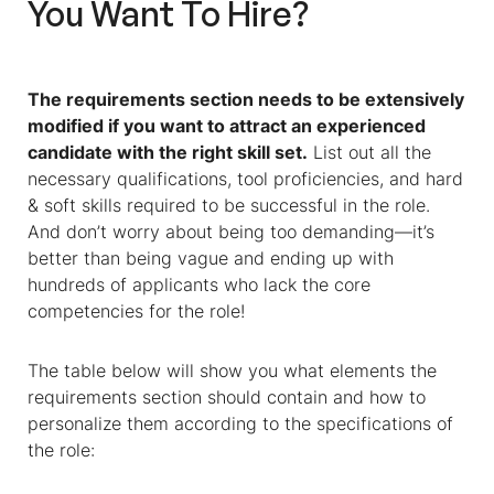
You Want To Hire?
The requirements section needs to be extensively
modified if you want to attract an experienced
candidate with the right skill set.
List out all the
necessary qualifications, tool proficiencies, and hard
& soft skills required to be successful in the role.
And don’t worry about being too demanding—it’s
better than being vague and ending up with
hundreds of applicants who lack the core
competencies for the role!
The table below will show you what elements the
requirements section should contain and how to
personalize them according to the specifications of
the role: