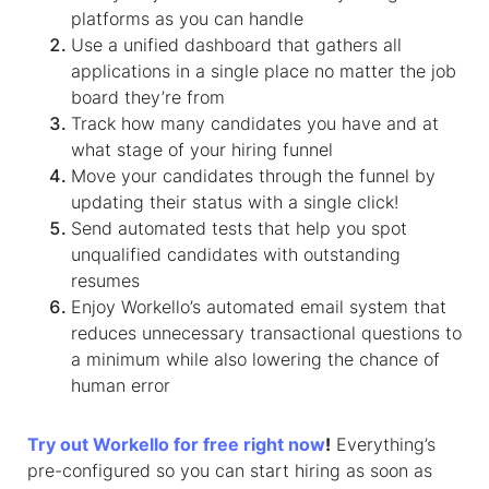
platforms as you can handle
Use a unified dashboard that gathers all
applications in a single place no matter the job
board they’re from
Track how many candidates you have and at
what stage of your hiring funnel
Move your candidates through the funnel by
updating their status with a single click!
Send automated tests that help you spot
unqualified candidates with outstanding
resumes
Enjoy Workello’s automated email system that
reduces unnecessary transactional questions to
a minimum while also lowering the chance of
human error
Try out Workello for free right now
!
Everything’s
pre-configured so you can start hiring as soon as