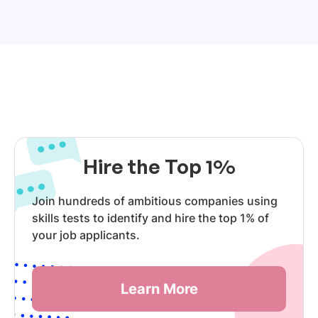
Hire the Top 1%
Join hundreds of ambitious companies using
skills tests to identify and hire the top 1% of
your job applicants.
Learn More