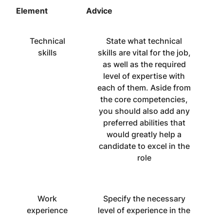
Element
Advice
Technical
State what technical
skills
skills are vital for the job,
as well as the required
level of expertise with
each of them. Aside from
the core competencies,
you should also add any
preferred abilities that
would greatly help a
candidate to excel in the
role
Work
Specify the necessary
experience
level of experience in the