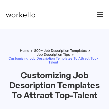
Home
800+ Job Description Templates
Job Description Tips
Customizing Job Description Templates To Attract Top-
Talent
Customizing Job
Description Templates
To Attract Top-Talent