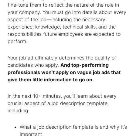
fine-tune them to reflect the nature of the role in
your company. You must go into details about every
aspect of the job—including the necessary
experience, knowledge, technical skills, and the
responsibilities future employees are expected to
perform.
Your job ad ultimately determines the quality of
candidates who apply.
And top-performing
professionals won’t apply on vague job ads that
give them little information to go on.
In the next 10+ minutes, you’ll learn about every
crucial aspect of a job description template,
including:
What a job description template is and why it’s
important