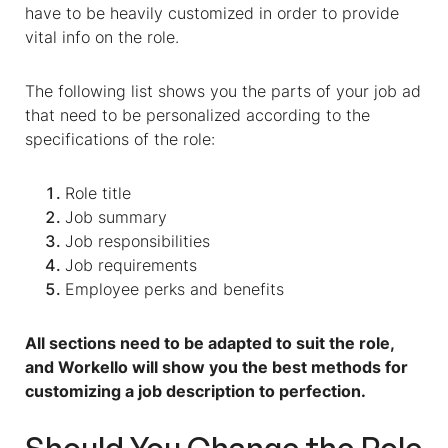
have to be heavily customized in order to provide
vital info on the role.
The following list shows you the parts of your job ad
that need to be personalized according to the
specifications of the role:
Role title
Job summary
Job responsibilities
Job requirements
Employee perks and benefits
All sections need to be adapted to suit the role,
and Workello will show you the best methods for
customizing a job description to perfection.