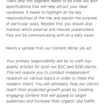
That’s why this segment needs to be filled out with
specifications that will help attract your ideal
candidate. It needs to highlight all the key
responsibilities of the role and explain the purpose
of particular tasks. Besides this, you should also
mention which external and internal stakeholders
they will be communicating with on a daily basis.
Here’s a sample from our Content Writer job ad:
Your primary responsibility will be to craft top-
quality articles for both our B2C and B2B clients.
This will require you to conduct independent
research on various topics in order to meet the
readers’ intent. You will ultimately help our clients
reach their projected growth goals by creating
engaging content that will appeal to target
audiences and increase their organic site traffic.