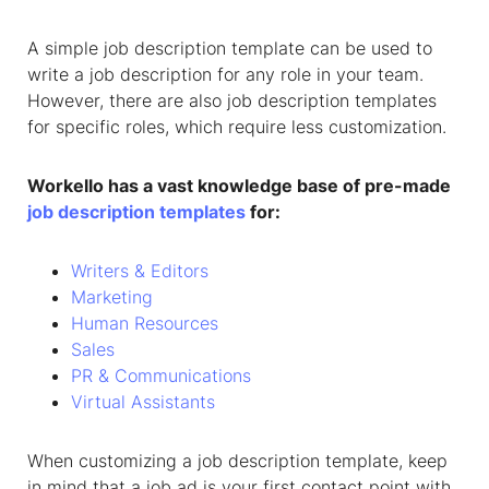
A
simple job description template
can be used to
write a job description for any role in your team.
However, there are also job description templates
for specific roles, which require less customization.
Workello has a vast knowledge base of pre-made
job description templates
for:
Writers & Editors
Marketing
Human Resources
Sales
PR & Communications
Virtual Assistants
When customizing a job description template, keep
in mind that a job ad is your first contact point with