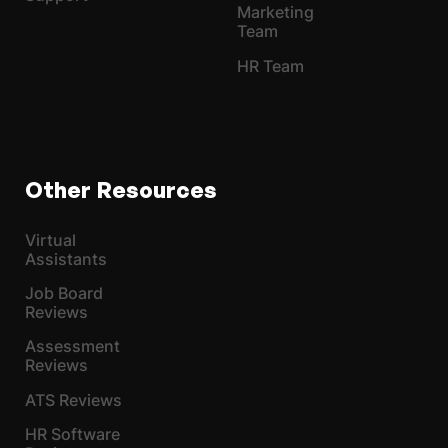
Marketing
Team
HR Team
Other Resources
Virtual
Assistants
Job Board
Reviews
Assessment
Reviews
ATS Reviews
HR Software