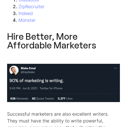
ZipRecruiter
Indeed
Monster
Hire Better, More
Affordable Marketers
Successful marketers are also excellent writers.
They must have the ability to write powerful,