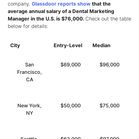
company.
Glassdoor reports show
that the
average annual salary of a Dental Marketing
Manager in the U.S. is $76,000.
Check out the table
below for details:
City
Entry-Level
Median
To
San
$69,000
$96,000
Francisco,
CA
New York,
$50,000
$75,000
NY