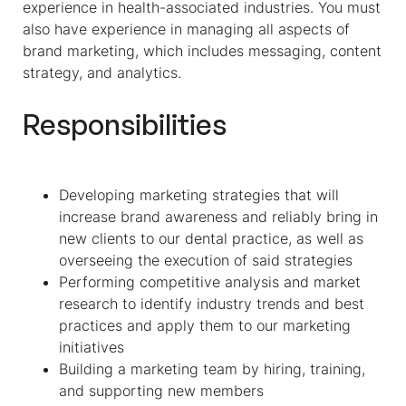
experience in health-associated industries. You must
also have experience in managing all aspects of
brand marketing, which includes messaging, content
strategy, and analytics.
Responsibilities
Developing marketing strategies that will
increase brand awareness and reliably bring in
new clients to our dental practice, as well as
overseeing the execution of said strategies
Performing competitive analysis and market
research to identify industry trends and best
practices and apply them to our marketing
initiatives
Building a marketing team by hiring, training,
and supporting new members