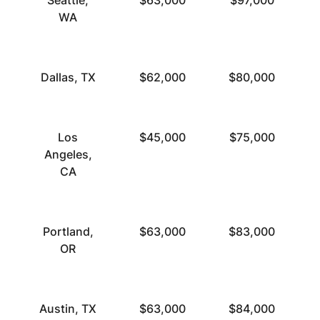
Seattle,
$63,000
$97,000
WA
Dallas, TX
$62,000
$80,000
Los
$45,000
$75,000
Angeles,
CA
Portland,
$63,000
$83,000
OR
Austin, TX
$63,000
$84,000