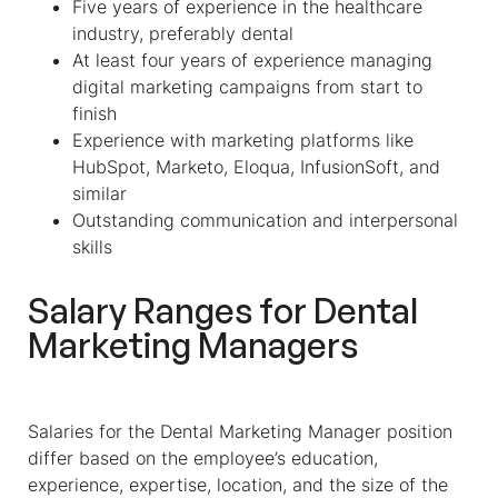
Five years of experience in the healthcare
industry, preferably dental
At least four years of experience managing
digital marketing campaigns from start to
finish
Experience with marketing platforms like
HubSpot, Marketo, Eloqua, InfusionSoft, and
similar
Outstanding communication and interpersonal
skills
Salary Ranges for Dental
Marketing Managers
Salaries for the Dental Marketing Manager position
differ based on the employee’s education,
experience, expertise, location, and the size of the