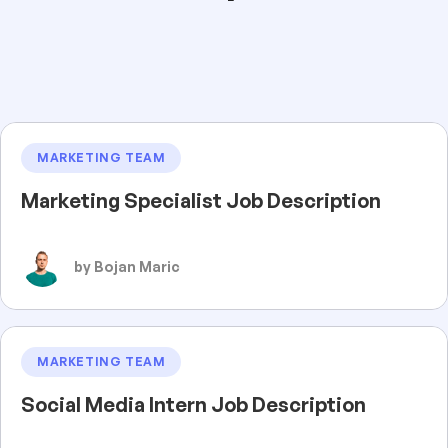
MARKETING TEAM
Marketing Specialist Job Description
by Bojan Maric
MARKETING TEAM
Social Media Intern Job Description