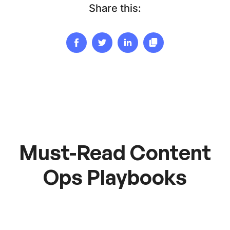
Share this:
Must-Read Content
Ops Playbooks