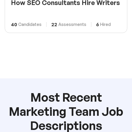
How SEO Consultants Hire Writers
40
22
6
Candidates
Assessments
Hired
Most Recent
Marketing Team Job
Descriptions