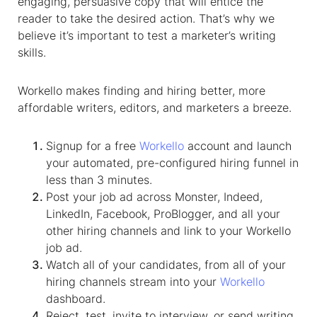
engaging, persuasive copy that will entice the
reader to take the desired action. That’s why we
believe it’s important to test a marketer’s writing
skills.
Workello makes finding and hiring better, more
affordable writers, editors, and marketers a breeze.
Signup for a free
Workello
account and launch
your automated, pre-configured hiring funnel in
less than 3 minutes.
Post your job ad across Monster, Indeed,
LinkedIn, Facebook, ProBlogger, and all your
other hiring channels and link to your Workello
job ad.
Watch all of your candidates, from all of your
hiring channels stream into your
Workello
dashboard.
Reject, test, invite to interview, or send writing