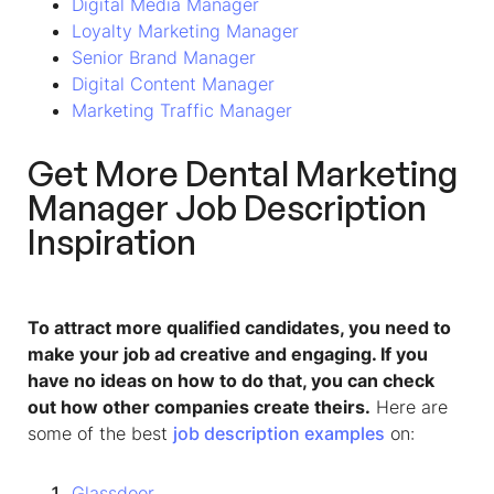
Digital Media Manager
Loyalty Marketing Manager
Senior Brand Manager
Digital Content Manager
Marketing Traffic Manager
Get More Dental Marketing
Manager Job Description
Inspiration
To attract more qualified candidates, you need to
make your job ad creative and engaging. If you
have no ideas on how to do that, you can check
out how other companies create theirs.
Here are
some of the best
job description examples
on:
Glassdoor