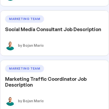
MARKETING TEAM
Social Media Consultant Job Description
by Bojan Maric
MARKETING TEAM
Marketing Traffic Coordinator Job
Description
by Bojan Maric