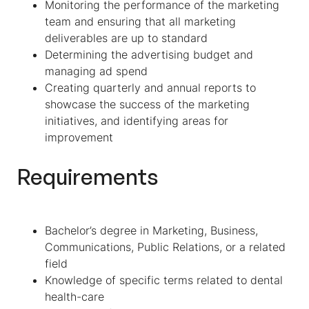
Monitoring the performance of the marketing
team and ensuring that all marketing
deliverables are up to standard
Determining the advertising budget and
managing ad spend
Creating quarterly and annual reports to
showcase the success of the marketing
initiatives, and identifying areas for
improvement
Requirements
Bachelor’s degree in Marketing, Business,
Communications, Public Relations, or a related
field
Knowledge of specific terms related to dental
health-care