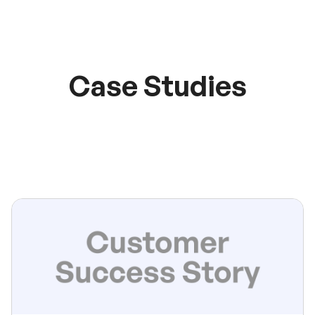
Case Studies