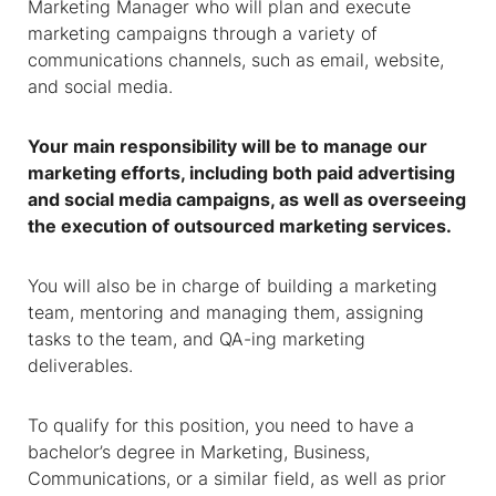
Marketing Manager who will plan and execute
marketing campaigns through a variety of
communications channels, such as email, website,
and social media.
Your main responsibility will be to manage our
marketing efforts, including both paid advertising
and social media campaigns, as well as overseeing
the execution of outsourced marketing services.
You will also be in charge of building a marketing
team, mentoring and managing them, assigning
tasks to the team, and QA-ing marketing
deliverables.
To qualify for this position, you need to have a
bachelor’s degree in Marketing, Business,
Communications, or a similar field, as well as prior