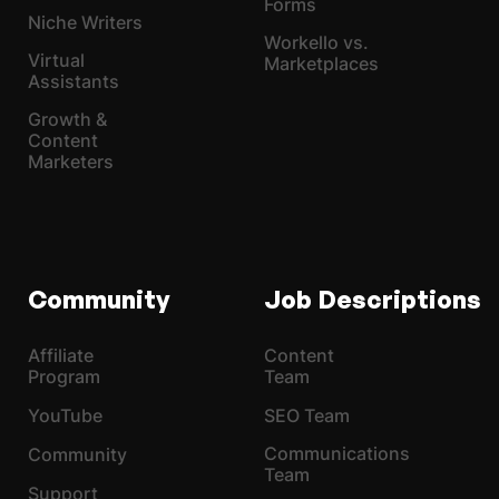
Forms
Niche Writers
Workello vs.
Virtual
Marketplaces
Assistants
Growth &
Content
Marketers
Community
Job Descriptions
Affiliate
Content
Program
Team
YouTube
SEO Team
Communications
Community
Team
Support