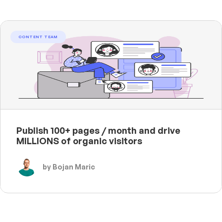
CONTENT TEAM
Publish 100+ pages / month and drive
MILLIONS of organic visitors
by Bojan Maric