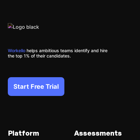
Workello
helps ambitious teams identify and hire
the top 1% of their candidates.
Start Free Trial
Platform
Assessments