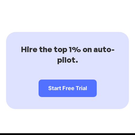
Hire the top 1% on auto-
pilot.
Start Free Trial