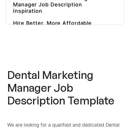
Manager Job Description
Inspiration
Hire Better, More Affordable
Marketers
Dental Marketing
Manager Job
Description Template
We are looking for a qualified and dedicated Dental