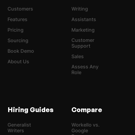
Customers
Writing
Features
Assistants
Pricing
Marketing
Customer
Sourcing
Support
Book Demo
Sales
About Us
Assess Any
Role
Hiring Guides
Compare
Generalist
Workello vs.
Writers
Google