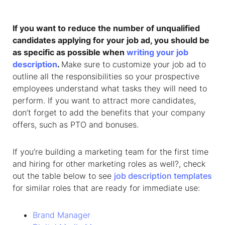
If you want to reduce the number of unqualified
candidates applying for your job ad, you should be
as specific as possible when
writing your job
description
.
Make sure to customize your job ad to
outline all the responsibilities so your prospective
employees understand what tasks they will need to
perform. If you want to attract more candidates,
don’t forget to add the benefits that your company
offers, such as PTO and bonuses.
If you’re building a marketing team for the first time
and hiring for other marketing roles as well?, check
out the table below to see
job description templates
for similar roles that are ready for immediate use:
Brand Manager