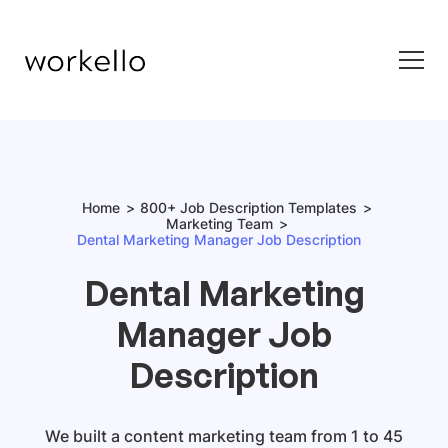
Home
800+ Job Description Templates
Marketing Team
Dental Marketing Manager Job Description
Dental Marketing
Manager Job
Description
We built a content marketing team from 1 to 45