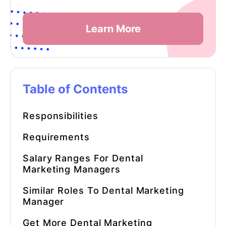
Learn More
Table of Contents
Responsibilities
Requirements
Salary Ranges For Dental
Marketing Managers
Similar Roles To Dental Marketing
Manager
Get More Dental Marketing