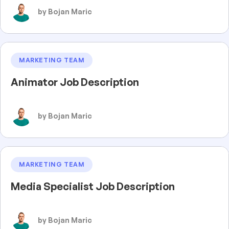
by Bojan Maric
MARKETING TEAM
Animator Job Description
by Bojan Maric
MARKETING TEAM
Media Specialist Job Description
by Bojan Maric