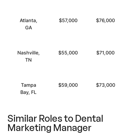
Atlanta,
$57,000
$76,000
GA
Nashville,
$55,000
$71,000
TN
Tampa
$59,000
$73,000
Bay, FL
Similar Roles to Dental
Marketing Manager