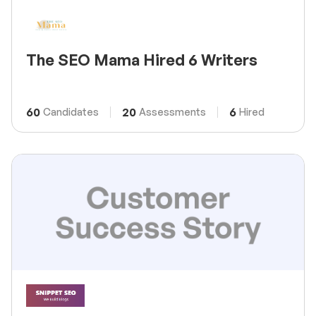
The SEO Mama Hired 6 Writers
60
20
6
Candidates
Assessments
Hired