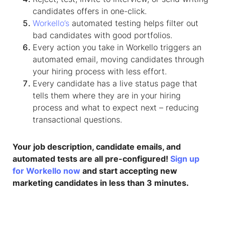
candidates offers in one-click.
Workello’s
automated testing helps filter out
bad candidates with good portfolios.
Every action you take in Workello triggers an
automated email, moving candidates through
your hiring process with less effort.
Every candidate has a live status page that
tells them where they are in your hiring
process and what to expect next – reducing
transactional questions.​
Your job description, candidate emails, and
automated tests are all pre-configured!
Sign up
for Workello now
and start accepting new
marketing candidates in less than 3 minutes.