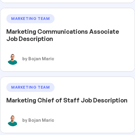
MARKETING TEAM
Marketing Communications Associate
Job Description
by Bojan Maric
MARKETING TEAM
Marketing Chief of Staff Job Description
by Bojan Maric