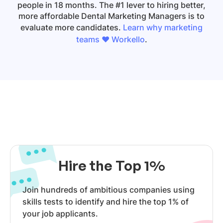
people in 18 months. The #1 lever to hiring better,
more affordable Dental Marketing Managers is to
evaluate more candidates.
Learn why marketing
teams ❤️ Workello
.
Hire the Top 1%
Join hundreds of ambitious companies using
skills tests to identify and hire the top 1% of
your job applicants.