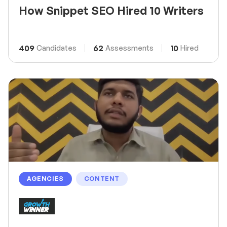
How Snippet SEO Hired 10 Writers
409
62
10
Candidates
Assessments
Hired
AGENCIES
CONTENT