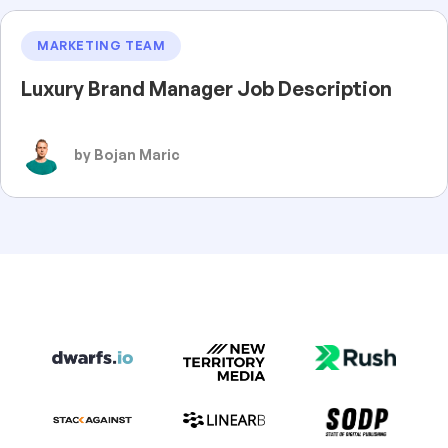
MARKETING TEAM
Luxury Brand Manager Job Description
by Bojan Maric