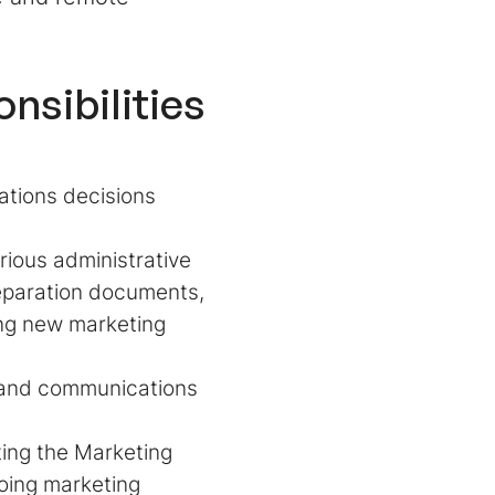
nsibilities
ations decisions
rious administrative
reparation documents,
ing new marketing
 and communications
ting the Marketing
going marketing