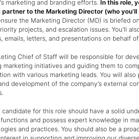
s marketing and branding efforts.
In this role, 
 partner to the Marketing Director (who you’ll r
ensure the Marketing Director (MD) is briefed o
riority projects, and escalation issues. You’ll al
, emails, letters, and presentations on behalf o
ting Chief of Staff will be responsible for dev
marketing initiatives and guiding them to comp
tion with various marketing leads. You will also 
 and development of the company’s external c
s.
 candidate for this role should have a solid un
 functions and possess expert knowledge in ma
gies and practices. You should also be a proac
interest in supporting and improving our diver