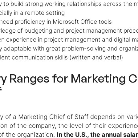
ty to build strong working relationships across the 
ially in a remote setting
ced proficiency in Microsoft Office tools
ledge of budgeting and project management proc
n experience in project management and digital m
y adaptable with great problem-solving and organiz
lent communication skills (written and verbal)
ry Ranges for Marketing C
f
y of a Marketing Chief of Staff depends on vari
ion of the company, the level of their experien
of the organization.
In the U.S., the annual sala