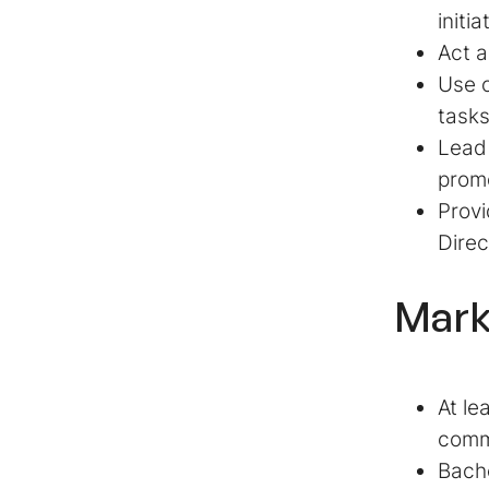
initia
Act a
Use 
tasks
Lead 
prom
Provi
Direc
Mark
At le
comm
Bache