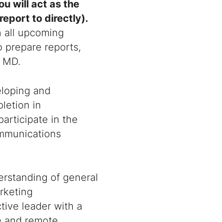
you will act as the
eport to directly).
n all upcoming
so prepare reports,
f MD.
eloping and
letion in
participate in the
ommunications
derstanding of general
rketing
tive leader with a
se and remote