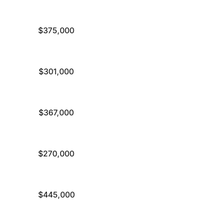
$375,000
$301,000
$367,000
$270,000
$445,000