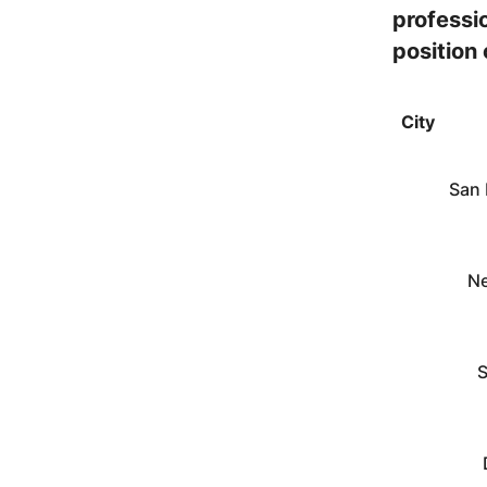
professio
position
City
San 
Ne
S