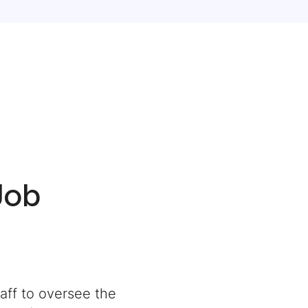
Job
aff to oversee the