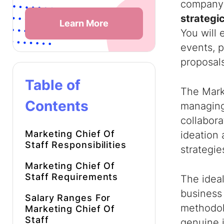
company’
strategic
Learn More
You will 
events, p
proposals
Table of
The Marke
Contents
managing 
collabora
Marketing Chief Of
ideation
Staff Responsibilities
strategie
Marketing Chief Of
Staff Requirements
The ideal
business
Salary Ranges For
methodolo
Marketing Chief Of
Staff
genuine 