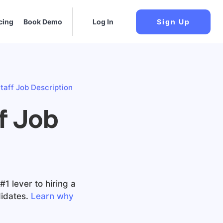
cing
Book Demo
Log In
Sign Up
taff Job Description
f Job
1 lever to hiring a
idates.
Learn why