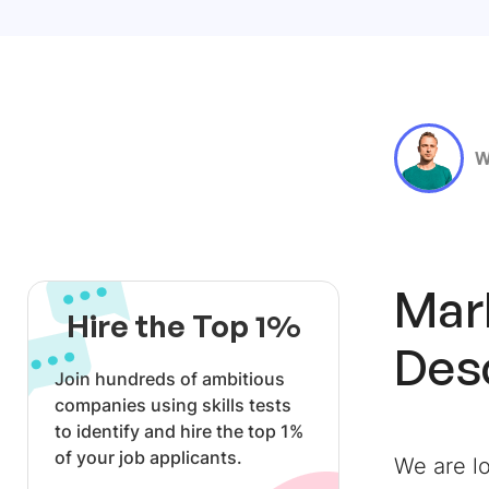
W
Mark
Hire the Top 1%
Des
Join hundreds of ambitious
companies using skills tests
to identify and hire the top 1%
of your job applicants.
We are lo