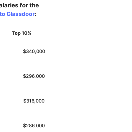
laries for the
:
to Glassdoor
Top 10%
$340,000
$296,000
$316,000
$286,000