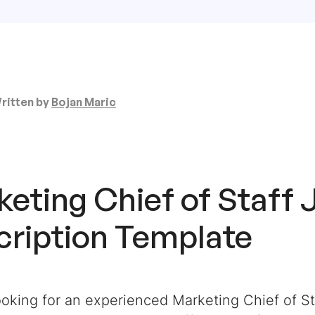
ritten by
Bojan Maric
eting Chief of Staff 
cription Template
oking for an experienced Marketing Chief of St