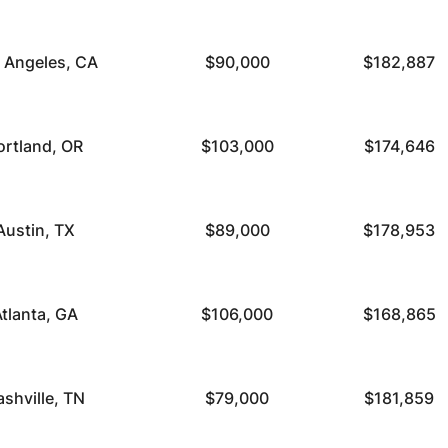
 Angeles, CA
$90,000
$182,887
ortland, OR
$103,000
$174,646
Austin, TX
$89,000
$178,953
tlanta, GA
$106,000
$168,865
ashville, TN
$79,000
$181,859