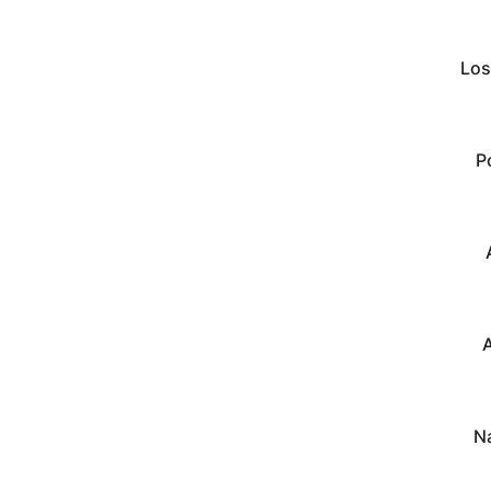
Los
P
A
N