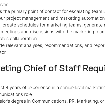
tives
s the primary point of contact for escalating team
our project management and marketing automatio
, create schedules for marketing teams, generate r
meetings and discussions with the marketing team
otes collaboration
de relevant analyses, recommendations, and repor
tor
eting Chief of Staff Req
ast 4 years of experience in a senior-level marketing
unications role
lor’s degree in Communications, PR, Marketing, or a