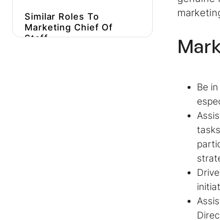
marketin
Similar Roles To
Marketing Chief Of
Staff
Mark
Get More Marketing
Chief Of Staff Job
Description Inspiration
Be in
Hire Better, More
espec
Affordable Marketers
Assis
tasks
parti
strat
Driv
initi
Assis
Direc