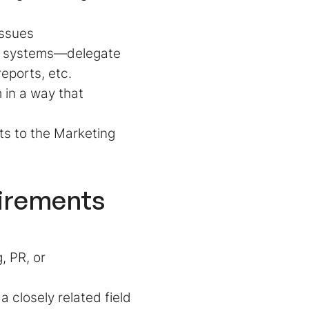
 issues
n systems—delegate
eports, etc.
 in a way that
ts to the Marketing
uirements
, PR, or
 closely related field