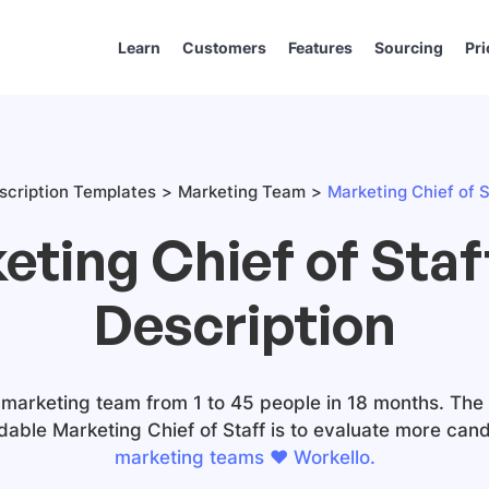
Learn
Customers
Features
Sourcing
Pri
scription Templates
Marketing Team
Marketing Chief of S
eting Chief of Staf
Description
 marketing team from 1 to 45 people in 18 months. The #
dable Marketing Chief of Staff is to evaluate more cand
marketing teams ❤️ Workello.