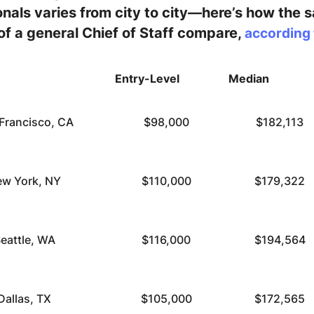
nals varies from city to city—here’s how the sa
 of a general Chief of Staff compare,
according 
Entry-Level
Median
Francisco, CA
$98,000
$182,113
w York, NY
$110,000
$179,322
eattle, WA
$116,000
$194,564
Dallas, TX
$105,000
$172,565