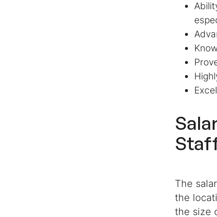
Abili
espec
Advan
Know
Prove
Highl
Excel
Sala
Staf
The salar
the locat
the size 