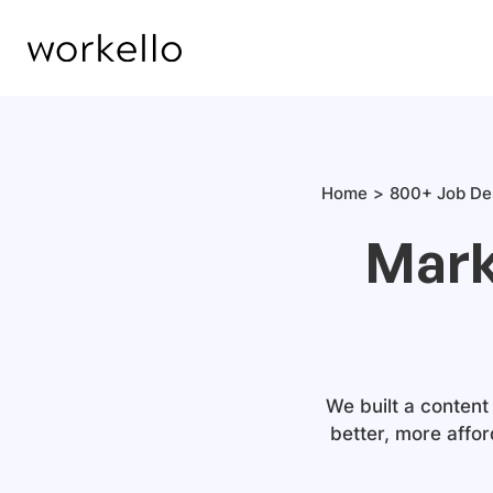
Home
800+ Job De
Mark
We built a content
better, more affor