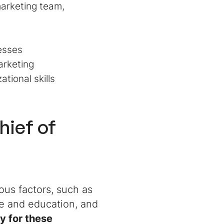
marketing team,
esses
arketing
ational skills
hief of
ous factors, such as
ce and education, and
ry for these