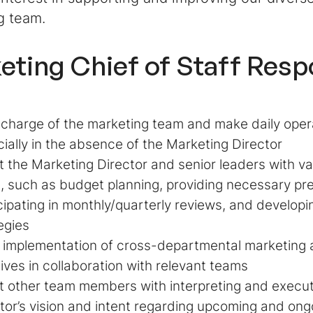
g team.
eting Chief of Staff Respo
 charge of the marketing team and make daily oper
ially in the absence of the Marketing Director
t the Marketing Director and senior leaders with va
, such as budget planning, providing necessary p
cipating in monthly/quarterly reviews, and develop
egies
e implementation of cross-departmental marketing
atives in collaboration with relevant teams
t other team members with interpreting and execu
tor’s vision and intent regarding upcoming and on