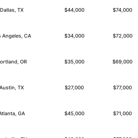
Dallas, TX
$44,000
$74,000
s Angeles, CA
$34,000
$72,000
ortland, OR
$35,000
$69,000
Austin, TX
$27,000
$77,000
Atlanta, GA
$45,000
$71,000