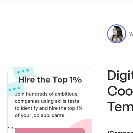
W
Dig
Hire the Top 1%
Coo
Join hundreds of ambitious
companies using skills tests
Tem
to identify and hire the top 1%
of your job applicants.