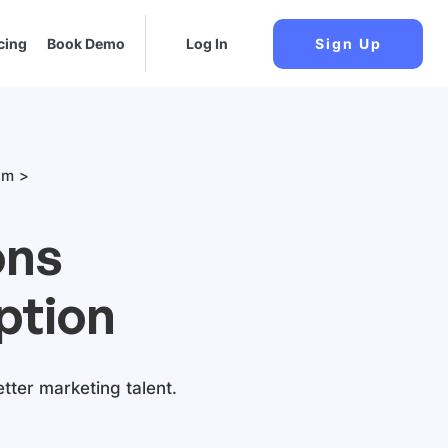
cing
Book Demo
Log In
Sign Up
am
ons
ption
etter marketing talent.