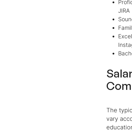
Profi
JIRA
Sound
Fami
Excel
Insta
Bache
Sala
Comm
The typic
vary acco
education