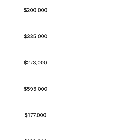
$200,000
$335,000
$273,000
$593,000
$177,000