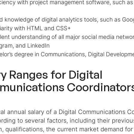
ciency with project management software, such as 
 knowledge of digital analytics tools, such as Goo
liarity with HTML and CSS+
lent understanding of all major social media netwo
gram, and LinkedIn
lor’s degree in Communications, Digital Developme
ry Ranges for
Digital
unications Coordinator
al annual salary of a Digital Communications C
rding to several factors, including their previo
, qualifications, the current market demand for 