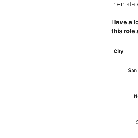
their sta
Have a lo
this role
City
San
N