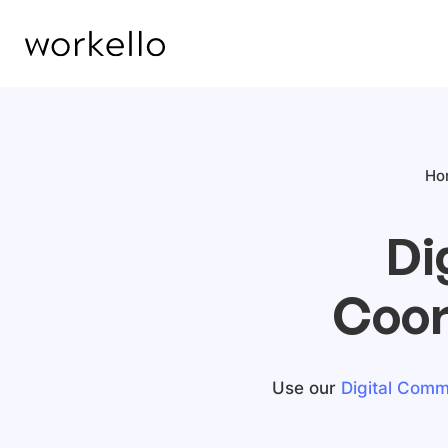
Ho
Di
Coor
Use our
Digital Commu