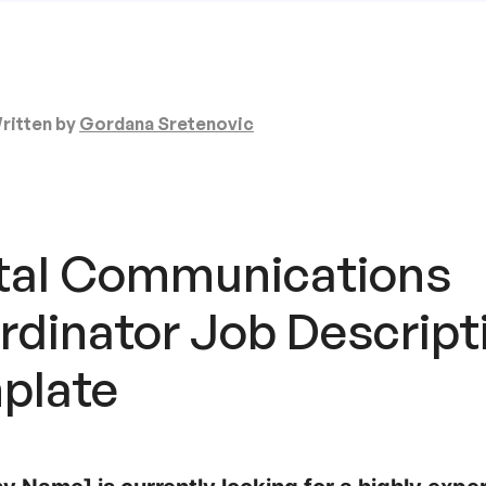
ritten by
Gordana Sretenovic
ital Communications
rdinator
Job Descript
plate