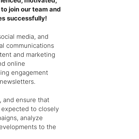
rienced, motivated,
to join our team and
es successfully!
 social media, and
tal communications
ntent and marketing
nd online
easing engagement
newsletters.
, and ensure that
o expected to closely
paigns, analyze
evelopments to the