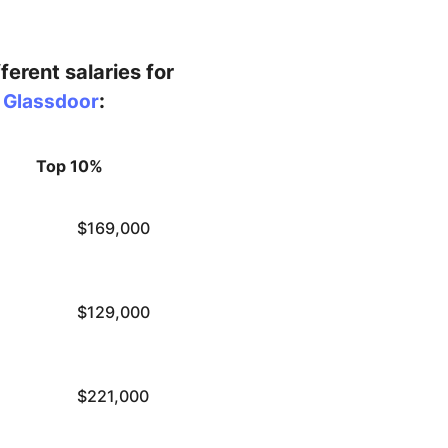
ferent salaries for
:
y Glassdoor
Top 10%
$169,000
$129,000
$221,000