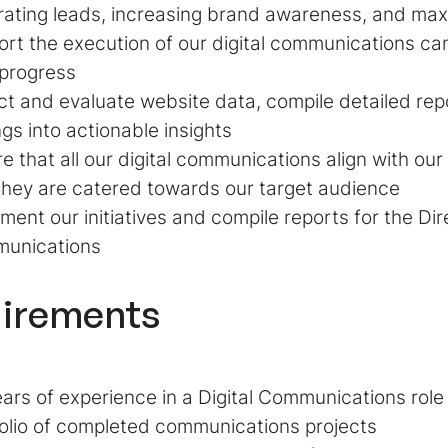
ating leads, increasing brand awareness, and max
rt the execution of our digital communications c
 progress
ct and evaluate website data, compile detailed rep
ngs into actionable insights
e that all our digital communications align with ou
they are catered towards our target audience
ent our initiatives and compile reports for the Dire
unications
irements
ars of experience in a Digital Communications role
olio of completed communications projects