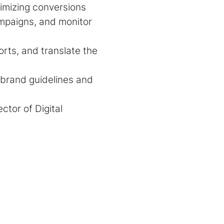
imizing conversions
ampaigns, and monitor
orts, and translate the
r brand guidelines and
ctor of Digital