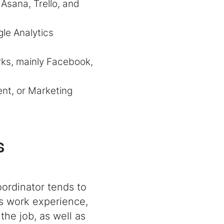
Asana, Trello, and
gle Analytics
rks, mainly Facebook,
nt, or Marketing
s
oordinator tends to
us work experience,
the job, as well as