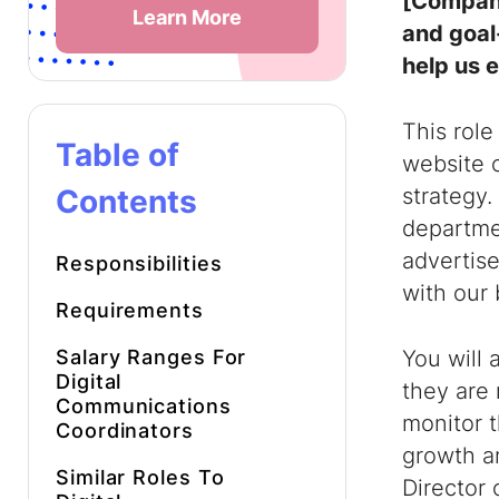
[Company
Learn More
and goal
help us e
This role
Table of
website 
Contents
strategy.
departme
advertise
Responsibilities
with our 
Requirements
Salary Ranges For
You will 
Digital
they are 
Communications
monitor 
Coordinators
growth a
Similar Roles To
Director 