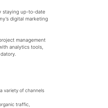
y staying up-to-date
y’s digital marketing
 project management
ith analytics tools,
datory.
a variety of channels
ganic traffic,