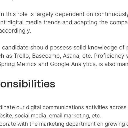
n this role is largely dependent on continuousl
nt digital media trends and adapting the compan
accordingly.
l candidate should possess solid knowledge of
ch as Trello, Basecamp, Asana, etc. Proficiency w
pring Metrics and Google Analytics, is also man
onsibilities
inate our digital communications activities across 
ite, social media, email marketing, etc.
borate with the marketing department on growing or