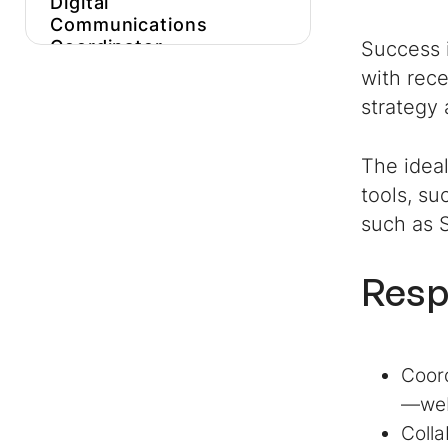
Digital
Communications
Coordinator
Success i
with rece
Get More
Digital
strategy 
Communications
Coordinator
Job
Description
Inspiration
The idea
tools, su
Hire Expert
Digital
Communications
such as S
Coordinators
Faster
Resp
Coord
—webs
Colla