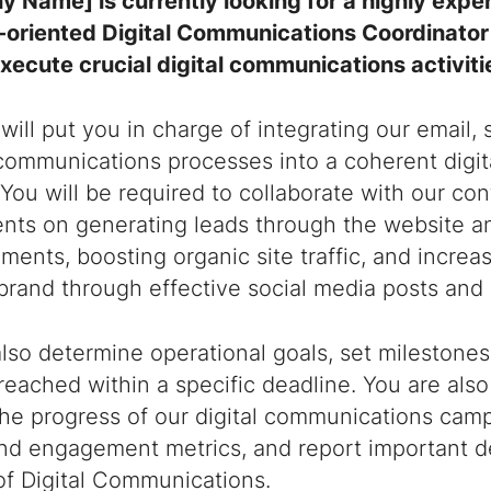
 Name] is currently looking for a highly expe
-oriented Digital Communications Coordinator 
xecute crucial digital communications activiti
 will put you in charge of integrating our email,
communications processes into a coherent digi
 You will be required to collaborate with our co
nts on generating leads through the website a
ments, boosting organic site traffic, and incr
brand through effective social media posts and 
also determine operational goals, set milestones
reached within a specific deadline. You are als
the progress of our digital communications cam
nd engagement metrics, and report important d
of Digital Communications.