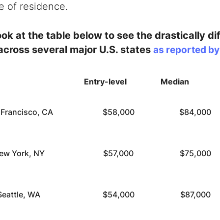
te of residence.
ok at the table below to see the drastically dif
 across several major U.S. states
as reported b
Entry-level
Median
 Francisco, CA
$58,000
$84,000
ew York, NY
$57,000
$75,000
Seattle, WA
$54,000
$87,000