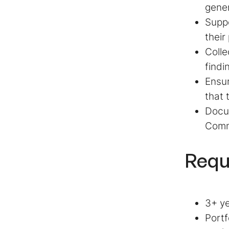
gener
Suppo
their
Colle
findi
Ensur
that 
Docum
Comm
Requ
3+ ye
Portf