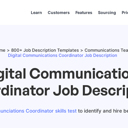
Learn
Customers
Features
Sourcing
Pri
me
800+ Job Description Templates
Communications Te
Digital Communications Coordinator Job Description
gital Communicati
dinator Job Descri
nciations Coordinator skills test
to identify and hire b