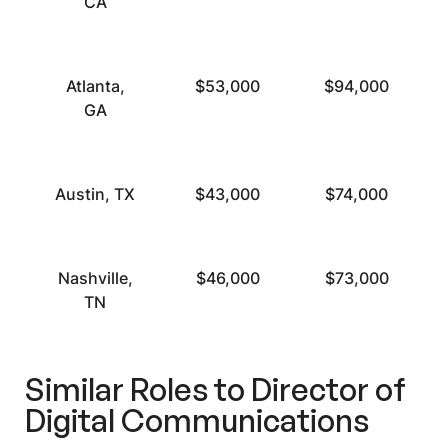
CA
Atlanta,
$53,000
$94,000
GA
Austin, TX
$43,000
$74,000
Nashville,
$46,000
$73,000
TN
Similar Roles to Director of
Digital Communications