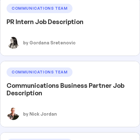
COMMUNICATIONS TEAM
PR Intern Job Description
by Gordana Sretenovic
COMMUNICATIONS TEAM
Communications Business Partner Job
Description
by Nick Jordan