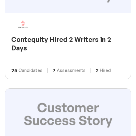
Contequity Hired 2 Writers in 2
Days
25
7
2
Candidates
Assessments
Hired