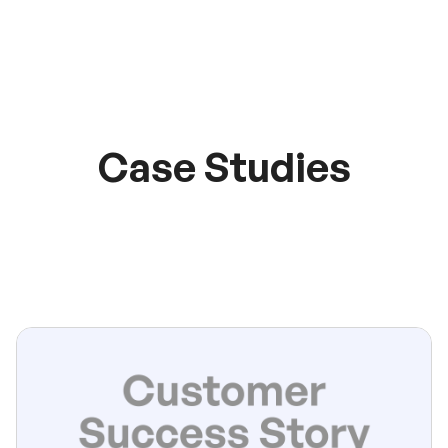
Case Studies