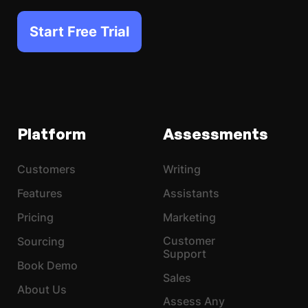
Start Free Trial
Platform
Assessments
Customers
Writing
Features
Assistants
Pricing
Marketing
Customer
Sourcing
Support
Book Demo
Sales
About Us
Assess Any