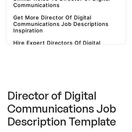
Communications
Get More Director Of Digital
Communications Job Descriptions
Inspiration
Hire Expert Directors Of Digital
Communications Faster
Director of Digital
Communications Job
Description Template