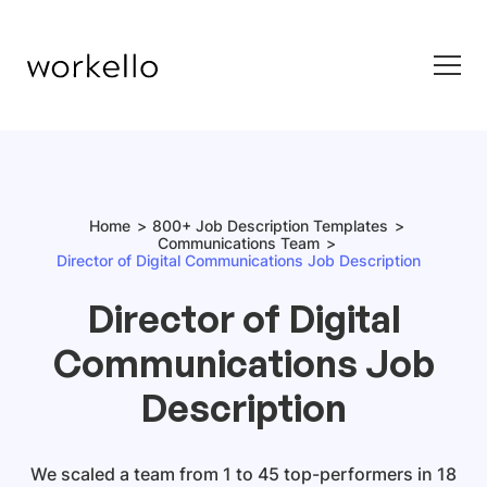
Home
800+ Job Description Templates
Communications Team
Director of Digital Communications Job Description
Director of Digital
Communications Job
Description
We scaled a team from 1 to 45 top-performers in 18