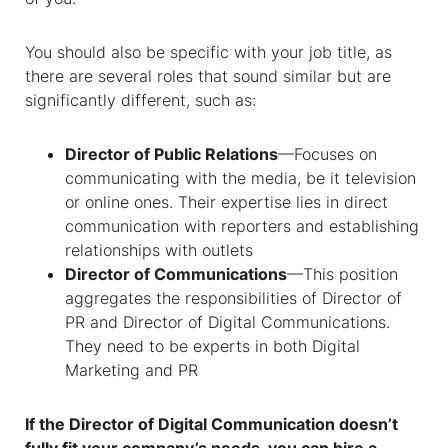
You should also be specific with your job title, as
there are several roles that sound similar but are
significantly different, such as:
Director of Public Relations
—Focuses on
communicating with the media, be it television
or online ones. Their expertise lies in direct
communication with reporters and establishing
relationships with outlets
Director of Communications
—This position
aggregates the responsibilities of Director of
PR and Director of Digital Communications.
They need to be experts in both Digital
Marketing and PR
If the Director of Digital Communication doesn’t