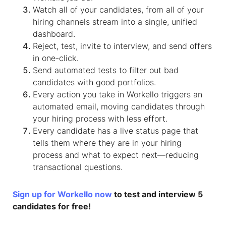
Watch all of your candidates, from all of your
hiring channels stream into a single, unified
dashboard.
Reject, test, invite to interview, and send offers
in one-click.
Send automated tests to filter out bad
candidates with good portfolios.
Every action you take in Workello triggers an
automated email, moving candidates through
your hiring process with less effort.
Every candidate has a live status page that
tells them where they are in your hiring
process and what to expect next—reducing
transactional questions.
Sign up for Workello now
to test and interview 5
candidates for free!