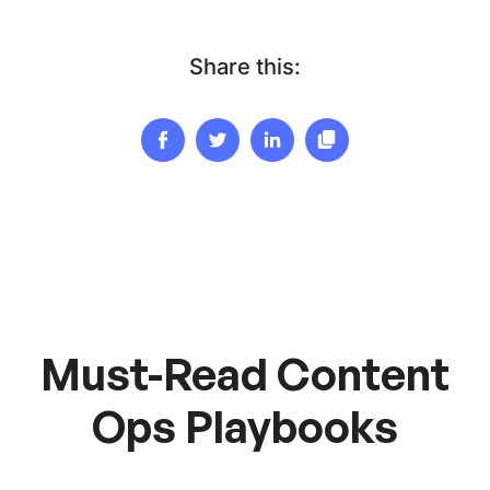
Share this:
Must-Read Content
Ops Playbooks