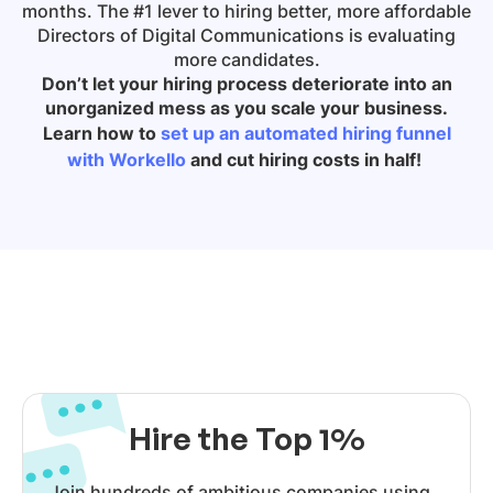
months. The #1 lever to hiring better, more affordable
Directors of Digital Communications is evaluating
more candidates.
Don’t let your hiring process deteriorate into an
unorganized mess as you scale your business.
Learn how to
set up an automated hiring funnel
with Workello
and cut hiring costs in half!
Hire the Top 1%
Join hundreds of ambitious companies using