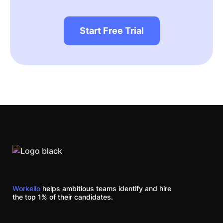
Start Free Trial
Workello
helps ambitious teams identify and hire
the top 1% of their candidates.