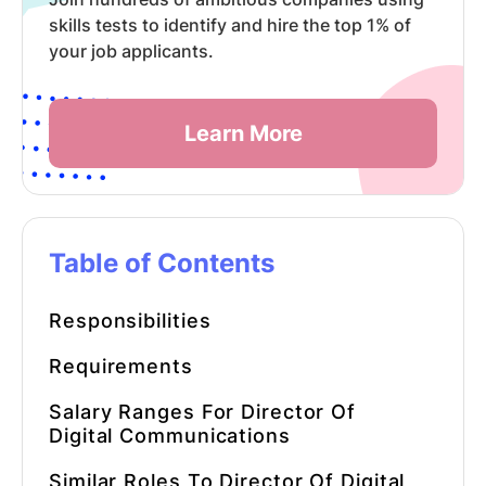
skills tests to identify and hire the top 1% of
your job applicants.
Learn More
Table of Contents
Responsibilities
Requirements
Salary Ranges For Director Of
Digital Communications
Similar Roles To Director Of Digital