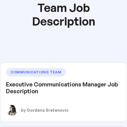
Team Job
Description
COMMUNICATIONS TEAM
Executive Communications Manager Job
Description
by Gordana Sretenovic