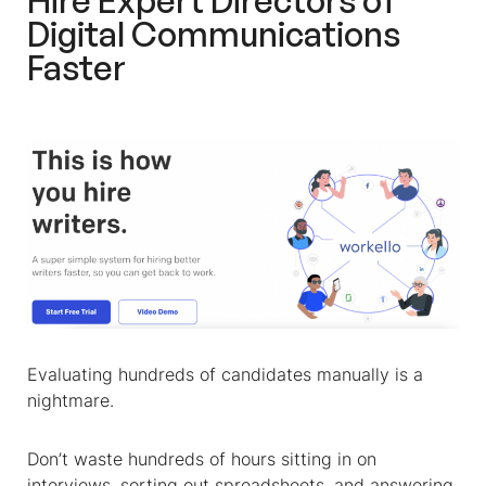
Hire Expert Directors of
Digital Communications
Faster
Evaluating hundreds of candidates manually is a
nightmare.
Don’t waste hundreds of hours sitting in on
interviews, sorting out spreadsheets, and answering