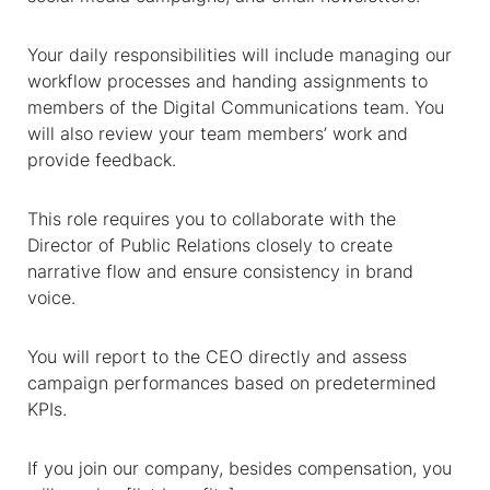
Your daily responsibilities will include managing our
workflow processes and handing assignments to
members of the Digital Communications team. You
will also review your team members’ work and
provide feedback.
This role requires you to collaborate with the
Director of Public Relations closely to create
narrative flow and ensure consistency in brand
voice.
You will report to the CEO directly and assess
campaign performances based on predetermined
KPIs.
If you join our company, besides compensation, you