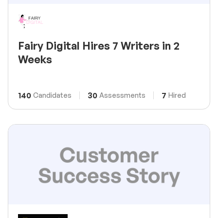
Fairy Digital Hires 7 Writers in 2
Weeks
140
30
7
Candidates
Assessments
Hired