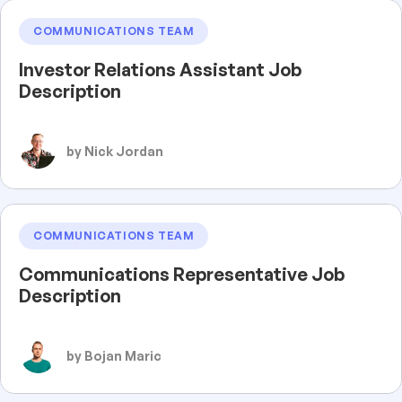
COMMUNICATIONS TEAM
Investor Relations Assistant Job
Description
by Nick Jordan
COMMUNICATIONS TEAM
Communications Representative Job
Description
by Bojan Maric