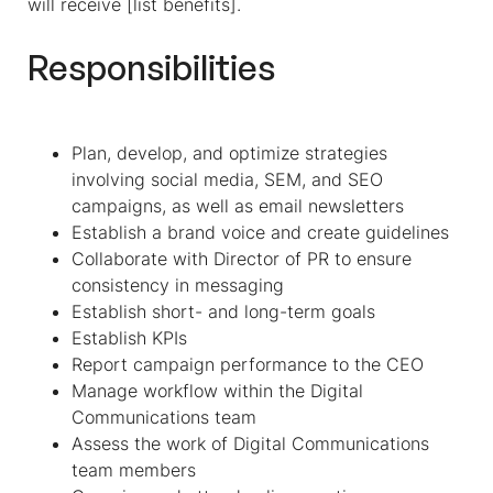
will receive [list benefits].
Responsibilities
Plan, develop, and optimize strategies
involving social media, SEM, and SEO
campaigns, as well as email newsletters
Establish a brand voice and create guidelines
Collaborate with Director of PR to ensure
consistency in messaging
Establish short- and long-term goals
Establish KPIs
Report campaign performance to the CEO
Manage workflow within the Digital
Communications team
Assess the work of Digital Communications
team members