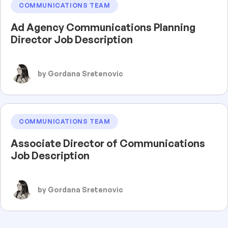
COMMUNICATIONS TEAM
Ad Agency Communications Planning
Director Job Description
by Gordana Sretenovic
COMMUNICATIONS TEAM
Associate Director of Communications
Job Description
by Gordana Sretenovic