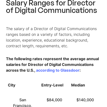
Salary Ranges for Director
of Digital Communications
The salary of a Director of Digital Communications
ranges based on a variety of factors, including
location, experience, educational background,
contract length, requirements, etc.
The following rates represent the average annual
salaries for Director of Digital Communications
across the U.S.,
according to Glassdoor
:
City
Entry-Level
Median
T
San
$84,000
$140,000
Francisco,