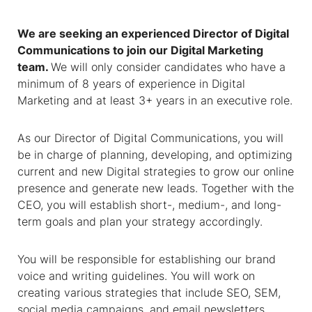
We are seeking an experienced Director of Digital
Communications to join our Digital Marketing
team.
We will only consider candidates who have a
minimum of 8 years of experience in Digital
Marketing and at least 3+ years in an executive role.
As our Director of Digital Communications, you will
be in charge of planning, developing, and optimizing
current and new Digital strategies to grow our online
presence and generate new leads. Together with the
CEO, you will establish short-, medium-, and long-
term goals and plan your strategy accordingly.
You will be responsible for establishing our brand
voice and writing guidelines. You will work on
creating various strategies that include SEO, SEM,
social media campaigns, and email newsletters.