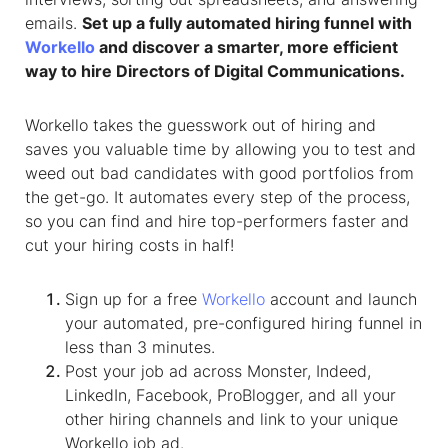
emails.
Set up a fully automated hiring funnel with
Workello
and discover a smarter, more efficient
way to hire Directors of Digital Communications.
Workello takes the guesswork out of hiring and
saves you valuable time by allowing you to test and
weed out bad candidates with good portfolios from
the get-go. It automates every step of the process,
so you can find and hire top-performers faster and
cut your hiring costs in half!
Sign up for a free
Workello
account and launch
your automated, pre-configured hiring funnel in
less than 3 minutes.
Post your job ad across Monster, Indeed,
LinkedIn, Facebook, ProBlogger, and all your
other hiring channels and link to your unique
Workello job ad.