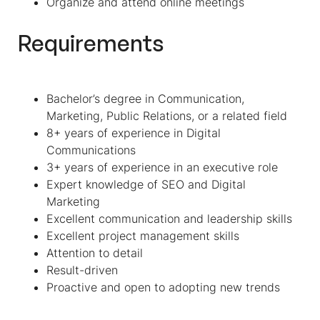
Organize and attend online meetings
Requirements
Bachelor’s degree in Communication,
Marketing, Public Relations, or a related field
8+ years of experience in Digital
Communications
3+ years of experience in an executive role
Expert knowledge of SEO and Digital
Marketing
Excellent communication and leadership skills
Excellent project management skills
Attention to detail
Result-driven
Proactive and open to adopting new trends