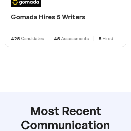
Gomada Hires 5 Writers
425
45
5
Candidates
Assessments
Hired
Most Recent
Communication