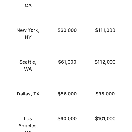
CA
New York,
$60,000
$111,000
NY
Seattle,
$61,000
$112,000
WA
Dallas, TX
$56,000
$98,000
Los
$60,000
$101,000
Angeles,