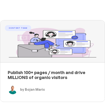
CONTENT TEAM
Publish 100+ pages / month and drive
MILLIONS of organic visitors
by Bojan Maric