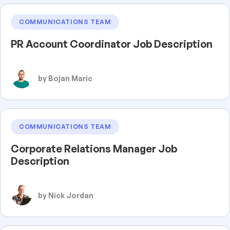
COMMUNICATIONS TEAM
PR Account Coordinator Job Description
by Bojan Maric
COMMUNICATIONS TEAM
Corporate Relations Manager Job
Description
by Nick Jordan