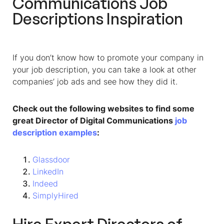
Communications Job
Descriptions Inspiration
If you don’t know how to promote your company in
your job description, you can take a look at other
companies’ job ads and see how they did it.
Check out the following websites to find some
great Director of Digital Communications
job
description examples
:
Glassdoor
LinkedIn
Indeed
SimplyHired