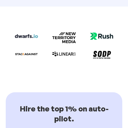
Hire the top 1% on auto-
pilot.