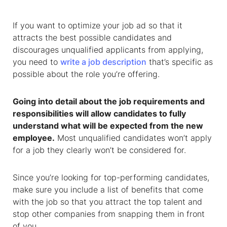
If you want to optimize your job ad so that it
attracts the best possible candidates and
discourages unqualified applicants from applying,
you need to
write a job description
that’s specific as
possible about the role you’re offering.
Going into detail about the job requirements and
responsibilities will allow candidates to fully
understand what will be expected from the new
employee.
Most unqualified candidates won’t apply
for a job they clearly won’t be considered for.
Since you’re looking for top-performing candidates,
make sure you include a list of benefits that come
with the job so that you attract the top talent and
stop other companies from snapping them in front
of you.