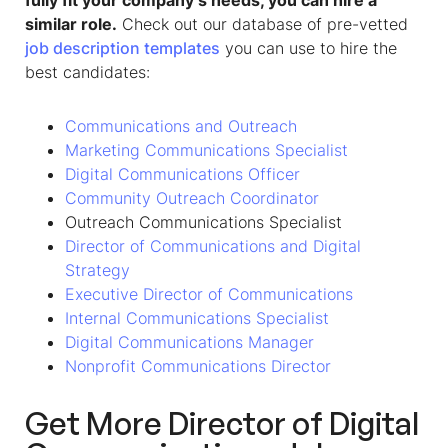
fully fit your company’s needs, you can hire a
similar role.
Check out our database of pre-vetted
job description templates
you can use to hire the
best candidates:
Communications and Outreach
Marketing Communications Specialist
Digital Communications Officer
Community Outreach Coordinator
Outreach Communications Specialist
Director of Communications and Digital
Strategy
Executive Director of Communications
Internal Communications Specialist
Digital Communications Manager
Nonprofit Communications Director
Get More Director of Digital