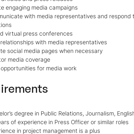
te engaging media campaigns
nicate with media representatives and respond to
tions
d virtual press conferences
 relationships with media representatives
te social media pages when necessary
tor media coverage
opportunities for media work
irements
lor’s degree in Public Relations, Journalism, English
ars of experience in Press Officer or similar roles
ience in project management is a plus