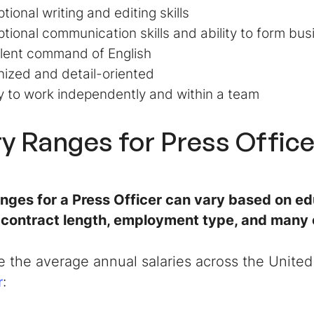
tional writing and editing skills
tional communication skills and ability to form bus
lent command of English
ized and detail-oriented
ty to work independently and within a team
ry Ranges for
Press Office
anges for a
Press Officer
can vary based on edu
, contract length, employment type, and many 
e the average annual salaries across the United
:
r