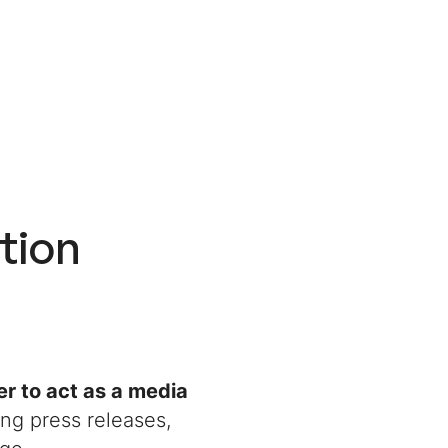
tion
r to act as a media
ing press releases,