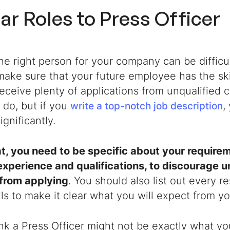
lar Roles to
Press Officer
he right person for your company can be difficu
ake sure that your future employee has the skil
receive plenty of applications from unqualified
 do, but if you
,
write a top-notch job description
gnificantly.
t, you need to be specific about your requireme
experience and qualifications, to discourage u
 from applying
. You should also list out every re
ils to make it clear what you will expect from 
ink a
Press Officer
might not be exactly what yo