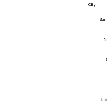
City
San
N
Lo