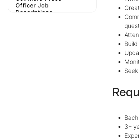
Officer Job
Crea
Descriptions
Commu
Inspiration
ques
Hire An Expert
Press
Atten
Officer
Faster
Build
Upda
Moni
Seek 
Requ
Bache
3+ ye
Exper