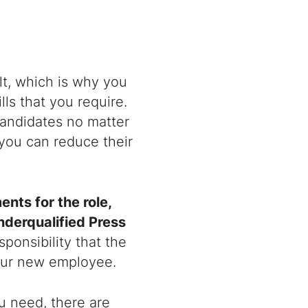
lt, which is why you
ls that you require.
 candidates no matter
 you can reduce their
nts for the role,
nderqualified Press
sponsibility that the
your new employee.
u need, there are