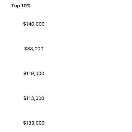
Top 10%
$140,000
$88,000
$119,000
$113,000
$133,000