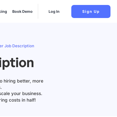
cing
Book Demo
Log In
Sign Up
er Job Description
iption
o hiring better, more
.
scale your business.
ing costs in half!