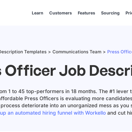
Learn
Customers
Features
Sourcing
Pri
escription Templates
Communications Team
Press Offic
 Officer Job Descr
m 1 to 45 top-performers in 18 months. The #1 lever t
affordable
Press Officers
is evaluating more candidates
ng process deteriorate into an unorganized mess as you 
 up an automated hiring funnel with Workello
and cut hir