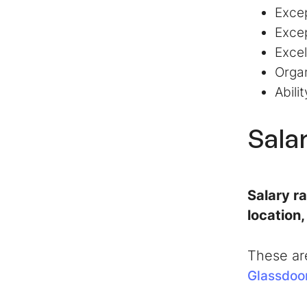
Excep
Excep
Excel
Organ
Abili
Sala
Salary r
location
These ar
Glassdoo