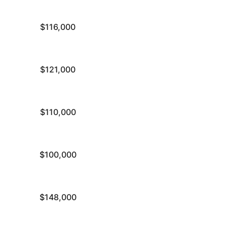
$116,000
$121,000
$110,000
$100,000
$148,000