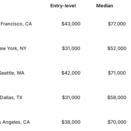
Entry-level
Median
 Francisco, CA
$43,000
$77,000
ew York, NY
$31,000
$52,000
Seattle, WA
$42,000
$71,000
Dallas, TX
$31,000
$58,000
s Angeles, CA
$38,000
$70,000