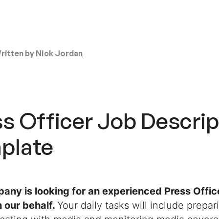
ritten by
Nick Jordan
s Officer Job Descrip
plate
any is looking for an experienced Press Office
n our behalf.
Your daily tasks will include prepar