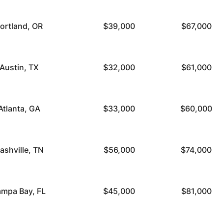
ortland, OR
$39,000
$67,000
Austin, TX
$32,000
$61,000
Atlanta, GA
$33,000
$60,000
ashville, TN
$56,000
$74,000
ampa Bay, FL
$45,000
$81,000