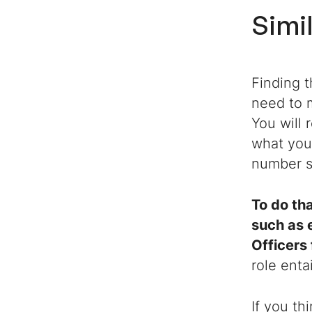
Simi
Finding t
need to m
You will 
what you
number si
To do tha
such as 
Officers
role enta
If you th