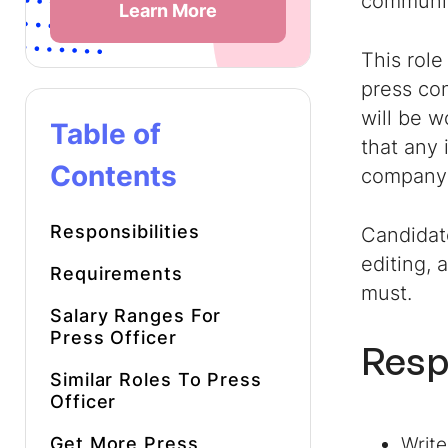
communic
Learn More
This role
press co
will be 
Table of
that any 
Contents
company’
Responsibilities
Candidate
editing, 
Requirements
must.
Salary Ranges For
Press Officer
Resp
Similar Roles To
Press
Officer
Get More
Press
Write