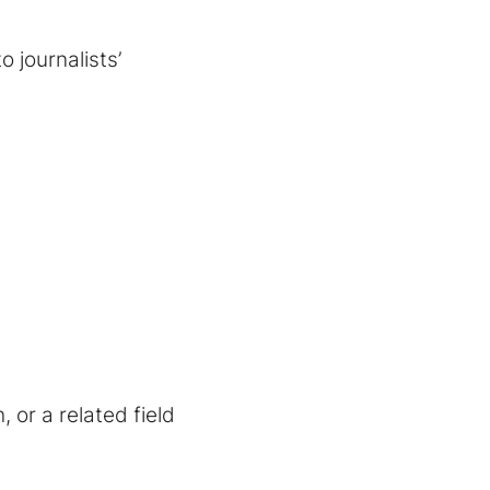
 journalists’
, or a related field