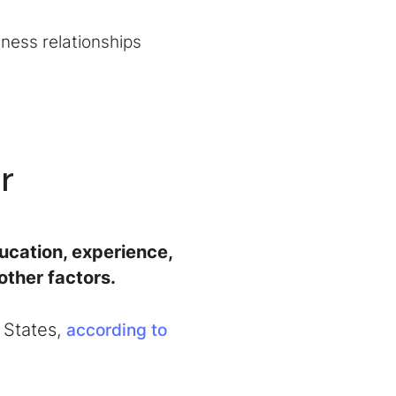
iness relationships
r
cation, experience,
other factors.
 States,
according to