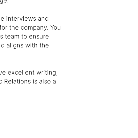
ge.
ize interviews and
for the company. You
s team to ensure
d aligns with the
ve excellent writing,
 Relations is also a