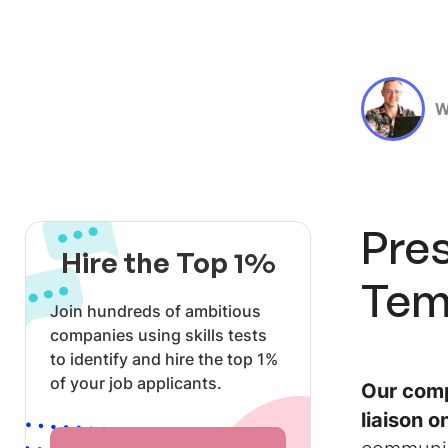
W
Pres
Hire the Top 1%
Tem
Join hundreds of ambitious
companies using skills tests
to identify and hire the top 1%
of your job applicants.
Our comp
liaison o