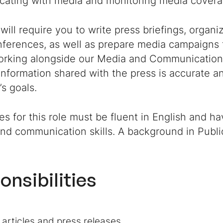
ating with media and monitoring media covera
 will require you to write press briefings, organ
nferences, as well as prepare media campaigns 
working alongside our Media and Communication
information shared with the press is accurate an
s goals.
s for this role must be fluent in English and ha
and communication skills. A background in Public
onsibilities
 articles and press releases