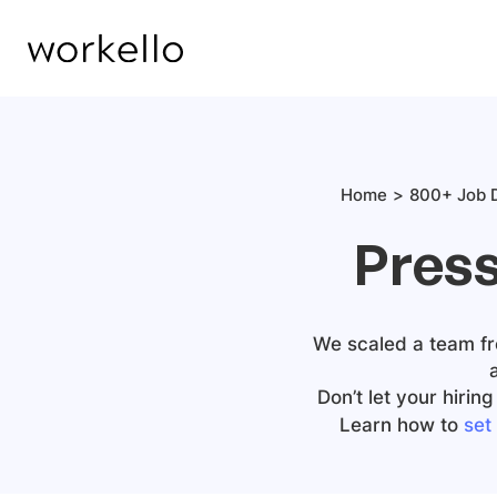
Home
800+ Job D
Press
We scaled a team fro
Don’t let your hiri
Learn how to
set