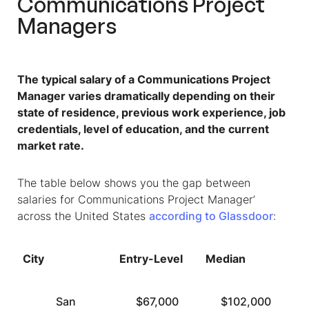
Communications Project
Managers
The typical salary of a Communications Project
Manager varies dramatically depending on their
state of residence, previous work experience, job
credentials, level of education, and the current
market rate.
The table below shows you the gap between
salaries for Communications Project Manager’
across the United States
according to Glassdoor
:
City
Entry-Level
Median
T
San
$67,000
$102,000