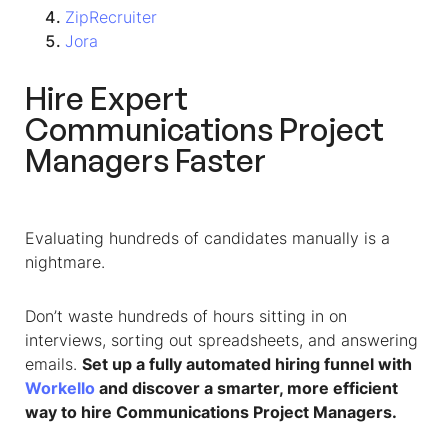
ZipRecruiter
Jora
Hire Expert
Communications Project
Managers Faster
Evaluating hundreds of candidates manually is a
nightmare.
Don’t waste hundreds of hours sitting in on
interviews, sorting out spreadsheets, and answering
emails.
Set up a fully automated hiring funnel with
Workello
and discover a smarter, more efficient
way to hire Communications Project Managers.