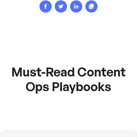
Must-Read Content
Ops Playbooks