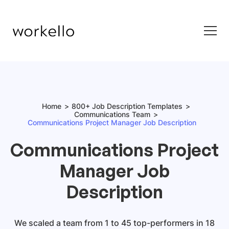
Home
800+ Job Description Templates
Communications Team
Communications Project Manager Job Description
Communications Project
Manager Job
Description
We scaled a team from 1 to 45 top-performers in 18