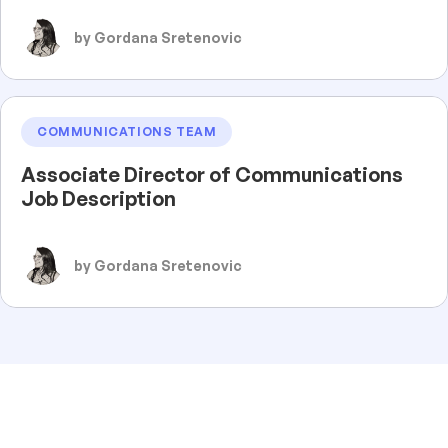
by Gordana Sretenovic
COMMUNICATIONS TEAM
Associate Director of Communications
Job Description
by Gordana Sretenovic