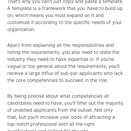
That’s why you can’t just copy and paste a template.
A template is a framework that you
have
to build up
on, which means you must expand on it and
customize it according to the specific needs of your
organization.
Apart from explaining all the responsibilities and
listing the requirements, you also need to state the
industry they need to have expertise in. If you’re
vague or too general about the requirements, you’ll
receive a large influx of sub-par applicants who lack
the core competencies to succeed in the role.
By being precise about what competencies all
candidates need to have, you’ll filter out the majority
of unskilled applicants from the outset. Not only
that, but you’ll increase your odds of attracting a
top-notch professional with all the right