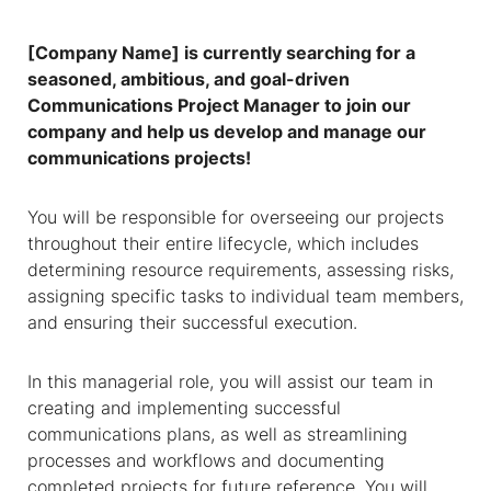
[Company Name] is currently searching for a
seasoned, ambitious, and goal-driven
Communications Project Manager to join our
company and help us develop and manage our
communications projects!
You will be responsible for overseeing our projects
throughout their entire lifecycle, which includes
determining resource requirements, assessing risks,
assigning specific tasks to individual team members,
and ensuring their successful execution.
In this managerial role, you will assist our team in
creating and implementing successful
communications plans, as well as streamlining
processes and workflows and documenting
completed projects for future reference. You will