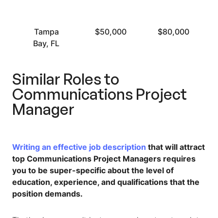
Tampa
$50,000
$80,000
Bay, FL
Similar Roles to
Communications Project
Manager
Writing an effective job description
that will attract
top Communications Project Managers requires
you to be super-specific about the level of
education, experience, and qualifications that the
position demands.