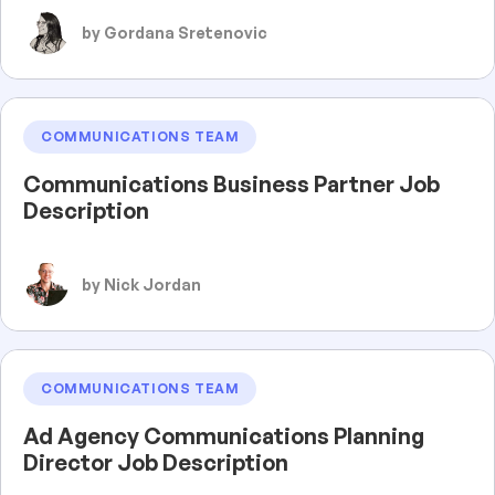
by Gordana Sretenovic
COMMUNICATIONS TEAM
Communications Business Partner Job
Description
by Nick Jordan
COMMUNICATIONS TEAM
Ad Agency Communications Planning
Director Job Description