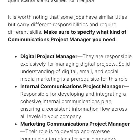
qualifications and skillset for the job!
It is worth noting that some jobs have similar titles
but carry different responsibilities and require
different skills.
Make sure to specify
what kind of
Communications Project Manager you need:
Digital Project Manager
—They are responsible
exclusively for managing digital projects. Solid
understanding of digital, email, and social
media marketing is a prerequisite for this role
Internal Communications Project Manager
—
Responsible for developing and integrating a
cohesive internal communications plan,
ensuring a consistent information flow across
all levels in your company
Marketing Communications Project Manager
—Their role is to develop and oversee
communication plans for your company’s