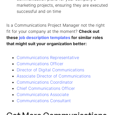
marketing projects, ensuring they are executed
successful and on time
Is a Communications Project Manager not the right
fit for your company at the moment?
Check out
these
job description templates
for similar roles
that might suit your organization better:
Communications Representative
Communications Officer
Director of Digital Communications
Associate Director of Communications
Communications Coordinator
Chief Communications Officer
Communications Associate
Communications Consultant