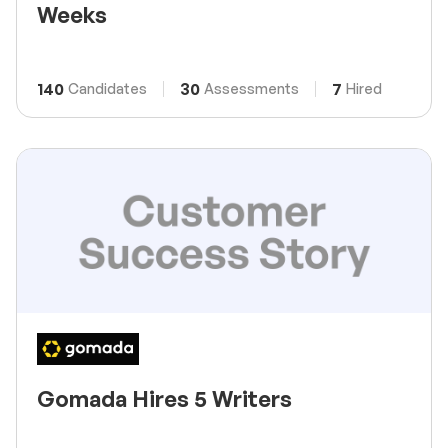
Weeks
140
30
7
Candidates
Assessments
Hired
Gomada Hires 5 Writers