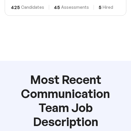
425
45
5
Candidates
Assessments
Hired
Most Recent
Communication
Team Job
Description