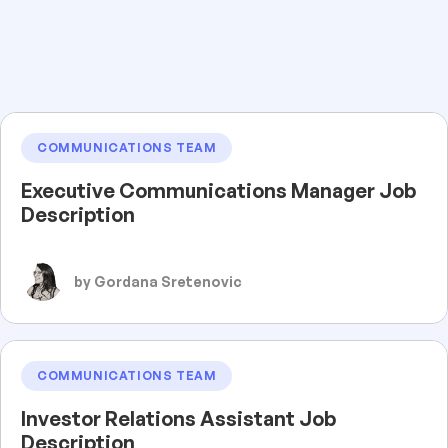
COMMUNICATIONS TEAM
Executive Communications Manager Job
Description
by Gordana Sretenovic
COMMUNICATIONS TEAM
Investor Relations Assistant Job
Description