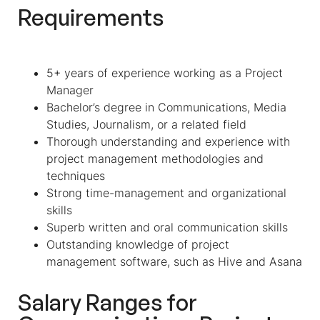
Requirements
5+ years of experience working as a Project
Manager
Bachelor’s degree in Communications, Media
Studies, Journalism, or a related field
Thorough understanding and experience with
project management methodologies and
techniques
Strong time-management and organizational
skills
Superb written and oral communication skills
Outstanding knowledge of project
management software, such as Hive and Asana
Salary Ranges for