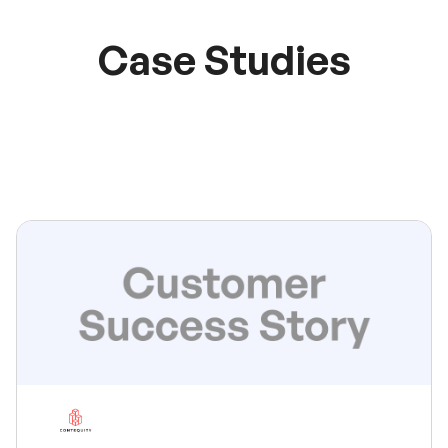
Case Studies