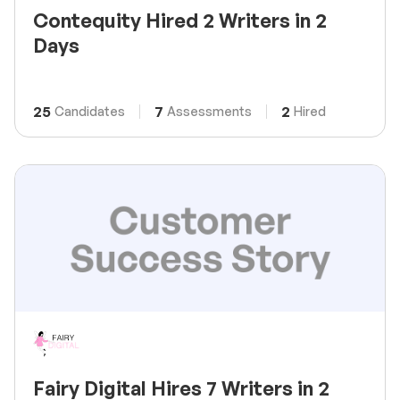
Contequity Hired 2 Writers in 2
Days
25
7
2
Candidates
Assessments
Hired
Fairy Digital Hires 7 Writers in 2