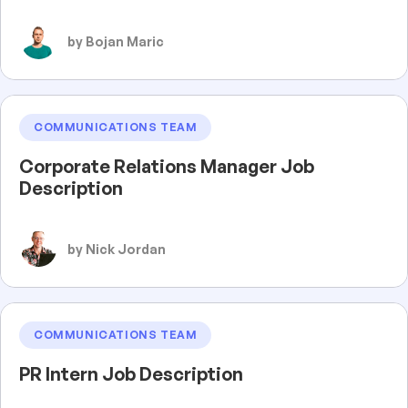
by Bojan Maric
COMMUNICATIONS TEAM
Corporate Relations Manager Job
Description
by Nick Jordan
COMMUNICATIONS TEAM
PR Intern Job Description