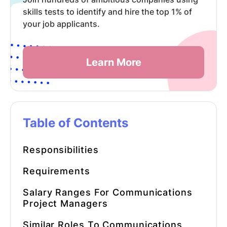
skills tests to identify and hire the top 1% of
your job applicants.
Learn More
Table of Contents
Responsibilities
Requirements
Salary Ranges For Communications
Project Managers
Similar Roles To Communications