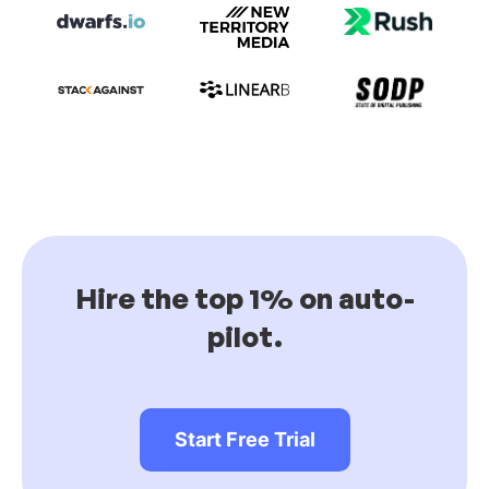
Hire the top 1% on auto-
pilot.
Start Free Trial