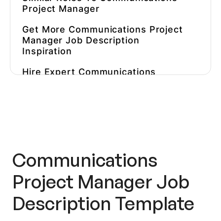
Project Manager
Get More
Communications Project
Manager Job Description
Inspiration
Hire Expert Communications
Project Managers Faster
Communications
Project Manager Job
Description
Template