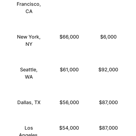
Francisco,
CA
New York,
$66,000
$6,000
NY
Seattle,
$61,000
$92,000
WA
Dallas, TX
$56,000
$87,000
Los
$54,000
$87,000
Angeles,