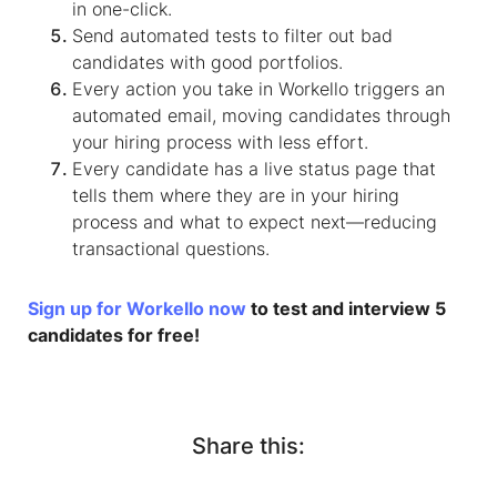
in one-click.
Send automated tests to filter out bad
candidates with good portfolios.
Every action you take in Workello triggers an
automated email, moving candidates through
your hiring process with less effort.
Every candidate has a live status page that
tells them where they are in your hiring
process and what to expect next—reducing
transactional questions.
Sign up for Workello now
to test and interview 5
candidates for free!
Share this: