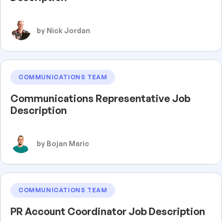
by Nick Jordan
COMMUNICATIONS TEAM
Communications Representative Job
Description
by Bojan Maric
COMMUNICATIONS TEAM
PR Account Coordinator Job Description