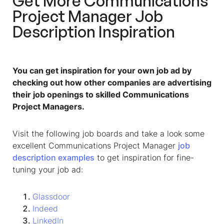
Get More
Communications
Project Manager Job
Description
Inspiration
You can get inspiration for your own job ad by
checking out how other companies are advertising
their job openings to skilled Communications
Project Managers.
Visit the following job boards and take a look some
excellent
Communications Project Manager
job
description
examples
to get inspiration for fine-
tuning your job ad:
Glassdoor
Indeed
LinkedIn