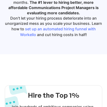
months.
The #1 lever to hiring better, more
affordable Communications Project Managers is
evaluating more candidates.
Don’t let your hiring process deteriorate into an
unorganized mess as you scale your business. Learn
how to
set up an automated hiring funnel with
Workello
and cut hiring costs in half!
Hire the Top 1%
Join hundreds of ambitious companies using