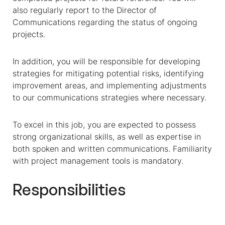
also regularly report to the Director of
Communications regarding the status of ongoing
projects.
In addition, you will be responsible for developing
strategies for mitigating potential risks, identifying
improvement areas, and implementing adjustments
to our communications strategies where necessary.
To excel in this job, you are expected to possess
strong organizational skills, as well as expertise in
both spoken and written communications. Familiarity
with project management tools is mandatory.
Responsibilities