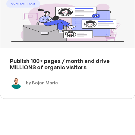
CONTENT TEAM
Publish 100+ pages / month and drive
MILLIONS of organic visitors
by Bojan Maric