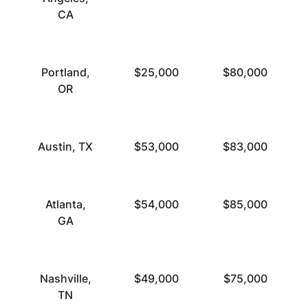
CA
Portland,
$25,000
$80,000
OR
Austin, TX
$53,000
$83,000
Atlanta,
$54,000
$85,000
GA
Nashville,
$49,000
$75,000
TN