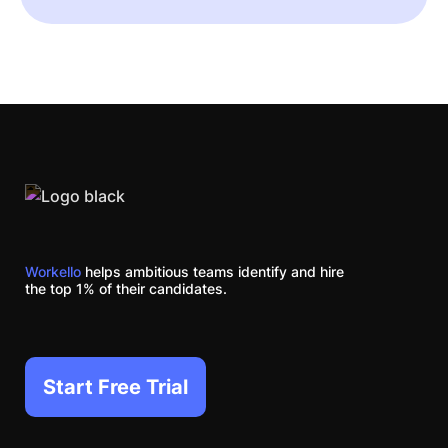
Workello
helps ambitious teams identify and hire
the top 1% of their candidates.
Start Free Trial