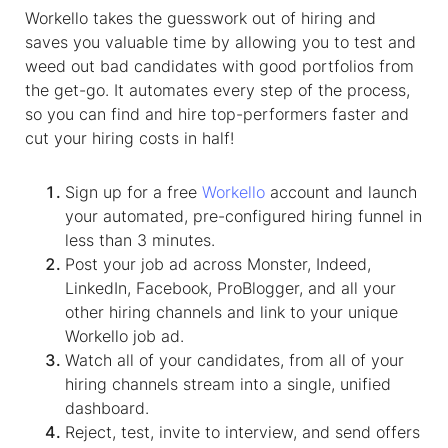
Workello takes the guesswork out of hiring and
saves you valuable time by allowing you to test and
weed out bad candidates with good portfolios from
the get-go. It automates every step of the process,
so you can find and hire top-performers faster and
cut your hiring costs in half!
Sign up for a free
Workello
account and launch
your automated, pre-configured hiring funnel in
less than 3 minutes.
Post your job ad across Monster, Indeed,
LinkedIn, Facebook, ProBlogger, and all your
other hiring channels and link to your unique
Workello job ad.
Watch all of your candidates, from all of your
hiring channels stream into a single, unified
dashboard.
Reject, test, invite to interview, and send offers