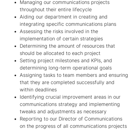
Managing our communications projects
throughout their entire lifecycle
Aiding our department in creating and
integrating specific communications plans
Assessing the risks involved in the
implementation of certain strategies
Determining the amount of resources that
should be allocated to each project
Setting project milestones and KPIs, and
determining long-term operational goals
Assigning tasks to team members and ensuring
that they are completed successfully and
within deadlines
Identifying crucial improvement areas in our
communications strategy and implementing
tweaks and adjustments as necessary
Reporting to our Director of Communications
on the progress of all communications projects