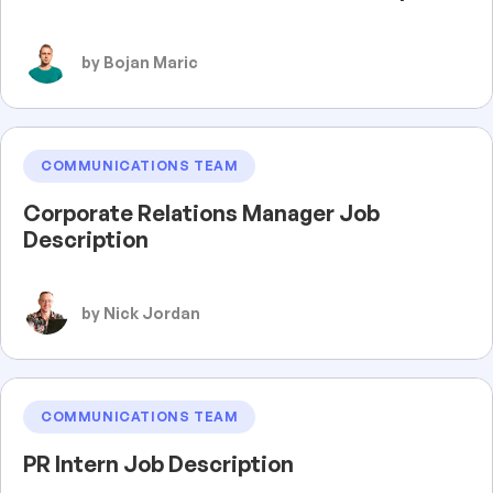
by Bojan Maric
COMMUNICATIONS TEAM
Corporate Relations Manager Job
Description
by Nick Jordan
COMMUNICATIONS TEAM
PR Intern Job Description