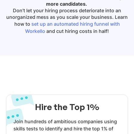
more candidates.
Don’t let your hiring process deteriorate into an
unorganized mess as you scale your business. Learn
how to
set up an automated hiring funnel with
Workello
and cut hiring costs in half!
Hire the Top 1%
Join hundreds of ambitious companies using
skills tests to identify and hire the top 1% of