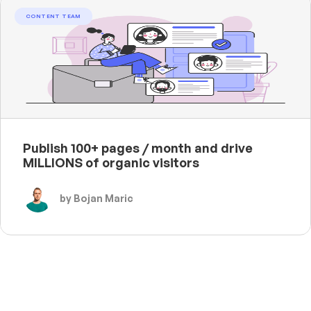
CONTENT TEAM
Publish 100+ pages / month and drive
MILLIONS of organic visitors
by Bojan Maric