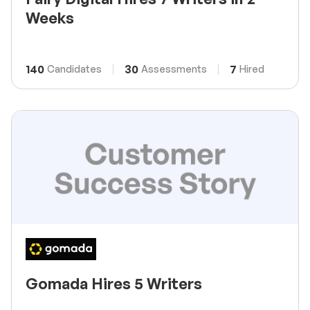
Weeks
140
30
7
Candidates
Assessments
Hired
Gomada Hires 5 Writers