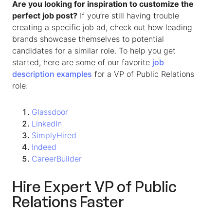
Are you looking for inspiration to customize the
perfect job post?
If you’re still having trouble
creating a specific job ad, check out how leading
brands showcase themselves to potential
candidates for a similar role.
To help you get
started, here are some of our favorite
job
description examples
for a
VP of Public Relations
role:
Glassdoor
LinkedIn
SimplyHired
Indeed
CareerBuilder
Hire Expert VP of Public
Relations Faster