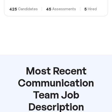
425
45
5
Candidates
Assessments
Hired
Most Recent
Communication
Team Job
Description