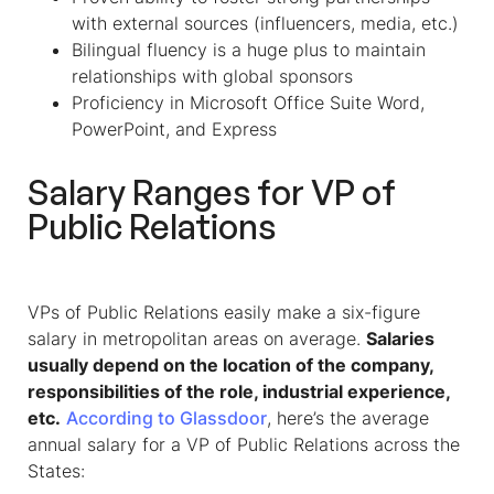
with external sources (influencers, media, etc.)
Bilingual fluency is a huge plus to maintain
relationships with global sponsors
Proficiency in Microsoft Office Suite Word,
PowerPoint, and Express
Salary Ranges for VP of
Public Relations
VPs of Public Relations
easily make a six-figure
salary in metropolitan areas on average.
Salaries
usually depend on the location of the company,
responsibilities of the role, industrial experience,
etc.
According to Glassdoor
, here’s the average
annual salary for a
VP of Public Relations
across the
States: