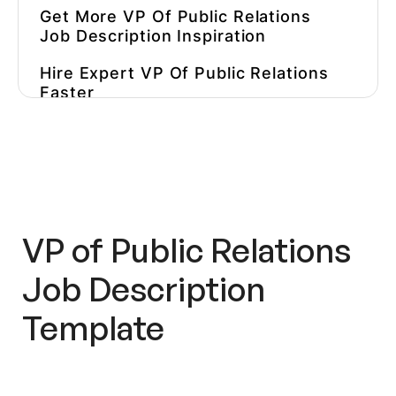
Get More VP Of Public Relations
Job Description Inspiration
Hire Expert VP Of Public Relations
Faster
VP of Public Relations
Job Description
Template