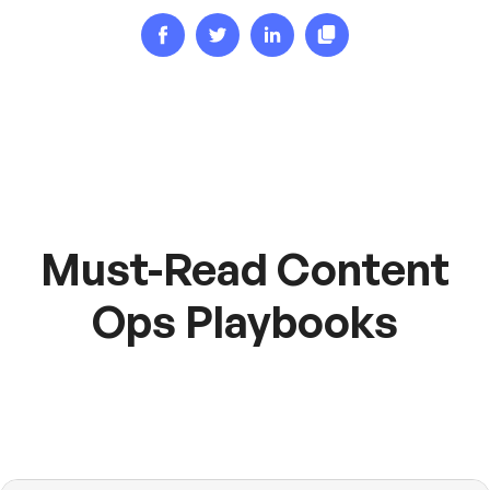
Must-Read Content
Ops Playbooks