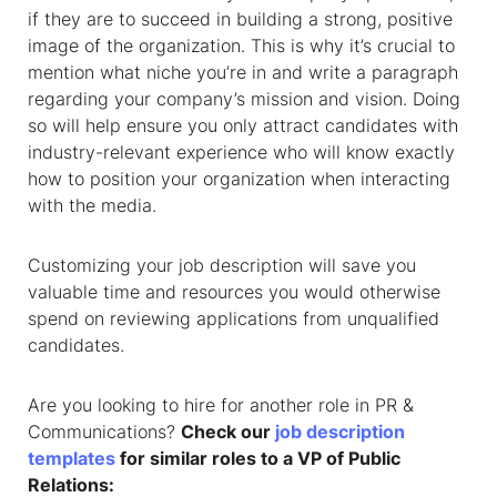
if they are to succeed in building a strong, positive
image of the organization. This is why it’s crucial to
mention what niche you’re in and write a paragraph
regarding your company’s mission and vision. Doing
so will help ensure you only attract candidates with
industry-relevant experience who will know exactly
how to position your organization when interacting
with the media.
Customizing your job description will save you
valuable time and resources you would otherwise
spend on reviewing applications from unqualified
candidates.
Are you looking to hire for another role in PR &
Communications?
Check our
job description
templates
for similar roles to a VP of Public
Relations: