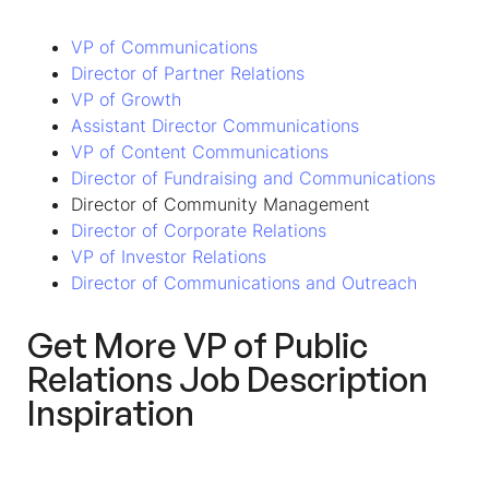
VP of Communications
Director of Partner Relations
VP of Growth
Assistant Director Communications
VP of Content Communications
Director of Fundraising and Communications
Director of Community Management
Director of Corporate Relations
VP of Investor Relations
Director of Communications and Outreach
Get More VP of Public
Relations Job Description
Inspiration