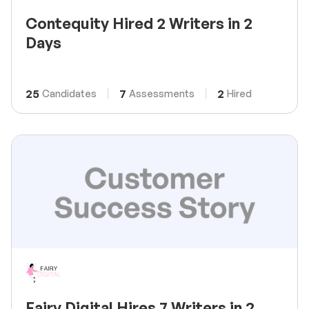
Contequity Hired 2 Writers in 2
Days
25
7
2
Candidates
Assessments
Hired
Fairy Digital Hires 7 Writers in 2