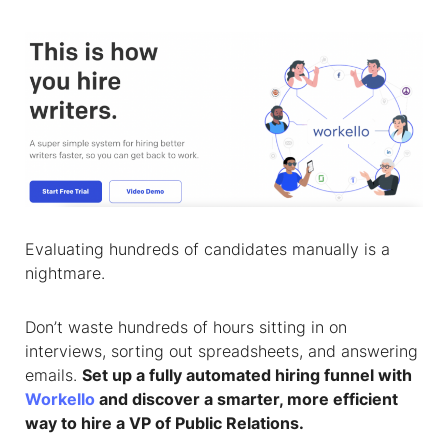
Evaluating hundreds of candidates manually is a
nightmare.
Don’t waste hundreds of hours sitting in on
interviews, sorting out spreadsheets, and answering
emails.
Set up a fully automated hiring funnel with
Workello
and discover a smarter, more efficient
way to hire a
VP of Public Relations
.