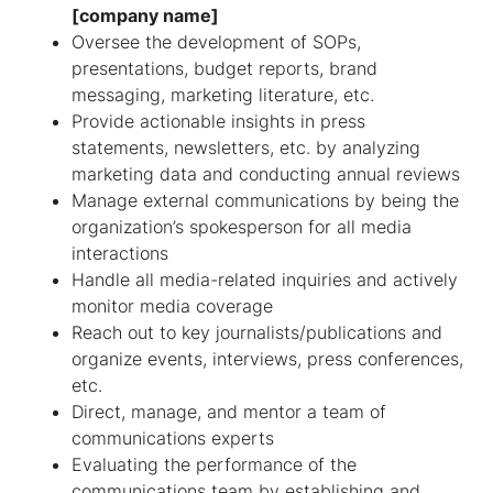
[company name]
Oversee the development of SOPs,
presentations, budget reports, brand
messaging, marketing literature, etc.
Provide actionable insights in press
statements, newsletters, etc. by analyzing
marketing data and conducting annual reviews
Manage external communications by being the
organization’s spokesperson for all media
interactions
Handle all media-related inquiries and actively
monitor media coverage
Reach out to key journalists/publications and
organize events, interviews, press conferences,
etc.
Direct, manage, and mentor a team of
communications experts
Evaluating the performance of the
communications team by establishing and