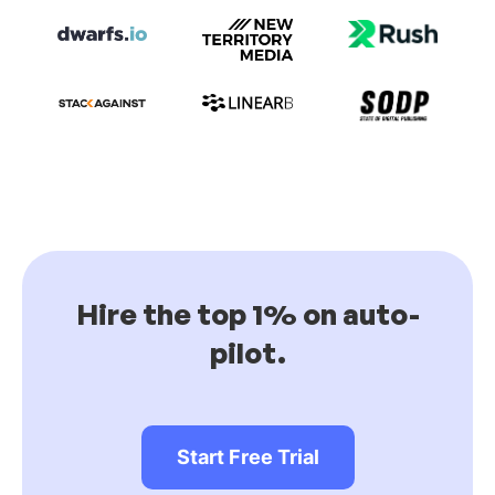
Hire the top 1% on auto-
pilot.
Start Free Trial