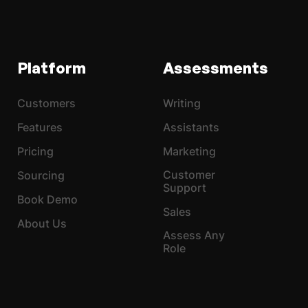
Platform
Assessments
Customers
Writing
Features
Assistants
Pricing
Marketing
Customer
Sourcing
Support
Book Demo
Sales
About Us
Assess Any
Role