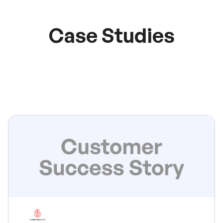
Case Studies