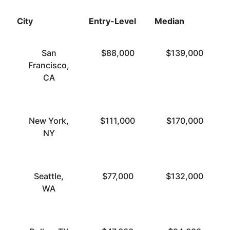
City
Entry-Level
Median
T
San
$88,000
$139,000
Francisco,
CA
New York,
$111,000
$170,000
NY
Seattle,
$77,000
$132,000
WA