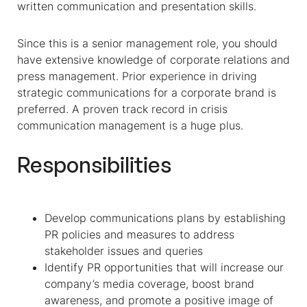
written communication and presentation skills.
Since this is a senior management role, you should
have extensive knowledge of corporate relations and
press management. Prior experience in driving
strategic communications for a corporate brand is
preferred. A proven track record in crisis
communication management is a huge plus.
Responsibilities
Develop communications plans by establishing
PR policies and measures to address
stakeholder issues and queries
Identify PR opportunities that will increase our
company’s media coverage, boost brand
awareness, and promote a positive image of