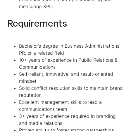
measuring KPIs
Requirements
Bachelor’s degree in Business Administrations,
PR, or a related field
10+ years of experience in Public Relations &
Communications
Self-reliant, innovative, and result-oriented
mindset
Solid conflict resolution skills to maintain brand
reputation
Excellent management skills to lead a
communications team
3+ years of experience required in branding
and media relations
Proven ability to foster strong partnerships