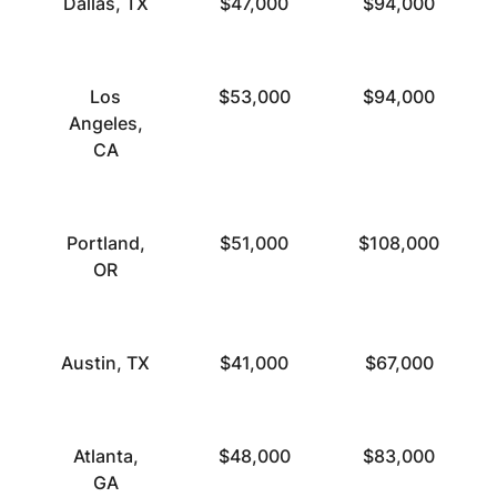
Dallas, TX
$47,000
$94,000
Los
$53,000
$94,000
Angeles,
CA
Portland,
$51,000
$108,000
OR
Austin, TX
$41,000
$67,000
Atlanta,
$48,000
$83,000
GA