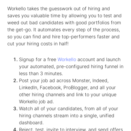
Workello takes the guesswork out of hiring and
saves you valuable time by allowing you to test and
weed out bad candidates with good portfolios from
the get-go. It automates every step of the process,
so you can find and hire top-performers faster and
cut your hiring costs in half!
Signup for a free
Workello
account and launch
your automated, pre-configured hiring funnel in
less than 3 minutes.
Post your job ad across Monster, Indeed,
LinkedIn, Facebook, ProBlogger, and all your
other hiring channels and link to your unique
Workello job ad.
Watch all of your candidates, from all of your
hiring channels stream into a single, unified
dashboard.
Reject, test, invite to interview, and send offers