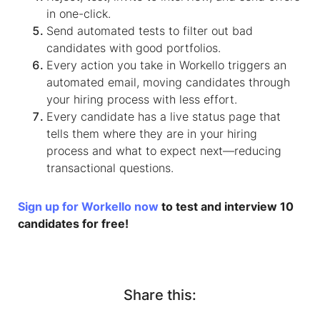
in one-click.
Send automated tests to filter out bad
candidates with good portfolios.
Every action you take in Workello triggers an
automated email, moving candidates through
your hiring process with less effort.
Every candidate has a live status page that
tells them where they are in your hiring
process and what to expect next—reducing
transactional questions.
Sign up for Workello now
to test and interview 10
candidates for free!
Share this: