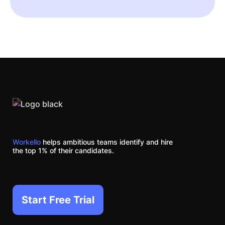
Workello
helps ambitious teams identify and hire
the top 1% of their candidates.
Start Free Trial