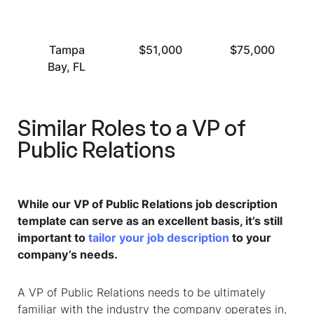
Tampa
$51,000
$75,000
Bay, FL
Similar Roles to a VP of
Public Relations
While our
VP of Public Relations job description
template can serve as an excellent basis, it’s still
important to
tailor your job description
to your
company’s needs.
A VP of Public Relations needs to be ultimately
familiar with the industry the company operates in,