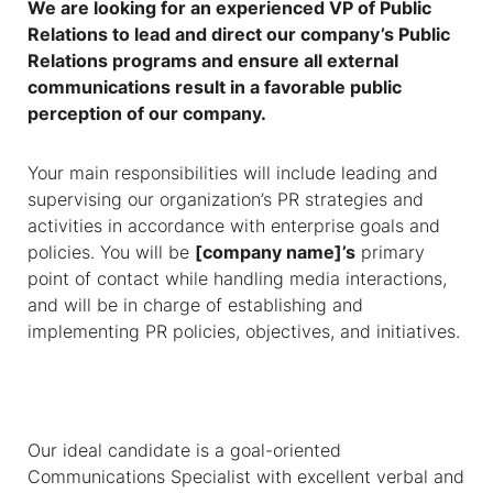
We are looking for an experienced VP of Public
Relations to lead and direct our company’s Public
Relations programs and ensure all external
communications result in a favorable public
perception of our company.
Your main responsibilities will include leading and
supervising our organization’s PR strategies and
activities in accordance with enterprise goals and
policies. You will be
[company name]’s
primary
point of contact while handling media interactions,
and will be in charge of establishing and
implementing PR policies, objectives, and initiatives.
Our ideal candidate is a goal-oriented
Communications Specialist with excellent verbal and