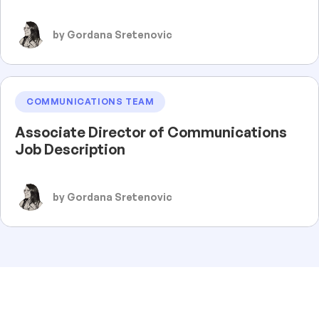
by Gordana Sretenovic
COMMUNICATIONS TEAM
Associate Director of Communications
Job Description
by Gordana Sretenovic