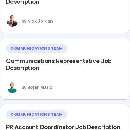
Description
by Nick Jordan
COMMUNICATIONS TEAM
Communications Representative Job
Description
by Bojan Maric
COMMUNICATIONS TEAM
PR Account Coordinator Job Description