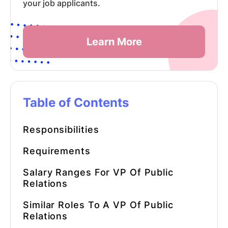
your job applicants.
Learn More
Table of Contents
Responsibilities
Requirements
Salary Ranges For VP Of Public
Relations
Similar Roles To A VP Of Public
Relations