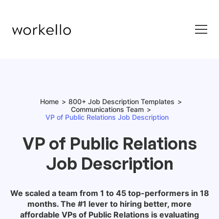
Home
800+ Job Description Templates
Communications Team
VP of Public Relations Job Description
VP of Public Relations
Job Description
We scaled a team from 1 to 45 top-performers in 18
months. The #1 lever to hiring better, more
affordable
VPs of Public Relations
is evaluating