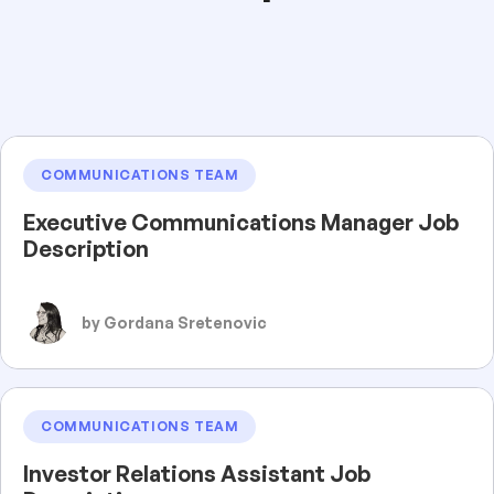
COMMUNICATIONS TEAM
Executive Communications Manager Job
Description
by Gordana Sretenovic
COMMUNICATIONS TEAM
Investor Relations Assistant Job