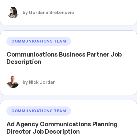
by Gordana Sretenovic
COMMUNICATIONS TEAM
Communications Business Partner Job
Description
by Nick Jordan
COMMUNICATIONS TEAM
Ad Agency Communications Planning
Director Job Description