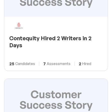
Contequity Hired 2 Writers in 2
Days
25
7
2
Candidates
Assessments
Hired