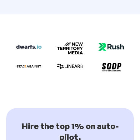
Hire the top 1% on auto-
pilot.