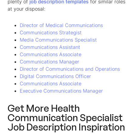
plenty of
job description templates
for similar roles
at your disposal:
Director of Medical Communications
Communications Strategist
Media Communications Specialist
Communications Assistant
Communications Associate
Communications Manager
Director of Communications and Operations
Digital Communications Officer
Communications Associate
Executive Communications Manager
Get More
Health
Communication Specialist
Job Description
Inspiration