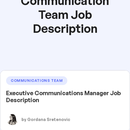
Communication
Team Job
Description
COMMUNICATIONS TEAM
Executive Communications Manager Job
Description
by Gordana Sretenovic