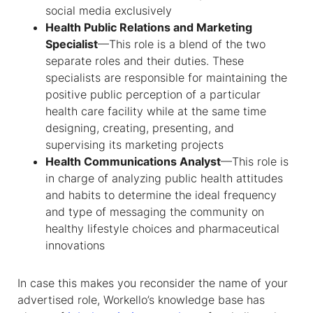
social media exclusively
Health Public Relations and Marketing
Specialist
—This role is a blend of the two
separate roles and their duties. These
specialists are responsible for maintaining the
positive public perception of a particular
health care facility while at the same time
designing, creating, presenting, and
supervising its marketing projects
Health Communications Analyst
—This role is
in charge of analyzing public health attitudes
and habits to determine the ideal frequency
and type of messaging the community on
healthy lifestyle choices and pharmaceutical
innovations
In case this makes you reconsider the name of your
advertised role, Workello’s knowledge base has