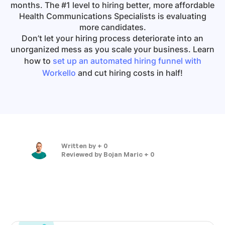
months. The #1 level to hiring better, more affordable
Health Communications Specialists
is evaluating
more candidates.
Don’t let your hiring process deteriorate into an
unorganized mess as you scale your business. Learn
how to
set up an automated hiring funnel with
Workello
and cut hiring costs in half!
Written by
+ 0
Reviewed by
Bojan Maric + 0