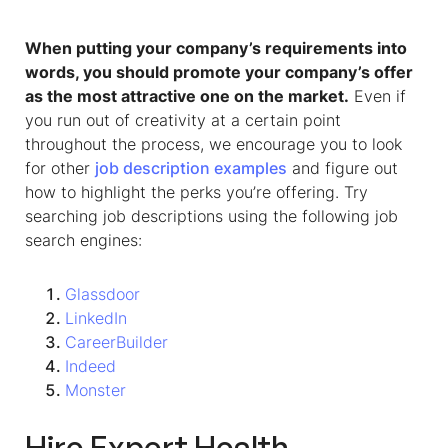
When putting your company’s requirements into
words, you should promote your company’s offer
as the most attractive one on the market.
Even if
you run out of creativity at a certain point
throughout the process, we encourage you to look
for other
job description examples
and figure out
how to highlight the perks you’re offering. Try
searching job descriptions using the following job
search engines:
Glassdoor
LinkedIn
CareerBuilder
Indeed
Monster
Hire Expert
Health