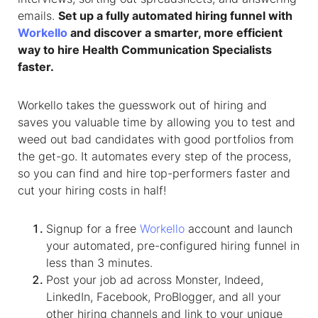
emails.
Set up a fully automated hiring funnel with
Workello
and discover a smarter, more efficient
way to hire
Health Communication Specialist
s
faster.
Workello takes the guesswork out of hiring and
saves you valuable time by allowing you to test and
weed out bad candidates with good portfolios from
the get-go. It automates every step of the process,
so you can find and hire top-performers faster and
cut your hiring costs in half!
Signup for a free
Workello
account and launch
your automated, pre-configured hiring funnel in
less than 3 minutes.
Post your job ad across Monster, Indeed,
LinkedIn, Facebook, ProBlogger, and all your
other hiring channels and link to your unique