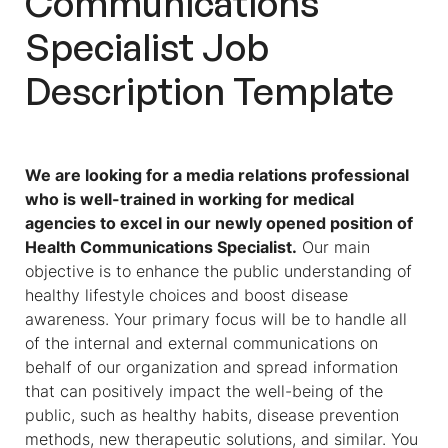
Communications
Specialist Job
Description
Template
We are looking for a media relations professional
who is well-trained in working for medical
agencies to excel in our newly opened position of
Health Communications Specialist
.
Our main
objective is to enhance the public understanding of
healthy lifestyle choices and boost disease
awareness. Your primary focus will be to handle all
of the internal and external communications on
behalf of our organization and spread information
that can positively impact the well-being of the
public, such as healthy habits, disease prevention
methods, new therapeutic solutions, and similar. You