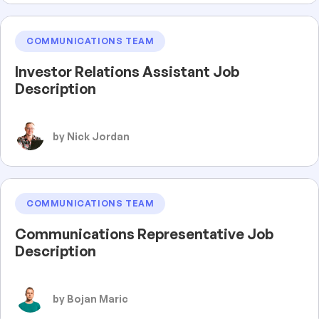
COMMUNICATIONS TEAM
Investor Relations Assistant Job
Description
by Nick Jordan
COMMUNICATIONS TEAM
Communications Representative Job
Description
by Bojan Maric