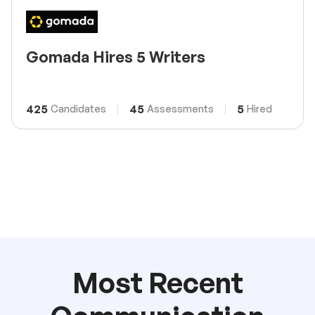
Gomada Hires 5 Writers
425
45
5
Candidates
Assessments
Hired
Most Recent