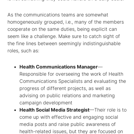
As the communications teams are somewhat
homogeneously grouped, i.e., many of the members
cooperate on the same duties, being explicit can
seem like a challenge. Make sure to catch sight of
the fine lines between seemingly indistinguishable
roles, such as:
Health Communications Manager
—
Responsible for overseeing the work of Health
Communications Specialists and evaluating the
progress of different projects, as well as
advising on public relations and marketing
campaign development
Health Social Media Strategist
—Their role is to
come up with effective and engaging social
media posts and raise public awareness of
health-related issues, but they are focused on