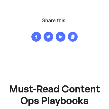
Share this:
Must-Read Content
Ops Playbooks