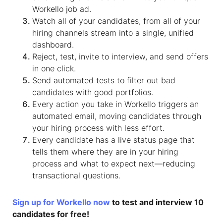
Workello job ad.
Watch all of your candidates, from all of your
hiring channels stream into a single, unified
dashboard.
Reject, test, invite to interview, and send offers
in one click.
Send automated tests to filter out bad
candidates with good portfolios.
Every action you take in Workello triggers an
automated email, moving candidates through
your hiring process with less effort.
Every candidate has a live status page that
tells them where they are in your hiring
process and what to expect next—reducing
transactional questions.
Sign up for Workello now
to test and interview 10
candidates for free!