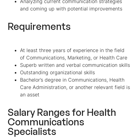
Analyzing current communication strategies
and coming up with potential improvements
Requirements
At least three years of experience in the field
of Communications, Marketing, or Health Care
Superb written and verbal communication skills
Outstanding organizational skills
Bachelor’s degree in Communications, Health
Care Administration, or another relevant field is
an asset
Salary Ranges for
Health
Communications
Specialist
s