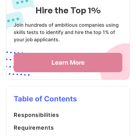
Hire the Top 1%
Join hundreds of ambitious companies using
skills tests to identify and hire the top 1% of
your job applicants.
Learn More
Table of Contents
Responsibilities
Requirements