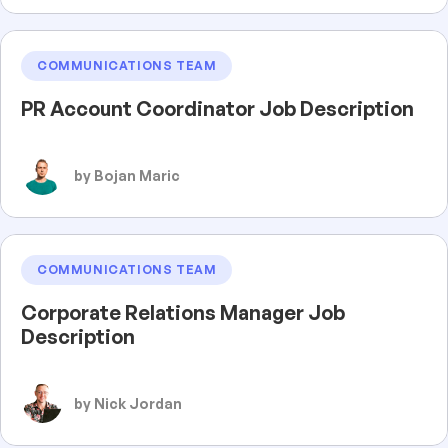
COMMUNICATIONS TEAM
PR Account Coordinator Job Description
by Bojan Maric
COMMUNICATIONS TEAM
Corporate Relations Manager Job
Description
by Nick Jordan