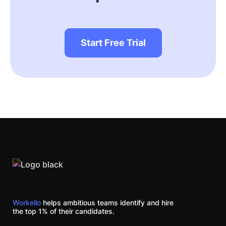
Start Free Trial
Workello
helps ambitious teams identify and hire
the top 1% of their candidates.