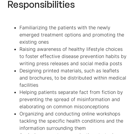
Responsibilities
Familiarizing the patients with the newly
emerged treatment options and promoting the
existing ones
Raising awareness of healthy lifestyle choices
to foster effective disease prevention habits by
writing press releases and social media posts
Designing printed materials, such as leaflets
and brochures, to be distributed within medical
facilities
Helping patients separate fact from fiction by
preventing the spread of misinformation and
elaborating on common misconceptions
Organizing and conducting online workshops
tackling the specific health conditions and the
information surrounding them