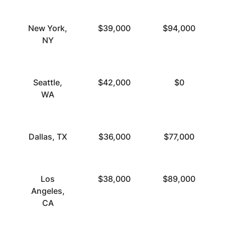
New York,
$39,000
$94,000
NY
Seattle,
$42,000
$0
WA
Dallas, TX
$36,000
$77,000
Los
$38,000
$89,000
Angeles,
CA