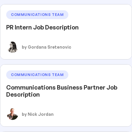
COMMUNICATIONS TEAM
PR Intern Job Description
by Gordana Sretenovic
COMMUNICATIONS TEAM
Communications Business Partner Job
Description
by Nick Jordan