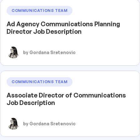
COMMUNICATIONS TEAM
Ad Agency Communications Planning
Director Job Description
by Gordana Sretenovic
COMMUNICATIONS TEAM
Associate Director of Communications
Job Description
by Gordana Sretenovic