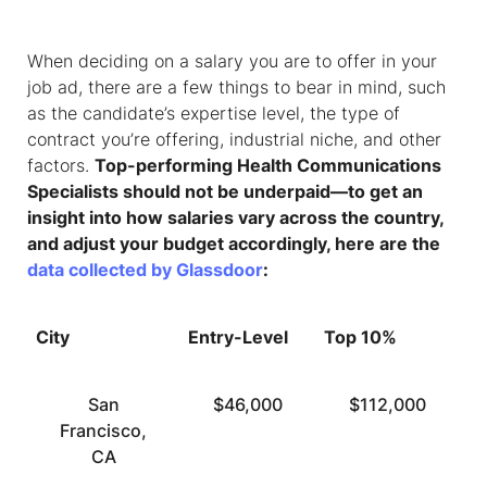
When deciding on a salary you are to offer in your
job ad, there are a few things to bear in mind, such
as the candidate’s expertise level, the type of
contract you’re offering, industrial niche, and other
factors.
Top-performing
Health Communications
Specialists
should not be underpaid—to get an
insight into how salaries vary across the country,
and adjust your budget accordingly, here are the
data collected by Glassdoor
:
City
Entry-Level
Top 10%
San
$46,000
$112,000
Francisco,
CA