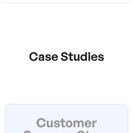
Case Studies