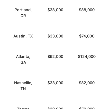
Portland,
$38,000
$88,000
OR
Austin, TX
$33,000
$74,000
Atlanta,
$62,000
$124,000
GA
Nashville,
$33,000
$82,000
TN