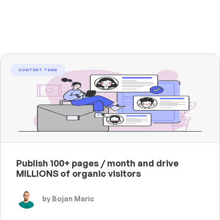
CONTENT TEAM
Publish 100+ pages / month and drive
MILLIONS of organic visitors
by Bojan Maric