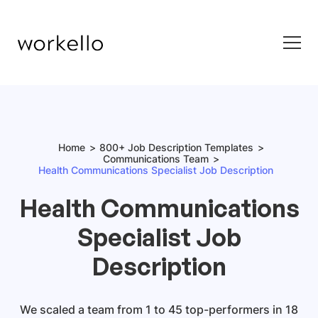
Home
800+ Job Description Templates
Communications Team
Health Communications Specialist Job Description
Health Communications
Specialist Job
Description
We scaled a team from 1 to 45 top-performers in 18