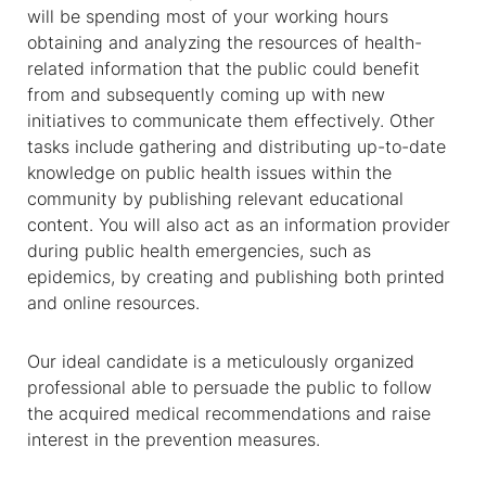
will be spending most of your working hours
obtaining and analyzing the resources of health-
related information that the public could benefit
from and subsequently coming up with new
initiatives to communicate them effectively. Other
tasks include gathering and distributing up-to-date
knowledge on public health issues within the
community by publishing relevant educational
content. You will also act as an information provider
during public health emergencies, such as
epidemics, by creating and publishing both printed
and online resources.
Our ideal candidate is a meticulously organized
professional able to persuade the public to follow
the acquired medical recommendations and raise
interest in the prevention measures.