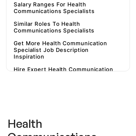
Salary Ranges For
Health
Communications Specialist
S
Similar Roles To
Health
Communications Specialists
Get More
Health Communication
Specialist Job Description
Inspiration
Hire Expert
Health Communication
Specialist
S Faster
Health