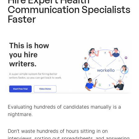
Communication Specialist
s
Faster
Evaluating hundreds of candidates manually is a
nightmare.
Don’t waste hundreds of hours sitting in on
interviews, sorting out spreadsheets, and answering