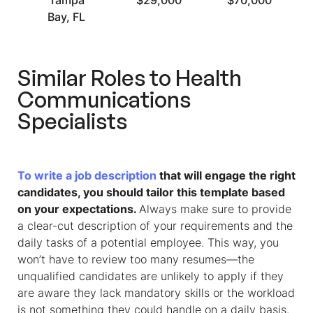
Tampa
$29,000
$70,000
Bay, FL
Similar Roles to
Health
Communications
Specialists
To write a job description
that will engage the right
candidates, you should tailor this template based
on your expectations.
Always make sure to provide
a clear-cut description of your requirements and the
daily tasks of a potential employee. This way, you
won’t have to review too many resumes—the
unqualified candidates are unlikely to apply if they
are aware they lack mandatory skills or the workload
is not something they could handle on a daily basis.