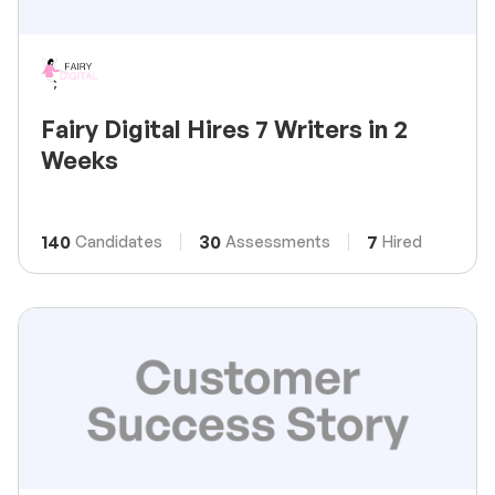
Fairy Digital Hires 7 Writers in 2
Weeks
140
30
7
Candidates
Assessments
Hired