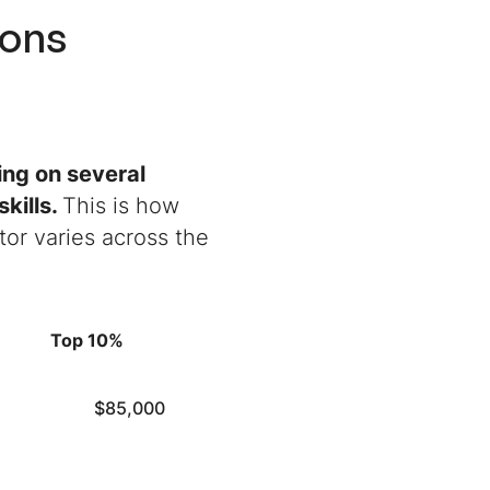
ions
ing on several
skills.
This is how
tor varies across the
Top 10%
$85,000