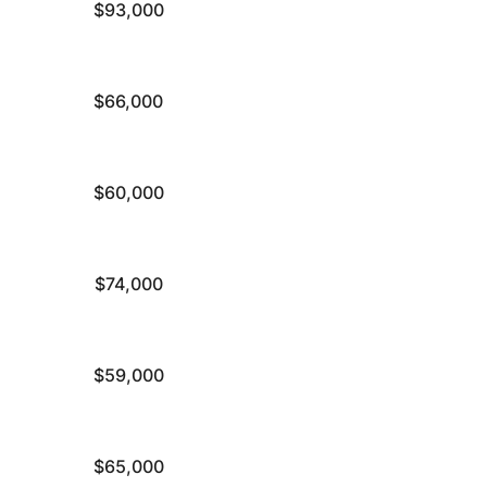
$93,000
$66,000
$60,000
$74,000
$59,000
$65,000