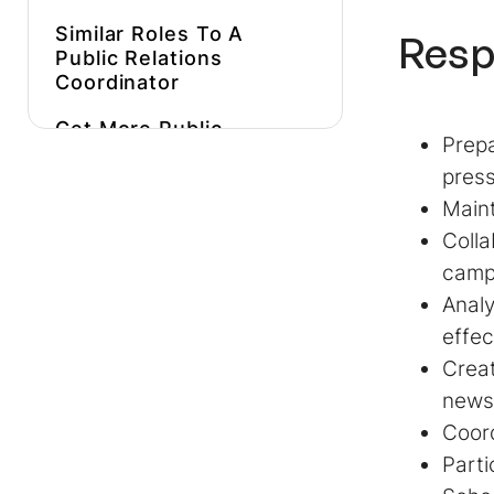
Similar Roles To A
Resp
Public Relations
Coordinator
Get More Public
Prepa
Relations Coordinator
pres
Job Descriptions
Inspiration
Maint
Colla
Hire Expert Public
Relations
campa
Coordinators Faster
Anal
effec
Creat
news
Coord
Parti