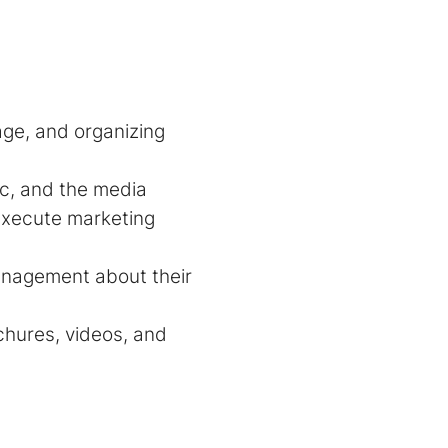
age, and organizing
ic, and the media
execute marketing
anagement about their
chures, videos, and