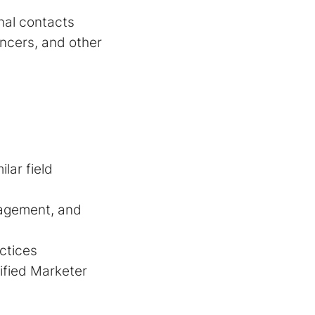
rnal contacts
encers, and other
lar field
nagement, and
ctices
tified Marketer