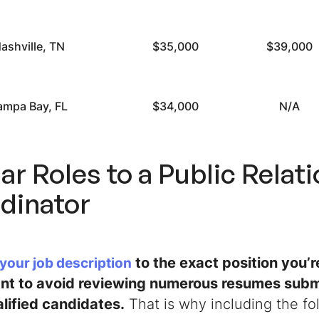
ashville, TN
$35,000
$39,000
ampa Bay, FL
$34,000
N/A
ar Roles to a Public Relat
dinator
to the exact position you’re
 your job description
ant to avoid reviewing numerous resumes subm
lified candidates.
That is why including the fol