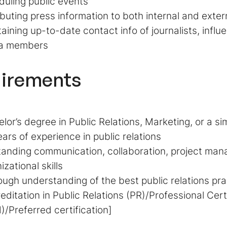
uling public events
ibuting press information to both internal and exte
aining up-to-date contact info of journalists, influ
a members
irements
lor’s degree in Public Relations, Marketing, or a simi
ears of experience in public relations
anding communication, collaboration, project ma
izational skills
ugh understanding of the best public relations pra
editation in Public Relations (PR)/Professional Cer
/Preferred certification]