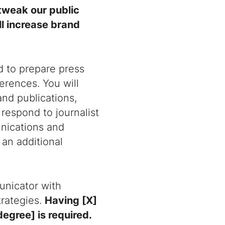
 tweak our public
ll increase brand
d to prepare press
erences. You will
and publications,
respond to journalist
nications and
 an additional
unicator with
rategies.
Having [X]
degree] is required.