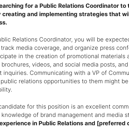
earching for a Public Relations Coordinator to
 creating and implementing strategies that wi
ss.
blic Relations Coordinator, you will be expecte
 track media coverage, and organize press conf
icipate in the creation of promotional materials 
 brochures, videos, and social media posts, and 
nt inquiries. Communicating with a VP of Commu
 public relations opportunities to them might be
lity.
candidate for this position is an excellent comm
 knowledge of brand management and media st
experience in Public Relations and [preferred 