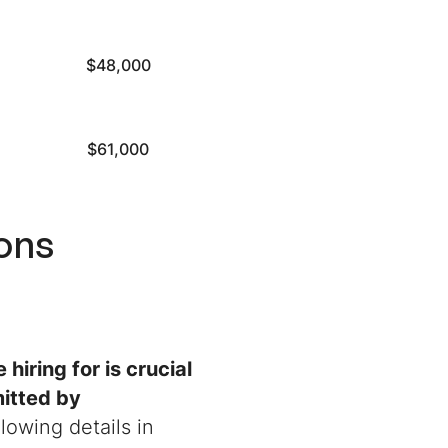
$48,000
$61,000
ions
 hiring for is crucial
itted by
lowing details in