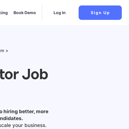
cing
Book Demo
Log In
Sign Up
am
tor Job
o hiring better, more
andidates.
scale your business.