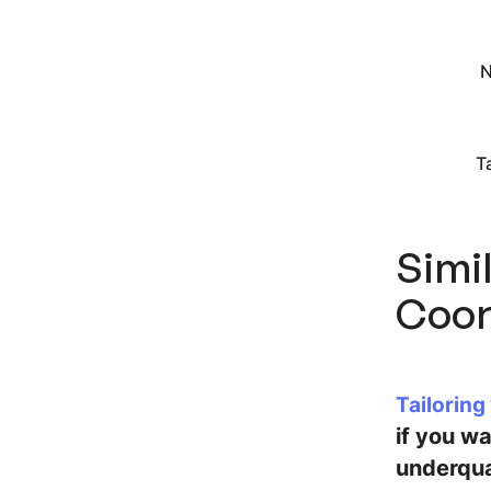
N
T
Simil
Coor
Tailoring
if you w
underqua