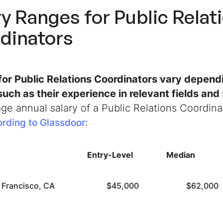
ry Ranges for Public Relat
dinators
 for Public Relations Coordinators vary depend
such as their experience in relevant fields and 
ge annual salary of a Public Relations Coordina
:
rding to Glassdoor
Entry-Level
Median
 Francisco, CA
$45,000
$62,000