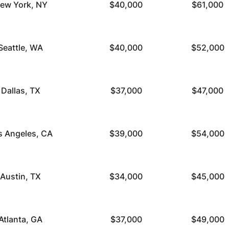
ew York, NY
$40,000
$61,000
Seattle, WA
$40,000
$52,000
Dallas, TX
$37,000
$47,000
s Angeles, CA
$39,000
$54,000
Austin, TX
$34,000
$45,000
Atlanta, GA
$37,000
$49,000