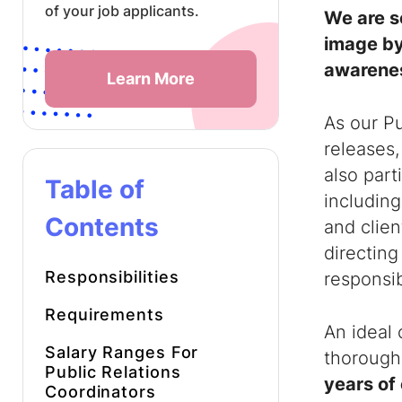
of your job applicants.
We are s
image by
awarene
Learn More
As our Pu
releases,
also part
Table of
including
Contents
and clie
directing
Responsibilities
responsibi
Requirements
An ideal 
Salary Ranges For
thorough
Public Relations
years of 
Coordinators