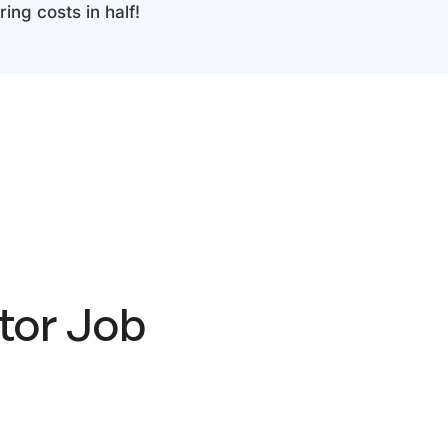
ing costs in half!
tor Job