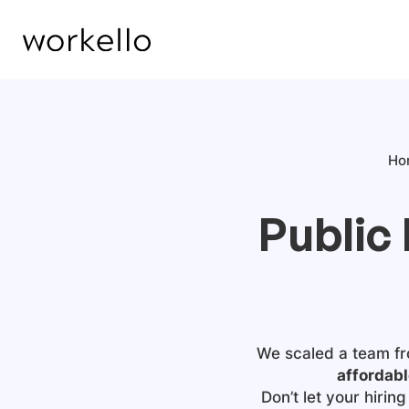
Ho
Public
We scaled a team fr
affordabl
Don’t let your hiri