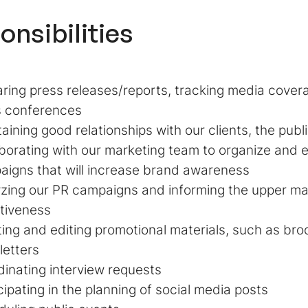
onsibilities
ring press releases/reports, tracking media cover
s conferences
aining good relationships with our clients, the publ
borating with our marketing team to organize and 
igns that will increase brand awareness
yzing our PR campaigns and informing the upper m
tiveness
ing and editing promotional materials, such as bro
letters
inating interview requests
cipating in the planning of social media posts