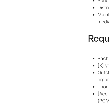
Sched
Distr
Maint
medi
Requ
Bache
[X] y
Outst
organ
Thoro
[Accr
(PCM)