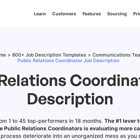
Learn
Customers
Features
Sourcing
Pri
me
800+ Job Description Templates
Communications Te
Public Relations Coordinator Job Description
 Relations Coordina
Description
om 1 to 45 top-performers in 18 months.
The #1 lever t
e Public Relations Coordinators is evaluating more c
ng process deteriorate into an unorganized mess as you 