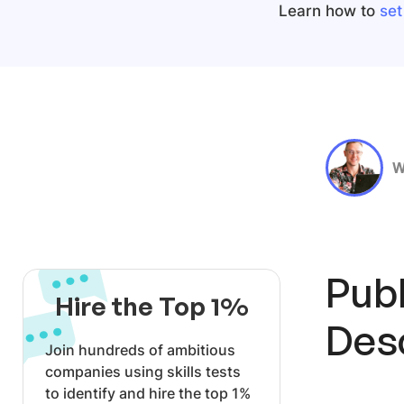
Learn how to
set
W
Publ
Hire the Top 1%
Des
Join hundreds of ambitious
companies using skills tests
to identify and hire the top 1%