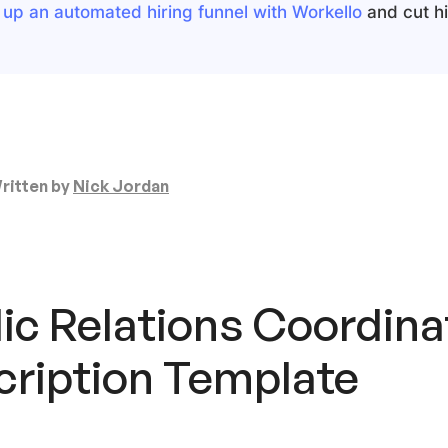
 up an automated hiring funnel with Workello
and cut hir
ritten by
Nick Jordan
ic Relations Coordina
cription
Template