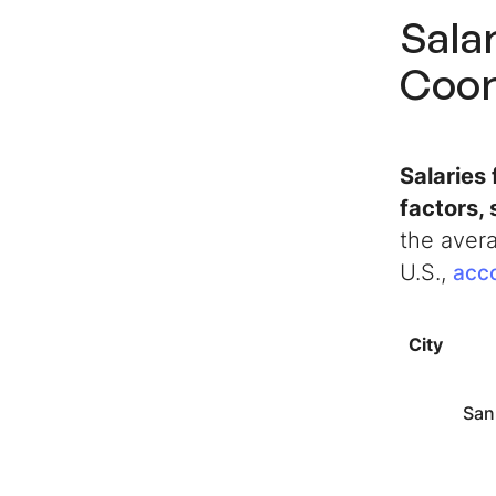
Sala
Coor
Salaries
factors, 
the avera
U.S.,
acco
City
San