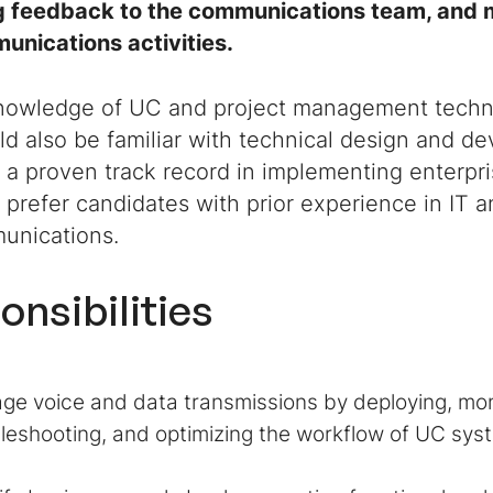
g feedback to the communications team, and 
unications activities.
nowledge of UC and project management techno
d also be familiar with technical design and d
 a proven track record in implementing enterp
 prefer candidates with prior experience in IT 
unications.
onsibilities
e voice and data transmissions by deploying, mon
leshooting, and optimizing the workflow of UC syst