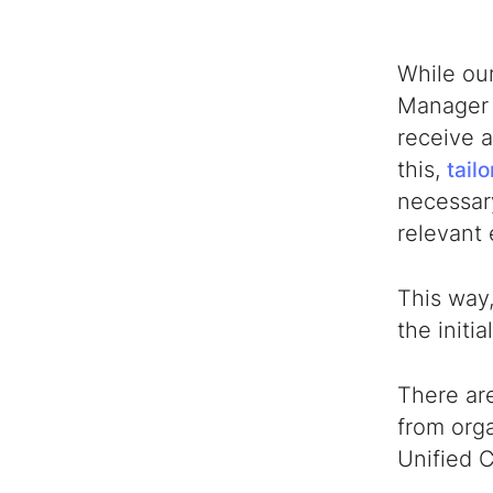
While ou
Manager
receive a
this,
tail
necessary
relevant
This way,
the initi
There ar
from orga
Unified 