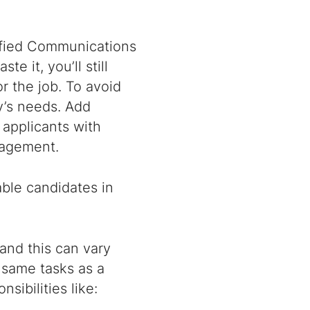
nified Communications
te it, you’ll still
r the job. To avoid
’s needs. Add
 applicants with
anagement.
table candidates in
and this can vary
 same tasks as a
sibilities like: