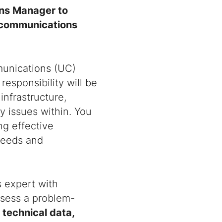
ons Manager to
ecommunications
munications (UC)
responsibility will be
infrastructure,
y issues within. You
ng effective
 needs and
s expert with
ossess a problem-
technical data,