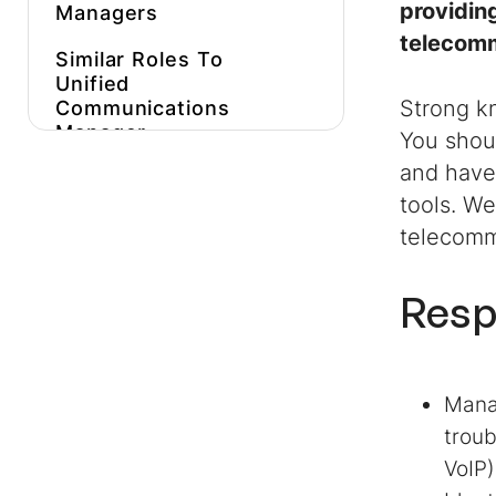
providin
Managers
telecomm
Similar Roles To
Unified
Strong k
Communications
Manager
You shoul
and have
Get More
Unified
Communications
tools. We
Manager
Job
telecomm
Descriptions
Inspiration
Resp
Hire Expert
Unified
Communications
Managers
Faster
Manag
troub
VoIP)