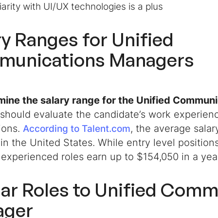
iarity with UI/UX technologies is a plus
ry Ranges for Unified
unications Managers
mine the salary range for the
Unified Communi
should evaluate the candidate’s work experience
tions.
, the average salary
According to Talent.com
in the United States. While entry level position
 experienced roles earn up to $154,050 in a ye
lar Roles to
Unified Comm
ager