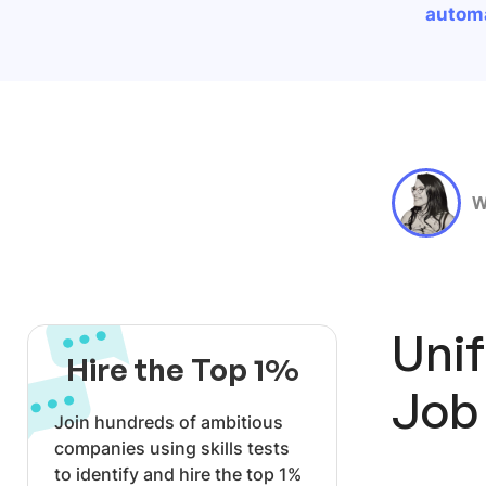
automa
W
Uni
Hire the Top 1%
Job
Join hundreds of ambitious
companies using skills tests
to identify and hire the top 1%