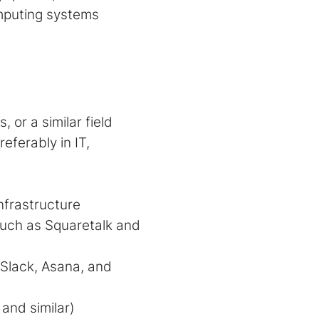
omputing systems
or a similar field
ferably in IT,
nfrastructure
uch as Squaretalk and
s Slack, Asana, and
and similar)