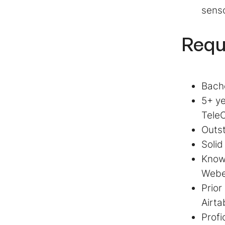
senso
Requ
Bache
5+ ye
TeleC
Outst
Solid
Know
Web
Prior
Airta
Profi