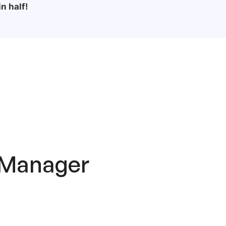
n half!
 Manager