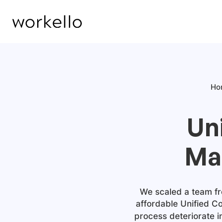
Ho
Un
Ma
We scaled a team fro
affordable
Unified C
process deteriorate 