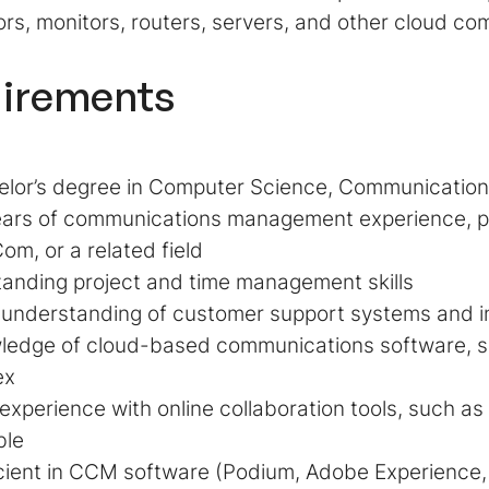
rs, monitors, routers, servers, and other cloud c
irements
lor’s degree in Computer Science, Communications, 
ars of communications management experience, pre
om, or a related field
anding project and time management skills
 understanding of customer support systems and i
ledge of cloud-based communications software, s
ex
 experience with online collaboration tools, such a
ble
cient in CCM software (Podium, Adobe Experience, 