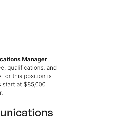
cations Manager
, qualifications, and
 for this position is
s start at $85,000
ar.
unications