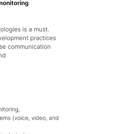
monitoring
logies is a must.
evelopment practices
rise communication
and
itoring,
ems (voice, video, and