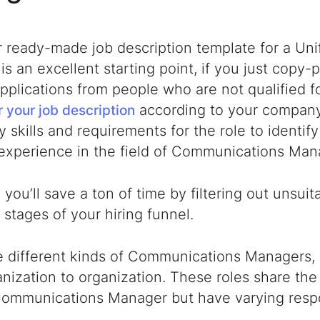
r ready-made
job description template for a U
is an excellent starting point,
if you just copy-pas
pplications from people who are not qualified fo
according to your company
or your job description
 skills and requirements for the role to identify
 experience in the field of Communications M
 you’ll save a ton of time by filtering out unsui
al stages of your hiring funnel.
e different kinds of Communications Managers, 
nization to organization. These roles share the
Communications Manager
but have varying respon