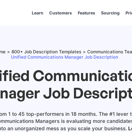
Learn
Customers
Features
Sourcing
Pri
me
800+ Job Description Templates
Communications Te
Unified Communications Manager Job Description
ified Communicati
nager Job Descript
m 1 to 45 top-performers in 18 months. The #1 lever t
ommunications Managers
is evaluating more candidates.
into an unorganized mess as you scale your business.
L