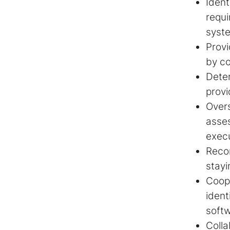
Ident
requi
syst
Provi
by co
Deter
provi
Over
asse
exec
Recom
stayi
Coope
ident
soft
Colla