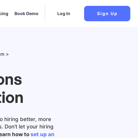
cing
Book Demo
Log In
Sign Up
am
ons
ion
o hiring better, more
 Don’t let your hiring
earn how to
set up an