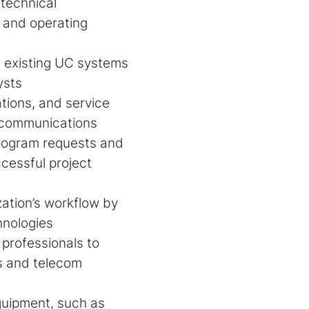
technical
, and operating
n existing UC systems
ysts
tions, and service
k communications
rogram requests and
essful project
ation’s workflow by
hnologies
professionals to
ks and telecom
quipment, such as