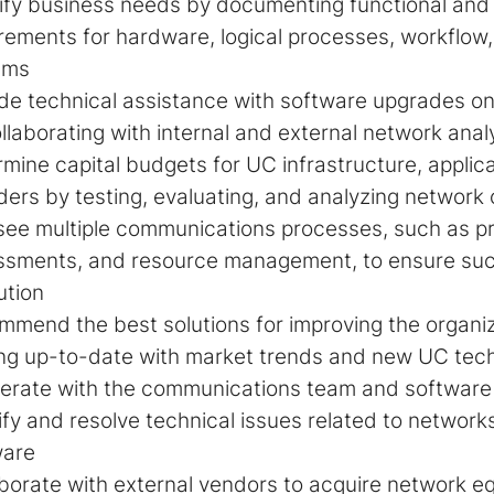
ify business needs by documenting functional and 
rements for hardware, logical processes, workflow
ems
de technical assistance with software upgrades o
llaborating with internal and external network anal
mine capital budgets for UC infrastructure, applica
ders by testing, evaluating, and analyzing networ
see multiple communications processes, such as p
ssments, and resource management, to ensure succ
ution
mend the best solutions for improving the organiz
ng up-to-date with market trends and new UC tec
rate with the communications team and software 
ify and resolve technical issues related to networ
ware
borate with external vendors to acquire network e