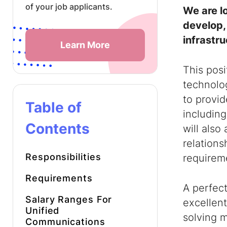
of your job applicants.
We are l
develop,
infrastru
Learn More
This pos
technolog
to provid
Table of
including
Contents
will also
relations
Responsibilities
requirem
Requirements
A perfect
Salary Ranges For
excellent
Unified
solving 
Communications