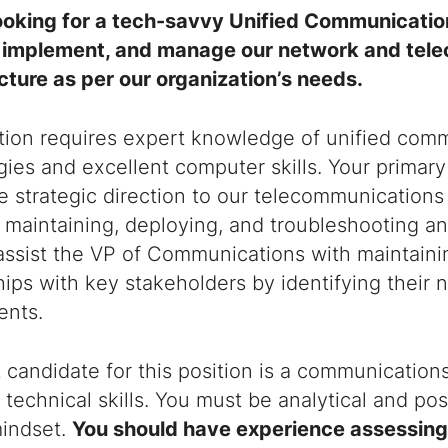
ooking for a tech-savvy Unified Communicati
 implement, and manage our network and tel
cture as per our organization’s needs.
ition requires expert knowledge of unified com
ies and excellent computer skills. Your primary 
e strategic direction to our telecommunications 
 maintaining, deploying, and troubleshooting an
 assist the VP of Communications with maintaini
hips with key stakeholders by identifying their
ents.
 candidate for this position is a communication
 technical skills. You must be analytical and p
mindset.
You should have experience assessing 