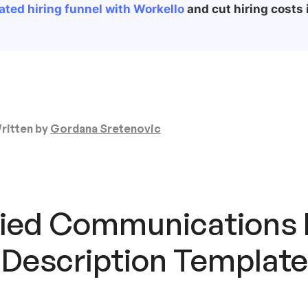
ted hiring funnel with Workello
and cut hiring costs i
ritten by
Gordana Sretenovic
fied Communications
 Description Template