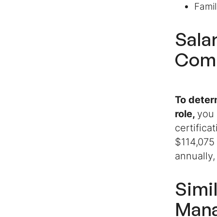
Famil
Sala
Comm
To deter
role
,
you 
certifica
$114,075 
annually,
Simi
Man