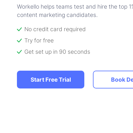
Workello helps teams test and hire the top 1%
content marketing candidates.
No credit card required
Try for free
Get set up in 90 seconds
Start Free Trial
Book D