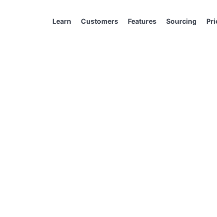
Learn
Customers
Features
Sourcing
Pri