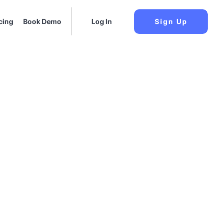
cing
Book Demo
Log In
Sign Up