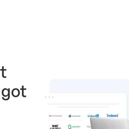
t
 got