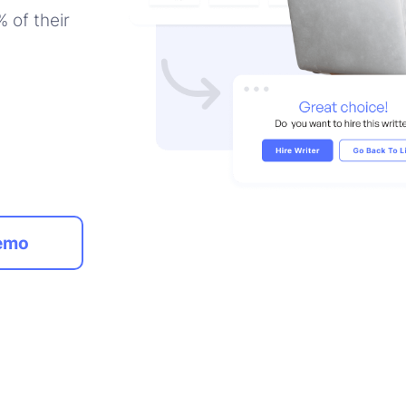
 of their
emo