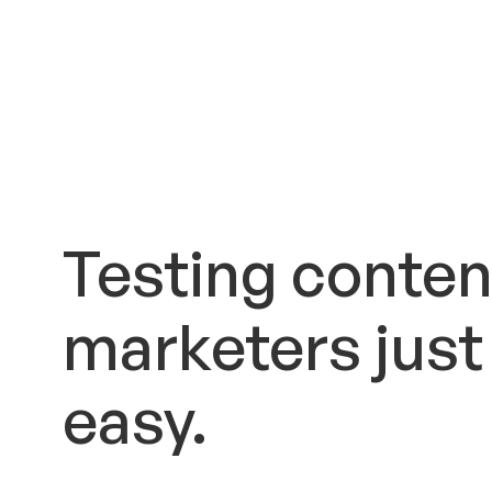
Testing conten
marketers just
easy.