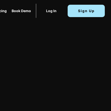
cing
Book Demo
Log In
Sign Up