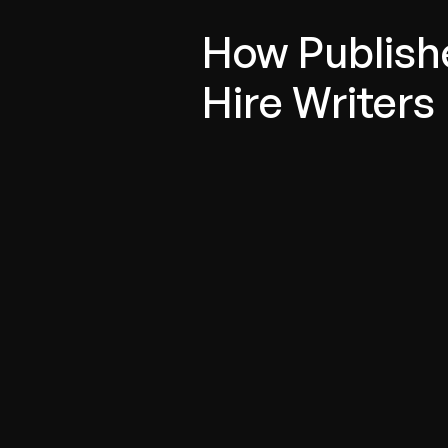
How Publish
Hire Writers