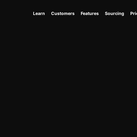
Learn
Customers
Features
Sourcing
Pri