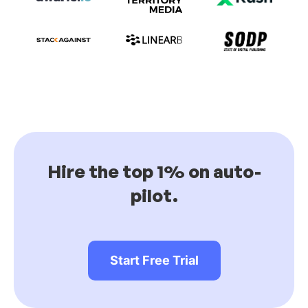
Hire the top 1% on auto-
pilot.
Start Free Trial