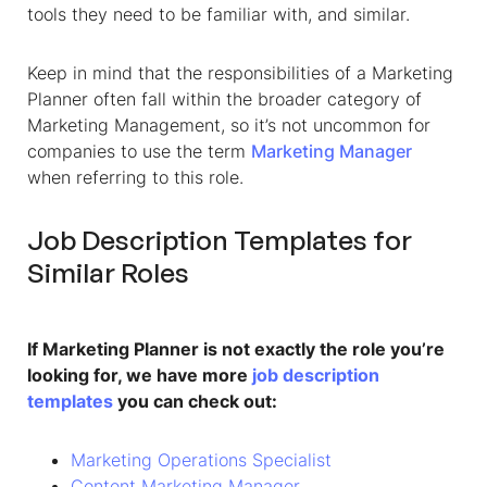
tools they need to be familiar with, and similar.
Keep in mind that the responsibilities of a Marketing
Planner often fall within the broader category of
Marketing Management, so it’s not uncommon for
companies to use the term
Marketing Manager
when referring to this role.
Job Description Templates for
Similar Roles
If Marketing Planner is not exactly the role you’re
looking for, we have more
job description
templates
you can check out:
Marketing Operations Specialist
Content Marketing Manager