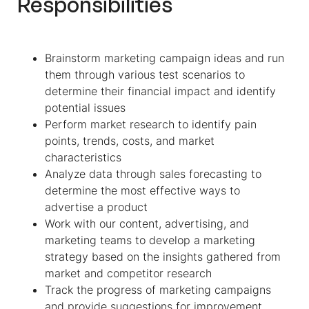
Responsibilities
Brainstorm marketing campaign ideas and run
them through various test scenarios to
determine their financial impact and identify
potential issues
Perform market research to identify pain
points, trends, costs, and market
characteristics
Analyze data through sales forecasting to
determine the most effective ways to
advertise a product
Work with our content, advertising, and
marketing teams to develop a marketing
strategy based on the insights gathered from
market and competitor research
Track the progress of marketing campaigns
and provide suggestions for improvement