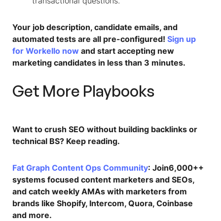
transactional questions.​
Your job description, candidate emails, and
automated tests are all pre-configured!
Sign up
for Workello now
and start accepting new
marketing candidates in less than 3 minutes.
Get More Playbooks
Want to crush SEO without building backlinks or
technical BS? Keep reading.
Fat Graph Content Ops Community
: Join6,000++
systems focused content marketers and SEOs,
and catch weekly AMAs with marketers from
brands like Shopify, Intercom, Quora, Coinbase
and more.