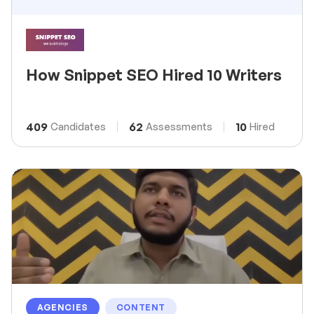
How Snippet SEO Hired 10 Writers
409
62
10
Candidates
Assessments
Hired
AGENCIES
CONTENT