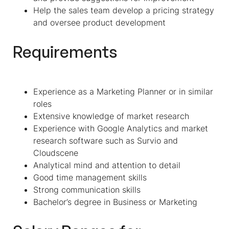
Help the sales team develop a pricing strategy
and oversee product development
Requirements
Experience as a Marketing Planner or in similar
roles
Extensive knowledge of market research
Experience with Google Analytics and market
research software such as Survio and
Cloudscene
Analytical mind and attention to detail
Good time management skills
Strong communication skills
Bachelor’s degree in Business or Marketing