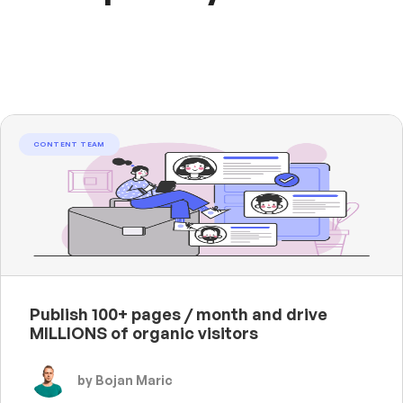
CONTENT TEAM
Publish 100+ pages / month and drive
MILLIONS of organic visitors
by Bojan Maric