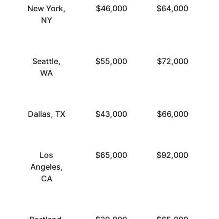
New York,
$46,000
$64,000
NY
Seattle,
$55,000
$72,000
WA
Dallas, TX
$43,000
$66,000
Los
$65,000
$92,000
Angeles,
CA