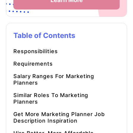
Learn More
Table of Contents
Responsibilities
Requirements
Salary Ranges For Marketing
Planners
Similar Roles To Marketing
Planners
Get More
Marketing Planner
Job
Description Inspiration