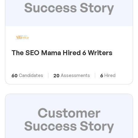
The SEO Mama Hired 6 Writers
60
20
6
Candidates
Assessments
Hired