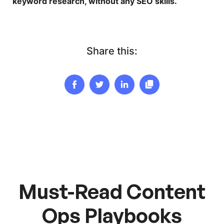
keyword research, without any SEO skills.
Share this:
Must-Read Content
Ops Playbooks