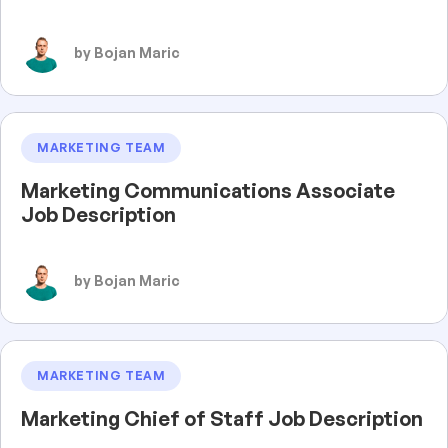
by Bojan Maric
MARKETING TEAM
Marketing Communications Associate
Job Description
by Bojan Maric
MARKETING TEAM
Marketing Chief of Staff Job Description