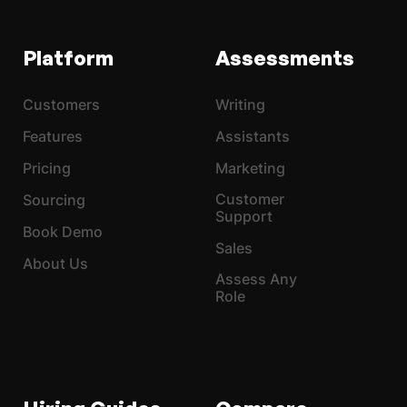
Platform
Assessments
Customers
Writing
Features
Assistants
Pricing
Marketing
Customer
Sourcing
Support
Book Demo
Sales
About Us
Assess Any
Role