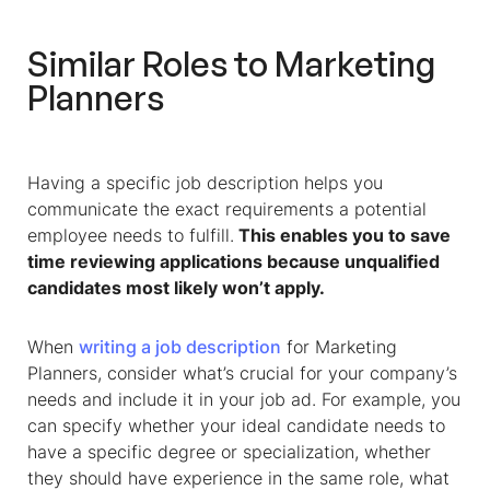
Similar Roles to Marketing
Planners
Having a specific job description helps you
communicate the exact requirements a potential
employee needs to fulfill.
This enables you to save
time reviewing applications because unqualified
candidates most likely won’t apply.
When
writing a job description
for Marketing
Planners, consider what’s crucial for your company’s
needs and include it in your job ad. For example, you
can specify whether your ideal candidate needs to
have a specific degree or specialization, whether
they should have experience in the same role, what