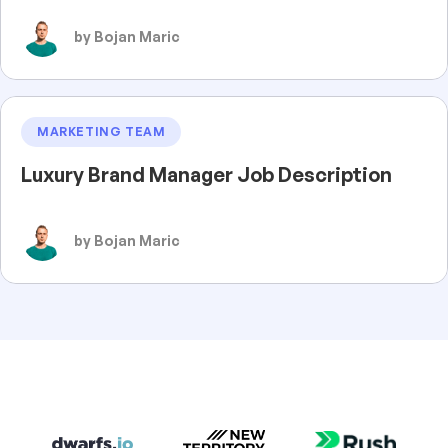
by Bojan Maric
MARKETING TEAM
Luxury Brand Manager Job Description
by Bojan Maric