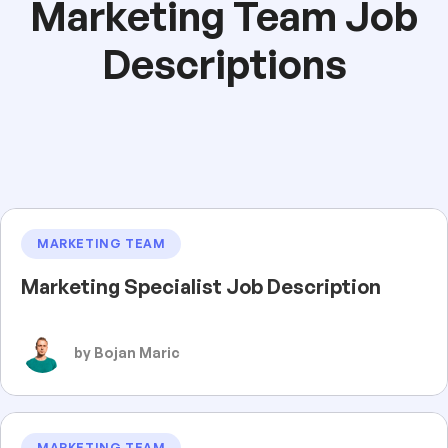
Marketing Team Job
Descriptions
MARKETING TEAM
Marketing Specialist Job Description
by Bojan Maric
MARKETING TEAM