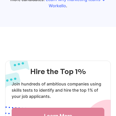
Workello
.
Hire the Top 1%
Join hundreds of ambitious companies using
skills tests to identify and hire the top 1% of
your job applicants.