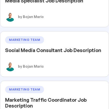
Media Specialist Job Description
by Bojan Maric
MARKETING TEAM
Social Media Consultant Job Description
by Bojan Maric
MARKETING TEAM
Marketing Traffic Coordinator Job
Description