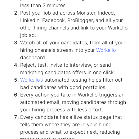
less than 3 minutes.
Post your job ad across Monster, Indeed,
LinkedIn, Facebook, ProBlogger, and all your
other hiring channels and link to your Workello
job ad.
Watch all of your candidates, from all of your
hiring channels stream into your
Workello
dashboard.
Reject, test, invite to interview, or send
marketing candidates offers in one click.
Workello’s
automated testing helps filter out
bad candidates with good portfolios.
Every action you take in Workello triggers an
automated email, moving candidates through
your hiring process with less effort.
Every candidate has a live status page that
tells them where they are in your hiring
process and what to expect next, reducing