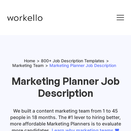
Home
800+ Job Description Templates
Marketing Team
Marketing Planner Job Description
Marketing Planner Job
Description
We built a content marketing team from 1 to 45
people in 18 months. The #1 lever to hiring better,
more affordable Marketing Planners is to evaluate
more candidates.
Learn why marketing teams ❤️