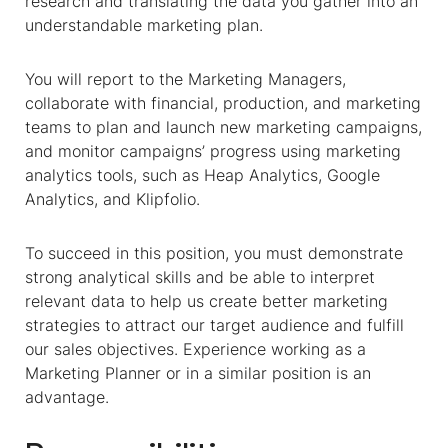
research and translating the data you gather into an
understandable marketing plan.
You will report to the Marketing Managers,
collaborate with financial, production, and marketing
teams to plan and launch new marketing campaigns,
and monitor campaigns’ progress using marketing
analytics tools, such as Heap Analytics, Google
Analytics, and Klipfolio.
To succeed in this position, you must demonstrate
strong analytical skills and be able to interpret
relevant data to help us create better marketing
strategies to attract our target audience and fulfill
our sales objectives. Experience working as a
Marketing Planner or in a similar position is an
advantage.