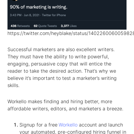
https://twitter.com/heyblake/status/14022600600598
Successful marketers are also excellent writers.
They must have the ability to write powerful,
engaging, persuasive copy that will entice the
reader to take the desired action. That’s why we
believe it’s important to test a marketer’s writing
skills.
Workello makes finding and hiring better, more
affordable writers, editors, and marketers a breeze.
Signup for a free
Workello
account and launch
your automated, pre-configured hiring funnel in