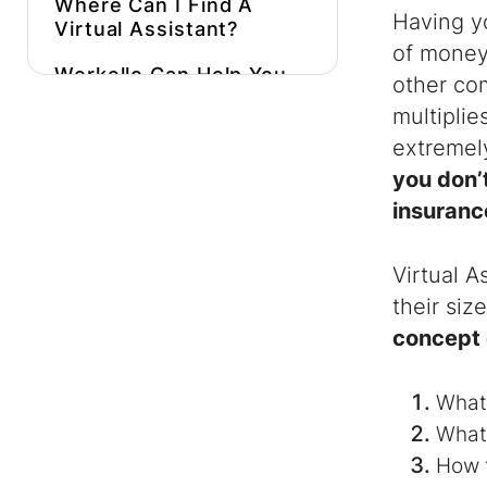
Where Can I Find A
Having y
Virtual Assistant
?
of money 
Workello Can Help You
other com
Find And Hire A
multiplie
Skilled
Virtual
Assistant
Much
extremely
Faster!
you don’t
insuranc
Virtual A
their siz
concept 
What
What
How 