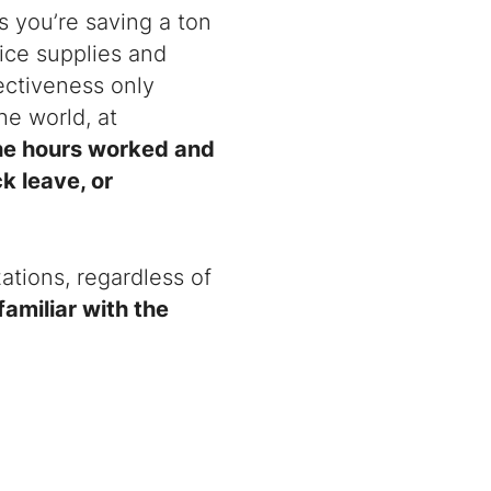
 you’re saving a ton
fice supplies and
fectiveness only
he world, at
the hours worked and
k leave, or
zations, regardless of
 familiar with the