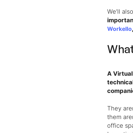
We’ll als
importan
Workello
What 
A
Virtua
technica
companie
They aren
them aren
office sp