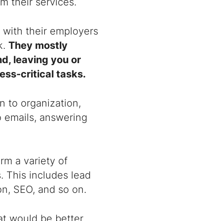
m their services.
 with their employers
k.
They mostly
d, leaving you or
ss-critical tasks.
n to organization,
o emails, answering
rm a variety of
. This includes lead
on, SEO, and so on.
hat would be better