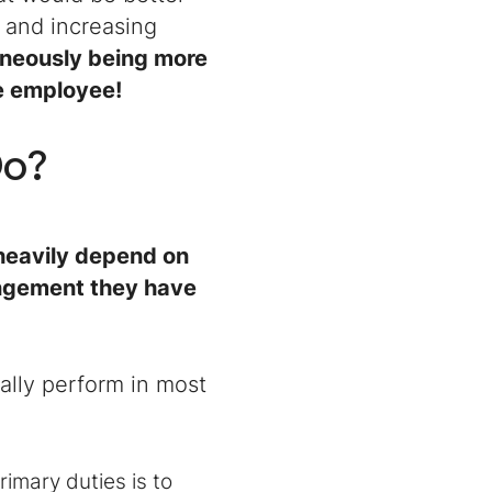
 and increasing
aneously being more
me employee!
Do
?
heavily depend on
angement they have
ally perform in most
primary duties is to