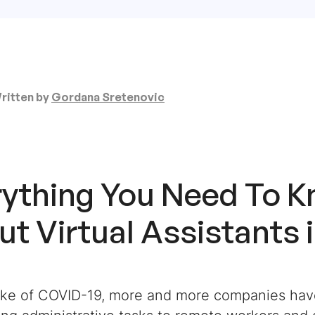
ritten by
Gordana Sretenovic
rything You Need To 
t Virtual Assistants 
ake of COVID-19, more and more companies hav