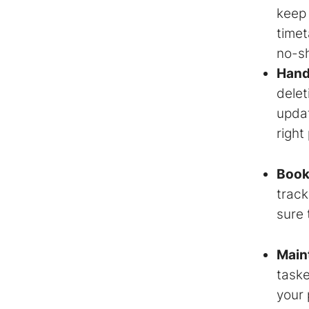
keep
timet
no-s
Hand
delet
updat
right
Book
track
sure 
Maint
taske
your 