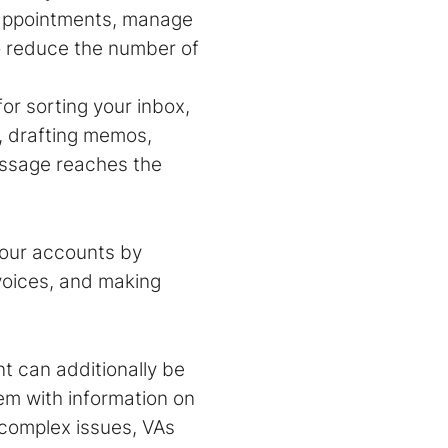
 appointments, manage
o reduce the number of
or sorting your inbox,
s, drafting memos,
essage reaches the
your accounts by
voices, and making
nt
can additionally be
em with information on
 complex issues, VAs