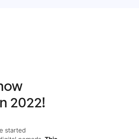
Know
in 2022!
e started