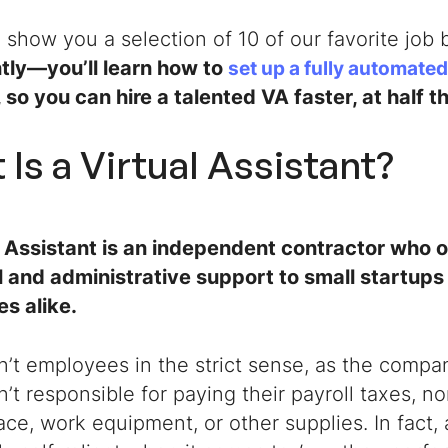
o show you a selection of 10 of our favorite job
tly—you’ll learn how to
set up a fully automated
, so you can hire a talented VA faster, at half t
Is a Virtual Assistant
?
l Assistant
is an independent contractor who o
l and administrative support to small startups
s alike.
’t employees in the strict sense, as the compa
’t responsible for paying their payroll taxes, n
ace, work equipment, or other supplies. In fact,