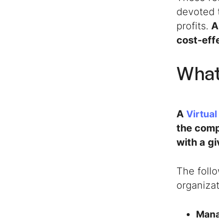
devoted 
profits.
A
cost-effe
What
A
Virtual
the comp
with a g
The foll
organizat
Mana