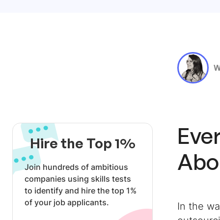
W
Eve
Hire the Top 1%
Abou
Join hundreds of ambitious
companies using skills tests
to identify and hire the top 1%
of your job applicants.
In the w