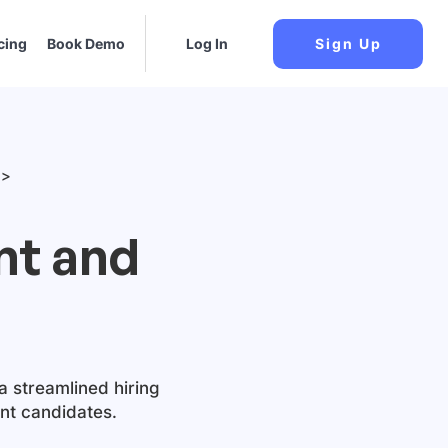
cing
Book Demo
Log In
Sign Up
nt and
a streamlined hiring
ant candidates.