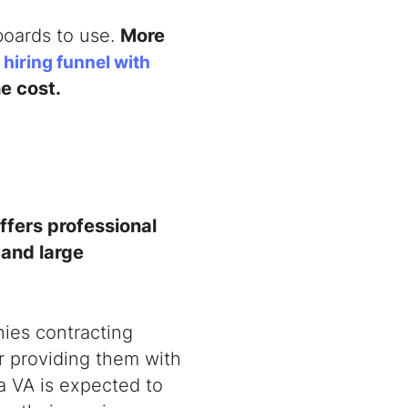
 boards to use.
More
 hiring funnel with
he cost.
ffers professional
 and large
nies contracting
or providing them with
 a VA is expected to