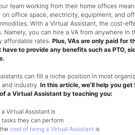
our team working from their home offices means
on office space, electricity, equipment, and of
modities. With a Virtual Assistant, the cost-ef
s. Namely, you can hire a VA from anywhere in t
 affordable rates.
Plus, VAs are only paid for 
 have to provide any benefits such as PTO, sic
e.
ssistants
can fill a niche position in most organi
e and industry.
In this article, we’ll help you get
of a Virtual Assistant by teaching you:
 a
Virtual Assistant
is
 tasks they can perform
the
cost of hiring a Virtual Assistant
is