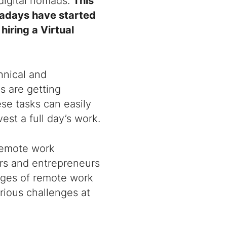
digital nomads.
This
wadays have started
 hiring a
Virtual
hnical and
s are getting
se tasks can easily
st a full day’s work.
remote work
rs and entrepreneurs
ages of remote work
rious challenges at