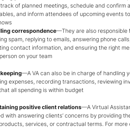
 track of planned meetings, schedule and confirm
ables, and inform attendees of upcoming events t
hows
ling correspondence
—They are also responsible f
ing spam, replying to emails, answering phone call
ing contact information, and ensuring the right m
 person on your team
keeping
—A VA can also be in charge of handling 
ing expenses, recording transactions, reviewing in
that all spending is within budget
aining positive client relations
—A
Virtual Assista
d with answering clients’ concerns by providing th
products, services, or contractual terms. For more