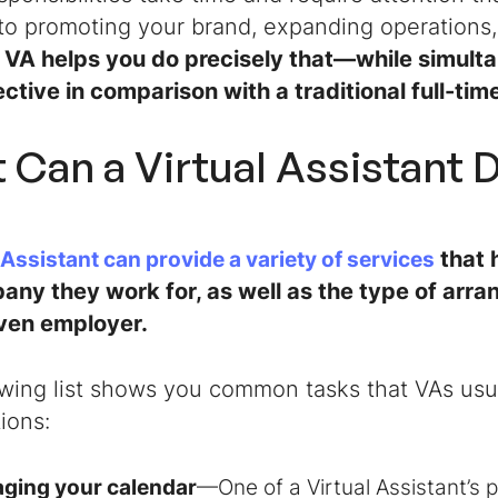
to promoting your brand, expanding operations,
 VA helps you do precisely that—while simult
ctive in comparison with a traditional full-ti
 Can a Virtual Assistant 
that 
 Assistant
can provide a variety of services
any they work for, as well as the type of arr
iven employer.
owing list shows you common tasks that VAs usu
ions:
ging your calendar
—One of a
Virtual Assistant
’s 