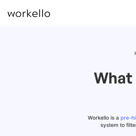
What 
Workello is a
pre-hi
system to filt