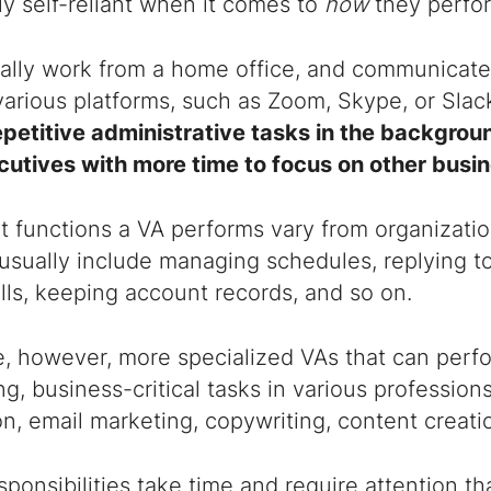
ly self-reliant when it comes to
how
they perfor
cally work from a home office, and communicate
various platforms, such as Zoom, Skype, or Slac
epetitive administrative tasks in the backgroun
cutives with more time to focus on other busine
 functions a VA performs vary from organizatio
usually include managing schedules, replying t
ls, keeping account records, and so on.
, however, more specialized VAs that can perfo
, business-critical tasks in various professions
n, email marketing, copywriting, content creati
ponsibilities take time and require attention t