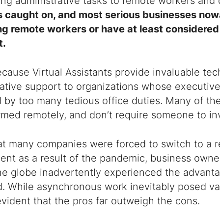
ing administrative tasks to remote workers and 
s caught on, and most serious businesses no
ng remote workers or have at least considered
t
.
because
Virtual Assistants
provide invaluable tec
ative support to organizations whose executive
by too many tedious office duties. Many of the
med remotely, and don’t require someone to inve
at many companies were forced to switch to a 
ent as a result of the pandemic, business owne
he globe inadvertently experienced the advant
d. While asynchronous work inevitably posed va
’s evident that the pros far outweigh the cons.