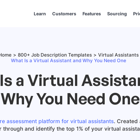
Learn
Customers
Features
Sourcing
Pri
Home
800+ Job Description Templates
Virtual Assistants
What Is a Virtual Assistant and Why You Need One
Is a Virtual Assista
Why You Need One
re assessment platform for virtual assistants
. Created 
er through and identify the top 1% of your virtual assist