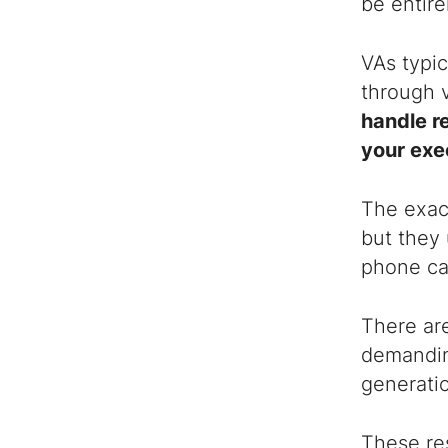
be entire
VAs typi
through 
handle r
your exe
The exact
but they 
phone cal
There are
demanding
generatio
These res