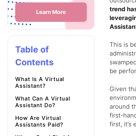
outsourc
trend ha
Learn More
leveragi
Assistan
This is 
Table of
administr
Contents
swamped 
be perfor
What Is A Virtual
Assistant
?
Given th
environm
What Can A Virtual
Assistant Do
?
around t
first-han
How Are
Virtual
first, it
Assistants
Paid?