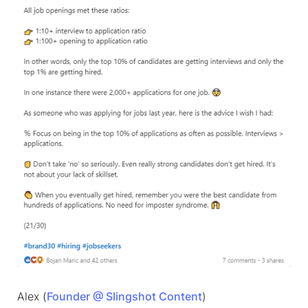
Alex (
Founder @ Slingshot Content
)