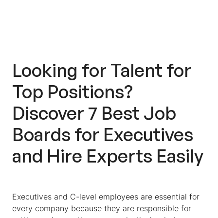
Why You Should Opt For Workello
When Looking For Executives
Looking for Talent for
Top Positions?
Discover 7 Best Job
Boards for Executives
and Hire Experts Easily
Executives and C-level employees are essential for
every company because they are responsible for