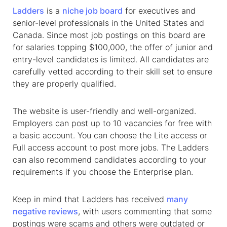
Ladders
is a
niche
job board
for executives
and
senior-level professionals in the United States and
Canada. Since most job postings on this board are
for salaries topping $100,000, the offer of junior and
entry-level candidates is limited. All candidates are
carefully vetted according to their skill set to ensure
they are properly qualified.
The website is user-friendly and well-organized.
Employers can post up to 10 vacancies for free with
a basic account. You can choose the Lite access or
Full access account to post more jobs. The Ladders
can also recommend candidates according to your
requirements if you choose the Enterprise plan.
Keep in mind that Ladders has received
many
negative reviews
, with users commenting that some
postings were scams and others were outdated or