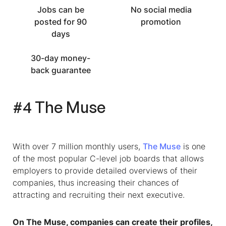
Jobs can be
No social media
posted for 90
promotion
days
30-day money-
back guarantee
#4 The Muse
With over 7 million monthly users,
The Muse
is one
of the most popular
C-level job boards
that allows
employers to provide detailed overviews of their
companies, thus increasing their chances of
attracting and recruiting their next executive.
On The Muse, companies can create their profiles,