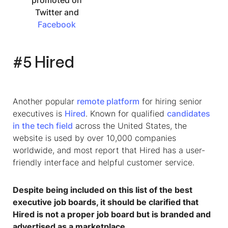
promoted on
Twitter and
Facebook
#5 Hired
Another popular
remote platform
for hiring senior
executives is
Hired
. Known for qualified
candidates
in the tech field
across the United States, the
website is used by over 10,000 companies
worldwide, and most report that Hired has a user-
friendly interface and helpful customer service.
Despite being included on this list of the
best
executive job boards,
it should be clarified that
Hired is not a proper job board but is branded and
advertised as a marketplace.