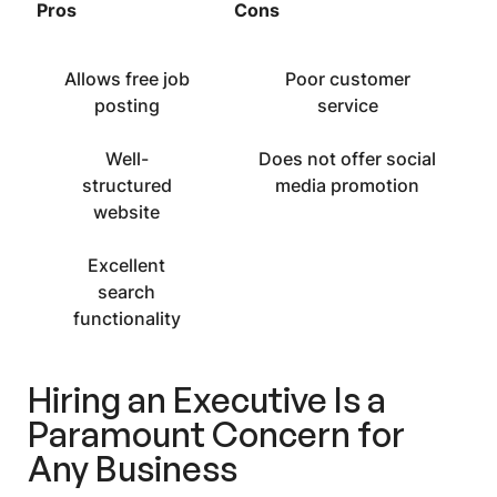
Pros
Cons
Allows free job
Poor customer
posting
service
Well-
Does not offer social
structured
media promotion
website
Excellent
search
functionality
Hiring an Executive Is a
Paramount Concern for
Any Business