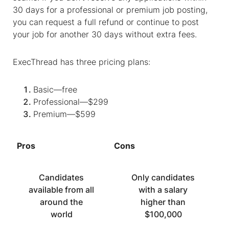
30 days for a professional or premium job posting,
you can request a full refund or continue to post
your job for another 30 days without extra fees.
ExecThread has three pricing plans:
Basic—free
Professional—$299
Premium—$599
Pros
Cons
Candidates
Only candidates
available from all
with a salary
around the
higher than
world
$100,000