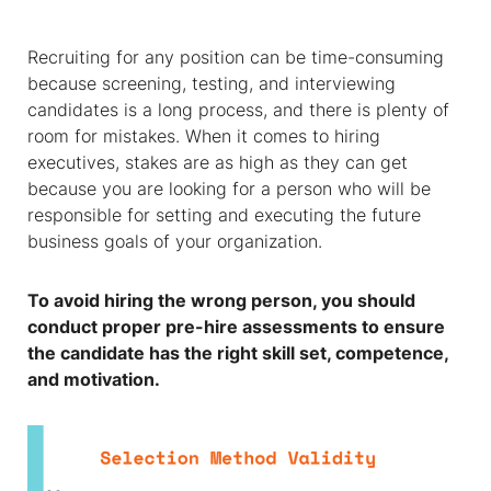
Recruiting for any position can be time-consuming
because screening, testing, and interviewing
candidates is a long process, and there is plenty of
room for mistakes. When it comes to hiring
executives, stakes are as high as they can get
because you are looking for a person who will be
responsible for setting and executing the future
business goals of your organization.
To avoid hiring the wrong person, you should
conduct proper pre-hire assessments to ensure
the candidate has the right skill set, competence,
and motivation.