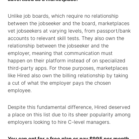
Unlike job boards, which require no relationship
between the jobseeker and the board, marketplaces
vet jobseekers at varying levels, from passport/bank
accounts to relevant skill tests. They also own the
relationship between the jobseeker and the
employer, meaning that communication must
happen on their platform instead of on specialized
third-party apps. For those purposes, marketplaces
like Hired also own the billing relationship by taking
a cut of what the employer pays the chosen
employee.
Despite this fundamental difference, Hired deserved
a place on this list due to its sheer popularity among
employers looking to hire C-level managers.
You can opt for a free plan or pay $995 per month