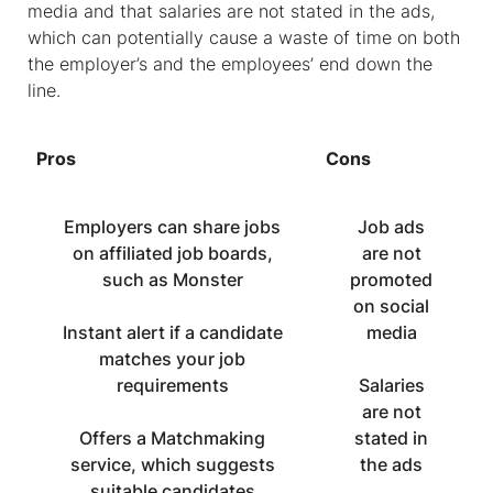
media and that salaries are not stated in the ads,
which can potentially cause a waste of time on both
the employer’s and the employees’ end down the
line.
Pros
Cons
Employers can share jobs
Job ads
on affiliated job boards,
are not
such as Monster
promoted
on social
Instant alert if a candidate
media
matches your job
requirements
Salaries
are not
Offers a Matchmaking
stated in
service, which suggests
the ads
suitable candidates