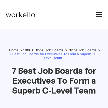
Home
1000+ Global Job Boards
Niche Job Boards
7 Best Job Boards for Executives To Form a Superb C-
Level Team
7 Best Job Boards for
Executives To Form a
Superb C-Level Team