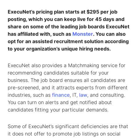
ExecuNet’s pricing plan starts at $295 per job
posting, which you can keep live for 45 days and
share on some of the leading job boards ExecuNet
has affiliated with, such as
Monster
. You can also
opt for an assisted recruitment solution according
to your organization’s unique hiring needs.
ExecuNet also provides a Matchmaking service for
recommending candidates suitable for your
business. The job board ensures all candidates are
pre-screened, and it attracts experts from different
industries, such as
finance
, IT,
law
, and consulting.
You can turn on alerts and get notified about
candidates fitting your particular demands.
Some of ExecuNet’s significant deficiencies are that
it does not offer to promote job listings on social