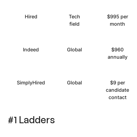
Hired
Tech
$995 per
field
month
Indeed
Global
$960
annually
SimplyHired
Global
$9 per
candidate
contact
#1 Ladders