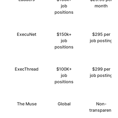
job
month
positions
ExecuNet
$150k+
$295 per
job
job posting
positions
ExecThread
$100K+
$299 per
job
job posting
positions
The Muse
Global
Non-
transparent