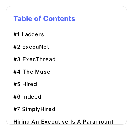
Table of Contents
#1 Ladders
#2 ExecuNet
#3 ExecThread
#4 The Muse
#5 Hired
#6 Indeed
#7 SimplyHired
Hiring An Executive Is A Paramount
Concern For Any Business