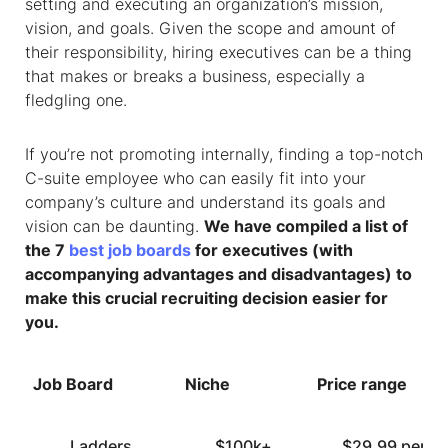
setting and executing an organization’s mission,
vision, and goals. Given the scope and amount of
their responsibility, hiring executives can be a thing
that makes or breaks a business, especially a
fledgling one.
If you’re not promoting internally, finding a top-notch
C-suite employee who can easily fit into your
company’s culture and understand its goals and
vision can be daunting.
We have compiled a list of
the 7
best job boards
for executives (with
accompanying advantages and disadvantages) to
make this crucial recruiting decision easier for
you.
Job Board
Niche
Price range
Ladders
$100k+
$29.99 per