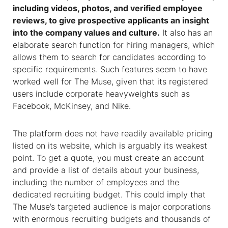
including videos, photos, and verified employee
reviews, to give prospective applicants an insight
into the company values and culture.
It also has an
elaborate search function for hiring managers, which
allows them to search for candidates according to
specific requirements. Such features seem to have
worked well for The Muse, given that its registered
users include corporate heavyweights such as
Facebook, McKinsey, and Nike.
The platform does not have readily available pricing
listed on its website, which is arguably its weakest
point. To get a quote, you must create an account
and provide a list of details about your business,
including the number of employees and the
dedicated recruiting budget. This could imply that
The Muse’s targeted audience is major corporations
with enormous recruiting budgets and thousands of