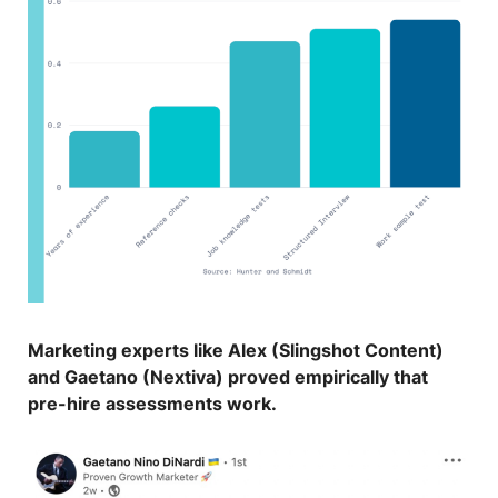
Marketing experts like Alex (Slingshot Content)
and Gaetano (Nextiva) proved empirically that
pre-hire assessments work.