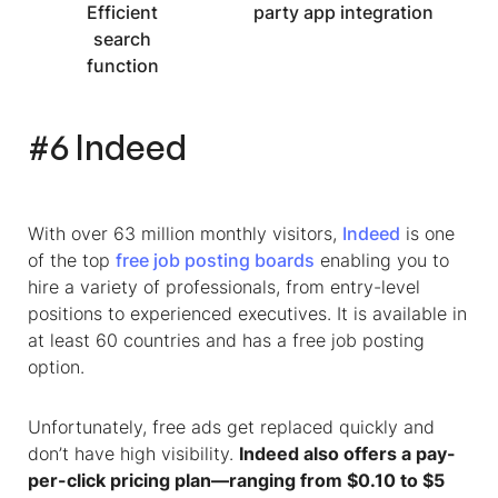
Efficient
party app integration
search
function
#6 Indeed
With over 63 million monthly visitors,
Indeed
is one
of the top
free job posting boards
enabling you to
hire a variety of professionals, from entry-level
positions to experienced executives. It is available in
at least 60 countries and has a free job posting
option.
Unfortunately, free ads get replaced quickly and
don’t have high visibility.
Indeed also offers a pay-
per-click pricing plan—ranging from $0.10 to $5