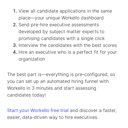
View all candidate applications in the same
place—your unique Workello dashboard
Send pre-hire executive assessments
developed by subject matter experts to
promising candidates with a single click
Interview the candidates with the best scores
Hire an executive who is a perfect fit for your
organization
The best part is—everything is pre-configured, so
you can set up an automated hiring funnel with
Workello in 3 minutes and start assessing
candidates today!
Start your Workello free trial
and discover a faster,
easier, data-driven way to hire executives.