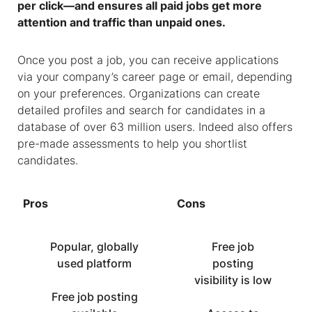
per click—and ensures all paid jobs get more
attention and traffic than unpaid ones.
Once you post a job, you can receive applications
via your company’s career page or email, depending
on your preferences. Organizations can create
detailed profiles and search for candidates in a
database of over 63 million users. Indeed also offers
pre-made assessments to help you shortlist
candidates.
Pros
Cons
Popular, globally
Free job
used platform
posting
visibility is low
Free job posting