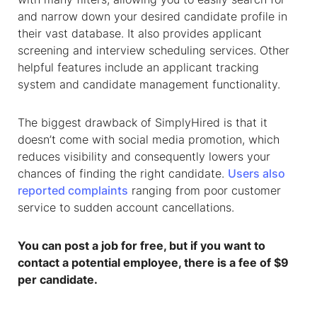
and narrow down your desired candidate profile in
their vast database. It also provides applicant
screening and interview scheduling services. Other
helpful features include an applicant tracking
system and candidate management functionality.
The biggest drawback of SimplyHired is that it
doesn’t come with social media promotion, which
reduces visibility and consequently lowers your
chances of finding the right candidate.
Users also
reported complaints
ranging from poor customer
service to sudden account cancellations.
You can post a job for free, but if you want to
contact a potential employee, there is a fee of $9
per candidate.