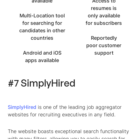
available
Access to
resumes is
Multi-Location tool
only available
for searching for
for subscribers
candidates in other
countries
Reportedly
poor customer
Android and iOS
support
apps available
#7 SimplyHired
SimplyHired
is one of the leading job aggregator
websites for recruiting executives in any field.
The website boasts exceptional search functionality
with many filters, allowing you to easily search for