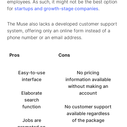
employees. As such, it might not be the best option
for
startups and growth-stage companies
.
The Muse also lacks a developed customer support
system, offering only an online form instead of a
phone number or an email address.
Pros
Cons
Easy-to-use
No pricing
interface
information available
without making an
Elaborate
account
search
function
No customer support
available regardless
Jobs are
of the package