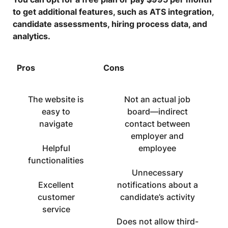
to get additional features, such as ATS integration,
candidate assessments, hiring process data, and
analytics.
Pros
Cons
The website is
Not an actual job
easy to
board—indirect
navigate
contact between
employer and
Helpful
employee
functionalities
Unnecessary
Excellent
notifications about a
customer
candidate’s activity
service
Does not allow third-