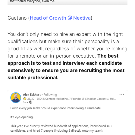
Gaetano (
Head of Growth @ Nextiva
)
You don’t only need to hire an expert with the right
qualifications but make sure their personality is a
good fit as well, regardless of whether you’re looking
for a remote or an in-person executive.
The best
approach is to test and interview each candidate
extensively to ensure you are recruiting the most
suitable professional.