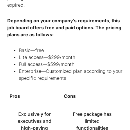
expired.
Depending on your company’s requirements, this
job board offers free and paid options. The pricing
plans are as follows:
Basic—free
Lite access—$299/month
Full access—$599/month
Enterprise—Customized plan according to your
specific requirements
Pros
Cons
Exclusively for
Free package has
executives and
limited
high-paying
functionalities