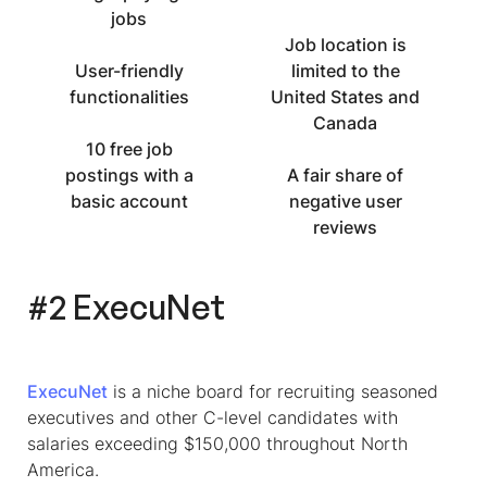
jobs
Job location is
User-friendly
limited to the
functionalities
United States and
Canada
10 free job
postings with a
A fair share of
basic account
negative user
reviews
#2 ExecuNet
ExecuNet
is a niche board for recruiting seasoned
executives and other C-level candidates with
salaries exceeding $150,000 throughout North
America.