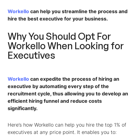
Workello
can help you streamline the process and
hire the best executive for your business.
Why You Should Opt For
Workello When Looking for
Executives
Workello
can expedite the process of hiring an
executive by automating every step of the
recruitment cycle, thus allowing you to develop an
efficient hiring funnel and reduce costs
significantly.
Here’s how Workello can help you hire the top 1% of
executives at any price point. It enables you to: