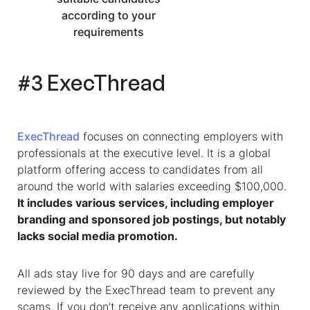
according to your
requirements
#3 ExecThread
ExecThread
focuses on connecting employers with
professionals at the executive level. It is a global
platform offering access to candidates from all
around the world with salaries exceeding $100,000.
It includes various services, including employer
branding and sponsored job postings, but notably
lacks social media promotion.
All ads stay live for 90 days and are carefully
reviewed by the ExecThread team to prevent any
scams. If you don’t receive any applications within