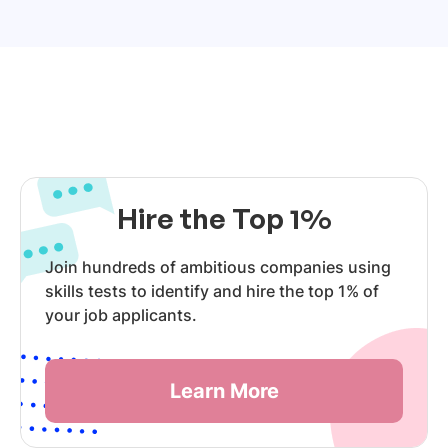
Hire the Top 1%
Join hundreds of ambitious companies using
skills tests to identify and hire the top 1% of
your job applicants.
Learn More