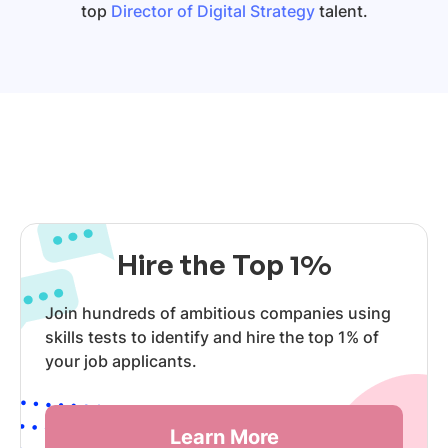
top
Director of Digital Strategy
talent.
Hire the Top 1%
Join hundreds of ambitious companies using
skills tests to identify and hire the top 1% of
your job applicants.
Learn More