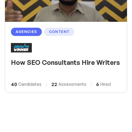
AGENCIES
CONTENT
How SEO Consultants Hire Writers
40
22
6
Candidates
Assessments
Hired