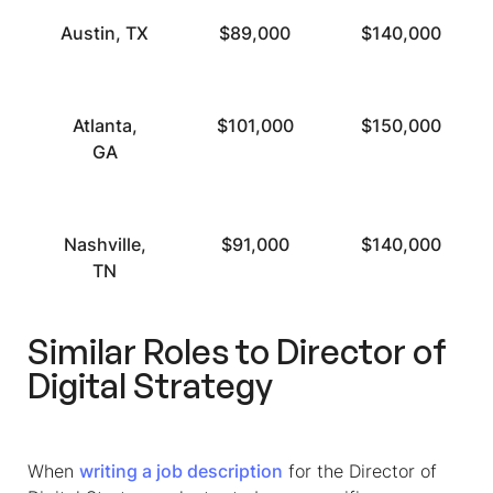
Austin, TX
$89,000
$140,000
Atlanta,
$101,000
$150,000
GA
Nashville,
$91,000
$140,000
TN
Similar Roles to Director of
Digital Strategy
When
writing a job description
for the Director of