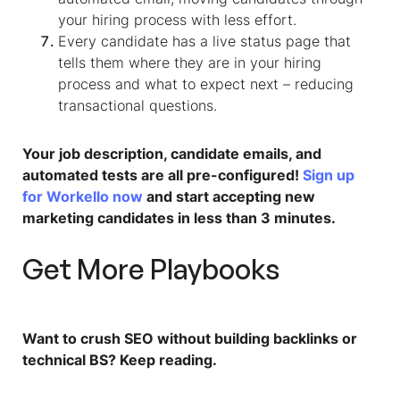
your hiring process with less effort.
Every candidate has a live status page that
tells them where they are in your hiring
process and what to expect next – reducing
transactional questions.​
Your job description, candidate emails, and
automated tests are all pre-configured!
Sign up
for Workello now
and start accepting new
marketing candidates in less than 3 minutes.
Get More Playbooks
Want to crush SEO without building backlinks or
technical BS? Keep reading.