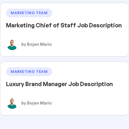
MARKETING TEAM
Marketing Chief of Staff Job Description
by Bojan Maric
MARKETING TEAM
Luxury Brand Manager Job Description
by Bojan Maric