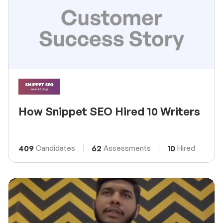
How Snippet SEO Hired 10 Writers
409
62
10
Candidates
Assessments
Hired