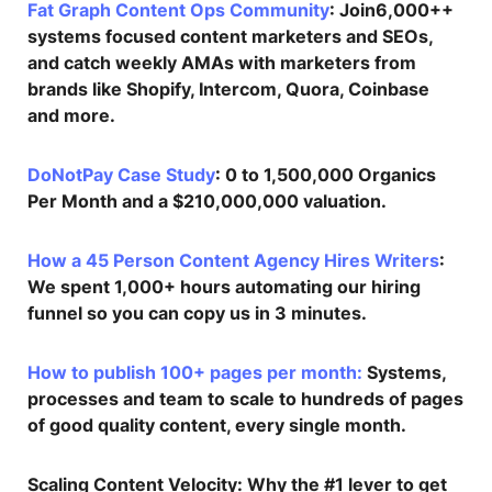
Fat Graph Content Ops Community
: Join6,000++
systems focused content marketers and SEOs,
and catch weekly AMAs with marketers from
brands like Shopify, Intercom, Quora, Coinbase
and more.
DoNotPay Case Study
: 0 to 1,500,000 Organics
Per Month and a $210,000,000 valuation.
How a 45 Person Content Agency Hires Writers
:
We spent 1,000+ hours automating our hiring
funnel so you can copy us in 3 minutes.
How to publish 100+ pages per month:
Systems,
processes and team to scale to hundreds of pages
of good quality content, every single month.
Scaling Content Velocity
: Why the #1 lever to get