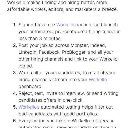
Workello makes finding and hiring better, more
affordable writers, editors, and marketers a breeze.
Signup for a free
Workello
account and launch
your automated, pre-configured hiring funnel in
less than 3 minutes.
Post your job ad across Monster, Indeed,
LinkedIn, Facebook, ProBlogger, and all your
other hiring channels and link to your Workello
job ad.
Watch all of your candidates, from all of your
hiring channels stream into your
Workello
dashboard.
Reject, test, invite to interview, or send writing
candidates offers in one-click.
Workello’s
automated testing helps filter out
bad candidates with good portfolios.
Every action you take in Workello triggers an
automated email, moving candidates through