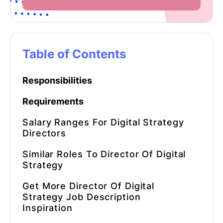
Table of Contents
Responsibilities
Requirements
Salary Ranges For Digital Strategy
Directors
Similar Roles To Director Of Digital
Strategy
Get More Director Of Digital
Strategy Job Description
Inspiration