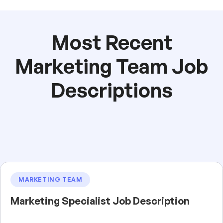
Most Recent
Marketing Team Job
Descriptions
MARKETING TEAM
Marketing Specialist Job Description