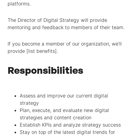
platforms.
The Director of Digital Strategy will provide
mentoring and feedback to members of their team.
If you become a member of our organization, we’ll
provide [list benefits].
Responsibilities
Assess and improve our current digital
strategy
Plan, execute, and evaluate new digital
strategies and content creation
Establish KPIs and analyze strategy success
Stay on top of the latest digital trends for