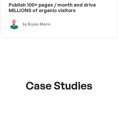
Publish 100+ pages / month and drive
MILLIONS of organic visitors
by Bojan Maric
Case Studies