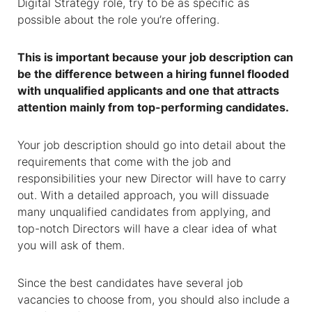
Digital Strategy role, try to be as specific as
possible about the role you’re offering.
This is important because your job description can
be the difference between a hiring funnel flooded
with unqualified applicants and one that attracts
attention mainly from top-performing candidates.
Your job description should go into detail about the
requirements that come with the job and
responsibilities your new Director will have to carry
out. With a detailed approach, you will dissuade
many unqualified candidates from applying, and
top-notch Directors will have a clear idea of what
you will ask of them.
Since the best candidates have several job
vacancies to choose from, you should also include a