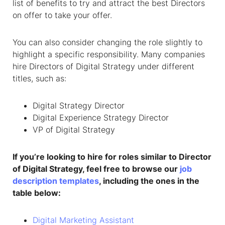
list of benefits to try and attract the best Directors
on offer to take your offer.
You can also consider changing the role slightly to
highlight a specific responsibility. Many companies
hire Directors of Digital Strategy under different
titles, such as:
Digital Strategy Director
Digital Experience Strategy Director
VP of Digital Strategy
If you’re looking to hire for roles similar to Director
of Digital Strategy, feel free to browse our
job
description templates
, including the ones in the
table below:
Digital Marketing Assistant