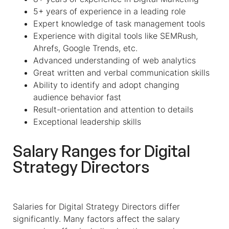
5+ years of experience in a leading role
Expert knowledge of task management tools
Experience with digital tools like SEMRush,
Ahrefs, Google Trends, etc.
Advanced understanding of web analytics
Great written and verbal communication skills
Ability to identify and adopt changing
audience behavior fast
Result-orientation and attention to details
Exceptional leadership skills
Salary Ranges for Digital
Strategy Directors
Salaries for Digital Strategy Directors differ
significantly. Many factors affect the salary