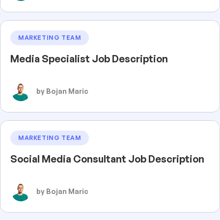
MARKETING TEAM
Media Specialist Job Description
by Bojan Maric
MARKETING TEAM
Social Media Consultant Job Description
by Bojan Maric