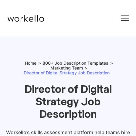
Home
800+ Job Description Templates
Marketing Team
Director of Digital Strategy Job Description
Director of Digital
Strategy Job
Description
Workello’s skills assessment platform help teams hire