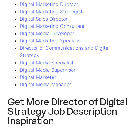
Digital Marketing Director
Digital Marketing Strategist
Digital Sales Director
Digital Marketing Consultant
Digital Media Developer
Digital Marketing Specialist
Director of Communications and Digital
Strategy
Digital Media Specialist
Digital Media Supervisor
Digital Marketer
Digital Media Manager
Get More Director of Digital
Strategy Job Description
Inspiration