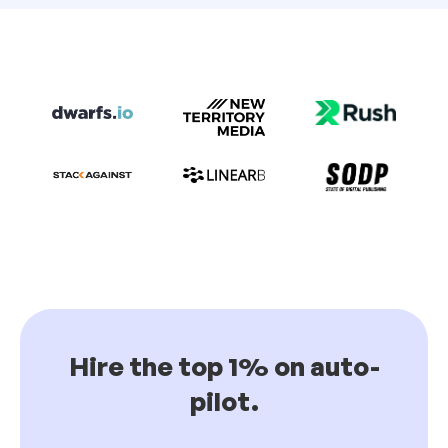
Hire the top 1% on auto-
pilot.