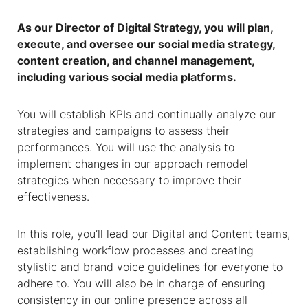
As our Director of Digital Strategy, you will plan,
execute, and oversee our social media strategy,
content creation, and channel management,
including various social media platforms.
You will establish KPIs and continually analyze our
strategies and campaigns to assess their
performances. You will use the analysis to
implement changes in our approach remodel
strategies when necessary to improve their
effectiveness.
In this role, you’ll lead our Digital and Content teams,
establishing workflow processes and creating
stylistic and brand voice guidelines for everyone to
adhere to. You will also be in charge of ensuring
consistency in our online presence across all