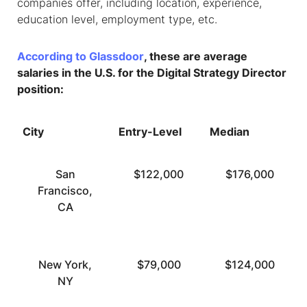
companies offer, including location, experience,
education level, employment type, etc.
According to Glassdoor
, these are average
salaries in the U.S. for the Digital Strategy Director
position:
City
Entry-Level
Median
San
$122,000
$176,000
Francisco,
CA
New York,
$79,000
$124,000
NY