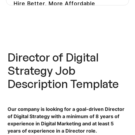
Hire Better, More Affordable
Marketers
Get More Playbooks
Director of Digital
Strategy Job
Description Template
Our company is looking for a goal-driven Director
of Digital Strategy with a minimum of 8 years of
experience in Digital Marketing and at least 5
years of experience in a Director role.