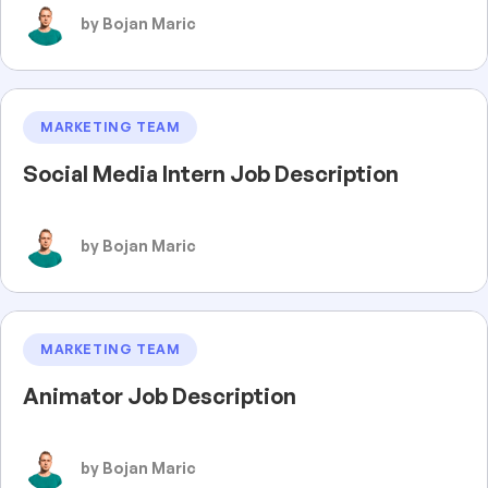
by Bojan Maric
MARKETING TEAM
Social Media Intern Job Description
by Bojan Maric
MARKETING TEAM
Animator Job Description
by Bojan Maric