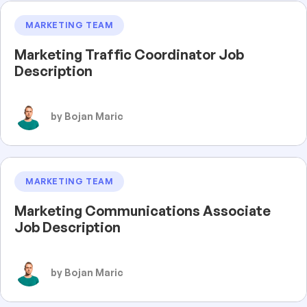
MARKETING TEAM
Marketing Traffic Coordinator Job
Description
by Bojan Maric
MARKETING TEAM
Marketing Communications Associate
Job Description
by Bojan Maric