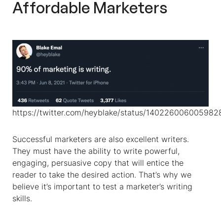
Affordable Marketers
https://twitter.com/heyblake/status/14022600600598
Successful marketers are also excellent writers.
They must have the ability to write powerful,
engaging, persuasive copy that will entice the
reader to take the desired action. That’s why we
believe it’s important to test a marketer’s writing
skills.