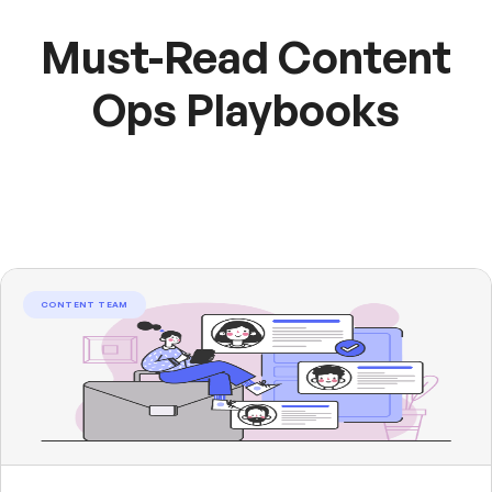
Must-Read Content
Ops Playbooks
CONTENT TEAM