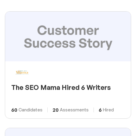
The SEO Mama Hired 6 Writers
60
20
6
Candidates
Assessments
Hired