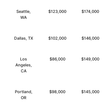
Seattle,
$123,000
$174,000
WA
Dallas, TX
$102,000
$146,000
Los
$86,000
$149,000
Angeles,
CA
Portland,
$98,000
$145,000
OR