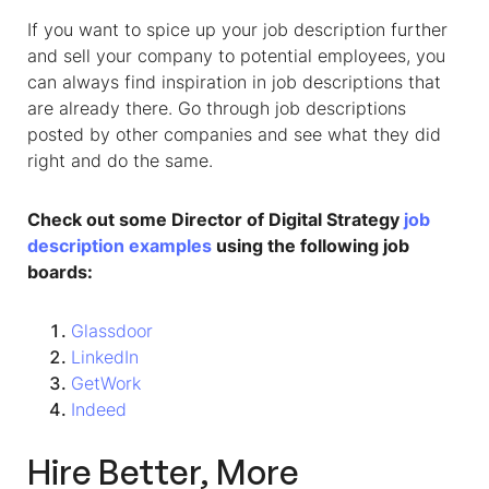
If you want to spice up your job description further
and sell your company to potential employees, you
can always find inspiration in job descriptions that
are already there. Go through job descriptions
posted by other companies and see what they did
right and do the same.
Check out some Director of Digital Strategy
job
description examples
using the following job
boards:
Glassdoor
LinkedIn
GetWork
Indeed
Hire Better, More