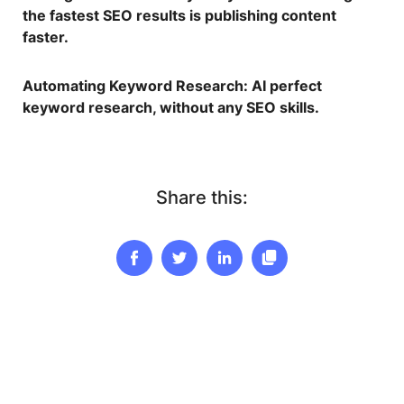
the fastest SEO results is publishing content
faster.
Automating Keyword Research
: AI perfect
keyword research, without any SEO skills.
Share this: