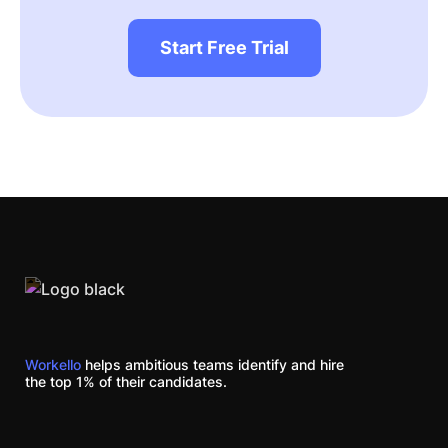
Start Free Trial
Workello
helps ambitious teams identify and hire
the top 1% of their candidates.