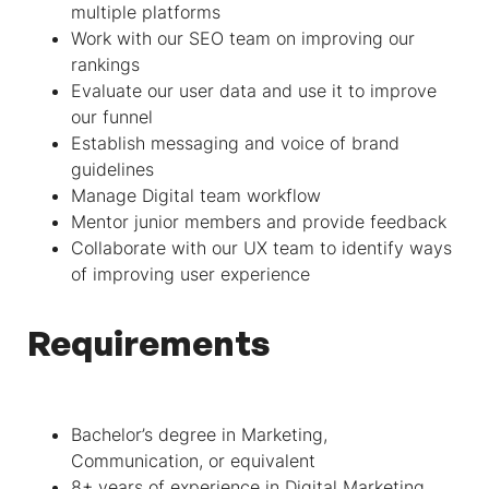
multiple platforms
Work with our SEO team on improving our
rankings
Evaluate our user data and use it to improve
our funnel
Establish messaging and voice of brand
guidelines
Manage Digital team workflow
Mentor junior members and provide feedback
Collaborate with our UX team to identify ways
of improving user experience
Requirements
Bachelor’s degree in Marketing,
Communication, or equivalent
8+ years of experience in Digital Marketing