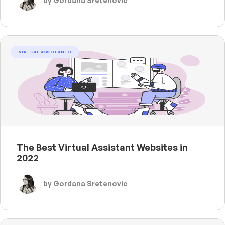
by Gordana Sretenovic
VIRTUAL ASSISTANTS
The Best Virtual Assistant Websites in
2022
by Gordana Sretenovic