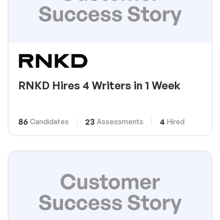
RNKD Hires 4 Writers in 1 Week
86
23
4
Candidates
Assessments
Hired