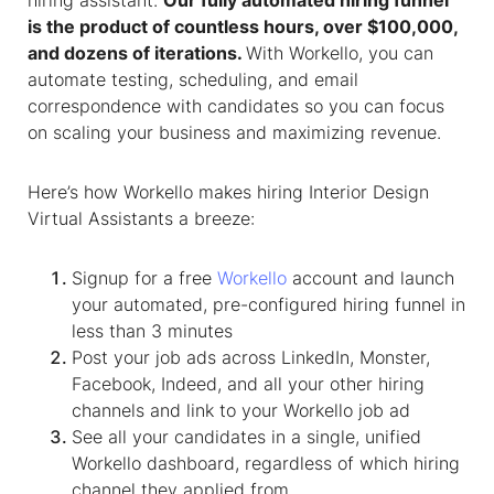
hiring assistant.
Our fully automated hiring funnel
is the product of countless hours, over $100,000,
and dozens of iterations.
With Workello, you can
automate testing, scheduling, and email
correspondence with candidates so you can focus
on scaling your business and maximizing revenue.
Here’s how Workello makes hiring
Interior Design
Virtual Assistants
a breeze:
Signup for a free
Workello
account and launch
your automated, pre-configured hiring funnel in
less than 3 minutes
Post your job ads across LinkedIn, Monster,
Facebook, Indeed, and all your other hiring
channels and link to your Workello job ad
See all your candidates in a single, unified
Workello dashboard, regardless of which hiring
channel they applied from