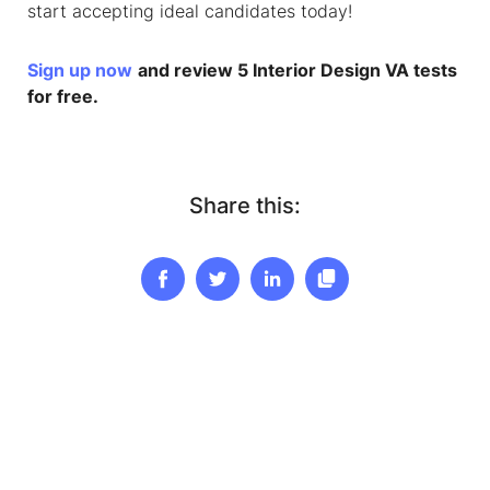
start accepting ideal candidates today!
Sign up now
and review 5 Interior Design VA tests
for free.
Share this: