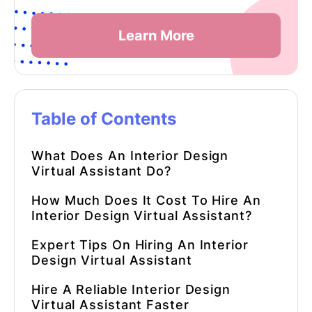
Learn More
Table of Contents
What Does An
Interior Design
Virtual Assistant
Do?
How Much Does It Cost To Hire An
Interior Design Virtual Assistant
?
Expert Tips On Hiring An
Interior
Design Virtual Assistant
Hire A Reliable
Interior Design
Virtual Assistant
Faster