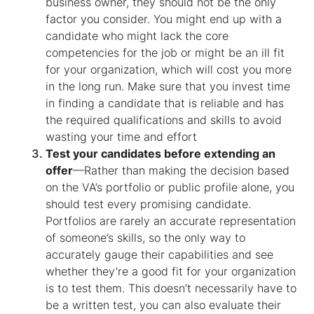
business owner, they should not be the only
factor you consider. You might end up with a
candidate who might lack the core
competencies for the job or might be an ill fit
for your organization, which will cost you more
in the long run. Make sure that you invest time
in finding a candidate that is reliable and has
the required qualifications and skills to avoid
wasting your time and effort
Test your candidates before extending an
offer
—Rather than making the decision based
on the VA’s portfolio or public profile alone, you
should test every promising candidate.
Portfolios are rarely an accurate representation
of someone’s skills, so the only way to
accurately gauge their capabilities and see
whether they’re a good fit for your organization
is to test them. This doesn’t necessarily have to
be a written test, you can also evaluate their