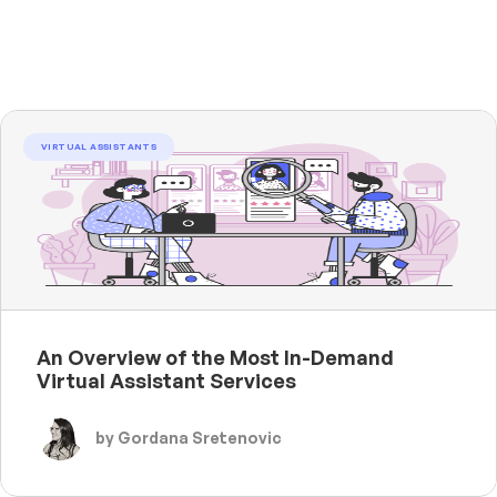
VIRTUAL ASSISTANTS
An Overview of the Most In-Demand
Virtual Assistant Services
by Gordana Sretenovic