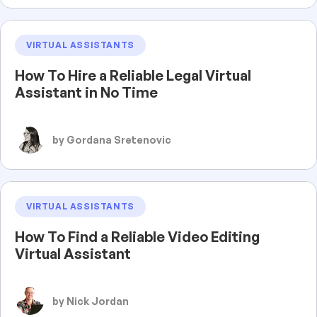
VIRTUAL ASSISTANTS
How To Hire a Reliable Legal Virtual
Assistant in No Time
by Gordana Sretenovic
VIRTUAL ASSISTANTS
How To Find a Reliable Video Editing
Virtual Assistant
by Nick Jordan