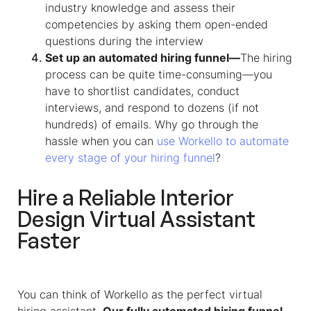
industry knowledge and assess their
competencies by asking them open-ended
questions during the interview
Set up an automated hiring funnel—
The hiring
process can be quite time-consuming—you
have to shortlist candidates, conduct
interviews, and respond to dozens (if not
hundreds) of emails. Why go through the
hassle when you can
use Workello to automate
every stage of your hiring funnel
?
Hire a Reliable
Interior
Design Virtual Assistant
Faster
You can think of Workello as the perfect virtual