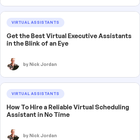
VIRTUAL ASSISTANTS
Get the Best Virtual Executive Assistants
in the Blink of an Eye
by Nick Jordan
VIRTUAL ASSISTANTS
How To Hire a Reliable Virtual Scheduling
Assistant in No Time
by Nick Jordan