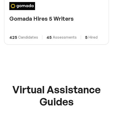
Gomada Hires 5 Writers
425
45
5
Candidates
Assessments
Hired
Virtual Assistance
Guides