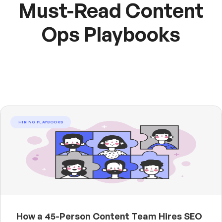
Must-Read Content
Ops Playbooks
HIRING PLAYBOOKS
How a 45-Person Content Team Hires SEO