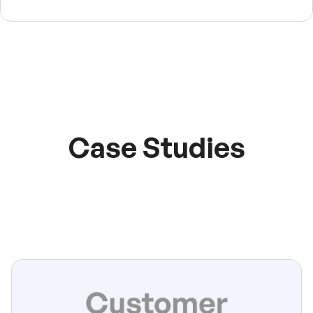
Case Studies