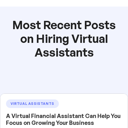
Most Recent Posts
on Hiring Virtual
Assistants
VIRTUAL ASSISTANTS
A Virtual Financial Assistant Can Help You
Focus on Growing Your Business