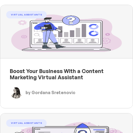
VIRTUAL ASSISTANTS
Boost Your Business With a Content
Marketing Virtual Assistant
by Gordana Sretenovic
VIRTUAL ASSISTANTS