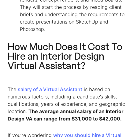
They will start the process by reading client
briefs and understanding the requirements to
create presentations on SketchUp and
Photoshop.
How Much Does It Cost To
Hire an
Interior Design
Virtual Assistant
?
The
salary of a Virtual Assistant
is based on
numerous factors, including a candidate’s skills,
qualifications, years of experience, and geographic
location.
The average annual salary of an Interior
Design VA can range from $31,000 to $42,000.
If you’re wondering
why you should hire a Virtual