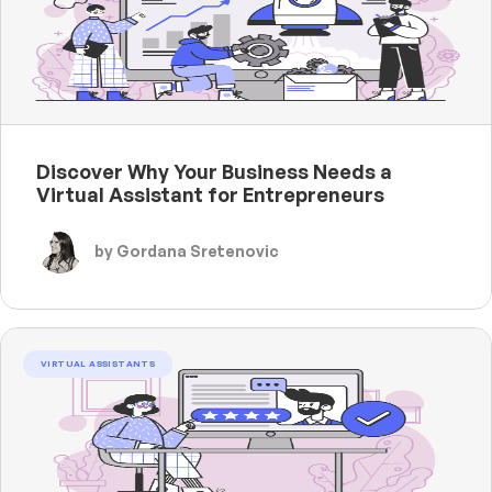
Discover Why Your Business Needs a
Virtual Assistant for Entrepreneurs
by Gordana Sretenovic
VIRTUAL ASSISTANTS