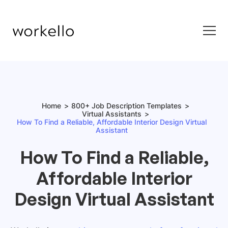
Home
800+ Job Description Templates
Virtual Assistants
How To Find a Reliable, Affordable Interior Design Virtual
Assistant
How To Find a Reliable,
Affordable Interior
Design Virtual Assistant