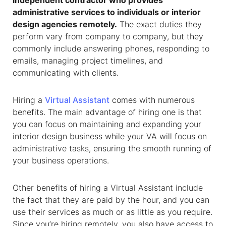
independent contractor who provides
administrative services to individuals or interior
design agencies remotely.
The exact duties they
perform vary from company to company, but they
commonly include answering phones, responding to
emails, managing project timelines, and
communicating with clients.
Hiring a
Virtual Assistant
comes with numerous
benefits. The main advantage of hiring one is that
you can focus on maintaining and expanding your
interior design business while your VA will focus on
administrative tasks, ensuring the smooth running of
your business operations.
Other benefits of hiring a Virtual Assistant include
the fact that they are paid by the hour, and you can
use their services as much or as little as you require.
Since you’re hiring remotely, you also have access to