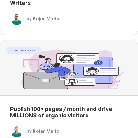
Writers
by Bojan Maric
CONTENT TEAM
Publish 100+ pages / month and drive
MILLIONS of organic visitors
by Bojan Maric