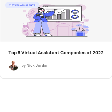
VIRTUAL ASSISTANTS
Top 5 Virtual Assistant Companies of 2022
by Nick Jordan