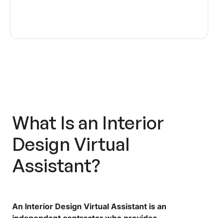
What Is an
Interior
Design Virtual
Assistant
?
An Interior Design Virtual Assistant is an