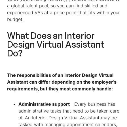
a global talent pool, so you can find skilled and
experienced VAs at a price point that fits within your
budget.
What Does an
Interior
Design Virtual Assistant
Do?
The responsibilities of an Interior Design Virtual
Assistant can differ depending on the employer’s
requirements, but they most commonly handle:
Administrative support
—Every business has
administrative tasks that need to be taken care
of. An Interior Design Virtual Assistant may be
tasked with managing appointment calendars,