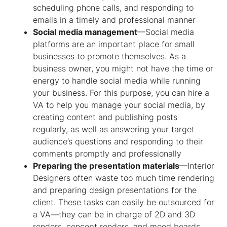
scheduling phone calls, and responding to
emails in a timely and professional manner
Social media management
—Social media
platforms are an important place for small
businesses to promote themselves. As a
business owner, you might not have the time or
energy to handle social media while running
your business. For this purpose, you can hire a
VA to help you manage your social media, by
creating content and publishing posts
regularly, as well as answering your target
audience’s questions and responding to their
comments promptly and professionally
Preparing the presentation materials
—Interior
Designers often waste too much time rendering
and preparing design presentations for the
client. These tasks can easily be outsourced for
a VA—they can be in charge of 2D and 3D
renders, concept renders, and mood boards.