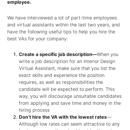
employee.
We have interviewed a lot of part-time employees
and virtual assistants within the last two years, and
have the following useful tips to help you hire the
best VAs for your company:
Create a specific job description—
When you
write a job description for an Interior Design
Virtual Assistant, make sure that you list the
exact skills and experience the position
requires, as well as responsibilities the
candidate will be expected to perform. This
way, you will discourage unsuitable candidates
from applying and save time and money in the
hiring process
Don’t hire the VA with the lowest rates
—
Although low rates can seem attractive to any