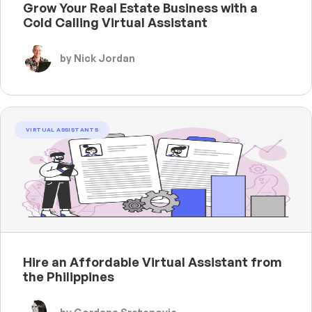
Grow Your Real Estate Business with a
Cold Calling Virtual Assistant
by Nick Jordan
VIRTUAL ASSISTANTS
Hire an Affordable Virtual Assistant from
the Philippines