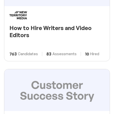
How to Hire Writers and Video
Editors
763
83
10
Candidates
Assessments
Hired