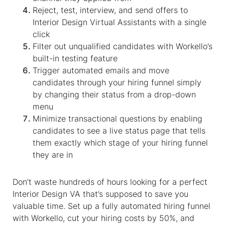
Reject, test, interview, and send offers to
Interior Design Virtual Assistants
with a single
click
Filter out unqualified candidates with Workello’s
built-in testing feature
Trigger automated emails and move
candidates through your hiring funnel simply
by changing their status from a drop-down
menu
Minimize transactional questions by enabling
candidates to see a live status page that tells
them exactly which stage of your hiring funnel
they are in
Don’t waste hundreds of hours looking for a perfect
Interior Design VA
that’s supposed to save you
valuable time. Set up a fully automated hiring funnel
with Workello, cut your hiring costs by 50%, and