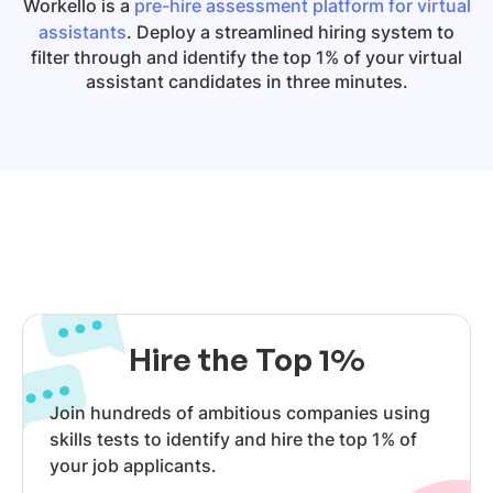
Workello is a
pre-hire assessment platform for virtual
assistants
. Deploy a streamlined hiring system to
filter through and identify the top 1% of your virtual
assistant candidates in three minutes.
Hire the Top 1%
Join hundreds of ambitious companies using
skills tests to identify and hire the top 1% of
your job applicants.