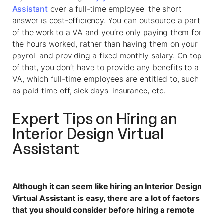
Assistant
over a full-time employee, the short
answer is cost-efficiency. You can outsource a part
of the work to a VA and you’re only paying them for
the hours worked, rather than having them on your
payroll and providing a fixed monthly salary. On top
of that, you don’t have to provide any benefits to a
VA, which full-time employees are entitled to, such
as paid time off, sick days, insurance, etc.
Expert Tips on Hiring an
Interior Design Virtual
Assistant
Although it can seem like hiring an Interior Design
Virtual Assistant is easy, there are a lot of factors
that you should consider before hiring a remote