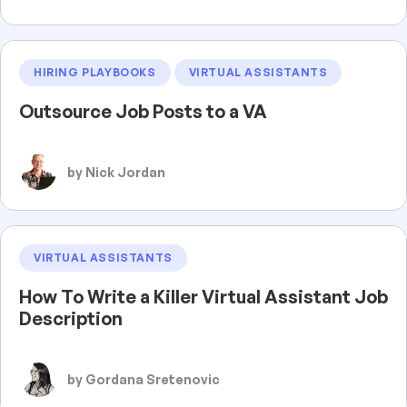
HIRING PLAYBOOKS
VIRTUAL ASSISTANTS
Outsource Job Posts to a VA
by Nick Jordan
VIRTUAL ASSISTANTS
How To Write a Killer Virtual Assistant Job
Description
by Gordana Sretenovic