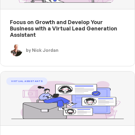
Focus on Growth and Develop Your
Business with a Virtual Lead Generation
Assistant
by Nick Jordan
VIRTUAL ASSISTANTS