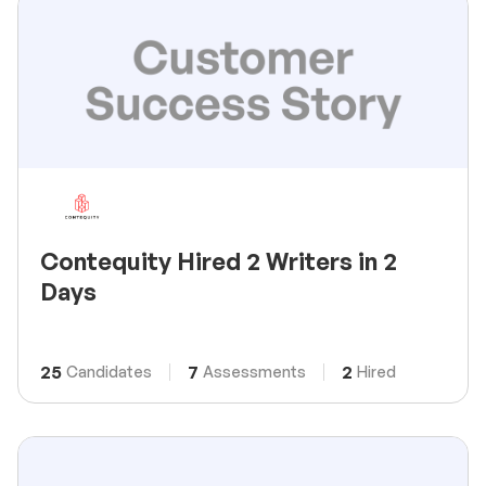
Contequity Hired 2 Writers in 2
Days
25
7
2
Candidates
Assessments
Hired