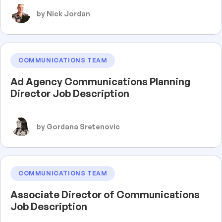
by Nick Jordan
COMMUNICATIONS TEAM
Ad Agency Communications Planning
Director Job Description
by Gordana Sretenovic
COMMUNICATIONS TEAM
Associate Director of Communications
Job Description