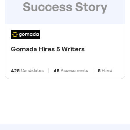
Gomada Hires 5 Writers
425
45
5
Candidates
Assessments
Hired