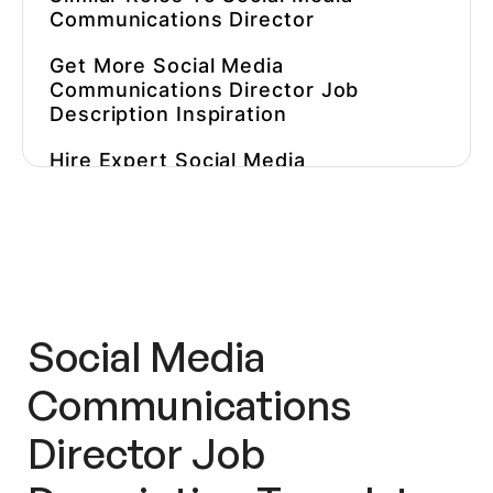
Communications Director
Get More
Social Media
Communications Director
Job
Description
Inspiration
Hire Expert
Social Media
Communications Directors
Faster
Social Media
Communications
Director
Job