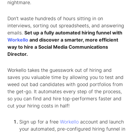
nightmare.
Don’t waste hundreds of hours sitting in on
interviews, sorting out spreadsheets, and answering
emails.
Set up a fully automated hiring funnel with
Workello
and discover a smarter, more efficient
way to hire a
Social Media Communications
Director
.
Workello takes the guesswork out of hiring and
saves you valuable time by allowing you to test and
weed out bad candidates with good portfolios from
the get-go. It automates every step of the process,
so you can find and hire top-performers faster and
cut your hiring costs in half!
Sign up for a free
Workello
account and launch
your automated, pre-configured hiring funnel in