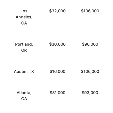
Los
$32,000
$106,000
Angeles,
CA
Portland,
$30,000
$96,000
OR
Austin, TX
$16,000
$106,000
Atlanta,
$31,000
$93,000
GA