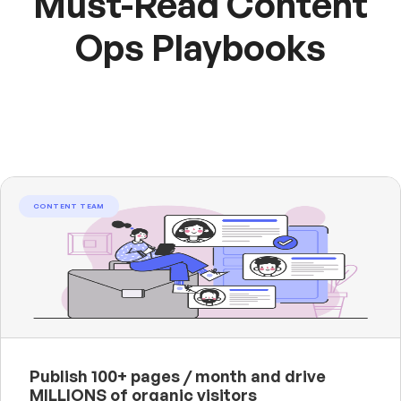
Must-Read Content
Ops Playbooks
CONTENT TEAM
Publish 100+ pages / month and drive
MILLIONS of organic visitors