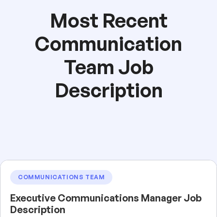
Most Recent
Communication
Team Job
Description
COMMUNICATIONS TEAM
Executive Communications Manager Job
Description