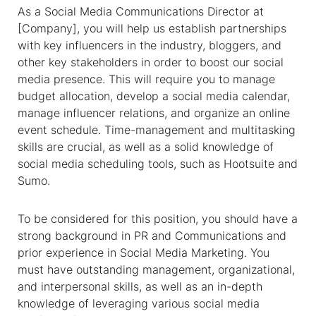
As a Social Media Communications Director at
[Company], you will help us establish partnerships
with key influencers in the industry, bloggers, and
other key stakeholders in order to boost our social
media presence. This will require you to manage
budget allocation, develop a social media calendar,
manage influencer relations, and organize an online
event schedule. Time-management and multitasking
skills are crucial, as well as a solid knowledge of
social media scheduling tools, such as Hootsuite and
Sumo.
To be considered for this position, you should have a
strong background in PR and Communications and
prior experience in Social Media Marketing. You
must have outstanding management, organizational,
and interpersonal skills, as well as an in-depth
knowledge of leveraging various social media