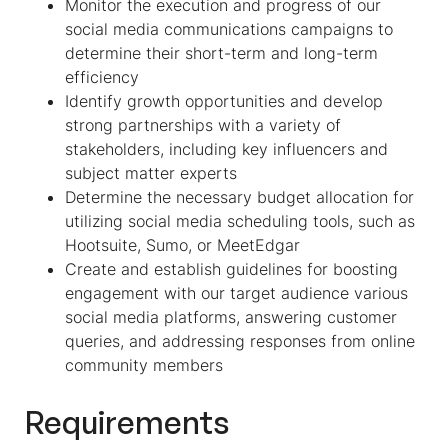
Monitor the execution and progress of our
social media communications campaigns to
determine their short-term and long-term
efficiency
Identify growth opportunities and develop
strong partnerships with a variety of
stakeholders, including key influencers and
subject matter experts
Determine the necessary budget allocation for
utilizing social media scheduling tools, such as
Hootsuite, Sumo, or MeetEdgar
Create and establish guidelines for boosting
engagement with our target audience various
social media platforms, answering customer
queries, and addressing responses from online
community members
Requirements