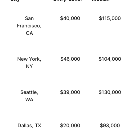
San
$40,000
$115,000
Francisco,
CA
New York,
$46,000
$104,000
NY
Seattle,
$39,000
$130,000
WA
Dallas, TX
$20,000
$93,000