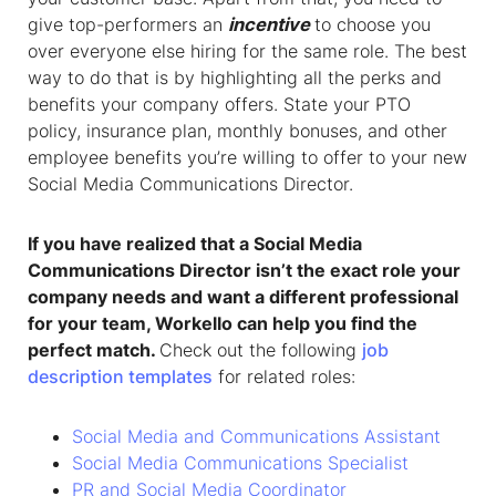
give top-performers an
incentive
to choose you
over everyone else hiring for the same role. The best
way to do that is by highlighting all the perks and
benefits your company offers. State your PTO
policy, insurance plan, monthly bonuses, and other
employee benefits you’re willing to offer to your new
Social Media Communications Director.
If you have realized that a
Social Media
Communications Director
isn’t the exact role your
company needs and want a different professional
for your team, Workello can help you find the
perfect match.
Check out the following
job
description templates
for related roles:
Social Media and Communications Assistant
Social Media Communications Specialist
PR and Social Media Coordinator