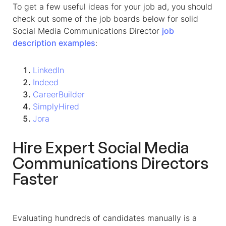
To get a few useful ideas for your job ad, you should
check out some of the job boards below for solid
Social Media Communications Director
job
description
examples
:
LinkedIn
Indeed
CareerBuilder
SimplyHired
Jora
Hire Expert
Social Media
Communications Directors
Faster
Evaluating hundreds of candidates manually is a