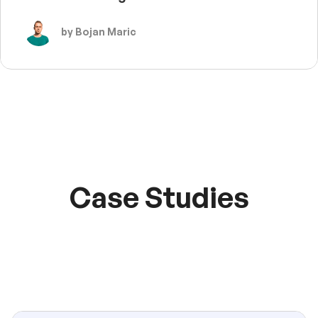
by Bojan Maric
Case Studies