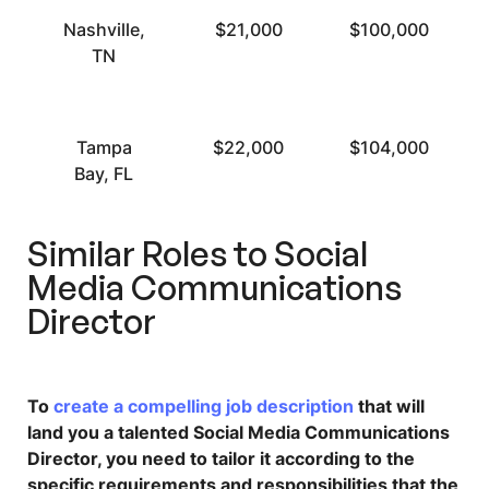
Nashville,
$21,000
$100,000
TN
Tampa
$22,000
$104,000
Bay, FL
Similar Roles to
Social
Media Communications
Director
To
create a compelling job description
that will
land you a talented Social Media Communications
Director, you need to tailor it according to the
specific requirements and responsibilities that the