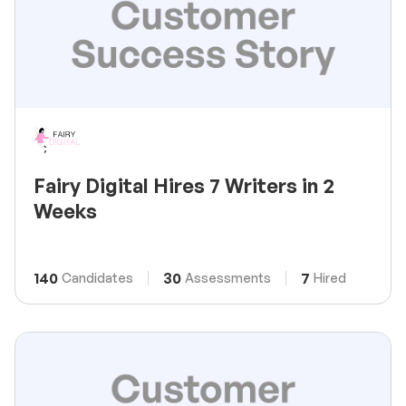
Fairy Digital Hires 7 Writers in 2
Weeks
140
30
7
Candidates
Assessments
Hired