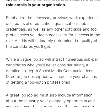
role entails in your organization.
Emphasize the necessary previous work experience,
desired level of education, qualifications, job
credentials, as well as any other soft skills and tool
proficiencies you deem necessary for success in the
role. All this will ultimately determine the quality of
the candidates you’ll get.
While a vague job ad will attract numerous sub-par
candidates who you’d never consider hiring, a
detailed, in-depth
Social Media Communications
Director job description
will increase your chances
of getting a top-notch professional!
A great job job ad must also include information
about the industry your company operates in and
your customer base. Apart from that, you need to