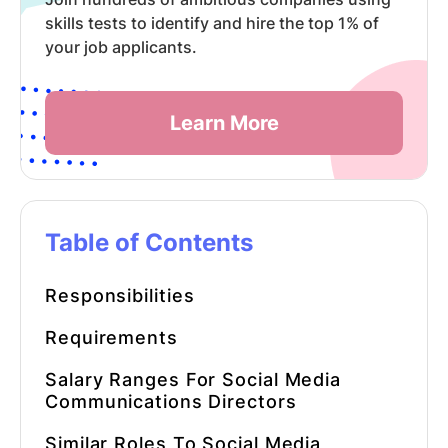
skills tests to identify and hire the top 1% of
your job applicants.
Learn More
Table of Contents
Responsibilities
Requirements
Salary Ranges For
Social Media
Communications Directors
Similar Roles To
Social Media