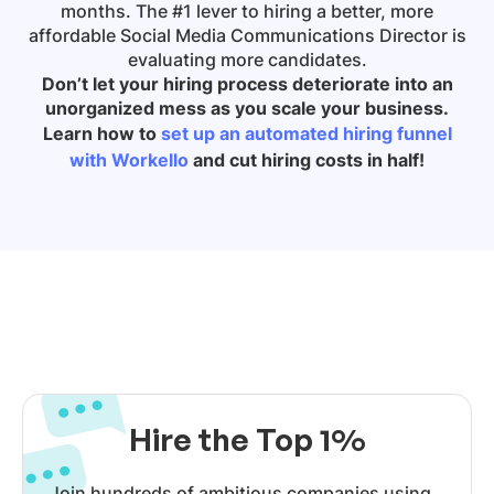
months. The #1 lever to hiring a better, more
affordable
Social Media Communications Director
is
evaluating more candidates.
Don’t let your hiring process deteriorate into an
unorganized mess as you scale your business.
Learn how to
set up an automated hiring funnel
with Workello
and cut hiring costs in half!
Hire the Top 1%
Join hundreds of ambitious companies using