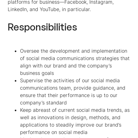
platforms for business—Facebook, Instagram,
LinkedIn, and YouTube, in particular.
Responsibilities
Oversee the development and implementation
of social media communications strategies that
align with our brand and the company’s
business goals
Supervise the activities of our social media
communications team, provide guidance, and
ensure that their performance is up to our
company’s standard
Keep abreast of current social media trends, as
well as innovations in design, methods, and
applications to steadily improve our brand’s
performance on social media