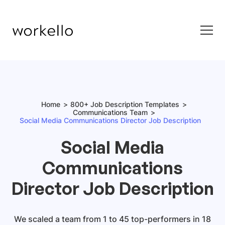
Home
800+ Job Description Templates
Communications Team
Social Media Communications Director Job Description
Social Media
Communications
Director Job Description
We scaled a team from 1 to 45 top-performers in 18