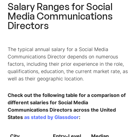
Salary Ranges for
Social
Media Communications
Directors
The typical annual salary for a Social Media
Communications Director depends on numerous
factors, including their prior experience in the role,
qualifications, education, the current market rate, as
well as their geographic location.
Check out the following table for a comparison of
different salaries for Social Media
Communications Directors across the United
States
as stated by Glassdoor
:
City
Entry-Level
Median
T