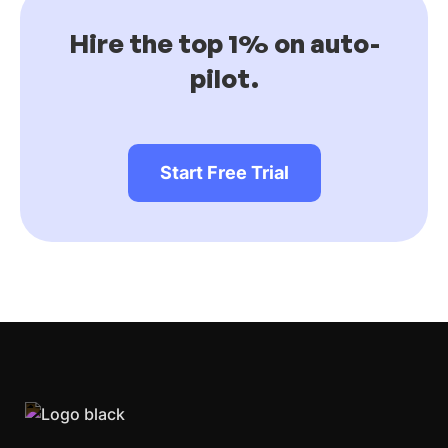
Hire the top 1% on auto-
pilot.
Start Free Trial