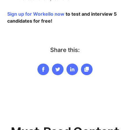
Sign up for Workello now
to test and interview 5
candidates for free!
Share this: