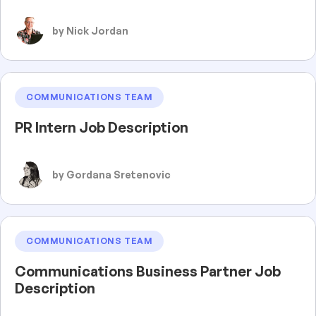
by Nick Jordan
COMMUNICATIONS TEAM
PR Intern Job Description
by Gordana Sretenovic
COMMUNICATIONS TEAM
Communications Business Partner Job
Description