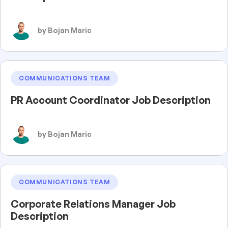
by Bojan Maric
COMMUNICATIONS TEAM
PR Account Coordinator Job Description
by Bojan Maric
COMMUNICATIONS TEAM
Corporate Relations Manager Job
Description