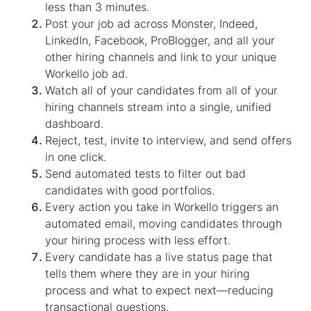
less than 3 minutes.
Post your job ad across Monster, Indeed,
LinkedIn, Facebook, ProBlogger, and all your
other hiring channels and link to your unique
Workello job ad.
Watch all of your candidates from all of your
hiring channels stream into a single, unified
dashboard.
Reject, test, invite to interview, and send offers
in one click.
Send automated tests to filter out bad
candidates with good portfolios.
Every action you take in Workello triggers an
automated email, moving candidates through
your hiring process with less effort.
Every candidate has a live status page that
tells them where they are in your hiring
process and what to expect next—reducing
transactional questions.