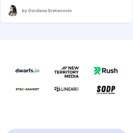
by Gordana Sretenovic