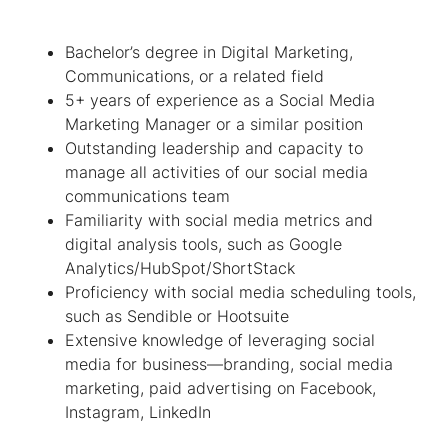
Bachelor’s degree in Digital Marketing,
Communications, or a related field
5+ years of experience as a Social Media
Marketing Manager or a similar position
Outstanding leadership and capacity to
manage all activities of our social media
communications team
Familiarity with social media metrics and
digital analysis tools, such as Google
Analytics/HubSpot/ShortStack
Proficiency with social media scheduling tools,
such as Sendible or Hootsuite
Extensive knowledge of leveraging social
media for business—branding, social media
marketing, paid advertising on Facebook,
Instagram, LinkedIn