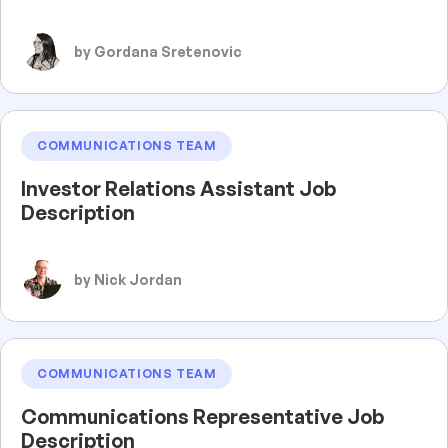
by Gordana Sretenovic
COMMUNICATIONS TEAM
Investor Relations Assistant Job
Description
by Nick Jordan
COMMUNICATIONS TEAM
Communications Representative Job
Description