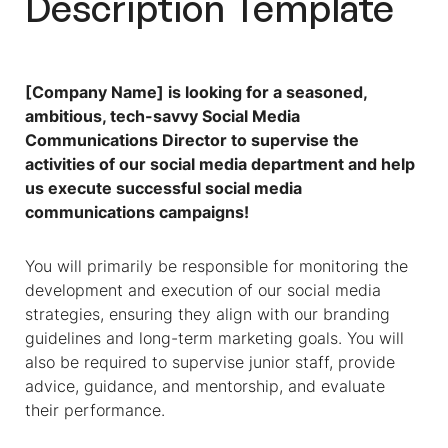
Description Template
[Company Name] is looking for a seasoned,
ambitious, tech-savvy Social Media
Communications Director to supervise the
activities of our social media department and help
us execute successful social media
communications campaigns!
You will primarily be responsible for monitoring the
development and execution of our social media
strategies, ensuring they align with our branding
guidelines and long-term marketing goals. You will
also be required to supervise junior staff, provide
advice, guidance, and mentorship, and evaluate
their performance.