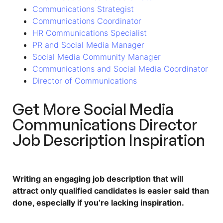
Communications Strategist
Communications Coordinator
HR Communications Specialist
PR and Social Media Manager
Social Media Community Manager
Communications and Social Media Coordinator
Director of Communications
Get More
Social Media
Communications Director
Job Description
Inspiration
Writing an engaging job description that will
attract only qualified candidates is easier said than
done, especially if you’re lacking inspiration.