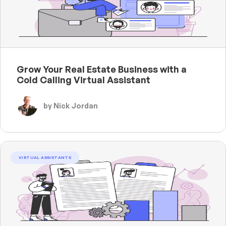
Grow Your Real Estate Business with a
Cold Calling Virtual Assistant
by Nick Jordan
VIRTUAL ASSISTANTS