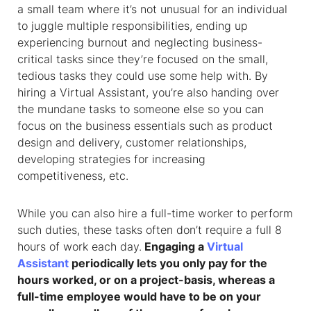
a small team where it’s not unusual for an individual
to juggle multiple responsibilities, ending up
experiencing burnout and neglecting business-
critical tasks since they’re focused on the small,
tedious tasks they could use some help with. By
hiring a Virtual Assistant, you’re also handing over
the mundane tasks to someone else so you can
focus on the business essentials such as product
design and delivery, customer relationships,
developing strategies for increasing
competitiveness, etc.
While you can also hire a full-time worker to perform
such duties, these tasks often don’t require a full 8
hours of work each day.
Engaging a
Virtual
Assistant
periodically lets you only pay for the
hours worked, or on a project-basis, whereas a
full-time employee would have to be on your