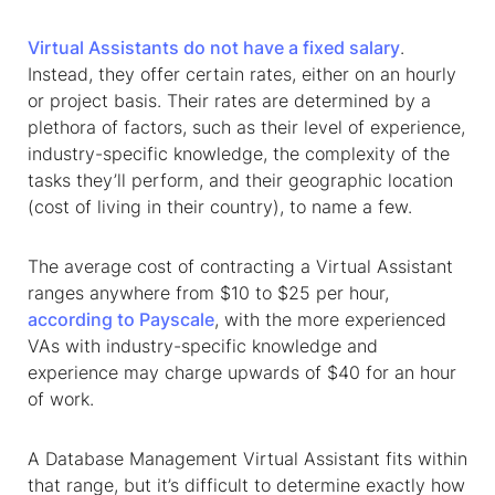
Virtual Assistants do not have a fixed salary
.
Instead, they offer certain rates, either on an hourly
or project basis. Their rates are determined by a
plethora of factors, such as their level of experience,
industry-specific knowledge, the complexity of the
tasks they’ll perform, and their geographic location
(cost of living in their country), to name a few.
The average cost of contracting a Virtual Assistant
ranges anywhere from $10 to $25 per hour,
according to Payscale
, with the more experienced
VAs with industry-specific knowledge and
experience may charge upwards of $40 for an hour
of work.
A Database Management Virtual Assistant fits within
that range, but it’s difficult to determine exactly how