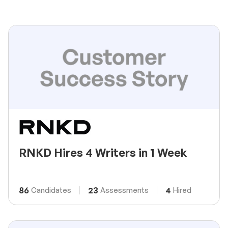
RNKD Hires 4 Writers in 1 Week
86
23
4
Candidates
Assessments
Hired