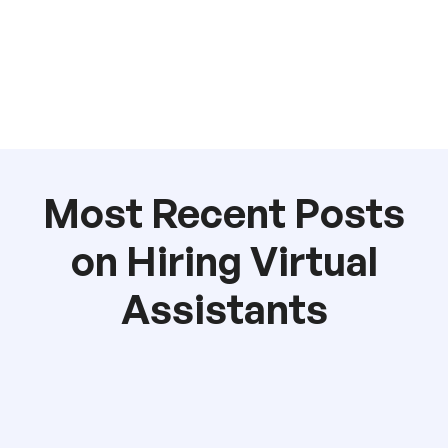
Most Recent Posts
on Hiring Virtual
Assistants