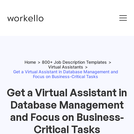
Home
800+ Job Description Templates
Virtual Assistants
Get a Virtual Assistant in Database Management and
Focus on Business-Critical Tasks
Get a Virtual Assistant in
Database Management
and Focus on Business-
Critical Tasks