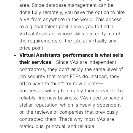
area. Since database management can be
done fully remotely, you have the option to hire
a VA from anywhere in the world. This access
to a global talent pool allows you to find a
Virtual Assistant whose skills perfectly match
the requirements of the job, at virtually any
price point
Virtual Assistants’ performance is what sells
their services
—Since VAs are independent
contractors, they don’t enjoy the same level of
job security that most FTEs do. Instead, they
often have to “hunt” for new clients—
businesses willing to employ their services. To
reliably find new business, VAs need to have a
stellar reputation, which is heavily dependent
on the reviews of companies that previously
contracted them. That’s why most VAs are
meticulous, punctual, and reliable