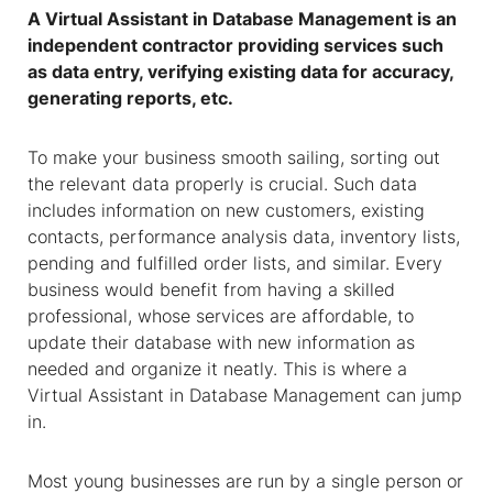
A
Virtual Assistant
in
Database Management
is an
independent contractor providing services such
as data entry, verifying existing data for accuracy,
generating reports, etc.
To make your business smooth sailing, sorting out
the relevant data properly is crucial. Such data
includes information on new customers, existing
contacts, performance analysis data, inventory lists,
pending and fulfilled order lists, and similar. Every
business would benefit from having a skilled
professional, whose services are affordable, to
update their database with new information as
needed and organize it neatly. This is where a
Virtual Assistant
in
Database Management
can jump
in.
Most young businesses are run by a single person or