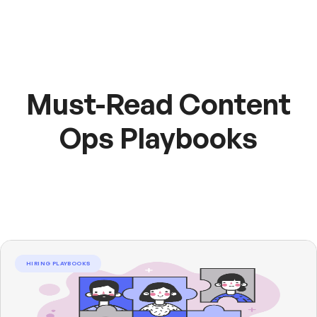
Must-Read Content
Ops Playbooks
HIRING PLAYBOOKS