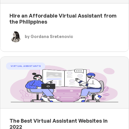
Hire an Affordable Virtual Assistant from
the Philippines
by Gordana Sretenovic
VIRTUAL ASSISTANTS
The Best Virtual Assistant Websites in
2022