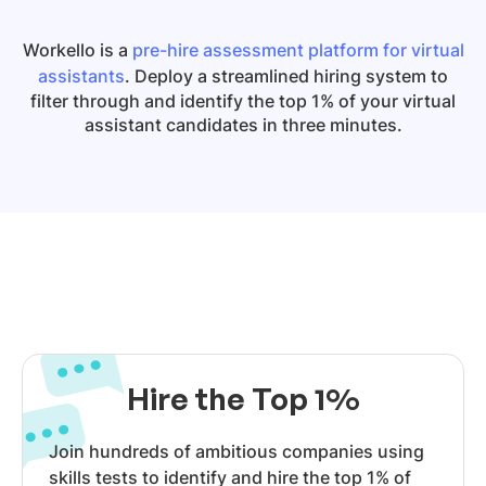
Workello is a
pre-hire assessment platform for virtual
assistants
. Deploy a streamlined hiring system to
filter through and identify the top 1% of your virtual
assistant candidates in three minutes.
Hire the Top 1%
Join hundreds of ambitious companies using
skills tests to identify and hire the top 1% of