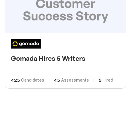
Gomada Hires 5 Writers
425
45
5
Candidates
Assessments
Hired