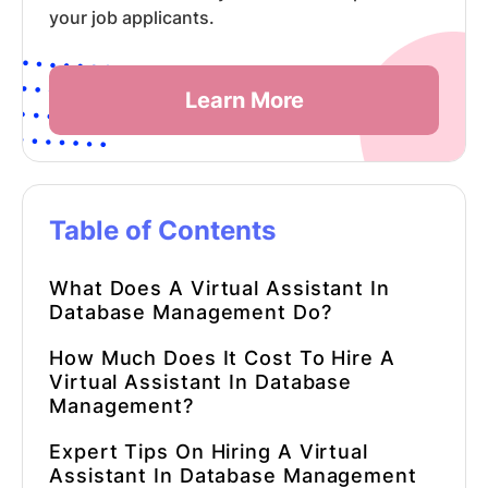
your job applicants.
Learn More
Table of Contents
What Does A
Virtual Assistant
In
Database Management
Do?
How Much Does It Cost To Hire A
Virtual Assistant
In
Database
Management
?
Expert Tips On Hiring A
Virtual
Assistant
In
Database Management