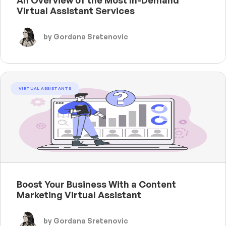
Virtual Assistant Services
by Gordana Sretenovic
VIRTUAL ASSISTANTS
Boost Your Business With a Content
Marketing Virtual Assistant
by Gordana Sretenovic