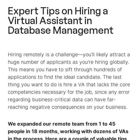
Expert Tips on Hiring a
Virtual Assistant
in
Database Management
Hiring remotely is a challenge—you’ll likely attract a
huge number of applicants as you’re hiring globally.
This means you have to sift through hundreds of
applications to find the ideal candidate. The last
thing you want to do is hire a VA that lacks the core
competencies necessary for the job, since any error
regarding business-critical data can have far-
reaching negative consequences on your business.
We expanded our remote team from 1 to 45
people in 18 months, working with dozens of VAs
in the process. Here are a couple of valuable tips