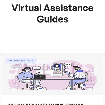
Virtual Assistance
Guides
VIRTUAL ASSISTANTS
An Overview of the Most In-Demand