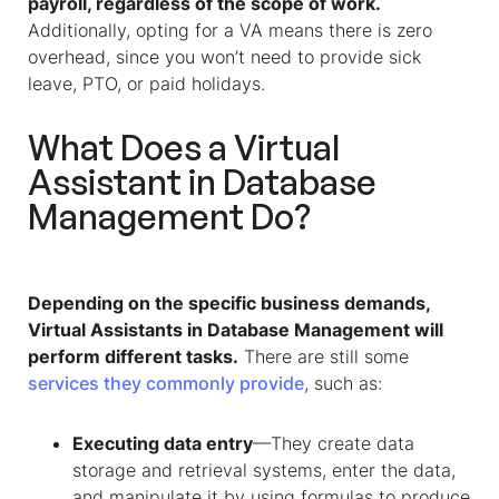
payroll, regardless of the scope of work.
Additionally, opting for a VA means there is zero
overhead, since you won’t need to provide sick
leave, PTO, or paid holidays.
What Does a
Virtual
Assistant
in
Database
Management
Do?
Depending on the specific business demands,
Virtual Assistants
in
Database Management
will
perform different tasks.
There are still some
services they commonly provide
, such as:
Executing data entry
—They create data
storage and retrieval systems, enter the data,
and manipulate it by using formulas to produce