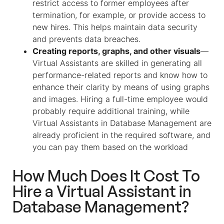
restrict access to former employees after
termination, for example, or provide access to
new hires. This helps maintain data security
and prevents data breaches.
Creating reports, graphs, and other visuals
—
Virtual Assistants are skilled in generating all
performance-related reports and know how to
enhance their clarity by means of using graphs
and images. Hiring a full-time employee would
probably require additional training, while
Virtual Assistants in Database Management are
already proficient in the required software, and
you can pay them based on the workload
How Much Does It Cost To
Hire a
Virtual Assistant
in
Database Management
?