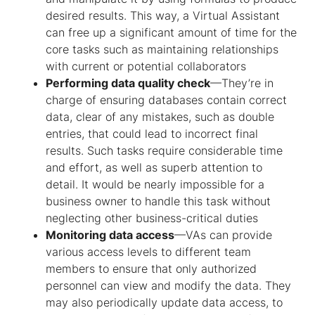
desired results. This way, a Virtual Assistant
can free up a significant amount of time for the
core tasks such as maintaining relationships
with current or potential collaborators
Performing data quality check
—They’re in
charge of ensuring databases contain correct
data, clear of any mistakes, such as double
entries, that could lead to incorrect final
results. Such tasks require considerable time
and effort, as well as superb attention to
detail. It would be nearly impossible for a
business owner to handle this task without
neglecting other business-critical duties
Monitoring data access
—VAs can provide
various access levels to different team
members to ensure that only authorized
personnel can view and modify the data. They
may also periodically update data access, to