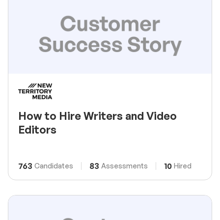
How to Hire Writers and Video
Editors
763
83
10
Candidates
Assessments
Hired