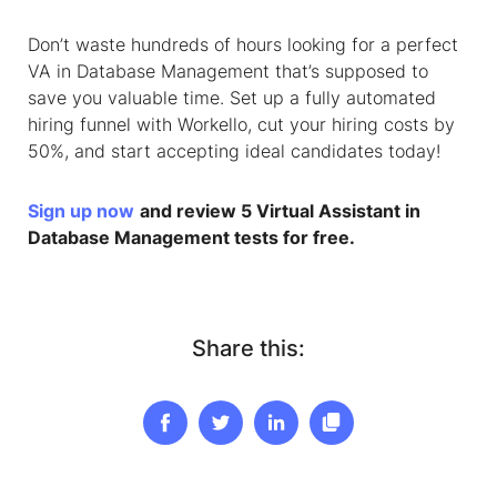
Don’t waste hundreds of hours looking for a perfect
VA
in
Database Management
that’s supposed to
save you valuable time. Set up a fully automated
hiring funnel with Workello, cut your hiring costs by
50%, and start accepting ideal candidates today!
Sign up now
and review 5
Virtual Assistant
in
Database Management
tests for free.
Share this: