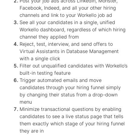
Post your job ads across LinkedIn, Monster,
Facebook, Indeed, and all your other hiring
channels and link to your Workello job ad
See all your candidates in a single, unified
Workello dashboard, regardless of which hiring
channel they applied from
Reject, test, interview, and send offers to
Virtual Assistant
s in
Database Management
with a single click
Filter out unqualified candidates with Workello’s
built-in testing feature
Trigger automated emails and move
candidates through your hiring funnel simply
by changing their status from a drop-down
menu
Minimize transactional questions by enabling
candidates to see a live status page that tells
them exactly which stage of your hiring funnel
they are in