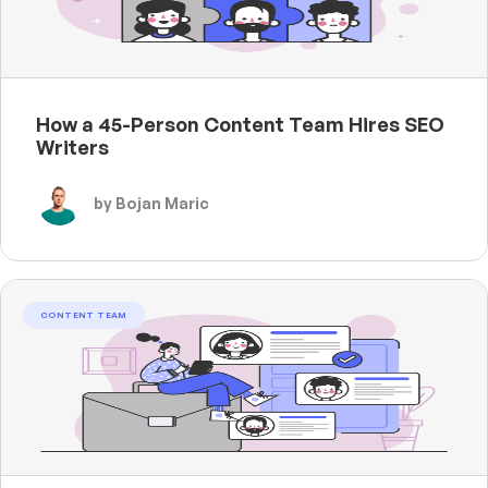
How a 45-Person Content Team Hires SEO
Writers
by Bojan Maric
CONTENT TEAM