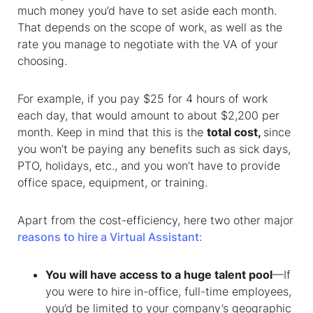
much money you’d have to set aside each month.
That depends on the scope of work, as well as the
rate you manage to negotiate with the VA of your
choosing.
For example, if you pay $25 for 4 hours of work
each day, that would amount to about $2,200 per
month. Keep in mind that this is the
total cost,
since
you won’t be paying any benefits such as sick days,
PTO, holidays, etc., and you won’t have to provide
office space, equipment, or training.
Apart from the cost-efficiency,
here two other major
reasons to hire a Virtual Assistant
:
You will have access to a huge talent pool
—If
you were to hire in-office, full-time employees,
you’d be limited to your company’s geographic