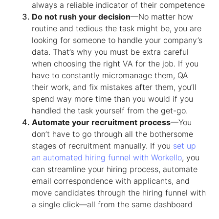
always a reliable indicator of their competence
Do not rush your decision
—No matter how
routine and tedious the task might be, you are
looking for someone to handle your company’s
data. That’s why you must be extra careful
when choosing the right VA for the job. If you
have to constantly micromanage them, QA
their work, and fix mistakes after them, you’ll
spend way more time than you would if you
handled the task yourself from the get-go.
Automate your recruitment process
—You
don’t have to go through all the bothersome
stages of recruitment manually. If you
set up
an automated hiring funnel with Workello
, you
can streamline your hiring process, automate
email correspondence with applicants, and
move candidates through the hiring funnel with
a single click—all from the same dashboard