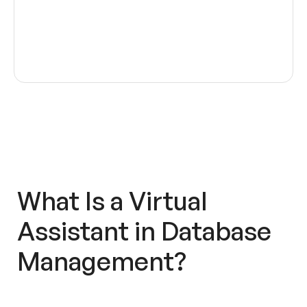
What Is a
Virtual
Assistant
in
Database
Management
?