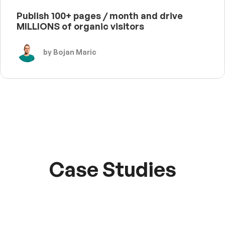
Publish 100+ pages / month and drive
MILLIONS of organic visitors
by Bojan Maric
Case Studies