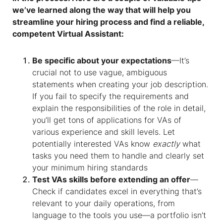
we’ve learned along the way that will help you
streamline your hiring process and find a reliable,
competent Virtual Assistant:
Be specific about your expectations
—It’s
crucial not to use vague, ambiguous
statements when creating your job description.
If you fail to specify the requirements and
explain the responsibilities of the role in detail,
you’ll get tons of applications for VAs of
various experience and skill levels. Let
potentially interested VAs know
exactly
what
tasks you need them to handle and clearly set
your minimum hiring standards
Test VAs skills before extending an offer
—
Check if candidates excel in everything that’s
relevant to your daily operations, from
language to the tools you use—a portfolio isn’t