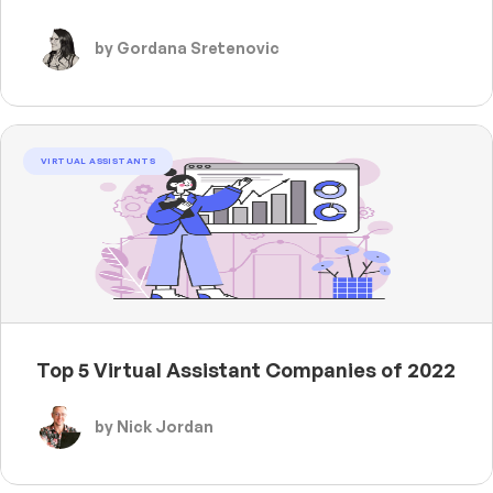
by Gordana Sretenovic
VIRTUAL ASSISTANTS
Top 5 Virtual Assistant Companies of 2022
by Nick Jordan