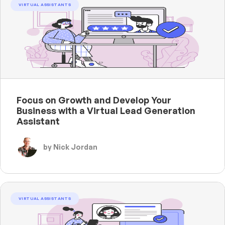
VIRTUAL ASSISTANTS
Focus on Growth and Develop Your
Business with a Virtual Lead Generation
Assistant
by Nick Jordan
VIRTUAL ASSISTANTS