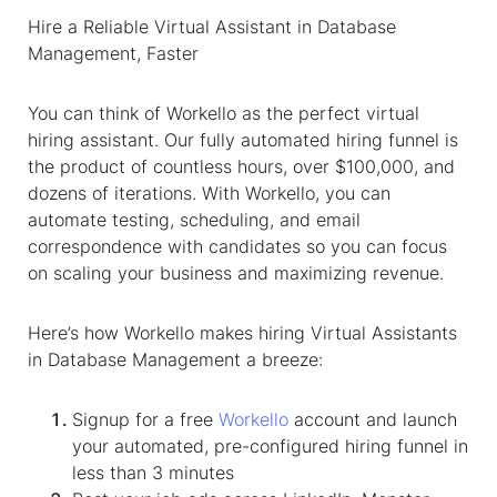
Hire a Reliable
Virtual Assistant
in
Database
Management
, Faster
You can think of Workello as the perfect virtual
hiring assistant. Our fully automated hiring funnel is
the product of countless hours, over $100,000, and
dozens of iterations. With Workello, you can
automate testing, scheduling, and email
correspondence with candidates so you can focus
on scaling your business and maximizing revenue.
Here’s how Workello makes hiring
Virtual Assistant
s
in
Database Management
a breeze:
Signup for a free
Workello
account and launch
your automated, pre-configured hiring funnel in
less than 3 minutes