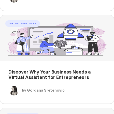
VIRTUAL ASSISTANTS
Discover Why Your Business Needs a
Virtual Assistant for Entrepreneurs
by Gordana Sretenovic