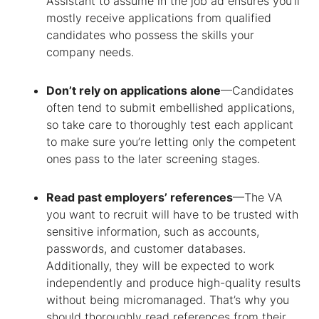
Assistant
to assume in the job ad ensures you’ll
mostly receive applications from qualified
candidates who possess the skills your
company needs.
Don’t rely on applications alone
—Candidates
often tend to submit embellished applications,
so take care to thoroughly test each applicant
to make sure you’re letting only the competent
ones pass to the later screening stages.
Read past employers’ references
—The VA
you want to recruit will have to be trusted with
sensitive information, such as accounts,
passwords, and customer databases.
Additionally, they will be expected to work
independently and produce high-quality results
without being micromanaged. That’s why you
should thoroughly read references from their