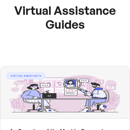
Virtual Assistance
Guides
VIRTUAL ASSISTANTS