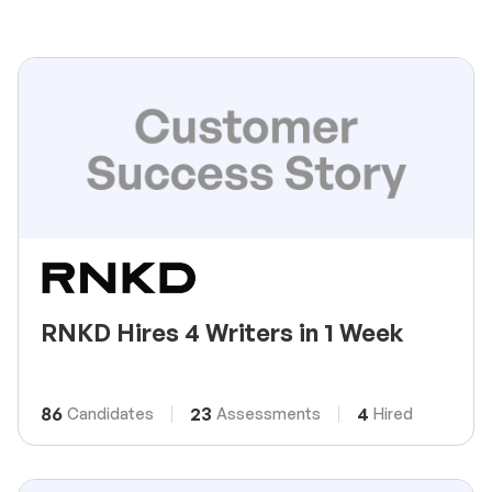
RNKD Hires 4 Writers in 1 Week
86
23
4
Candidates
Assessments
Hired