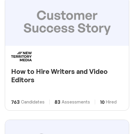
How to Hire Writers and Video
Editors
763
83
10
Candidates
Assessments
Hired