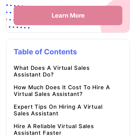
Learn More
Table of Contents
What Does A
Virtual Sales
Assistant
Do?
How Much Does It Cost To Hire A
Virtual Sales Assistant
?
Expert Tips On Hiring A
Virtual
Sales Assistant
Hire A Reliable
Virtual Sales
Assistant
Faster