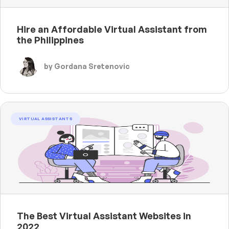
Hire an Affordable Virtual Assistant from
the Philippines
by Gordana Sretenovic
VIRTUAL ASSISTANTS
The Best Virtual Assistant Websites in
2022