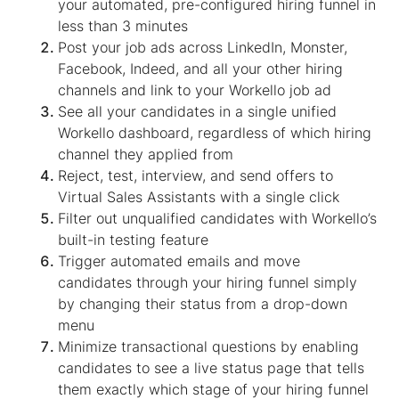
your automated, pre-configured hiring funnel in
less than 3 minutes
Post your job ads across LinkedIn, Monster,
Facebook, Indeed, and all your other hiring
channels and link to your Workello job ad
See all your candidates in a single unified
Workello dashboard, regardless of which hiring
channel they applied from
Reject, test, interview, and send offers to
Virtual Sales Assistants
with a single click
Filter out unqualified candidates with Workello’s
built-in testing feature
Trigger automated emails and move
candidates through your hiring funnel simply
by changing their status from a drop-down
menu
Minimize transactional questions by enabling
candidates to see a live status page that tells
them exactly which stage of your hiring funnel