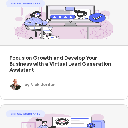
VIRTUAL ASSISTANTS
Focus on Growth and Develop Your
Business with a Virtual Lead Generation
Assistant
by Nick Jordan
VIRTUAL ASSISTANTS