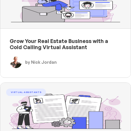
Grow Your Real Estate Business with a
Cold Calling Virtual Assistant
by Nick Jordan
VIRTUAL ASSISTANTS