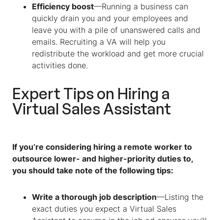
Efficiency boost
—Running a business can
quickly drain you and your employees and
leave you with a pile of unanswered calls and
emails. Recruiting a VA will help you
redistribute the workload and get more crucial
activities done.
Expert Tips on Hiring a
Virtual Sales Assistant
If you’re considering hiring a remote worker to
outsource lower- and higher-priority duties to,
you should take note of the following tips:
Write a thorough job description
—Listing the
exact duties you expect a
Virtual Sales