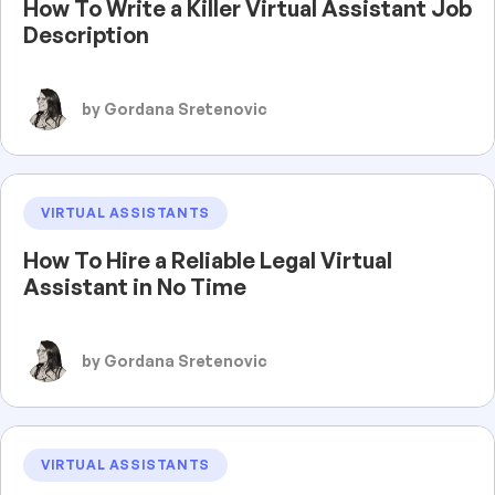
How To Write a Killer Virtual Assistant Job
Description
by Gordana Sretenovic
VIRTUAL ASSISTANTS
How To Hire a Reliable Legal Virtual
Assistant in No Time
by Gordana Sretenovic
VIRTUAL ASSISTANTS