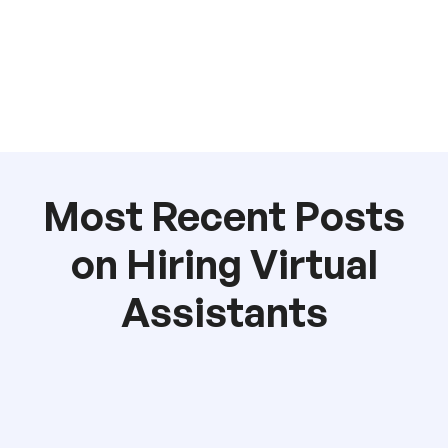
Most Recent Posts
on Hiring Virtual
Assistants