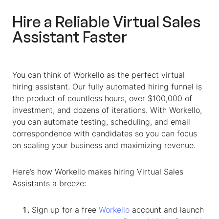
Hire a Reliable
Virtual Sales
Assistant
Faster
You can think of Workello as the perfect virtual
hiring assistant. Our fully automated hiring funnel is
the product of countless hours, over $100,000 of
investment, and dozens of iterations. With Workello,
you can automate testing, scheduling, and email
correspondence with candidates so you can focus
on scaling your business and maximizing revenue.
Here’s how Workello makes hiring
Virtual Sales
Assistants
a breeze:
Sign up for a free
Workello
account and launch