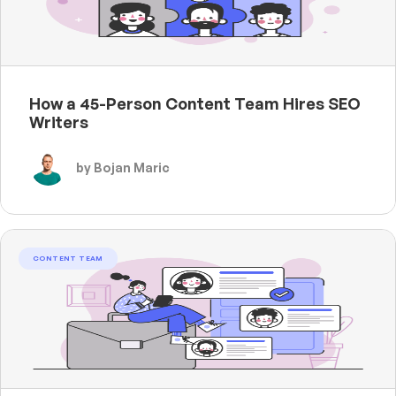
How a 45-Person Content Team Hires SEO
Writers
by Bojan Maric
CONTENT TEAM