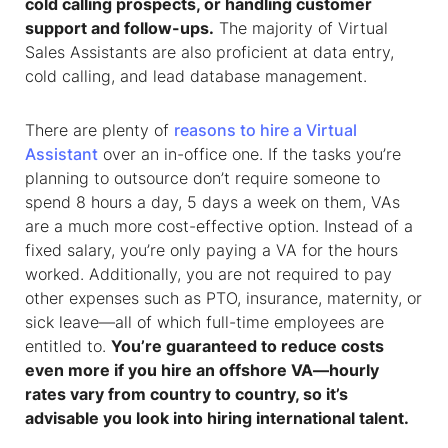
cold calling prospects, or handling customer
support and follow-ups.
The majority of
Virtual
Sales Assistants
are also proficient at data entry,
cold calling, and lead database management.
There are plenty of
reasons to hire a Virtual
Assistant
over an in-office one. If the tasks you’re
planning to outsource don’t require someone to
spend 8 hours a day, 5 days a week on them, VAs
are a much more cost-effective option. Instead of a
fixed salary, you’re only paying a VA for the hours
worked. Additionally, you are not required to pay
other expenses such as PTO, insurance, maternity, or
sick leave—all of which full-time employees are
entitled to.
You’re guaranteed to reduce costs
even more if you hire an offshore VA—hourly
rates vary from country to country, so it’s
advisable you look into hiring international talent.