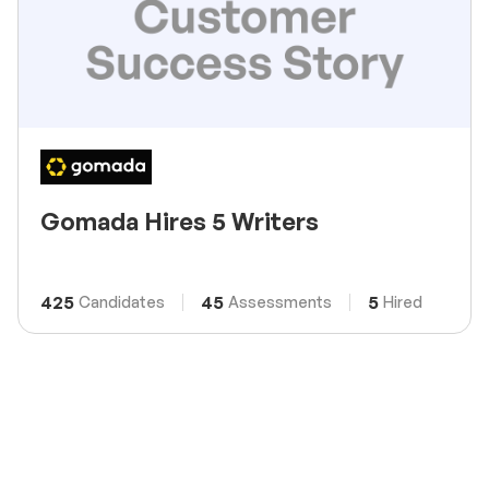
Gomada Hires 5 Writers
425
45
5
Candidates
Assessments
Hired