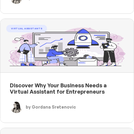
VIRTUAL ASSISTANTS
Discover Why Your Business Needs a
Virtual Assistant for Entrepreneurs
by Gordana Sretenovic