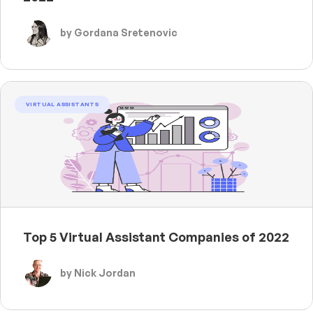
by Gordana Sretenovic
VIRTUAL ASSISTANTS
Top 5 Virtual Assistant Companies of 2022
by Nick Jordan