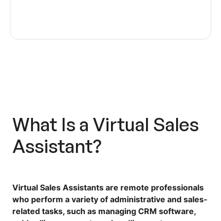
What Is a
Virtual Sales
Assistant
?
Virtual Sales Assistants
are remote professionals
who perform a variety of administrative and sales-
related tasks, such as managing CRM software,