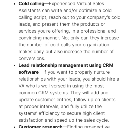
Cold calling
—Experienced
Virtual Sales
Assistants
can write and/or optimize a cold
calling script, reach out to your company’s cold
leads, and present them the products or
services you’re offering, in a professional and
convincing manner. Not only can they increase
the number of cold calls your organization
makes daily but also increase the number of
conversions.
Lead relationship management using CRM
software
—If you want to properly nurture
relationships with your leads, you should hire a
VA who is well versed in using the most
common CRM systems. They will add and
update customer entries, follow up on clients
at proper intervals, and fully utilize the
systems’ efficiency to secure high client
satisfaction and speed up the sales cycle.
Customer research
—Finding prospective