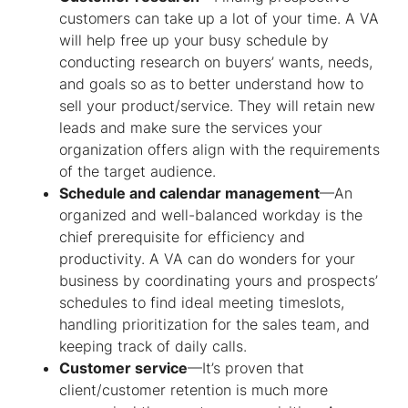
customers can take up a lot of your time. A VA
will help free up your busy schedule by
conducting research on buyers’ wants, needs,
and goals so as to better understand how to
sell your product/service. They will retain new
leads and make sure the services your
organization offers align with the requirements
of the target audience.
Schedule and calendar management
—An
organized and well-balanced workday is the
chief prerequisite for efficiency and
productivity. A VA can do wonders for your
business by coordinating yours and prospects’
schedules to find ideal meeting timeslots,
handling prioritization for the sales team, and
keeping track of daily calls.
Customer service
—It’s proven that
client/customer retention is much more