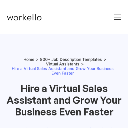
Home
800+ Job Description Templates
Virtual Assistants
Hire a Virtual Sales Assistant and Grow Your Business
Even Faster
Hire a Virtual Sales
Assistant and Grow Your
Business Even Faster