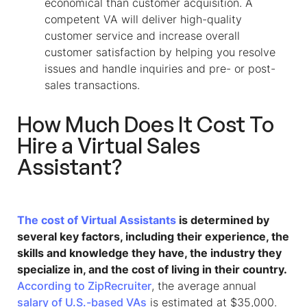
economical than customer acquisition. A
competent VA will deliver high-quality
customer service and increase overall
customer satisfaction by helping you resolve
issues and handle inquiries and pre- or post-
sales transactions.
How Much Does It Cost To
Hire a
Virtual Sales
Assistant
?
The cost of Virtual Assistants
is determined by
several key factors, including their experience, the
skills and knowledge they have, the industry they
specialize in, and the cost of living in their country.
According to ZipRecruiter
, the average annual
salary of U.S.-based VAs
is estimated at $35,000.