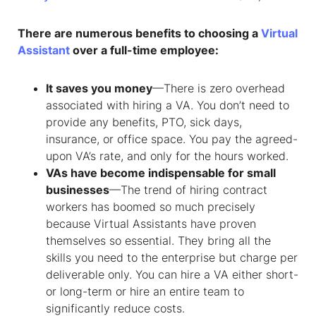
There are numerous benefits to choosing a
Virtual
Assistant
over a full-time employee:
It saves you money
—There is zero overhead
associated with hiring a VA. You don’t need to
provide any benefits, PTO, sick days,
insurance, or office space. You pay the agreed-
upon VA’s rate, and only for the hours worked.
VAs have become indispensable for small
businesses
—The trend of hiring contract
workers has boomed so much precisely
because Virtual Assistants have proven
themselves so essential. They bring all the
skills you need to the enterprise but charge per
deliverable only. You can hire a VA either short-
or long-term or hire an entire team to
significantly reduce costs.