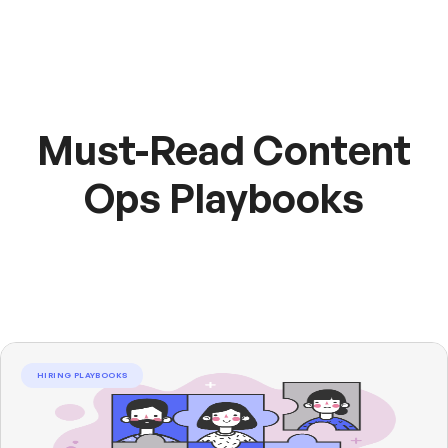
Must-Read Content
Ops Playbooks
HIRING PLAYBOOKS