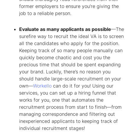
former employers to ensure you’re giving the
job to a reliable person.
Evaluate as many applicants as possible
—The
surefire way to recruit the ideal VA is to screen
all the candidates who apply for the position.
Keeping track of so many people manually can
quickly become chaotic and cost you the
precious time that should be spent expanding
your brand. Luckily, there’s no reason you
should handle large-scale recruitment on your
own—
Workello
can do it for you! Using our
services, you can set up a hiring funnel that
works for you, one that automates the
recruitment process from start to finish—from
managing correspondence and filtering out
inexperienced applicants to keeping track of
individual recruitment stages!