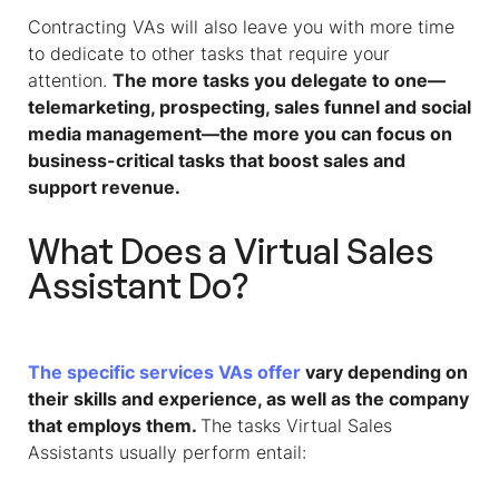
Contracting VAs will also leave you with more time
to dedicate to other tasks that require your
attention.
The more tasks you delegate to one—
telemarketing, prospecting, sales funnel and social
media management—the more you can focus on
business-critical tasks that boost sales and
support revenue.
What Does a
Virtual Sales
Assistant
Do?
The specific services VAs offer
vary depending on
their skills and experience, as well as the company
that employs them.
The tasks Virtual Sales
Assistants usually perform entail: