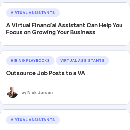
VIRTUAL ASSISTANTS
A Virtual Financial Assistant Can Help You
Focus on Growing Your Business
HIRING PLAYBOOKS
VIRTUAL ASSISTANTS
Outsource Job Posts to a VA
by Nick Jordan
VIRTUAL ASSISTANTS