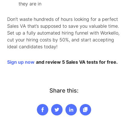
they are in
Don’t waste hundreds of hours looking for a perfect
Sales VA that’s supposed to save you valuable time.
Set up a fully automated hiring funnel with Workello,
cut your hiring costs by 50%, and start accepting
ideal candidates today!
Sign up now
and review 5 Sales VA tests for free.
Share this: