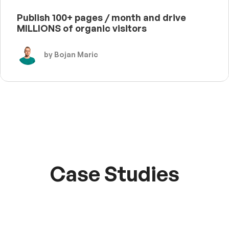
Publish 100+ pages / month and drive
MILLIONS of organic visitors
by Bojan Maric
Case Studies