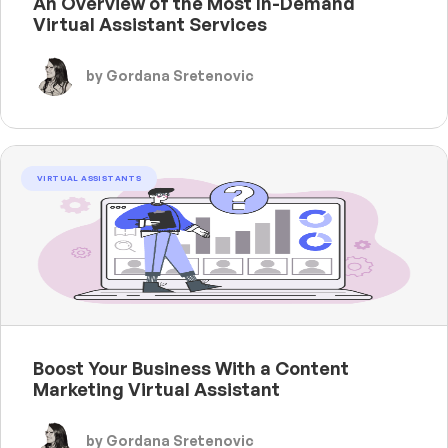
An Overview of the Most In-Demand
Virtual Assistant Services
by Gordana Sretenovic
VIRTUAL ASSISTANTS
Boost Your Business With a Content
Marketing Virtual Assistant
by Gordana Sretenovic