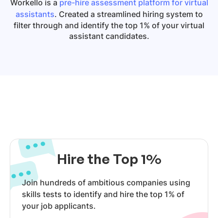
Workello is a
pre-hire assessment platform for virtual
assistants
. Created a streamlined hiring system to
filter through and identify the top 1% of your virtual
assistant candidates.
Hire the Top 1%
Join hundreds of ambitious companies using
skills tests to identify and hire the top 1% of
your job applicants.