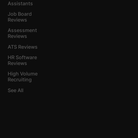
Assistants
Job Board
Reviews
Assessment
Reviews
ATS Reviews
HR Software
Reviews
High Volume
Recruiting
See All