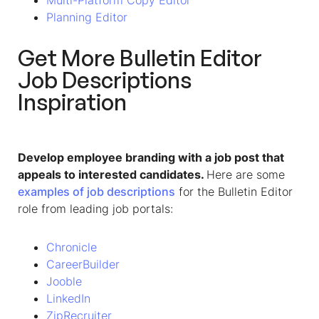
Multi-Platform Copy Editor
Planning Editor
Get More
Bulletin Editor
Job Descriptions
Inspiration
Develop employee branding with a job post that
appeals to interested candidates.
Here are some
examples of job descriptions
for the Bulletin Editor
role
from leading job portals
:
Chronicle
CareerBuilder
Jooble
LinkedIn
ZipRecruiter