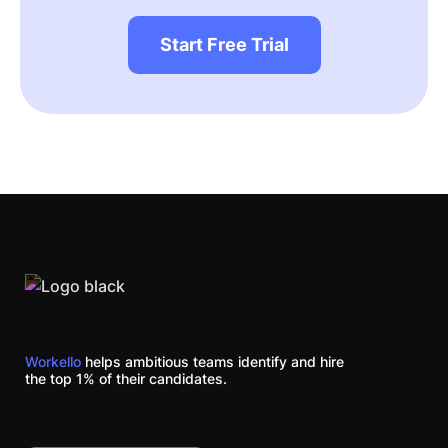
Start Free Trial
Workello
helps ambitious teams identify and hire
the top 1% of their candidates.