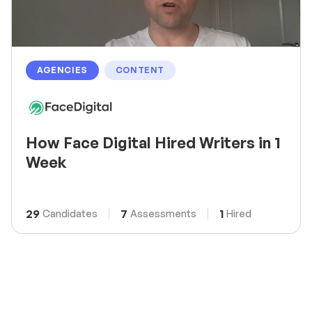
AGENCIES
CONTENT
How Face Digital Hired Writers in 1
Week
29
7
1
Candidates
Assessments
Hired