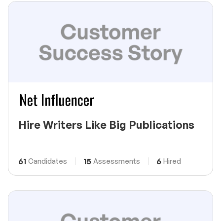
Hire Writers Like Big Publications
61
15
6
Candidates
Assessments
Hired