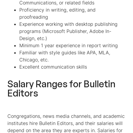
Communications, or related fields
Proficiency in writing, editing, and
proofreading
Experience working with desktop publishing
programs (Microsoft Publisher, Adobe In-
Design, etc.)
Minimum 1 year experience in report writing
Familiar with style guides like APA, MLA,
Chicago, etc.
Excellent communication skills
Salary Ranges for Bulletin
Editors
Congregations, news media channels, and academic
institutes hire
Bulletin Editors,
and their salaries will
depend on the area they are experts in
. Salaries for