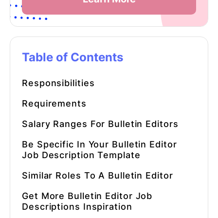
Table of Contents
Responsibilities
Requirements
Salary Ranges For Bulletin Editors
Be Specific In Your
Bulletin Editor
Job Description Template
Similar Roles To A Bulletin Editor
Get More
Bulletin Editor Job
Descriptions
Inspiration