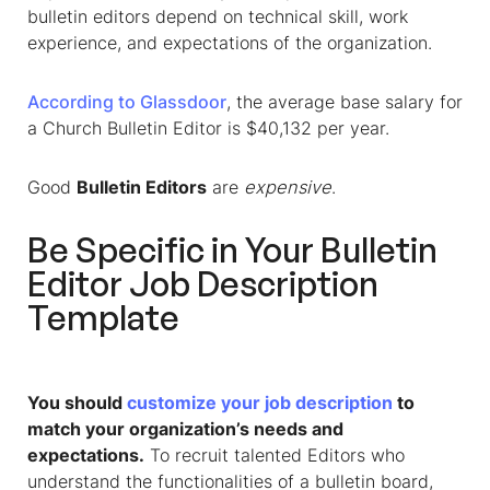
bulletin editors depend on technical skill, work
experience, and expectations of the organization.
According to Glassdoor
, the average base salary for
a Church Bulletin Editor is $40,132 per year.
Good
Bulletin Editors
are
expensive
.
Be Specific in Your
Bulletin
Editor Job Description
Template
You should
customize your job description
to
match your organization’s needs and
expectations.
To recruit talented Editors who
understand the functionalities of a bulletin board,