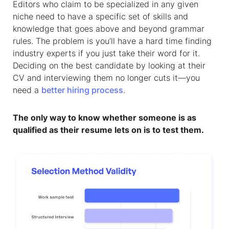
Editors who claim to be specialized in any given
niche need to have a specific set of skills and
knowledge that goes above and beyond grammar
rules. The problem is you’ll have a hard time finding
industry experts if you just take their word for it.
Deciding on the best candidate by looking at their
CV and interviewing them no longer cuts it—you
need a
better hiring process
.
The only way to know whether someone is as
qualified as their resume lets on is to test them.