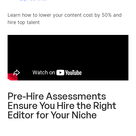
Learn how to lower your content cost by 50% and
hire top talent
Pre-Hire Assessments
Ensure You Hire the Right
Editor for Your Niche