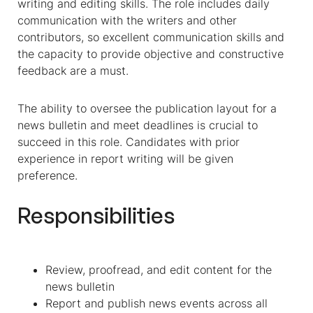
writing and editing skills. The role includes daily
communication with the writers and other
contributors, so excellent communication skills and
the capacity to provide objective and constructive
feedback are a must.
The ability to oversee the publication layout for a
news bulletin and meet deadlines is crucial to
succeed in this role. Candidates with prior
experience in report writing will be given
preference.
Responsibilities
Review, proofread, and edit content for the
news bulletin
Report and publish news events across all