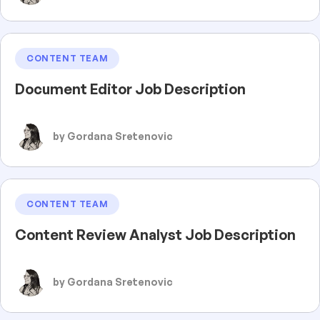
CONTENT TEAM
Document Editor Job Description
by Gordana Sretenovic
CONTENT TEAM
Content Review Analyst Job Description
by Gordana Sretenovic