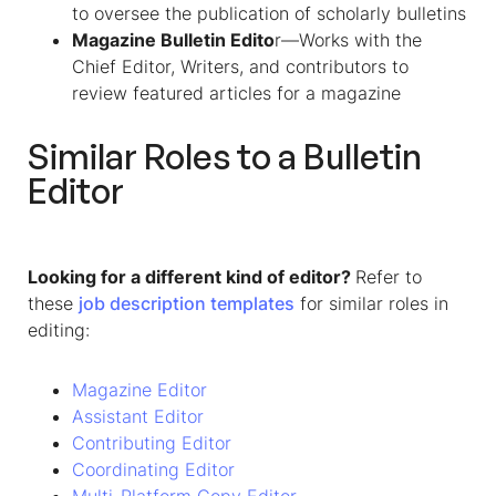
to oversee the publication of scholarly bulletins
Magazine Bulletin Edito
r—Works with the
Chief Editor, Writers, and contributors to
review featured articles for a magazine
Similar Roles to a Bulletin
Editor
Looking for a different kind of editor?
Refer to
these
job description templates
for similar roles in
editing:
Magazine Editor
Assistant Editor
Contributing Editor
Coordinating Editor