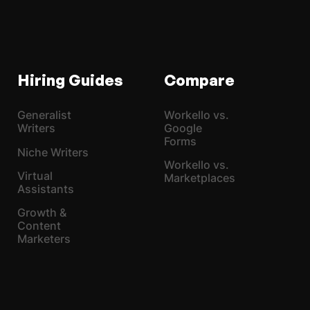
Hiring Guides
Compare
Generalist
Workello vs.
Writers
Google
Forms
Niche Writers
Workello vs.
Virtual
Marketplaces
Assistants
Growth &
Content
Marketers