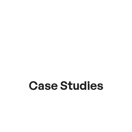
Case Studies