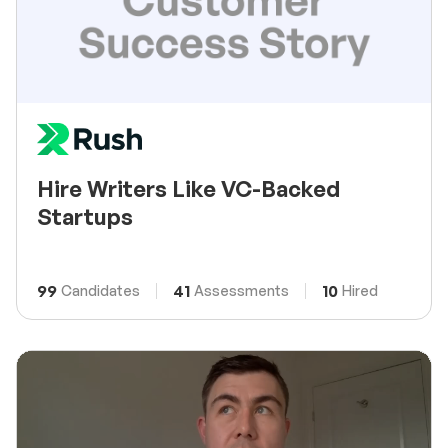
Hire Writers Like VC-Backed
Startups
99
41
10
Candidates
Assessments
Hired