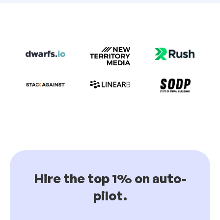
Hire the top 1% on auto-
pilot.