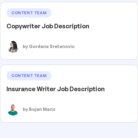
CONTENT TEAM
Copywriter Job Description
by Gordana Sretenovic
CONTENT TEAM
Insurance Writer Job Description
by Bojan Maric