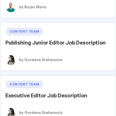
by Bojan Maric
CONTENT TEAM
Publishing Junior Editor Job Description
by Gordana Sretenovic
CONTENT TEAM
Executive Editor Job Description
by Gordana Sretenovic