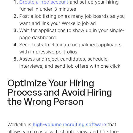
Create a free account
and set up your hiring
funnel in under 3 minutes
Post a job listing on as many job boards as you
want and link your Workello job ad
Wait for applications to show up in your single-
page dashboard
Send tests to eliminate unqualified applicants
with impressive portfolios
Assess and reject candidates, schedule
interviews, and send job offers with one click
Optimize Your Hiring
Process and Avoid Hiring
the Wrong Person
Workello is
high-volume recruiting software
that
allows you to assess, test, interview, and hire top-