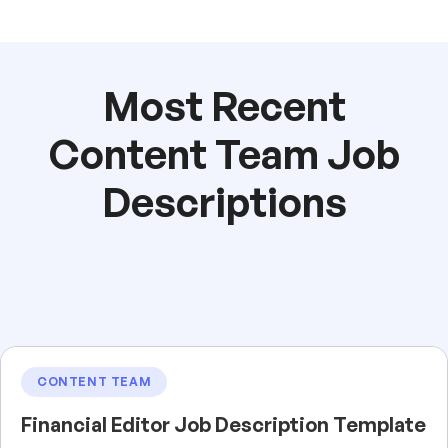
Most Recent
Content Team Job
Descriptions
CONTENT TEAM
Financial Editor Job Description Template