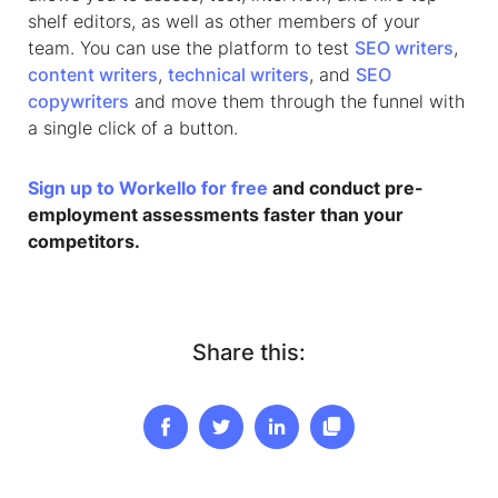
shelf editors, as well as other members of your
team. You can use the platform to test
SEO writers
,
content writers
,
technical writers
, and
SEO
copywriters
and move them through the funnel with
a single click of a button.
Sign up to Workello for free
and conduct pre-
employment assessments faster than your
competitors.
Share this: