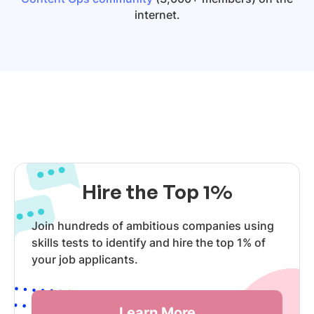
internet.
Hire the Top 1%
Join hundreds of ambitious companies using
skills tests to identify and hire the top 1% of
your job applicants.
Learn More