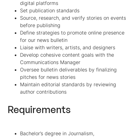
digital platforms
Set publication standards
Source, research, and verify stories on events
before publishing
Define strategies to promote online presence
for our news bulletin
Liaise with writers, artists, and designers
Develop cohesive content goals with the
Communications Manager
Oversee bulletin deliverables by finalizing
pitches for news stories
Maintain editorial standards by reviewing
author contributions
Requirements
Bachelor’s degree in Journalism,