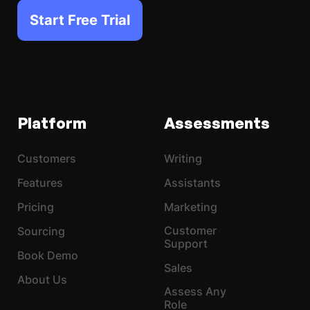
Start Free Trial
Platform
Assessments
Customers
Writing
Features
Assistants
Pricing
Marketing
Customer
Sourcing
Support
Book Demo
Sales
About Us
Assess Any
Role