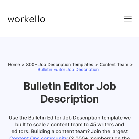
Home
800+ Job Description Templates
Content Team
Bulletin Editor Job Description
Bulletin Editor Job
Description
Use the
Bulletin Editor Job Description
template
we
built to scale a content team to 45 writers and
editors. Building a content team? Join the largest
Content Ops community
(3,000+ members) on the