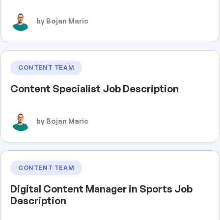
by Bojan Maric
CONTENT TEAM
Content Specialist Job Description
by Bojan Maric
CONTENT TEAM
Digital Content Manager in Sports Job
Description