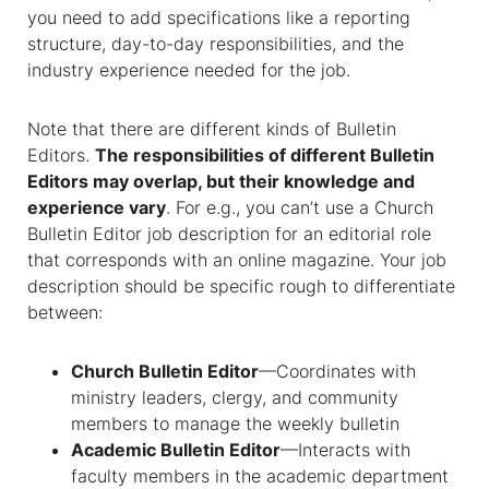
you need to add specifications like a reporting
structure, day-to-day responsibilities, and the
industry experience needed for the job.
Note that there are different kinds of
Bulletin
Editors
.
The responsibilities of different Bulletin
Editors may overlap, but their knowledge and
experience vary
. For e.g., you can’t use a
Church
Bulletin Editor job description
for an editorial role
that corresponds with an online magazine. Your job
description should be specific rough to differentiate
between:
Church Bulletin Editor
—Coordinates with
ministry leaders, clergy, and community
members to manage the weekly bulletin
Academic Bulletin Editor
—Interacts with
faculty members in the academic department