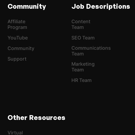
Community
Job Descriptions
Affiliate
Content
Program
Team
YouTube
SEO Team
Communications
Community
Team
Support
Marketing
Team
HR Team
Other Resources
Virtual