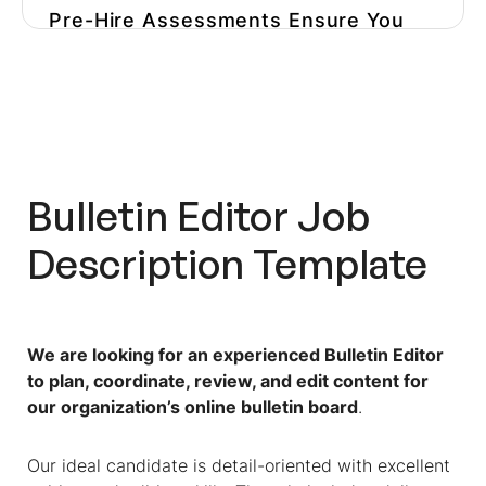
Pre-Hire Assessments Ensure You
Hire The Right Editor For Your
Niche
Optimize Your Hiring Process And
Avoid Hiring The Wrong Person
Bulletin Editor
Job
Description Template
We are looking for an experienced Bulletin Editor
to plan, coordinate, review, and edit content for
our organization’s online bulletin board
.
Our ideal candidate is detail-oriented with excellent