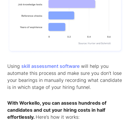
Using
skill assessment software
will help you
automate this process and make sure you don’t lose
your bearings in manually recording what candidate
is in which stage of your hiring funnel.
With Workello, you can assess hundreds of
candidates and cut your hiring costs in half
effortlessly.
Here’s how it works: