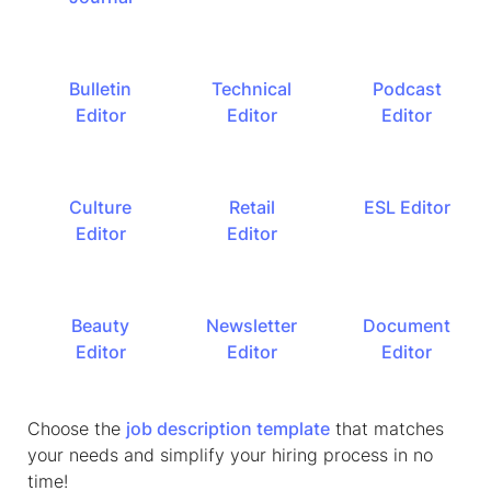
Bulletin
Technical
Podcast
Editor
Editor
Editor
Culture
Retail
ESL Editor
Editor
Editor
Beauty
Newsletter
Document
Editor
Editor
Editor
Choose the
job description template
that matches
your needs and simplify your hiring process in no
time!