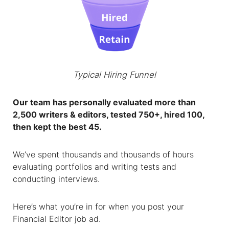
Typical Hiring Funnel
Our team has personally evaluated more than
2,500 writers & editors, tested 750+, hired 100,
then kept the best 45.
We’ve spent thousands and thousands of hours
evaluating portfolios and writing tests and
conducting interviews.
Here’s what you’re in for when you post your
Financial Editor
job ad.