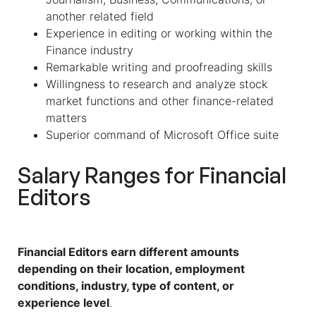
another related field
Experience in editing or working within the
Finance industry
Remarkable writing and proofreading skills
Willingness to research and analyze stock
market functions and other finance-related
matters
Superior command of Microsoft Office suite
Salary Ranges for
Financial
Editors
Financial Editors earn different amounts
depending on their location, employment
conditions, industry, type of content, or
experience level
.