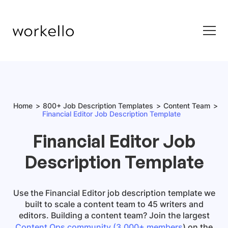
Home
800+ Job Description Templates
Content Team
Financial Editor Job Description Template
Financial Editor Job
Description Template
Use the
Financial Editor job description template
we
built to scale a content team to 45 writers and
editors. Building a content team? Join the largest
Content Ops community (3,000+ members
) on the