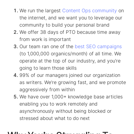
We run the largest
Content Ops community
on
the internet, and we want you to leverage our
community to build your personal brand
We offer 38 days of PTO because time away
from work is important
Our team ran one of the
best SEO campaigns
(to 1,000,000 organics/month) of all time. We
operate at the top of our industry, and you’re
going to learn those skills
99% of our managers joined our organization
as writers. We’re growing fast, and we promote
aggressively from within
We have over 1,000+ knowledge base articles
enabling you to work remotely and
asynchronously without being blocked or
stressed about what to do next