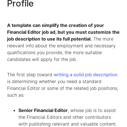
Profile
A template can simplify the creation of your
Financial Editor job ad, but you must customize the
job description to use its full potential.
The more
relevant info about the employment and necessary
qualifications you provide, the more suitable
candidates will apply for the job.
The first step toward
writing a solid job description
is determining whether you need a standard
Financial Editor or some of the related job positions,
such as:
Senior Financial Editor
, whose job is to assist
the Financial Editors and other contributors
with publishing relevant and valuable content.