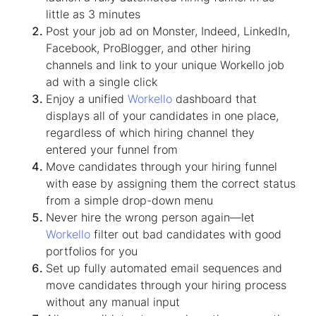
little as 3 minutes
Post your job ad on Monster, Indeed, LinkedIn,
Facebook, ProBlogger, and other hiring
channels and link to your unique Workello job
ad with a single click
Enjoy a unified
Workello
dashboard that
displays all of your candidates in one place,
regardless of which hiring channel they
entered your funnel from
Move candidates through your hiring funnel
with ease by assigning them the correct status
from a simple drop-down menu
Never hire the wrong person again—let
Workello
filter out bad candidates with good
portfolios for you
Set up fully automated email sequences and
move candidates through your hiring process
without any manual input