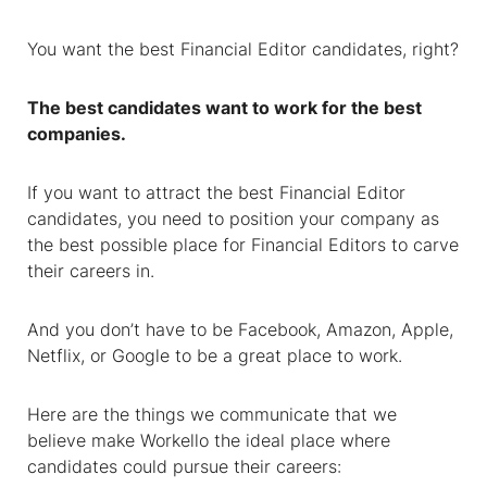
You want the best
Financial Editor
candidates, right?
The best candidates want to work for the best
companies.
If you want to attract the best
Financial Editor
candidates, you need to position your company as
the best possible place for
Financial Editors
to carve
their careers in.
And you don’t have to be Facebook, Amazon, Apple,
Netflix, or Google to be a great place to work.
Here are the things we communicate that we
believe make Workello the ideal place where
candidates could pursue their careers: