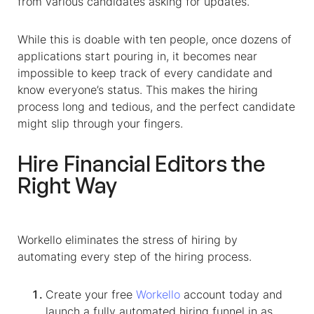
from various candidates asking for updates.
While this is doable with ten people, once dozens of
applications start pouring in, it becomes near
impossible to keep track of every candidate and
know everyone’s status. This makes the hiring
process long and tedious, and the perfect candidate
might slip through your fingers.
Hire
Financial Editors
the
Right Way
Workello eliminates the stress of hiring by
automating every step of the hiring process.
Create your free
Workello
account today and
launch a fully automated hiring funnel in as