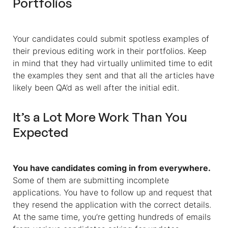
Portfolios
Your candidates could submit spotless examples of
their previous editing work in their portfolios. Keep
in mind that they had virtually unlimited time to edit
the examples they sent and that all the articles have
likely been QA’d as well after the initial edit.
It’s a Lot More Work Than You
Expected
You have candidates coming in from everywhere.
Some of them are submitting incomplete
applications. You have to follow up and request that
they resend the application with the correct details.
At the same time, you’re getting hundreds of emails