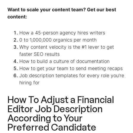
Want to scale your content team? Get our best
content:
How a 45-person agency hires writers
0 to 1,000,000 organics per month
Why content velocity is the #1 lever to get
faster SEO results
How to build a culture of documentation
How to get your team to send meeting recaps
Job description templates for every role you’re
hiring for
How To Adjust a Financial
Editor Job Description
According to Your
Preferred Candidate