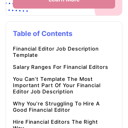
Table of Contents
Financial Editor
Job Description
Template
Salary Ranges For
Financial Editors
You Can’t Template The Most
Important Part Of Your Financial
Editor Job Description
Why You’re Struggling To Hire A
Good
Financial Editor
Hire
Financial Editors
The Right