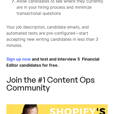
Allow candidates to see where they currently
are in your hiring process and minimize
transactional questions
Your job description, candidate emails, and
automated tests are pre-configured—start
accepting new writing candidates in less than 3
minutes.
Sign up now
and test and interview 5
Financial
Editor
candidates for free.
Join the #1 Content Ops
Community