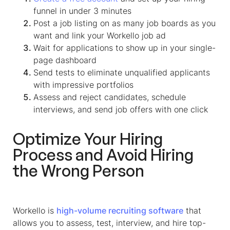
funnel in under 3 minutes
Post a job listing on as many job boards as you
want and link your Workello job ad
Wait for applications to show up in your single-
page dashboard
Send tests to eliminate unqualified applicants
with impressive portfolios
Assess and reject candidates, schedule
interviews, and send job offers with one click
Optimize Your Hiring
Process and Avoid Hiring
the Wrong Person
Workello is
high-volume recruiting software
that
allows you to assess, test, interview, and hire top-