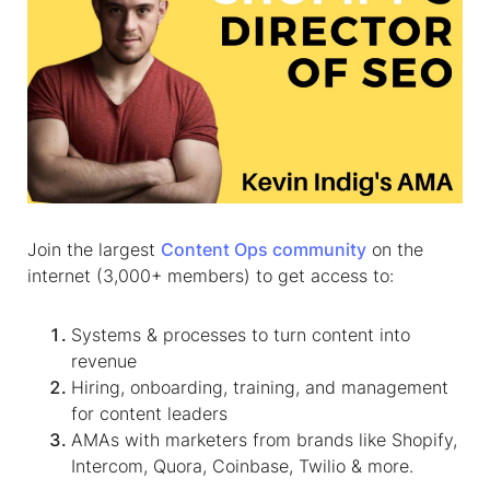
Join the largest
Content Ops community
on the
internet (3,000+ members) to get access to:
Systems & processes to turn content into
revenue
Hiring, onboarding, training, and management
for content leaders
AMAs with marketers from brands like Shopify,
Intercom, Quora, Coinbase, Twilio & more.