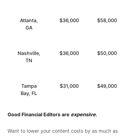
Atlanta,
$36,000
$58,000
GA
Nashville,
$36,000
$50,000
TN
Tampa
$31,000
$49,000
Bay, FL
Good
Financial Editors
are
expensive
.
Want to lower your content costs by as much as