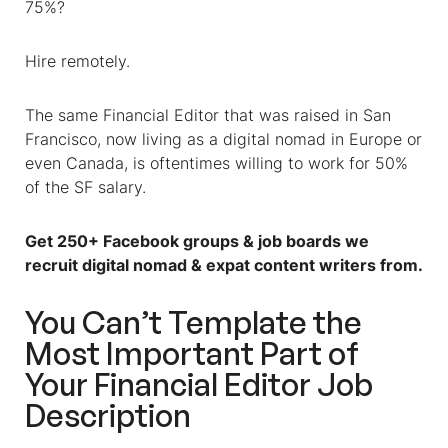
75%?
Hire remotely.
The same
Financial Editor
that was raised in San
Francisco, now living as a digital nomad in Europe or
even Canada, is oftentimes willing to work for 50%
of the SF salary.
Get 250+ Facebook groups & job boards we
recruit digital nomad & expat content writers from.
You Can’t Template the
Most Important Part of
Your Financial Editor Job
Description