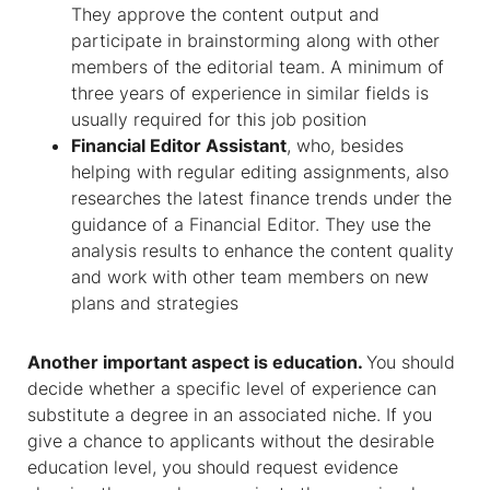
They approve the content output and
participate in brainstorming along with other
members of the editorial team. A minimum of
three years of experience in similar fields is
usually required for this job position
Financial Editor Assistant
, who, besides
helping with regular editing assignments, also
researches the latest finance trends under the
guidance of a Financial Editor. They use the
analysis results to enhance the content quality
and work with other team members on new
plans and strategies
Another important aspect is education.
You should
decide whether a specific level of experience can
substitute a degree in an associated niche. If you
give a chance to applicants without the desirable
education level, you should request evidence