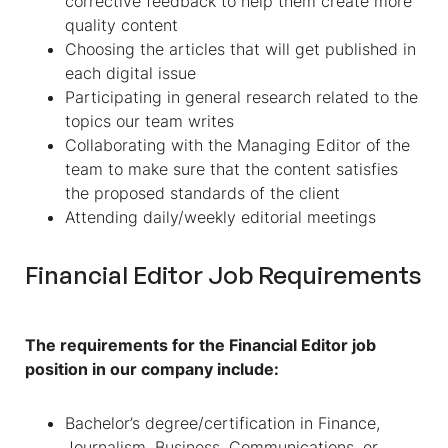
corrective feedback to help them create more
quality content
Choosing the articles that will get published in
each digital issue
Participating in general research related to the
topics our team writes
Collaborating with the Managing Editor of the
team to make sure that the content satisfies
the proposed standards of the client
Attending daily/weekly editorial meetings
Financial Editor Job Requirements
The requirements for the Financial Editor job
position in our company include:
Bachelor’s degree/certification in Finance,
Journalism, Business, Communications, or