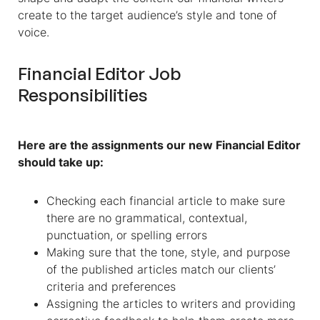
create to the target audience’s style and tone of
voice.
Financial Editor Job
Responsibilities
Here are the assignments our new Financial Editor
should take up:
Checking each financial article to make sure
there are no grammatical, contextual,
punctuation, or spelling errors
Making sure that the tone, style, and purpose
of the published articles match our clients’
criteria and preferences
Assigning the articles to writers and providing