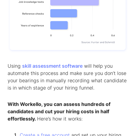
Using
skill assessment software
will help you
automate this process and make sure you don’t lose
your bearings in manually recording what candidate
is in which stage of your hiring funnel.
With Workello, you can assess hundreds of
candidates and cut your hiring costs in half
effortlessly.
Here’s how it works:
Create a free account
and set up your hiring