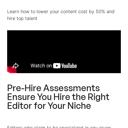
Learn how to lower your content cost by 50% and
hire top talent
Pre-Hire Assessments
Ensure You Hire the Right
Editor for Your Niche
Editors who claim to be specialized in any given