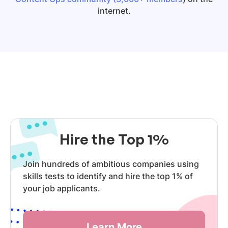
internet.
Hire the Top 1%
Join hundreds of ambitious companies using
skills tests to identify and hire the top 1% of
your job applicants.
Learn More