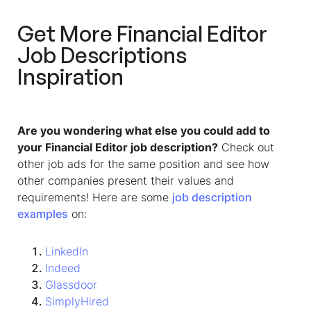
Get More
Financial Editor
Job Descriptions
Inspiration
Are you wondering what else you could add to
your Financial Editor job description?
Check out
other job ads for the same position and see how
other companies present their values and
requirements! Here are some
job description
examples
on:
LinkedIn
Indeed
Glassdoor
SimplyHired