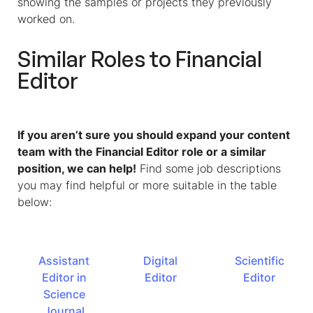
showing the samples or projects they previously
worked on.
Similar Roles to
Financial
Editor
If you aren’t sure you should expand your content
team with the Financial Editor role or a similar
position, we can help!
Find some job descriptions
you may find helpful or more suitable in the table
below:
Assistant
Digital
Scientific
Editor in
Editor
Editor
Science
Journal