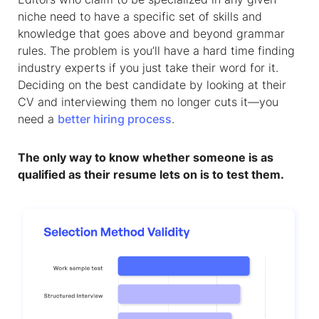
niche need to have a specific set of skills and
knowledge that goes above and beyond grammar
rules. The problem is you’ll have a hard time finding
industry experts if you just take their word for it.
Deciding on the best candidate by looking at their
CV and interviewing them no longer cuts it—you
need a
better hiring process
.
The only way to know whether someone is as
qualified as their resume lets on is to test them.