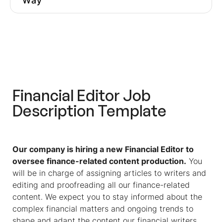
Way
Join The #1 Content Ops
Community
How To Adjust A Financial Editor
Job Description According To Your
Preferred Candidate Profile
Financial Editor
Job
Similar Roles To
Financial Editor
Description Template
Get More
Financial Editor
Job
Descriptions Inspiration
Pre-Hire Assessments Ensure You
Our company is hiring a new Financial Editor to
Hire The Right Editor For Your
oversee finance-related content production.
You
Niche
will be in charge of assigning articles to writers and
editing and proofreading all our finance-related
Optimize Your Hiring Process And
content. We expect you to stay informed about the
Avoid Hiring The Wrong Person
complex financial matters and ongoing trends to
shape and adapt the content our financial writers