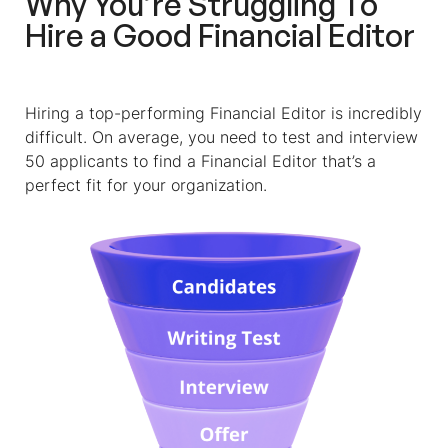
Why You’re Struggling To
Hire a Good
Financial Editor
Hiring a top-performing
Financial Editor
is incredibly
difficult. On average, you need to test and interview
50 applicants to find a
Financial Editor
that’s a
perfect fit for your organization.