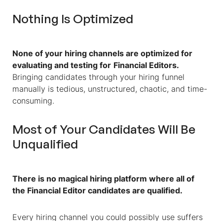
Nothing Is Optimized
None of your hiring channels are optimized for
evaluating and testing for
Financial Editors
.
Bringing candidates through your hiring funnel
manually is tedious, unstructured, chaotic, and time-
consuming.
Most of Your Candidates Will Be
Unqualified
There is no magical hiring platform where all of
the
Financial Editor
candidates are qualified.
Every hiring channel you could possibly use suffers