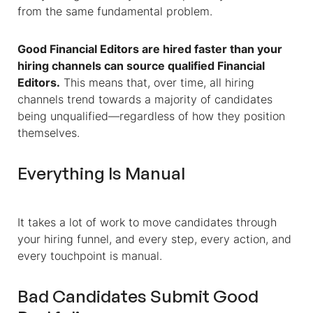
from the same fundamental problem.
Good
Financial Editors
are hired faster than your
hiring channels can source qualified
Financial
Editors
.
This means that, over time, all hiring
channels trend towards a majority of candidates
being unqualified—regardless of how they position
themselves.
Everything Is Manual
It takes a lot of work to move candidates through
your hiring funnel, and every step, every action, and
every touchpoint is manual.
Bad Candidates Submit Good