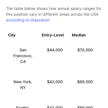
The table below shows how annual salary ranges for
this position vary in different areas across the USA
according to Glassdoor
:
City
Entry-Level
Median
To
San
$44,000
$70,000
Francisco,
CA
New York,
$43,000
$69,000
NY
Seattle,
$42,000
$66,000