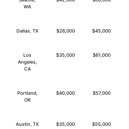
WA
Dallas, TX
$26,000
$45,000
Los
$35,000
$61,000
Angeles,
CA
Portland,
$40,000
$57,000
OR
Austin, TX
$35,000
$55,000