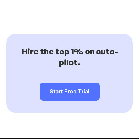
Hire the top 1% on auto-
pilot.
Start Free Trial