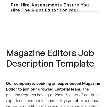
Pre-Hire Assessments Ensure You
Hire The Right Editor For Your
Niche
Optimize Your Hiring Process And
Avoid Hiring The Wrong Person
Magazine Editors
Job
Description Template
Our company is seeking an experienced Magazine
Editor to join our growing Editorial team.
The
position requires having at least 3 years of editorial
experience and a minimum of 5 years of experience
writing and editing magazine or newspaper content.