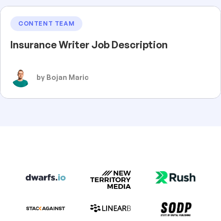
CONTENT TEAM
Insurance Writer Job Description
by Bojan Maric