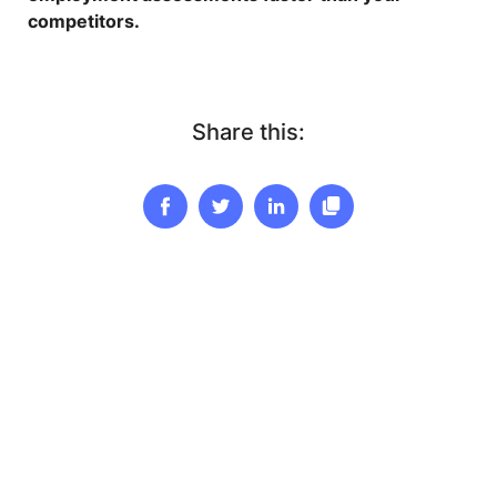
competitors.
Share this: