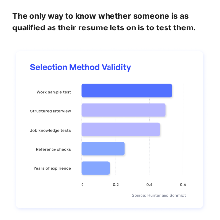
The only way to know whether someone is as
qualified as their resume lets on is to test them.