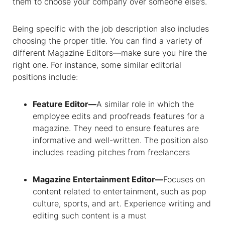
them to choose your company over someone else’s.
Being specific with the job description also includes
choosing the proper title. You can find a variety of
different Magazine Editors—make sure you hire the
right one. For instance, some similar editorial
positions include:
Feature Editor—
A similar role in which the
employee edits and proofreads features for a
magazine. They need to ensure features are
informative and well-written. The position also
includes reading pitches from freelancers
Magazine Entertainment Editor—
Focuses on
content related to entertainment, such as pop
culture, sports, and art. Experience writing and
editing such content is a must