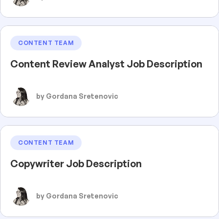
CONTENT TEAM
Content Review Analyst Job Description
by Gordana Sretenovic
CONTENT TEAM
Copywriter Job Description
by Gordana Sretenovic