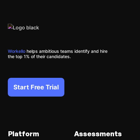
Workello
helps ambitious teams identify and hire
the top 1% of their candidates.
Start Free Trial
Platform
Assessments