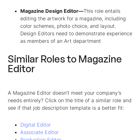
Magazine Design Editor—
This role entails
editing the artwork for a magazine, including
color schemes, photo choice, and layout.
Design Editors need to demonstrate experience
as members of an Art department
Similar Roles to
Magazine
Editor
A Magazine Editor doesn’t meet your company’s
needs entirely? Click on the title of a similar role and
see if that job description template is a better fit:
Digital Editor
Associate Editor
Production Editor