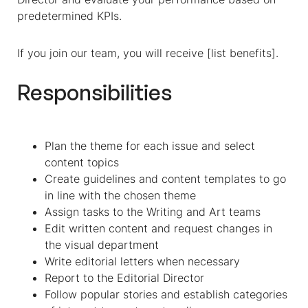
predetermined KPIs.
If you join our team, you will receive [list benefits].
Responsibilities
Plan the theme for each issue and select
content topics
Create guidelines and content templates to go
in line with the chosen theme
Assign tasks to the Writing and Art teams
Edit written content and request changes in
the visual department
Write editorial letters when necessary
Report to the Editorial Director
Follow popular stories and establish categories