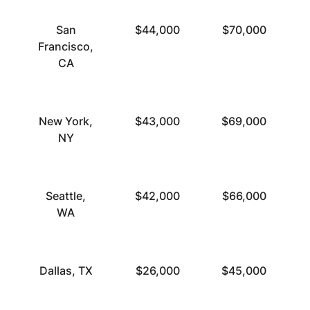
San
$44,000
$70,000
Francisco,
CA
New York,
$43,000
$69,000
NY
Seattle,
$42,000
$66,000
WA
Dallas, TX
$26,000
$45,000