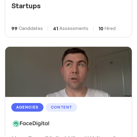
Startups
99
41
10
Candidates
Assessments
Hired
AGENCIES
CONTENT