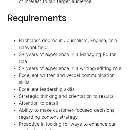
of interest to our target audience
Requirements
Bachelor’s degree in Journalism, English, or a
relevant field
3+ years of experience in a Managing Editor
role
5+ years of experience in a writing/editing role
Excellent written and verbal communication
skills
Excellent leadership skills
Strategic thinking and orientation to results
Attention to detail
Ability to make customer-focused decisions
regarding content strategy
Proactive in looking for ways to enhance our