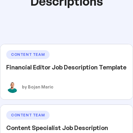
Descriptions
CONTENT TEAM
Financial Editor Job Description Template
by Bojan Maric
CONTENT TEAM
Content Specialist Job Description