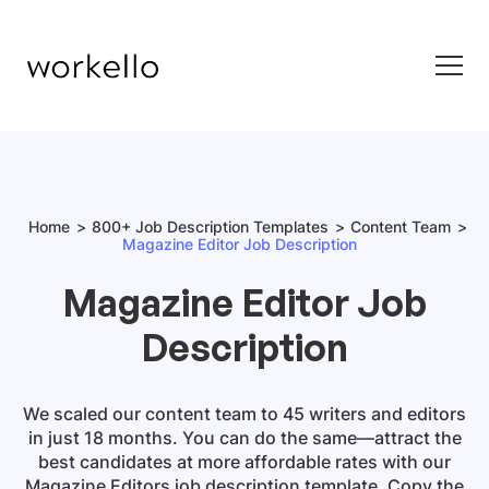
Home
800+ Job Description Templates
Content Team
Magazine Editor Job Description
Magazine Editor Job
Description
We scaled our content team to 45 writers and editors
in just 18 months. You can do the same—attract the
best candidates at more affordable rates with our
Magazine Editors job description template.
Copy the