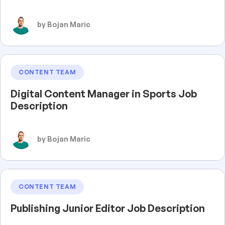
by Bojan Maric
CONTENT TEAM
Digital Content Manager in Sports Job
Description
by Bojan Maric
CONTENT TEAM
Publishing Junior Editor Job Description