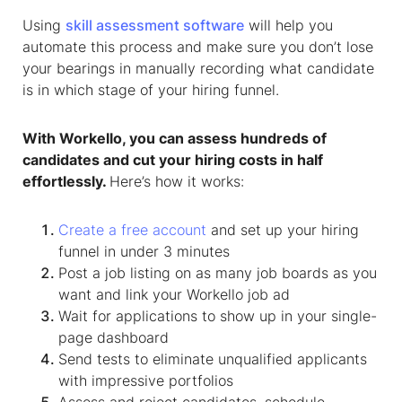
Using
skill assessment software
will help you
automate this process and make sure you don’t lose
your bearings in manually recording what candidate
is in which stage of your hiring funnel.
With Workello, you can assess hundreds of
candidates and cut your hiring costs in half
effortlessly.
Here’s how it works:
Create a free account
and set up your hiring
funnel in under 3 minutes
Post a job listing on as many job boards as you
want and link your Workello job ad
Wait for applications to show up in your single-
page dashboard
Send tests to eliminate unqualified applicants
with impressive portfolios
Assess and reject candidates, schedule