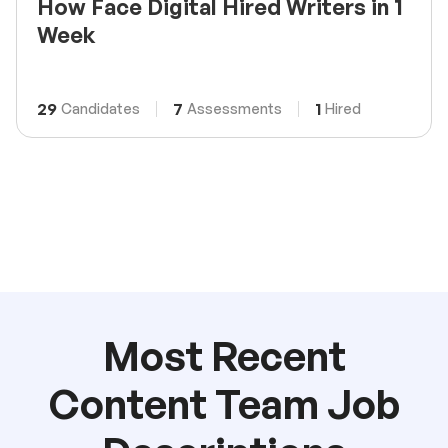
How Face Digital Hired Writers in 1
Week
29
7
1
Candidates
Assessments
Hired
Most Recent
Content Team Job