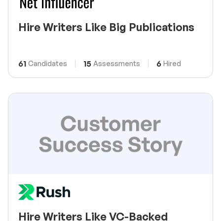
Hire Writers Like Big Publications
61
15
6
Candidates
Assessments
Hired
Hire Writers Like VC-Backed