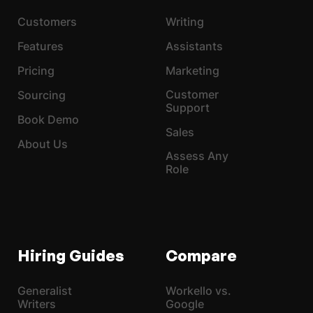
Customers
Writing
Features
Assistants
Pricing
Marketing
Customer
Sourcing
Support
Book Demo
Sales
About Us
Assess Any
Role
Hiring Guides
Compare
Generalist
Workello vs.
Writers
Google