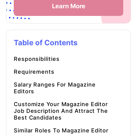
Learn More
Table of Contents
Responsibilities
Requirements
Salary Ranges For
Magazine
Editors
Customize Your
Magazine Editor
Job Description
And Attract The
Best Candidates
Similar Roles To
Magazine Editor