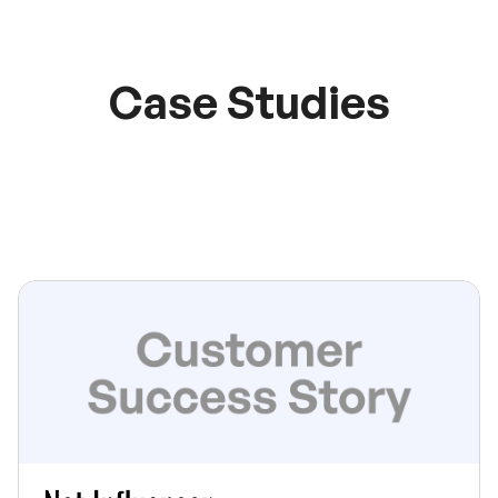
Case Studies