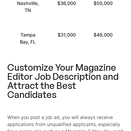
Nashville,
$36,000
$50,000
TN
Tampa
$31,000
$49,000
Bay, FL
Customize Your
Magazine
Editor Job Description
and
Attract the Best
Candidates
When you post a job ad, you will always receive
applications from unqualified applicants, especially