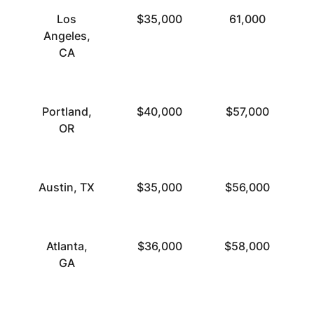
Los
$35,000
61,000
Angeles,
CA
Portland,
$40,000
$57,000
OR
Austin, TX
$35,000
$56,000
Atlanta,
$36,000
$58,000
GA