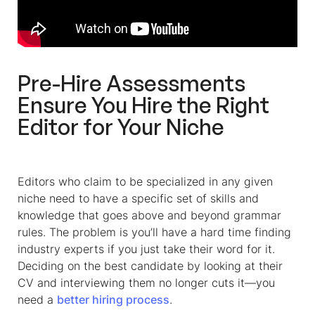
Pre-Hire Assessments
Ensure You Hire the Right
Editor for Your Niche
Editors who claim to be specialized in any given
niche need to have a specific set of skills and
knowledge that goes above and beyond grammar
rules. The problem is you’ll have a hard time finding
industry experts if you just take their word for it.
Deciding on the best candidate by looking at their
CV and interviewing them no longer cuts it—you
need a
better hiring process
.