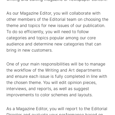
As our Magazine Editor, you will collaborate with
other members of the Editorial team on choosing the
theme and topics for new issues of our publication.
To do so efficiently, you will need to follow
categories and topics popular among our core
audience and determine new categories that can
bring in new customers.
One of your main responsibilities will be to manage
the workflow of the Writing and Art departments
and ensure each issue is fully completed in line with
the chosen theme. You will edit opinion pieces,
interviews, and reports, as well as suggest
improvements to color schemes and layouts.
As a Magazine Editor, you will report to the Editorial
Director and evaluate your performance based on