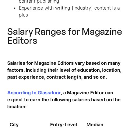
content publishing
Experience with writing [industry] content is a
plus
Salary Ranges for
Magazine
Editors
Salaries for Magazine Editors vary based on many
factors, including their level of education, location,
past experience, contract length, and so on.
According to Glassdoor
, a Magazine Editor can
expect to earn the following salaries based on the
location:
City
Entry-Level
Median
To