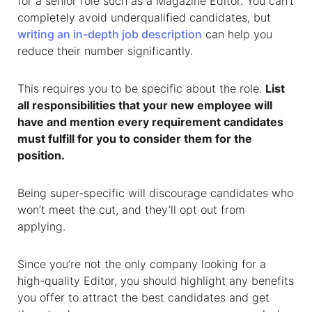
for a senior role such as a Magazine Editor. You can’t
completely avoid underqualified candidates, but
writing an in-depth job description
can help you
reduce their number significantly.
This requires you to be specific about the role.
List
all responsibilities that your new employee will
have and mention every requirement candidates
must fulfill for you to consider them for the
position.
Being super-specific will discourage candidates who
won’t meet the cut, and they’ll opt out from
applying.
Since you’re not the only company looking for a
high-quality Editor, you should highlight any benefits
you offer to attract the best candidates and get