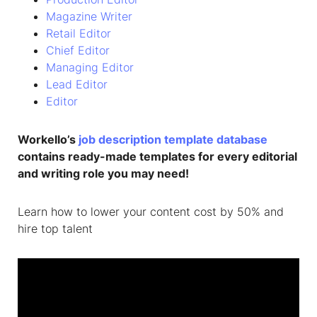
Magazine Writer
Retail Editor
Chief Editor
Managing Editor
Lead Editor
Editor
Workello’s
job description template database
contains ready-made templates for every editorial
and writing role you may need!
Learn how to lower your content cost by 50% and
hire top talent