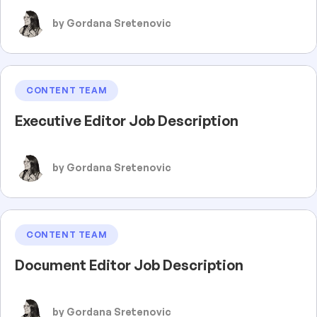
by Gordana Sretenovic
CONTENT TEAM
Executive Editor Job Description
by Gordana Sretenovic
CONTENT TEAM
Document Editor Job Description
by Gordana Sretenovic