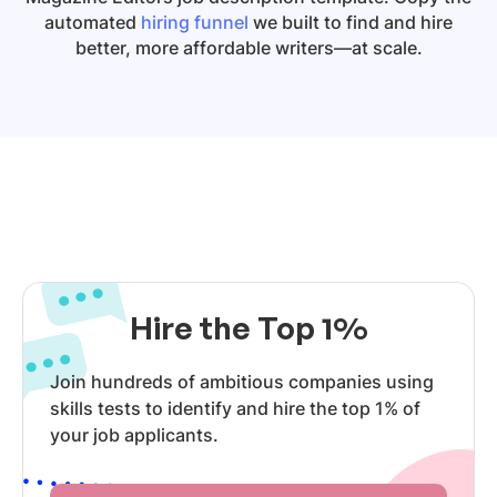
automated
hiring funnel
we built to find and hire
better, more affordable writers—at scale.
Hire the Top 1%
Join hundreds of ambitious companies using
skills tests to identify and hire the top 1% of
your job applicants.