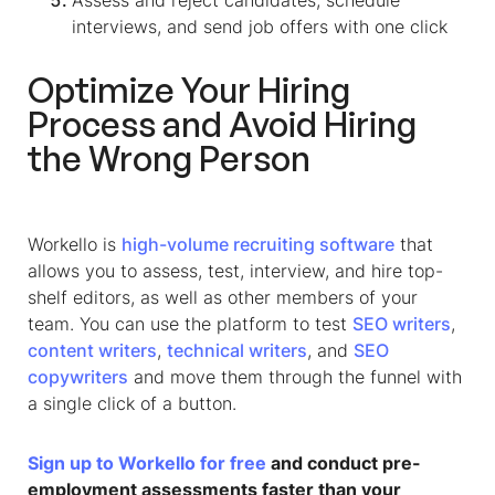
interviews, and send job offers with one click
Optimize Your Hiring
Process and Avoid Hiring
the Wrong Person
Workello is
high-volume recruiting software
that
allows you to assess, test, interview, and hire top-
shelf editors, as well as other members of your
team. You can use the platform to test
SEO writers
,
content writers
,
technical writers
, and
SEO
copywriters
and move them through the funnel with
a single click of a button.
Sign up to Workello for free
and conduct pre-
employment assessments faster than your