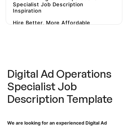
Specialist Job Description
Inspiration
Hire Better, More Affordable
Marketers
Digital Ad Operations
Specialist Job
Description Template
We are looking for an experienced Digital Ad