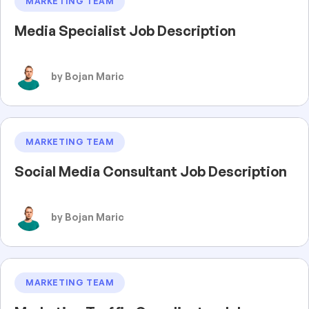
MARKETING TEAM
Media Specialist Job Description
by Bojan Maric
MARKETING TEAM
Social Media Consultant Job Description
by Bojan Maric
MARKETING TEAM