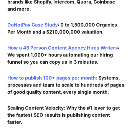
brands like Shopify, Intercom, Quora, Coinbase
and more.
DoNotPay Case Study
: 0 to 1,500,000 Organics
Per Month and a $210,000,000 valuation.
How a 45 Person Content Agency Hires Writers
:
We spent 1,000+ hours automating our hiring
funnel so you can copy us in 3 minutes.
How to publish 100+ pages per month:
Systems,
processes and team to scale to hundreds of pages
of good quality content, every single month.
Scaling Content Velocity
: Why the #1 lever to get
the fastest SEO results is publishing content
faster.