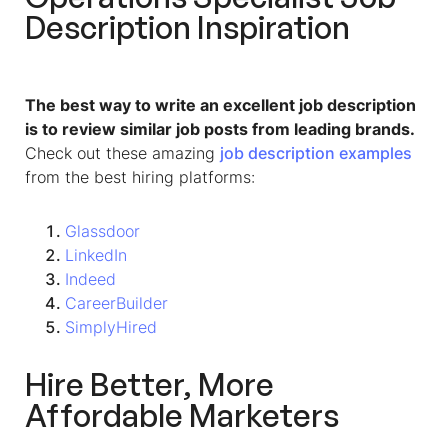
Description
Inspiration
The best way to write an excellent job description
is to review similar job posts from leading brands.
Check out these amazing
job description examples
from the best hiring platforms:
Glassdoor
LinkedIn
Indeed
CareerBuilder
SimplyHired
Hire Better, More
Affordable Marketers