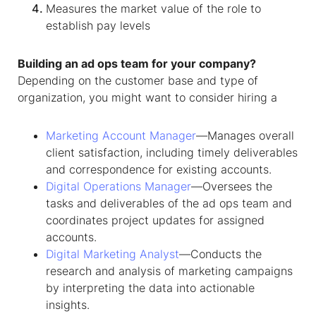
Measures the market value of the role to
establish pay levels
Building an ad ops team for your company?
Depending on the customer base and type of
organization, you might want to consider hiring a
Marketing Account Manager
—Manages overall
client satisfaction, including timely deliverables
and correspondence for existing accounts.
Digital Operations Manager
—
Oversees the
tasks and deliverables of the ad ops team and
coordinates project updates for assigned
accounts.
Digital Marketing Analyst
—Conducts the
research and analysis of marketing campaigns
by interpreting the data into actionable
insights.