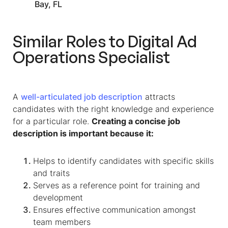
Bay, FL
Similar Roles to
Digital Ad
Operations Specialist
A
well-articulated job description
attracts
candidates with the right knowledge and experience
for a particular role.
Creating a concise job
description is important because it:
Helps to identify candidates with specific skills
and traits
Serves as a reference point for training and
development
Ensures effective communication amongst
team members