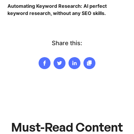
Automating Keyword Research
: AI perfect
keyword research, without any SEO skills.
Share this:
Must-Read Content