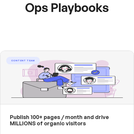
Ops Playbooks
CONTENT TEAM
Publish 100+ pages / month and drive
MILLIONS of organic visitors