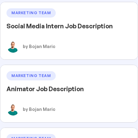
MARKETING TEAM
Social Media Intern Job Description
by Bojan Maric
MARKETING TEAM
Animator Job Description
by Bojan Maric