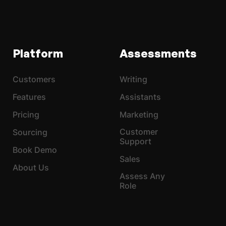
Platform
Assessments
Customers
Writing
Features
Assistants
Pricing
Marketing
Customer
Sourcing
Support
Book Demo
Sales
About Us
Assess Any
Role