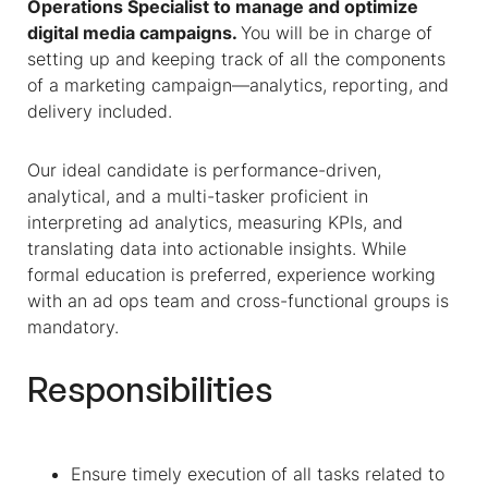
Operations Specialist to manage and optimize
digital media campaigns.
You will be in charge of
setting up and keeping track of all the components
of a marketing campaign—analytics, reporting, and
delivery included.
Our ideal candidate is performance-driven,
analytical, and a multi-tasker proficient in
interpreting ad analytics, measuring KPIs, and
translating data into actionable insights. While
formal education is preferred, experience working
with an ad ops team and cross-functional groups is
mandatory.
Responsibilities
Ensure timely execution of all tasks related to