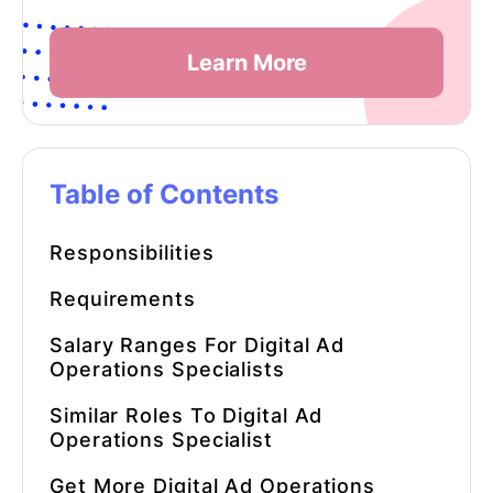
Learn More
Table of Contents
Responsibilities
Requirements
Salary Ranges For Digital Ad
Operations Specialists
Similar Roles To
Digital Ad
Operations Specialist
Get More
Digital Ad Operations