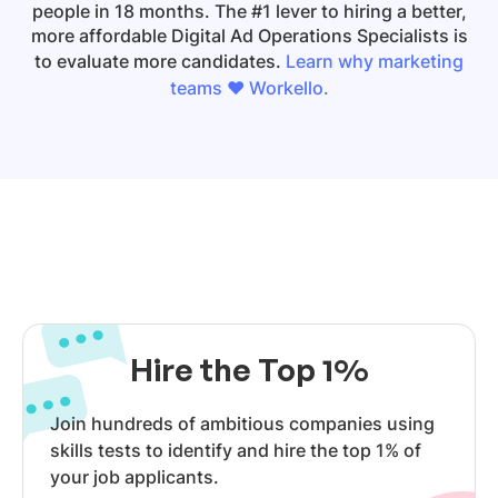
people in 18 months. The #1 lever to hiring a better,
more affordable
Digital Ad Operations Specialists
is
to evaluate more candidates.
Learn why marketing
teams ❤️ Workello.
Hire the Top 1%
Join hundreds of ambitious companies using
skills tests to identify and hire the top 1% of
your job applicants.