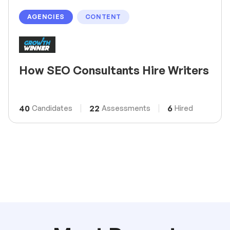
AGENCIES
CONTENT
How SEO Consultants Hire Writers
40
22
6
Candidates
Assessments
Hired