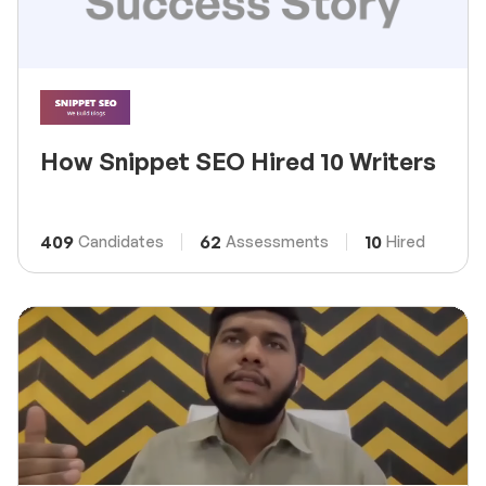
How Snippet SEO Hired 10 Writers
409
62
10
Candidates
Assessments
Hired