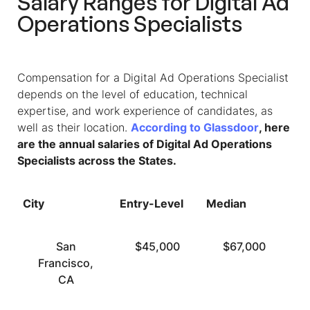
Salary Ranges for Digital Ad
Operations Specialists
Compensation for a Digital Ad Operations Specialist
depends on the level of education, technical
expertise, and work experience of candidates, as
well as their location.
According to Glassdoor
, here
are the annual salaries of Digital Ad Operations
Specialists across the States.
City
Entry-Level
Median
To
San
$45,000
$67,000
Francisco,
CA