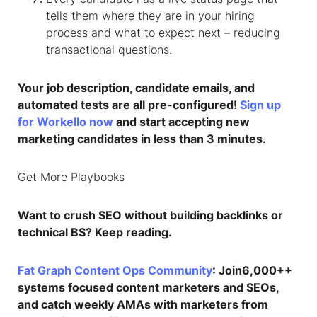
tells them where they are in your hiring
process and what to expect next – reducing
transactional questions.
Your job description, candidate emails, and
automated tests are all pre-configured!
Sign up
for Workello now
and start accepting new
marketing candidates in less than 3 minutes.
Get More Playbooks
Want to crush SEO without building backlinks or
technical BS? Keep reading.
Fat Graph Content Ops Community
: Join6,000++
systems focused content marketers and SEOs,
and catch weekly AMAs with marketers from