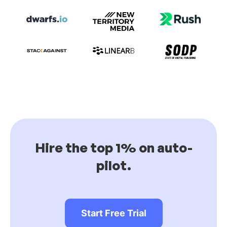
Hire the top 1% on auto-
pilot.
Start Free Trial