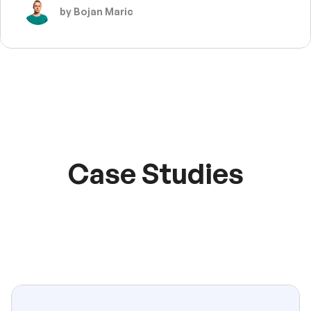
by Bojan Maric
Case Studies