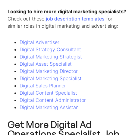
Looking to hire more digital marketing specialists?
Check out these
job description templates
for
similar roles in digital marketing and advertising:
Digital Advertiser
Digital Strategy Consultant
Digital Marketing Strategist
Digital Asset Specialist
Digital Marketing Director
Digital Marketing Specialist
Digital Sales Planner
Digital Content Specialist
Digital Content Administrator
Digital Marketing Assistan
Get More
Digital Ad
Operations Specialist Job