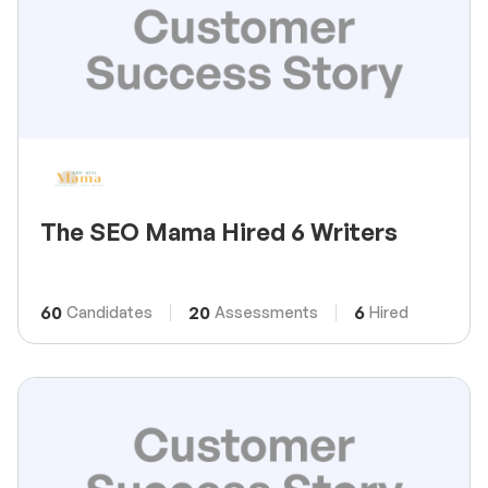
The SEO Mama Hired 6 Writers
60
20
6
Candidates
Assessments
Hired