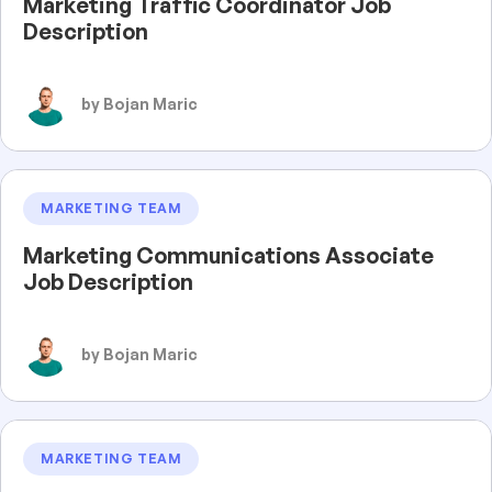
Marketing Traffic Coordinator Job
Description
by Bojan Maric
MARKETING TEAM
Marketing Communications Associate
Job Description
by Bojan Maric
MARKETING TEAM