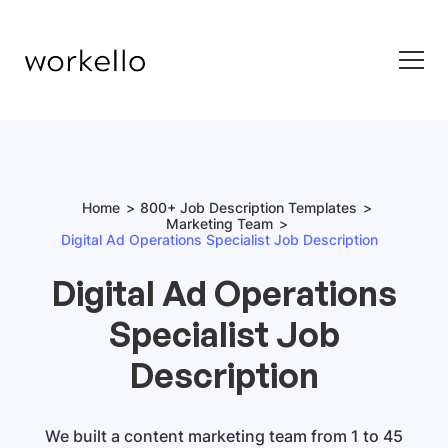
Home
800+ Job Description Templates
Marketing Team
Digital Ad Operations Specialist Job Description
Digital Ad Operations
Specialist Job
Description
We built a content marketing team from 1 to 45