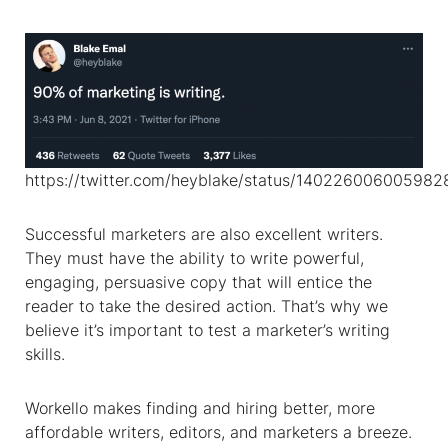
https://twitter.com/heyblake/status/14022600600598
Successful marketers are also excellent writers.
They must have the ability to write powerful,
engaging, persuasive copy that will entice the
reader to take the desired action. That’s why we
believe it’s important to test a marketer’s writing
skills.
Workello makes finding and hiring better, more
affordable writers, editors, and marketers a breeze.