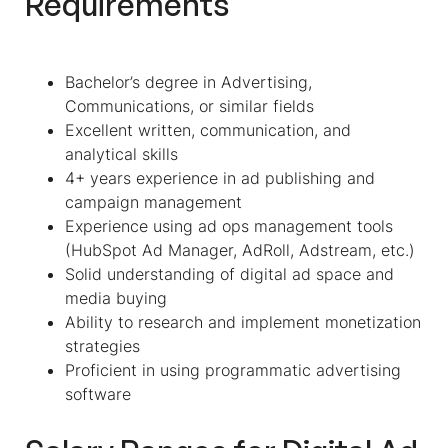
Requirements
Bachelor’s degree in Advertising,
Communications, or similar fields
Excellent written, communication, and
analytical skills
4+ years experience in ad publishing and
campaign management
Experience using ad ops management tools
(HubSpot Ad Manager, AdRoll, Adstream, etc.)
Solid understanding of digital ad space and
media buying
Ability to research and implement monetization
strategies
Proficient in using programmatic advertising
software