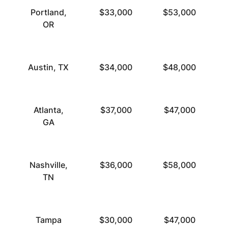
Portland,
$33,000
$53,000
OR
Austin, TX
$34,000
$48,000
Atlanta,
$37,000
$47,000
GA
Nashville,
$36,000
$58,000
TN
Tampa
$30,000
$47,000