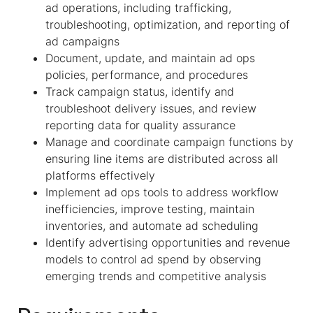
ad operations, including trafficking,
troubleshooting, optimization, and reporting of
ad campaigns
Document, update, and maintain ad ops
policies, performance, and procedures
Track campaign status, identify and
troubleshoot delivery issues, and review
reporting data for quality assurance
Manage and coordinate campaign functions by
ensuring line items are distributed across all
platforms effectively
Implement ad ops tools to address workflow
inefficiencies, improve testing, maintain
inventories, and automate ad scheduling
Identify advertising opportunities and revenue
models to control ad spend by observing
emerging trends and competitive analysis