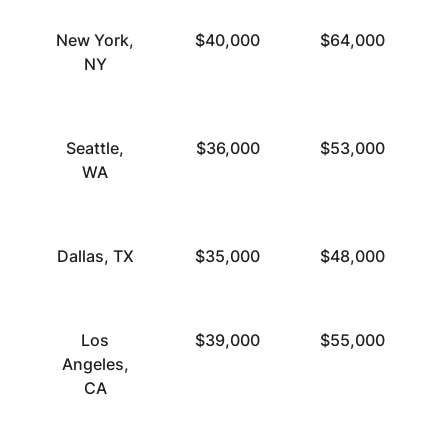
New York,
$40,000
$64,000
NY
Seattle,
$36,000
$53,000
WA
Dallas, TX
$35,000
$48,000
Los
$39,000
$55,000
Angeles,
CA