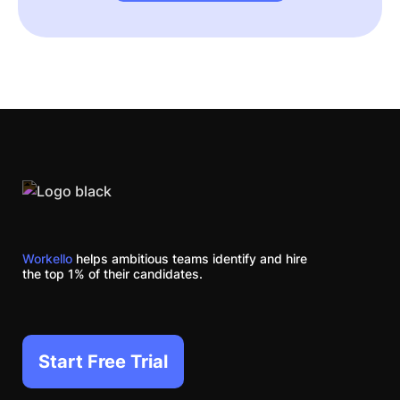
Workello
helps ambitious teams identify and hire
the top 1% of their candidates.
Start Free Trial