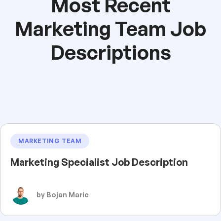
Most Recent
Marketing Team Job
Descriptions
MARKETING TEAM
Marketing Specialist Job Description
by Bojan Maric