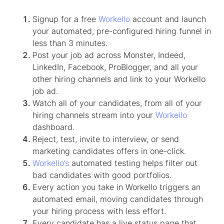
Signup for a free
Workello
account and launch
your automated, pre-configured hiring funnel in
less than 3 minutes.
Post your job ad across Monster, Indeed,
LinkedIn, Facebook, ProBlogger, and all your
other hiring channels and link to your Workello
job ad.
Watch all of your candidates, from all of your
hiring channels stream into your
Workello
dashboard.
Reject, test, invite to interview, or send
marketing candidates offers in one-click.
Workello’s
automated testing helps filter out
bad candidates with good portfolios.
Every action you take in Workello triggers an
automated email, moving candidates through
your hiring process with less effort.
Every candidate has a live status page that