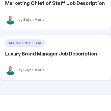
Marketing Chief of Staff Job Description
by Bojan Maric
MARKETING TEAM
Luxury Brand Manager Job Description
by Bojan Maric